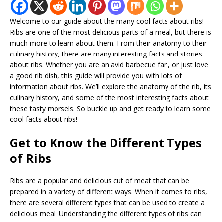
Welcome to our guide about the many cool facts about ribs!
Ribs are one of the most delicious parts of a meal, but there is
much more to learn about them. From their anatomy to their
culinary history, there are many interesting facts and stories
about ribs. Whether you are an avid barbecue fan, or just love
a good rib dish, this guide will provide you with lots of
information about ribs. We’ll explore the anatomy of the rib, its
culinary history, and some of the most interesting facts about
these tasty morsels. So buckle up and get ready to learn some
cool facts about ribs!
Get to Know the Different Types
of Ribs
Ribs are a popular and delicious cut of meat that can be
prepared in a variety of different ways. When it comes to ribs,
there are several different types that can be used to create a
delicious meal. Understanding the different types of ribs can