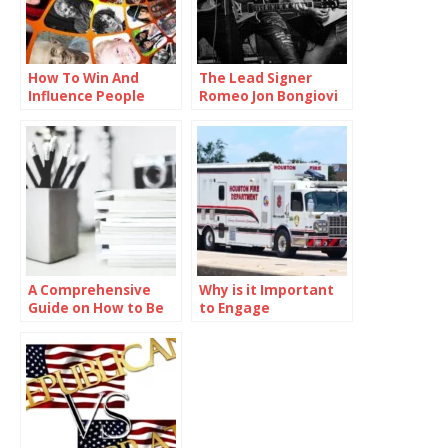
How To Win And
The Lead Signer
Influence People
Romeo Jon Bongiovi
A Comprehensive
Why is it Important
Guide on How to Be
to Engage
Smart in School
Communities in
Preparedness
Efforts?