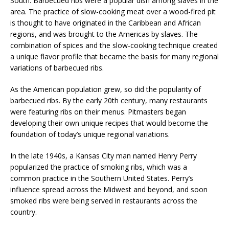
South. Barbecued ribs were a popular dish among slaves in the
area. The practice of slow-cooking meat over a wood-fired pit
is thought to have originated in the Caribbean and African
regions, and was brought to the Americas by slaves. The
combination of spices and the slow-cooking technique created
a unique flavor profile that became the basis for many regional
variations of barbecued ribs.
As the American population grew, so did the popularity of
barbecued ribs. By the early 20th century, many restaurants
were featuring ribs on their menus. Pitmasters began
developing their own unique recipes that would become the
foundation of today’s unique regional variations.
In the late 1940s, a Kansas City man named Henry Perry
popularized the practice of smoking ribs, which was a
common practice in the Southern United States. Perry’s
influence spread across the Midwest and beyond, and soon
smoked ribs were being served in restaurants across the
country.