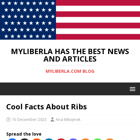
MYLIBERLA HAS THE BEST NEWS
AND ARTICLES
MYLIBERLA.COM BLOG
Cool Facts About Ribs
15 December 2023
Ana Milojevik
Spread the love