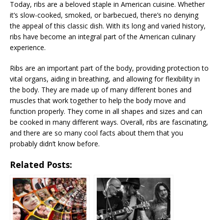
Today, ribs are a beloved staple in American cuisine. Whether
it’s slow-cooked, smoked, or barbecued, there’s no denying
the appeal of this classic dish. With its long and varied history,
ribs have become an integral part of the American culinary
experience.
Ribs are an important part of the body, providing protection to
vital organs, aiding in breathing, and allowing for flexibility in
the body. They are made up of many different bones and
muscles that work together to help the body move and
function properly. They come in all shapes and sizes and can
be cooked in many different ways. Overall, ribs are fascinating,
and there are so many cool facts about them that you
probably didn’t know before.
Related Posts: