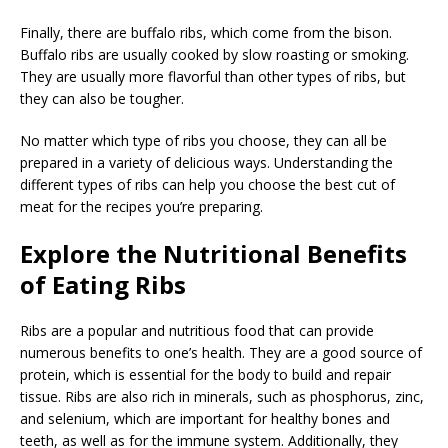
Finally, there are buffalo ribs, which come from the bison.
Buffalo ribs are usually cooked by slow roasting or smoking.
They are usually more flavorful than other types of ribs, but
they can also be tougher.
No matter which type of ribs you choose, they can all be
prepared in a variety of delicious ways. Understanding the
different types of ribs can help you choose the best cut of
meat for the recipes you’re preparing.
Explore the Nutritional Benefits
of Eating Ribs
Ribs are a popular and nutritious food that can provide
numerous benefits to one’s health. They are a good source of
protein, which is essential for the body to build and repair
tissue. Ribs are also rich in minerals, such as phosphorus, zinc,
and selenium, which are important for healthy bones and
teeth, as well as for the immune system. Additionally, they