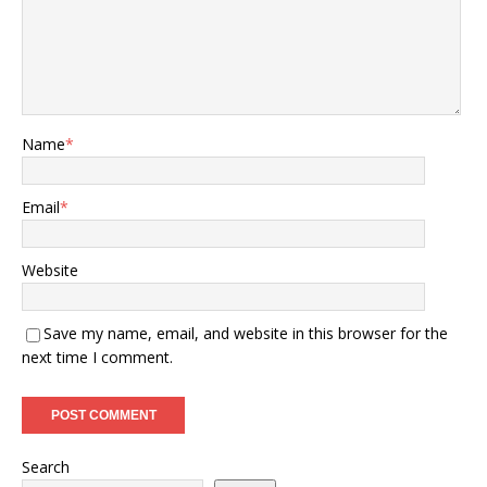
Name
*
Email
*
Website
Save my name, email, and website in this browser for the
next time I comment.
Search