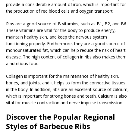
provide a considerable amount of iron, which is important for
the production of red blood cells and oxygen transport.
Ribs are a good source of B vitamins, such as B1, B2, and B6.
These vitamins are vital for the body to produce energy,
maintain healthy skin, and keep the nervous system
functioning properly. Furthermore, they are a good source of
monounsaturated fat, which can help reduce the risk of heart
disease. The high content of collagen in ribs also makes them
a nutritious food.
Collagen is important for the maintenance of healthy skin,
bones, and joints, and it helps to form the connective tissues
in the body.
In addition, ribs are an excellent source of calcium,
which is important for strong bones and teeth. Calcium is also
vital for muscle contraction and nerve impulse transmission.
Discover the Popular Regional
Styles of Barbecue Ribs