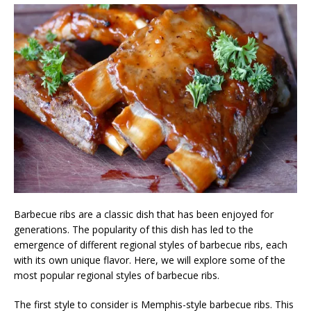
Barbecue ribs are a classic dish that has been enjoyed for
generations. The popularity of this dish has led to the
emergence of different regional styles of barbecue ribs, each
with its own unique flavor. Here, we will explore some of the
most popular regional styles of barbecue ribs.
The first style to consider is Memphis-style barbecue ribs. This