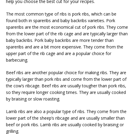
help you choose the best cut for your recipes.
The most common type of ribs is pork ribs, which can be
found both in spareribs and baby backribs varieties. Pork
spareribs are the most economical cut of pork ribs. They come
from the lower part of the rib cage and are typically larger than
baby backribs. Pork baby backribs are more tender than
spareribs and are a bit more expensive. They come from the
upper part of the rib cage and are a popular choice for
barbecuing.
Beef ribs are another popular choice for making ribs. They are
typically larger than pork ribs and come from the lower part of
the cow’s ribcage. Beef ribs are usually tougher than pork ribs,
so they require longer cooking times. They are usually cooked
by braising or slow roasting.
Lamb ribs are also a popular type of ribs. They come from the
lower part of the sheep’s ribcage and are usually smaller than
beef or pork ribs. Lamb ribs are usually cooked by braising or
grilling.