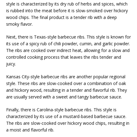
style is characterized by its dry rub of herbs and spices, which
is rubbed into the meat before it is slow-smoked over hickory
wood chips. The final product is a tender rib with a deep
smoky flavor.
Next, there is Texas-style barbecue ribs. This style is known for
its use of a spicy rub of chili powder, cumin, and garlic powder.
The ribs are cooked over indirect heat, allowing for a slow and
controlled cooking process that leaves the ribs tender and
juicy.
Kansas City-style barbecue ribs are another popular regional
style. These ribs are slow-cooked over a combination of oak
and hickory wood, resulting in a tender and flavorful rib. They
are usually served with a sweet and tangy barbecue sauce.
Finally, there is Carolina-style barbecue ribs. This style is
characterized by its use of a mustard-based barbecue sauce.
The ribs are slow-cooked over hickory wood chips, resulting in
a moist and flavorful rib.