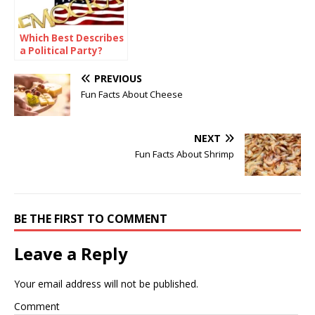
Which Best Describes
a Political Party?
PREVIOUS
Fun Facts About Cheese
NEXT
Fun Facts About Shrimp
BE THE FIRST TO COMMENT
Leave a Reply
Your email address will not be published.
Comment