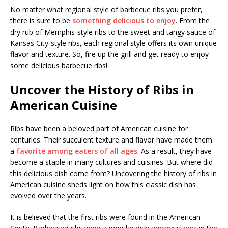
No matter what regional style of barbecue ribs you prefer,
there is sure to be
something delicious to enjoy
. From the
dry rub of Memphis-style ribs to the sweet and tangy sauce of
Kansas City-style ribs, each regional style offers its own unique
flavor and texture. So, fire up the grill and get ready to enjoy
some delicious barbecue ribs!
Uncover the History of Ribs in
American Cuisine
Ribs have been a beloved part of American cuisine for
centuries. Their succulent texture and flavor have made them
a
favorite among eaters of all ages
. As a result, they have
become a staple in many cultures and cuisines. But where did
this delicious dish come from? Uncovering the history of ribs in
American cuisine sheds light on how this classic dish has
evolved over the years.
It is believed that the first ribs were found in the American