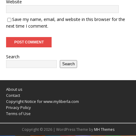
Website
Save my name, email, and website in this browser for the
next time I comment.
Search
Search
About us
Contact
Copyright Notice for www.myliberla.com
Privacy Policy
Terms of Use
Copyright © 2026 | WordPress Theme by
MH Themes