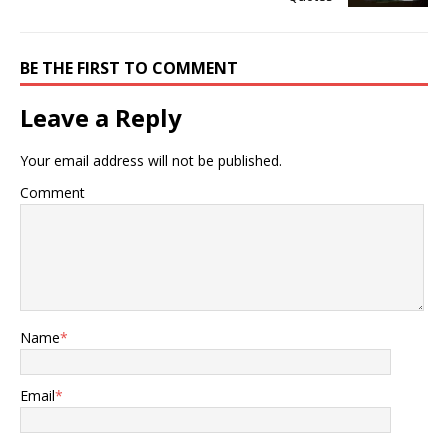
BE THE FIRST TO COMMENT
Leave a Reply
Your email address will not be published.
Comment
Name
*
Email
*