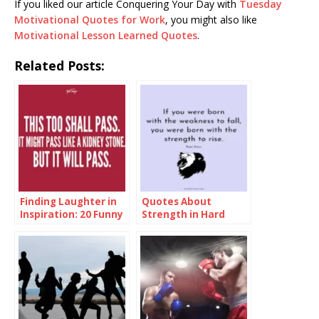
If you liked our article Conquering Your Day with
Tuesday
Motivational Quotes for Work
, you might also like
Motivational Lesson Learned Quotes
.
Related Posts:
Finding Laughter in
Quotes About
Inspiration: 20 Funny
Strength in Hard
Inspirational Quotes
Times