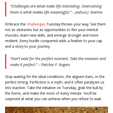
“Challenges are what make life interesting. Overcoming
them is what makes life meaningful.” – Joshua J. Marine
Embrace the
challenges
Tuesday throws your way. See them
not as obstacles but as opportunities to flex your mental
muscles, learn new skills, and emerge stronger and more
resilient. Every hurdle conquered adds a feather to your cap
and a story to your journey.
“Don’t wait for the perfect moment. Take the moment and
make it perfect.” – Fletcher F. Rogers
Stop waiting for the ideal conditions, the aligned stars, or the
perfect timing. Perfection is a myth, and it often paralyzes us
into inaction. Take the initiative on Tuesday, grab the bull by
the horns, and make the most of every minute. You’ll be
surprised at what you can achieve when you refuse to wait.