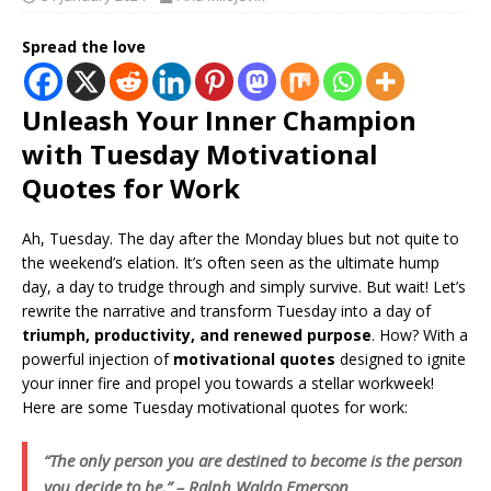
Spread the love
Unleash Your Inner Champion
with Tuesday Motivational
Quotes for Work
Ah, Tuesday. The day after the Monday blues but not quite to
the weekend’s elation. It’s often seen as the ultimate hump
day, a day to trudge through and simply survive. But wait! Let’s
rewrite the narrative and transform Tuesday into a day of
triumph, productivity, and renewed purpose
. How? With a
powerful injection of
motivational quotes
designed to ignite
your inner fire and propel you towards a stellar workweek!
Here are some Tuesday motivational quotes for work:
“The only person you are destined to become is the person
you decide to be.” – Ralph Waldo Emerson