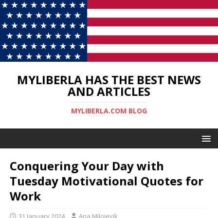
MYLIBERLA HAS THE BEST NEWS
AND ARTICLES
MYLIBERLA.COM BLOG
Conquering Your Day with
Tuesday Motivational Quotes for
Work
31 January 2024
Ana Milojevik