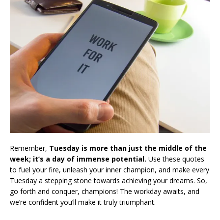
Remember,
Tuesday is more than just the middle of the
week; it’s a day of immense potential.
Use these quotes
to fuel your fire, unleash your inner champion, and make every
Tuesday a stepping stone towards achieving your dreams. So,
go forth and conquer, champions! The workday awaits, and
we’re confident you’ll make it truly triumphant.