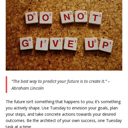
“The best way to predict your future is to create it.” –
Abraham Lincoln
The future isn’t something that happens to you; it’s something
you actively shape. Use Tuesday to envision your goals, plan
your steps, and take concrete actions towards your desired
outcomes. Be the architect of your own success, one Tuesday
task at a time.