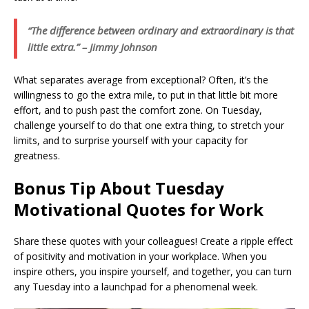
“The difference between ordinary and extraordinary is that
little extra.” – Jimmy Johnson
What separates average from exceptional? Often, it’s the
willingness to go the extra mile, to put in that little bit more
effort, and to push past the comfort zone. On Tuesday,
challenge yourself to do that one extra thing, to stretch your
limits, and to surprise yourself with your capacity for
greatness.
Bonus Tip About Tuesday
Motivational Quotes for Work
Share these quotes with your colleagues! Create a ripple effect
of positivity and motivation in your workplace. When you
inspire others, you inspire yourself, and together, you can turn
any Tuesday into a launchpad for a phenomenal week.