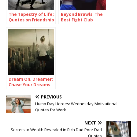
The Tapestry of Life:
Beyond Brawls: The
Quotes on Friendship
Best Fight Club
Quotes
Dream On, Dreamer:
Chase Your Dreams
Quotes
PREVIOUS
Hump Day Heroes: Wednesday Motivational
Quotes for Work
NEXT
Secrets to Wealth Revealed in Rich Dad Poor Dad
Quotes