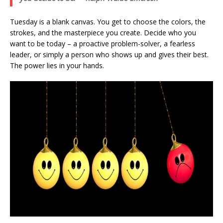
Tuesday is a blank canvas. You get to choose the colors, the
strokes, and the masterpiece you create. Decide who you
want to be today – a proactive problem-solver, a fearless
leader, or simply a person who shows up and gives their best.
The power lies in your hands.