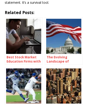
statement. It’s a survival tool.
Related Posts:
Best Stock Market
The Evolving
Education Firms with
Landscape of
Real-Time Market
American Politics: A
Simulation
Deep Dive