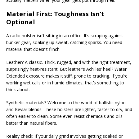
actually matters when your gear gets put through hell.
Material First: Toughness Isn’t
Optional
A radio holster isn’t sitting in an office. It’s scraping against
bunker gear, soaking up sweat, catching sparks. You need
material that doesn’t flinch.
Leather? A classic. Thick, rugged, and with the right treatment,
surprisingly heat-resistant. But leather’s Achilles’ heel? Water.
Extended exposure makes it stiff, prone to cracking. If you’re
working wet calls or in humid climates, that’s something to
think about.
Synthetic materials? Welcome to the world of ballistic nylon
and Kevlar blends. These holsters are lighter, faster to dry, and
often easier to clean. Some even resist chemicals and oils
better than natural fibers.
Reality check: If your daily grind involves getting soaked or