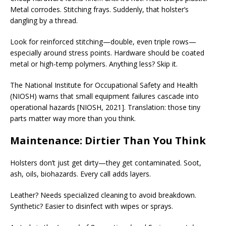
Metal corrodes. Stitching frays. Suddenly, that holster’s
dangling by a thread.
Look for reinforced stitching—double, even triple rows—
especially around stress points. Hardware should be coated
metal or high-temp polymers. Anything less? Skip it.
The National Institute for Occupational Safety and Health
(NIOSH) warns that small equipment failures cascade into
operational hazards [NIOSH, 2021]. Translation: those tiny
parts matter way more than you think.
Maintenance: Dirtier Than You Think
Holsters don’t just get dirty—they get contaminated. Soot,
ash, oils, biohazards. Every call adds layers.
Leather? Needs specialized cleaning to avoid breakdown.
Synthetic? Easier to disinfect with wipes or sprays.