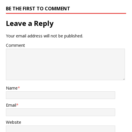
BE THE FIRST TO COMMENT
Leave a Reply
Your email address will not be published.
Comment
Name
*
Email
*
Website