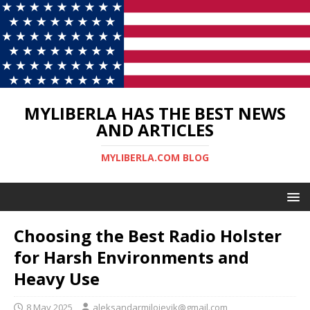
MYLIBERLA HAS THE BEST NEWS
AND ARTICLES
MYLIBERLA.COM BLOG
Choosing the Best Radio Holster
for Harsh Environments and
Heavy Use
8 May 2025
aleksandarmilojevik@gmail.com