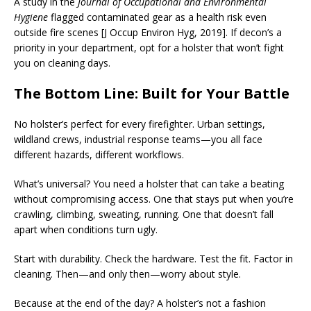
A study in the
Journal of Occupational and Environmental
Hygiene
flagged contaminated gear as a health risk even
outside fire scenes [J Occup Environ Hyg, 2019]. If decon’s a
priority in your department, opt for a holster that won’t fight
you on cleaning days.
The Bottom Line: Built for Your Battle
No holster’s perfect for every firefighter. Urban settings,
wildland crews, industrial response teams—you all face
different hazards, different workflows.
What’s universal? You need a holster that can take a beating
without compromising access. One that stays put when you’re
crawling, climbing, sweating, running. One that doesn’t fall
apart when conditions turn ugly.
Start with durability. Check the hardware. Test the fit. Factor in
cleaning. Then—and only then—worry about style.
Because at the end of the day? A holster’s not a fashion