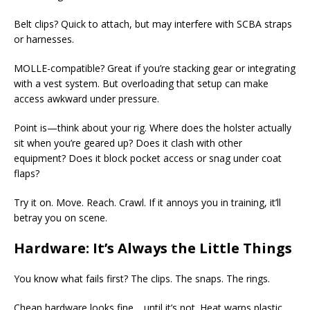
Belt clips? Quick to attach, but may interfere with SCBA straps
or harnesses.
MOLLE-compatible? Great if you’re stacking gear or integrating
with a vest system. But overloading that setup can make
access awkward under pressure.
Point is—think about your rig. Where does the holster actually
sit when you’re geared up? Does it clash with other
equipment? Does it block pocket access or snag under coat
flaps?
Try it on. Move. Reach. Crawl. If it annoys you in training, it’ll
betray you on scene.
Hardware: It’s Always the Little Things
You know what fails first? The clips. The snaps. The rings.
Cheap hardware looks fine… until it’s not. Heat warps plastic.