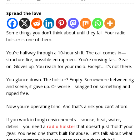
Spread the love
Some things you don’t think about until they fail. Your radio
holster is one of them.
You’re halfway through a 10-hour shift. The call comes in—
structure fire, possible entrapment. You’re moving fast. Gear
on. Gloves up. You reach for your radio. Except… it’s not there.
You glance down. The holster? Empty. Somewhere between rig
and scene, it gave up. Or worse—snagged on something and
ripped free.
Now you’re operating blind. And that’s a risk you can’t afford.
If you work in tough environments—smoke, heat, water,
debris—you need a
radio holster
that doesn’t just “hold” your
gear. You need one that’s built for abuse. Let’s talk about what