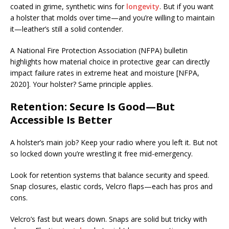
coated in grime, synthetic wins for
longevity
. But if you want
a holster that molds over time—and you’re willing to maintain
it—leather’s still a solid contender.
A National Fire Protection Association (NFPA) bulletin
highlights how material choice in protective gear can directly
impact failure rates in extreme heat and moisture [NFPA,
2020]. Your holster? Same principle applies.
Retention: Secure Is Good—But
Accessible Is Better
A holster’s main job? Keep your radio where you left it. But not
so locked down you’re wrestling it free mid-emergency.
Look for retention systems that balance security and speed.
Snap closures, elastic cords, Velcro flaps—each has pros and
cons.
Velcro’s fast but wears down. Snaps are solid but tricky with