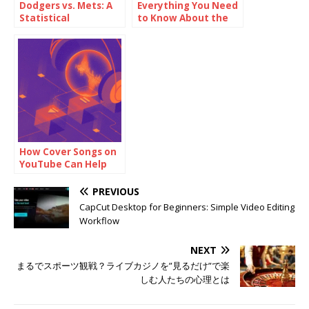
Dodgers vs. Mets: A
Everything You Need
Statistical
to Know About the
Breakdown
Missouri Real Estate
Commission:
Licensing, Rules, and
Career Tips
How Cover Songs on
YouTube Can Help
Build Your Fanbase
PREVIOUS
CapCut Desktop for Beginners: Simple Video Editing
Workflow
NEXT
まるでスポーツ観戦？ライブカジノを”見るだけ”で楽
しむ人たちの心理とは