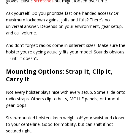
gloves. Elastic
stretches
but might loosen over time.
Ask yourself: Do you prioritize fast one-handed access? Or
maximum lockdown against jolts and falls? There’s no
universal answer. Depends on your environment, gear setup,
and call volume.
And don’t forget: radios come in different sizes. Make sure the
holster you’re eyeing actually fits your model. Sounds obvious
—until it doesn’t.
Mounting Options: Strap It, Clip It,
Carry It
Not every holster plays nice with every setup. Some slide onto
radio straps. Others clip to belts, MOLLE panels, or turnout
gear loops.
Strap-mounted holsters keep weight off your waist and closer
to your centerline. Good for mobility, but can shift if not
secured right.