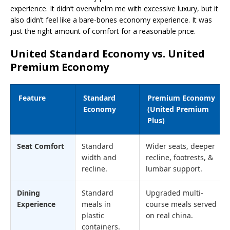
experience. It didn’t overwhelm me with excessive luxury, but it
also didn’t feel like a bare-bones economy experience. It was
just the right amount of comfort for a reasonable price.
United Standard Economy vs. United
Premium Economy
Feature
Standard
Premium Economy
Economy
(United Premium
Plus)
Seat Comfort
Standard
Wider seats, deeper
width and
recline, footrests, &
recline.
lumbar support.
Dining
Standard
Upgraded multi-
Experience
meals in
course meals served
plastic
on real china.
containers.