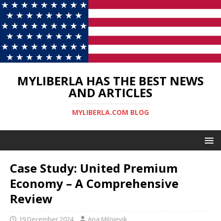
MYLIBERLA HAS THE BEST NEWS
AND ARTICLES
MYLIBERLA.COM BLOG
Case Study: United Premium
Economy – A Comprehensive
Review
19 December 2024
Ana Milojevik