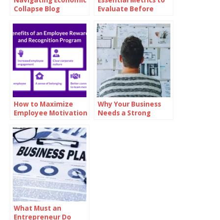
Collapse Blog
Evaluate Before
Investing in Oil
How to Maximize
Why Your Business
Employee Motivation
Needs a Strong
with Branded
Mission Statement
Reward Cards
What Must an
Entrepreneur Do