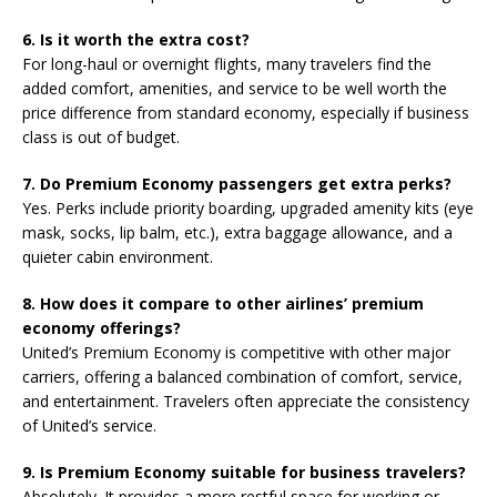
6. Is it worth the extra cost?
For long-haul or overnight flights, many travelers find the
added comfort, amenities, and service to be well worth the
price difference from standard economy, especially if business
class is out of budget.
7. Do Premium Economy passengers get extra perks?
Yes. Perks include priority boarding, upgraded amenity kits (eye
mask, socks, lip balm, etc.), extra baggage allowance, and a
quieter cabin environment.
8. How does it compare to other airlines’ premium
economy offerings?
United’s Premium Economy is competitive with other major
carriers, offering a balanced combination of comfort, service,
and entertainment. Travelers often appreciate the consistency
of United’s service.
9. Is Premium Economy suitable for business travelers?
Absolutely. It provides a more restful space for working or