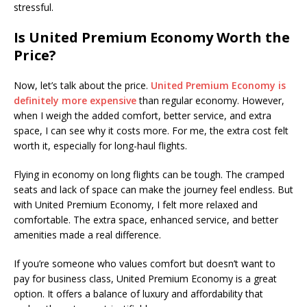
stressful.
Is United Premium Economy Worth the
Price?
Now, let’s talk about the price.
United Premium Economy is
definitely more expensive
than regular economy. However,
when I weigh the added comfort, better service, and extra
space, I can see why it costs more. For me, the extra cost felt
worth it, especially for long-haul flights.
Flying in economy on long flights can be tough. The cramped
seats and lack of space can make the journey feel endless. But
with United Premium Economy, I felt more relaxed and
comfortable. The extra space, enhanced service, and better
amenities made a real difference.
If you’re someone who values comfort but doesn’t want to
pay for business class, United Premium Economy is a great
option. It offers a balance of luxury and affordability that