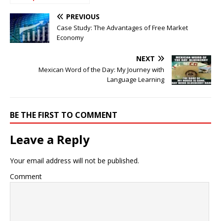
After Creating a
Business Plan?
PREVIOUS
Case Study: The Advantages of Free Market
Economy
NEXT
Mexican Word of the Day: My Journey with
Language Learning
BE THE FIRST TO COMMENT
Leave a Reply
Your email address will not be published.
Comment