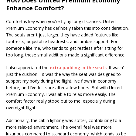
How Does United Premium Economy
Enhance Comfort?
Comfort is key when you’re flying long distances. United
Premium Economy has definitely taken this into consideration.
The seats aren’t just larger; they have added features like
footrests, adjustable headrests, and lumbar support. For
someone like me, who tends to get restless after sitting for
too long, these small additions made a significant difference.
I also appreciated the
extra padding in the seats
. It wasn’t
just the cushion—it was the way the seat was designed to
support my body during the flight. I’ve flown in economy
before, and I’ve felt sore after a few hours. But with United
Premium Economy, I was able to relax more easily. The
comfort factor really stood out to me, especially during
overnight flights.
Additionally, the cabin lighting was softer, contributing to a
more relaxed environment. The overall feel was more
luxurious compared to standard economy, which tends to be