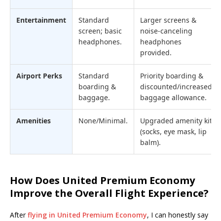
Entertainment
Standard
Larger screens &
screen; basic
noise-canceling
headphones.
headphones
provided.
Airport Perks
Standard
Priority boarding &
boarding &
discounted/increased
baggage.
baggage allowance.
Amenities
None/Minimal.
Upgraded amenity kit
(socks, eye mask, lip
balm).
How Does United Premium Economy
Improve the Overall Flight Experience?
After
flying in United Premium Economy
, I can honestly say