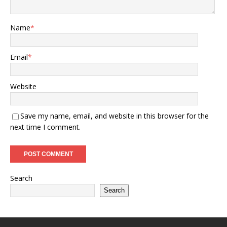
Name
*
Email
*
Website
Save my name, email, and website in this browser for the
next time I comment.
Search
Search