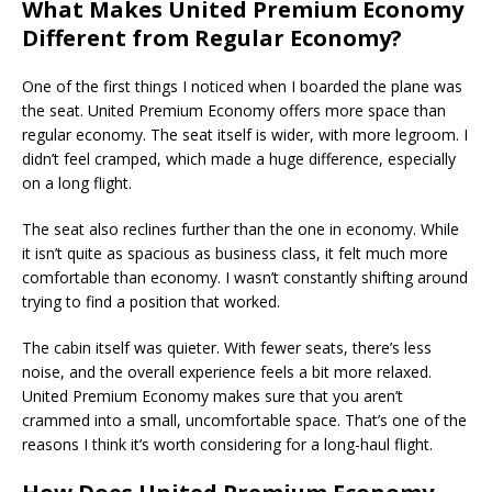
What Makes United Premium Economy
Different from Regular Economy?
One of the first things I noticed when I boarded the plane was
the seat. United Premium Economy offers more space than
regular economy. The seat itself is wider, with more legroom. I
didn’t feel cramped, which made a huge difference, especially
on a long flight.
The seat also reclines further than the one in economy. While
it isn’t quite as spacious as business class, it felt much more
comfortable than economy. I wasn’t constantly shifting around
trying to find a position that worked.
The cabin itself was quieter. With fewer seats, there’s less
noise, and the overall experience feels a bit more relaxed.
United Premium Economy makes sure that you aren’t
crammed into a small, uncomfortable space. That’s one of the
reasons I think it’s worth considering for a long-haul flight.