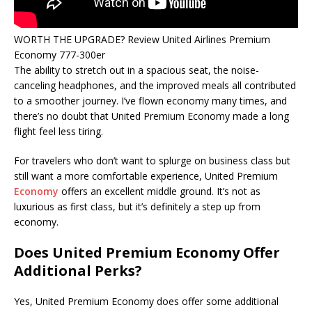
WORTH THE UPGRADE? Review United Airlines Premium
Economy 777-300er
The ability to stretch out in a spacious seat, the noise-
canceling headphones, and the improved meals all contributed
to a smoother journey. I’ve flown economy many times, and
there’s no doubt that United Premium Economy made a long
flight feel less tiring.
For travelers who don’t want to splurge on business class but
still want a more comfortable experience, United Premium
Economy
offers an excellent middle ground. It’s not as
luxurious as first class, but it’s definitely a step up from
economy.
Does United Premium Economy Offer
Additional Perks?
Yes, United Premium Economy does offer some additional