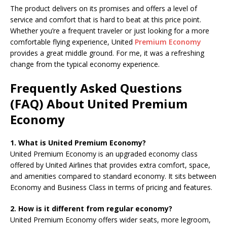
The product delivers on its promises and offers a level of
service and comfort that is hard to beat at this price point.
Whether you’re a frequent traveler or just looking for a more
comfortable flying experience, United
Premium Economy
provides a great middle ground. For me, it was a refreshing
change from the typical economy experience.
Frequently Asked Questions
(FAQ) About United Premium
Economy
1. What is United Premium Economy?
United Premium Economy is an upgraded economy class
offered by United Airlines that provides extra comfort, space,
and amenities compared to standard economy. It sits between
Economy and Business Class in terms of pricing and features.
2. How is it different from regular economy?
United Premium Economy offers wider seats, more legroom,