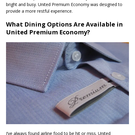
bright and busy. United Premium Economy was designed to
provide a more restful experience.
What Dining Options Are Available in
United Premium Economy?
I’ve always found airline food to be hit or miss. United