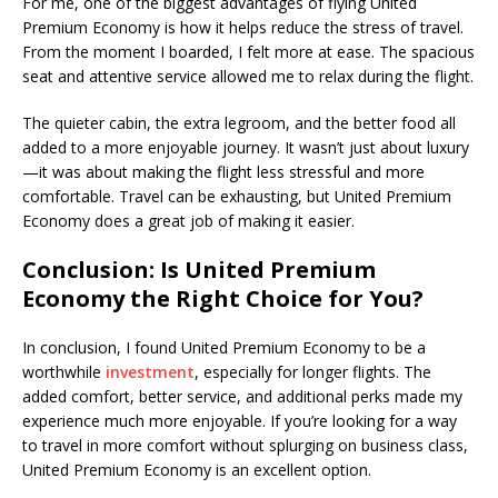
For me, one of the biggest advantages of flying United
Premium Economy is how it helps reduce the stress of travel.
From the moment I boarded, I felt more at ease. The spacious
seat and attentive service allowed me to relax during the flight.
The quieter cabin, the extra legroom, and the better food all
added to a more enjoyable journey. It wasn’t just about luxury
—it was about making the flight less stressful and more
comfortable. Travel can be exhausting, but United Premium
Economy does a great job of making it easier.
Conclusion: Is United Premium
Economy the Right Choice for You?
In conclusion, I found United Premium Economy to be a
worthwhile
investment
, especially for longer flights. The
added comfort, better service, and additional perks made my
experience much more enjoyable. If you’re looking for a way
to travel in more comfort without splurging on business class,
United Premium Economy is an excellent option.