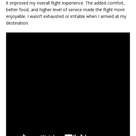
it improved my overall flight experience. The added comfort,
better food, and higher level of service made the flight more
enjoyable. I wasn’t exhausted or irritable when I arrived at my
destination.