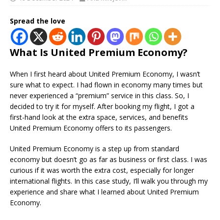
Spread the love
What Is United Premium Economy?
When I first heard about United Premium Economy, I wasn’t
sure what to expect. I had flown in economy many times but
never experienced a “premium” service in this class. So, I
decided to try it for myself. After booking my flight, I got a
first-hand look at the extra space, services, and benefits
United Premium Economy offers to its passengers.
United Premium Economy is a step up from standard
economy but doesn’t go as far as business or first class. I was
curious if it was worth the extra cost, especially for longer
international flights. In this case study, I’ll walk you through my
experience and share what I learned about United Premium
Economy.