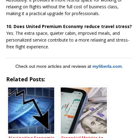
relaxing on flights without the full cost of business class,
making it a practical upgrade for professionals.
10. Does United Premium Economy reduce travel stress?
Yes. The extra space, quieter cabin, improved meals, and
personalized service contribute to a more relaxing and stress-
free flight experience.
Check out more articles and reviews at
myliberla.com
.
Related Posts:
Navigating Economic
Essential Metrics to