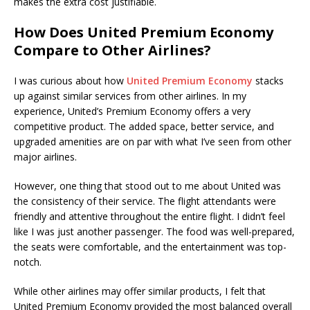
makes the extra cost justifiable.
How Does United Premium Economy
Compare to Other Airlines?
I was curious about how
United Premium Economy
stacks
up against similar services from other airlines. In my
experience, United’s Premium Economy offers a very
competitive product. The added space, better service, and
upgraded amenities are on par with what I’ve seen from other
major airlines.
However, one thing that stood out to me about United was
the consistency of their service. The flight attendants were
friendly and attentive throughout the entire flight. I didn’t feel
like I was just another passenger. The food was well-prepared,
the seats were comfortable, and the entertainment was top-
notch.
While other airlines may offer similar products, I felt that
United Premium Economy provided the most balanced overall