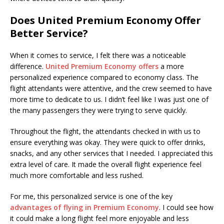
Does United Premium Economy Offer
Better Service?
When it comes to service, I felt there was a noticeable
difference.
United Premium Economy offers
a more
personalized experience compared to economy class. The
flight attendants were attentive, and the crew seemed to have
more time to dedicate to us. I didn’t feel like I was just one of
the many passengers they were trying to serve quickly.
Throughout the flight, the attendants checked in with us to
ensure everything was okay. They were quick to offer drinks,
snacks, and any other services that I needed. I appreciated this
extra level of care. It made the overall flight experience feel
much more comfortable and less rushed.
For me, this personalized service is one of the key
advantages of flying in Premium Economy
. I could see how
it could make a long flight feel more enjoyable and less