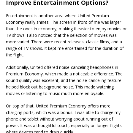
Improve Entertainment Options?
Entertainment is another area where United Premium
Economy really shines. The screen in front of me was larger
than the ones in economy, making it easier to enjoy movies or
TV shows. I also noticed that the selection of movies was
more varied. There were recent releases, classic films, and a
range of TV shows. It kept me entertained for the duration of
the flight.
Additionally, United offered noise-canceling headphones in
Premium Economy, which made a noticeable difference. The
sound quality was excellent, and the noise-canceling feature
helped block out background noise. This made watching
movies or listening to music much more enjoyable.
On top of that, United Premium Economy offers more
charging ports, which was a bonus. I was able to charge my
phone and tablet without worrying about running out of
power. It was a thoughtful touch, especially on longer flights
where devices tend to drain quickly.