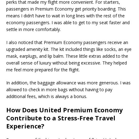
perks that made my flight more convenient. For starters,
passengers in Premium Economy get priority boarding. This
means I didn’t have to wait in long lines with the rest of the
economy passengers. I was able to get to my seat faster and
settle in more comfortably.
I also noticed that Premium Economy passengers receive an
upgraded amenity kit. The kit included things like socks, an eye
mask, earplugs, and lip balm. These little extras added to the
overall sense of luxury without being excessive. They helped
me feel more prepared for the flight.
In addition, the baggage allowance was more generous. I was
allowed to check in more bags without having to pay
additional fees, which is always a bonus.
How Does United Premium Economy
Contribute to a Stress-Free Travel
Experience?