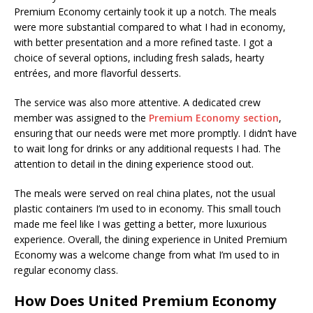
Premium Economy certainly took it up a notch. The meals
were more substantial compared to what I had in economy,
with better presentation and a more refined taste. I got a
choice of several options, including fresh salads, hearty
entrées, and more flavorful desserts.
The service was also more attentive. A dedicated crew
member was assigned to the
Premium Economy section
,
ensuring that our needs were met more promptly. I didn’t have
to wait long for drinks or any additional requests I had. The
attention to detail in the dining experience stood out.
The meals were served on real china plates, not the usual
plastic containers I’m used to in economy. This small touch
made me feel like I was getting a better, more luxurious
experience. Overall, the dining experience in United Premium
Economy was a welcome change from what I’m used to in
regular economy class.
How Does United Premium Economy