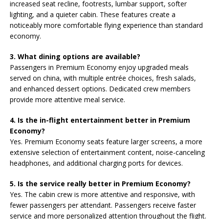
increased seat recline, footrests, lumbar support, softer
lighting, and a quieter cabin. These features create a
noticeably more comfortable flying experience than standard
economy.
3. What dining options are available?
Passengers in Premium Economy enjoy upgraded meals
served on china, with multiple entrée choices, fresh salads,
and enhanced dessert options. Dedicated crew members
provide more attentive meal service.
4. Is the in-flight entertainment better in Premium
Economy?
Yes. Premium Economy seats feature larger screens, a more
extensive selection of entertainment content, noise-canceling
headphones, and additional charging ports for devices.
5. Is the service really better in Premium Economy?
Yes. The cabin crew is more attentive and responsive, with
fewer passengers per attendant. Passengers receive faster
service and more personalized attention throughout the flight.