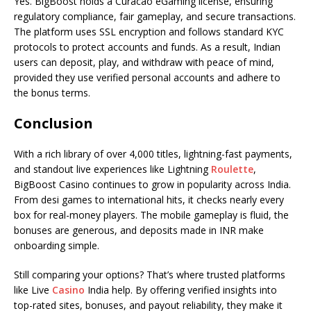
Yes. BigBoost holds a Curacao eGaming license, ensuring
regulatory compliance, fair gameplay, and secure transactions.
The platform uses SSL encryption and follows standard KYC
protocols to protect accounts and funds. As a result, Indian
users can deposit, play, and withdraw with peace of mind,
provided they use verified personal accounts and adhere to
the bonus terms.
Conclusion
With a rich library of over 4,000 titles, lightning-fast payments,
and standout live experiences like Lightning
Roulette
,
BigBoost Casino continues to grow in popularity across India.
From desi games to international hits, it checks nearly every
box for real-money players. The mobile gameplay is fluid, the
bonuses are generous, and deposits made in INR make
onboarding simple.
Still comparing your options? That’s where trusted platforms
like Live
Casino
India help. By offering verified insights into
top-rated sites, bonuses, and payout reliability, they make it