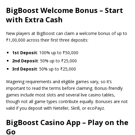
BigBoost Welcome Bonus – Start
with Extra Cash
New players at BigBoost can claim a welcome bonus of up to
₹1,00,000 across their first three deposits:
1st Deposit
: 100% up to ₹50,000
2nd Deposit
: 50% up to ₹25,000
3rd Deposit
: 50% up to ₹25,000
Wagering requirements and eligible games vary, so it’s
important to read the terms before claiming. Bonus-friendly
games include most slots and several live casino tables,
though not all game types contribute equally. Bonuses are not
valid if you deposit with Neteller, Skrill, or ecoPayz.
BigBoost Casino App – Play on the
Go