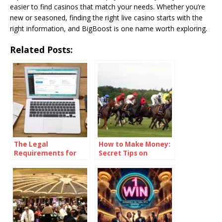
easier to find casinos that match your needs. Whether you’re
new or seasoned, finding the right live casino starts with the
right information, and BigBoost is one name worth exploring.
Related Posts:
The Legal
How to Make Money:
Requirements for
Secret Tips on
Starting an Online
“Pronostic Quinté,”
Casino
the French Horse
Racing Betting Pool