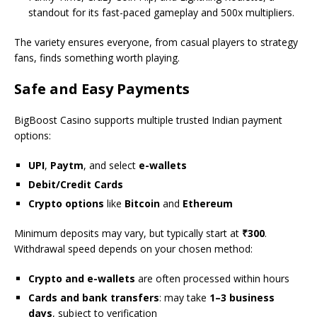
standout for its fast-paced gameplay and 500x multipliers.
The variety ensures everyone, from casual players to strategy
fans, finds something worth playing.
Safe and Easy Payments
BigBoost Casino supports multiple trusted Indian payment
options:
UPI
,
Paytm
, and select
e-wallets
Debit/Credit Cards
Crypto options
like
Bitcoin
and
Ethereum
Minimum deposits may vary, but typically start at
₹300
.
Withdrawal speed depends on your chosen method:
Crypto and e-wallets
are often processed within hours
Cards and bank transfers
: may take
1–3 business
days
, subject to verification