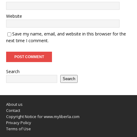
Website
Save my name, email, and website in this browser for the
next time I comment.
Search
Search
About us
Contact
Copyright Notice for www.myliberla.com
Privacy Policy
Terms of Use