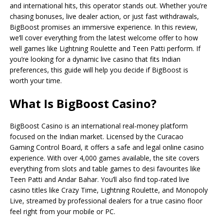
and international hits, this operator stands out. Whether you’re
chasing bonuses, live dealer action, or just fast withdrawals,
BigBoost promises an immersive experience. In this review,
we’ll cover everything from the latest welcome offer to how
well games like Lightning Roulette and Teen Patti perform. If
you’re looking for a dynamic live casino that fits Indian
preferences, this guide will help you decide if BigBoost is
worth your time.
What Is BigBoost Casino?
BigBoost Casino is an international real-money platform
focused on the Indian market. Licensed by the Curacao
Gaming Control Board, it offers a safe and legal online casino
experience. With over 4,000 games available, the site covers
everything from slots and table games to desi favourites like
Teen Patti and Andar Bahar. You’ll also find top-rated live
casino titles like Crazy Time, Lightning Roulette, and Monopoly
Live, streamed by professional dealers for a true casino floor
feel right from your mobile or PC.