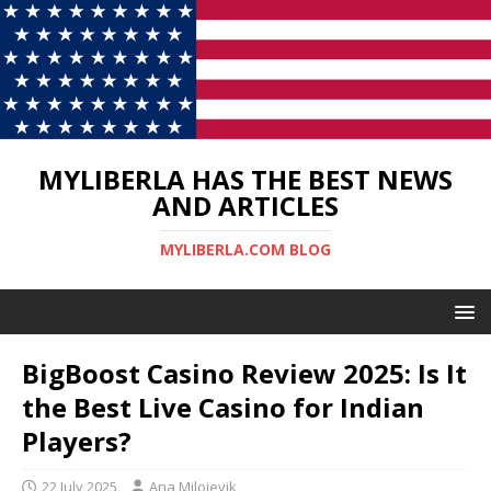
MYLIBERLA HAS THE BEST NEWS
AND ARTICLES
MYLIBERLA.COM BLOG
BigBoost Casino Review 2025: Is It
the Best Live Casino for Indian
Players?
22 July 2025
Ana Milojevik