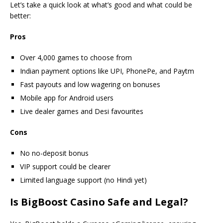
Let’s take a quick look at what’s good and what could be
better:
Pros
Over 4,000 games to choose from
Indian payment options like UPI, PhonePe, and Paytm
Fast payouts and low wagering on bonuses
Mobile app for Android users
Live dealer games and Desi favourites
Cons
No no-deposit bonus
VIP support could be clearer
Limited language support (no Hindi yet)
Is BigBoost Casino Safe and Legal?