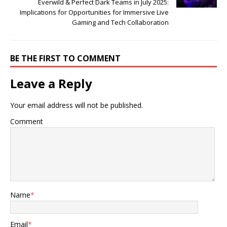
Everwild & Perfect Dark Teams in July 2025:
Implications for Opportunities for Immersive Live
Gaming and Tech Collaboration
BE THE FIRST TO COMMENT
Leave a Reply
Your email address will not be published.
Comment
Name
*
Email
*