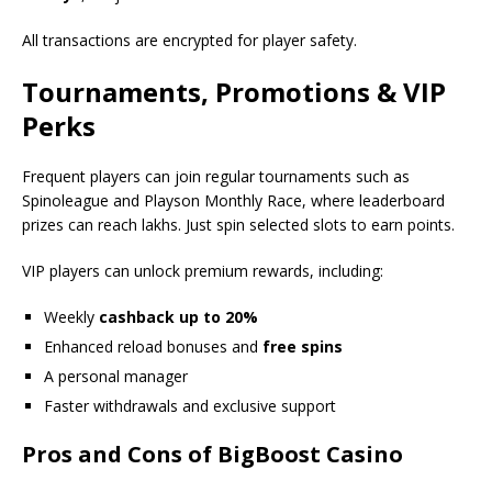
All transactions are encrypted for player safety.
Tournaments, Promotions & VIP
Perks
Frequent players can join regular tournaments such as
Spinoleague and Playson Monthly Race, where leaderboard
prizes can reach lakhs. Just spin selected slots to earn points.
VIP players can unlock premium rewards, including:
Weekly
cashback up to 20%
Enhanced reload bonuses and
free spins
A personal manager
Faster withdrawals and exclusive support
Pros and Cons of BigBoost Casino