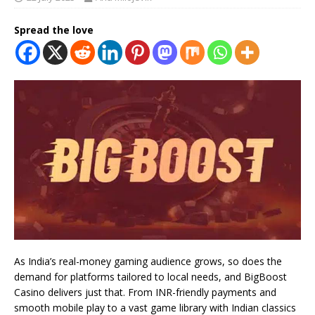
Spread the love
As India’s real-money gaming audience grows, so does the
demand for platforms tailored to local needs, and BigBoost
Casino delivers just that. From INR-friendly payments and
smooth mobile play to a vast game library with Indian classics