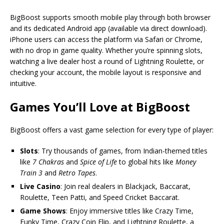
BigBoost supports smooth mobile play through both browser
and its dedicated Android app (available via direct download).
iPhone users can access the platform via Safari or Chrome,
with no drop in game quality. Whether you’re spinning slots,
watching a live dealer host a round of Lightning Roulette, or
checking your account, the mobile layout is responsive and
intuitive.
Games You’ll Love at BigBoost
BigBoost offers a vast game selection for every type of player:
Slots
: Try thousands of games, from Indian-themed titles
like
7 Chakras
and
Spice of Life
to global hits like
Money
Train 3
and
Retro Tapes
.
Live Casino
: Join real dealers in Blackjack, Baccarat,
Roulette, Teen Patti, and Speed Cricket Baccarat.
Game Shows
: Enjoy immersive titles like Crazy Time,
Funky Time, Crazy Coin Flip, and Lightning Roulette, a