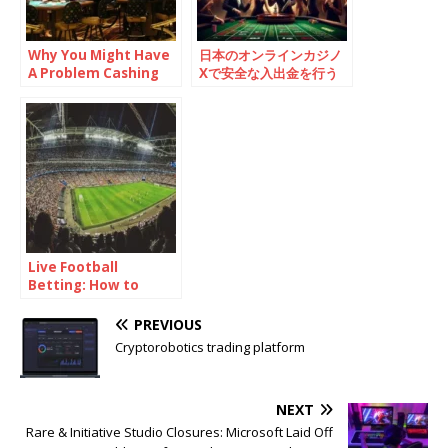
Why You Might Have
日本のオンラインカジノ
A Problem Cashing
Xで安全な入出金を行う
Out Your Casino
方法
Bonus
Live Football
Betting: How to
Make Money When
the Match is Already
PREVIOUS
Underway
Cryptorobotics trading platform
NEXT
Rare & Initiative Studio Closures: Microsoft Laid Off