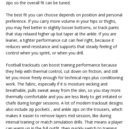
zips so the overall fit can be tuned.
The best fit you can choose depends on position and personal
preference. If you carry more volume in your hips or thighs,
you may feel better in slightly looser bottoms, or track pants
that stay relaxed higher up but taper at the ankle. If you are
leaner, a tighter performance cut can feel right, because it
reduces wind resistance and supports that steady feeling of
control when you sprint, or when you drill.
Football tracksuits can boost training performance because
they help with thermal control, cut down on friction, and still
let you move freely enough for technical reps plus conditioning
work. The fabric, especially if it is moisture wicking and
breathable, pulls sweat away from the skin, so you stay more
thermally comfortable and you are less likely to get irritated or
chafe during longer sessions. A lot of modern tracksuit designs
also include zip pockets , and ankle zips on the trousers, which
makes it easier to remove layers mid session, like during
interval training or match simulation drills. That means a player
can warm up in the full outfit, then quickly switch to training