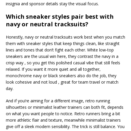
insignia and sponsor details stay the visual focus.
Which sneaker styles pair best with
navy or neutral tracksuits?
Honestly, navy or neutral tracksuits work best when you match
them with sneaker styles that keep things clean, like straight
lines and tones that don’t fight each other. White low-top
sneakers are the usual win here, they contrast the navy in a
crisp way , so you get this polished casual vibe that still feels
relaxed. If you want it more quiet and all together,
monochrome navy or black sneakers also do the job, they
look cohesive and not loud , great for team travel or match
day.
And if you’re aiming for a different image, retro running
silhouettes or minimalist leather trainers can both fit, depends
on what you want people to notice. Retro runners bring a bit
more athletic flair and texture, meanwhile minimalist trainers
give off a sleek modern sensibility. The trick is still balance. You