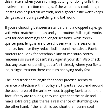
this matters when you’re running, cutting, or doing drills that
involve quick direction changes. If the weather is cool, longer
lengths can help retain warmth, and a good elastic waist keeps
things secure during stretching and ball work.
If you’re choosing between a standard and a cropped style, go
with what matches the day and your routine. Full length works
well for cool mornings and longer sessions, while three-
quarter pant lengths are often chosen when the session is
intense, because they reduce bulk around the calves. Fabric
matters too, look for breathable knit or moisture-control
materials so sweat doesn’t stay against your skin. Also check
that any seam or paneling doesn’t sit directly where you flex a
lot, a slight irritation there can turn annoying really fast.
The ideal track pant length for soccer practice seems to
balance protection with mobility a bit, pants should end around
the upper area of the ankle without trapping fabric around the
foot. If they are too long, they can gather at the ankle and
make extra drag, plus theres a real chance of stumbling. On
the other hand, if the length is too short then during cool-