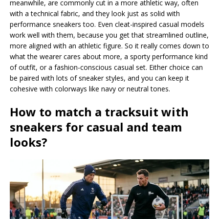
meanwhile, are commonly cut in a more athletic way, often
with a technical fabric, and they look just as solid with
performance sneakers too. Even cleat-inspired casual models
work well with them, because you get that streamlined outline,
more aligned with an athletic figure. So it really comes down to
what the wearer cares about more, a sporty performance kind
of outfit, or a fashion-conscious casual set. Either choice can
be paired with lots of sneaker styles, and you can keep it
cohesive with colorways like navy or neutral tones.
How to match a tracksuit with
sneakers for casual and team
looks?