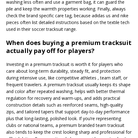
washing less often and use a garment bag, it can guard the
pile and keep the warmth properties working. Finally, always
check the brand specific care tag, because adidas us and nike
pieces often list detailed instructions based on the textile tech
used in their soccer tracksuit range.
When does buying a premium tracksuit
actually pay off for players?
Investing in a premium tracksuit is worth it for players who
care about long-term durability, steady fit, and protection
during intensive use, like competitive athletes , team staff, or
frequent travelers. A premium tracksuit usually keeps its shape
and color after repeated washing, helps with better thermal
regulation for recovery and warm-ups, and adds practical
construction details such as reinforced seams, high-quality
zips, and tailored tapers that support day-to-day performance
plus that long-lasting, polished look. If you’re representing
clubs or national teams, a premium branded team tracksuit
also tends to keep the crest looking sharp and professional for