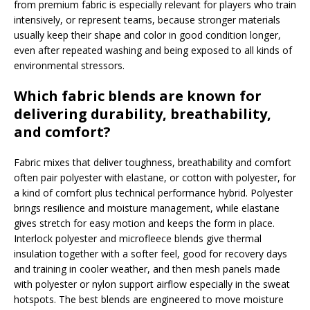
from premium fabric is especially relevant for players who train
intensively, or represent teams, because stronger materials
usually keep their shape and color in good condition longer,
even after repeated washing and being exposed to all kinds of
environmental stressors.
Which fabric blends are known for
delivering durability, breathability,
and comfort?
Fabric mixes that deliver toughness, breathability and comfort
often pair polyester with elastane, or cotton with polyester, for
a kind of comfort plus technical performance hybrid. Polyester
brings resilience and moisture management, while elastane
gives stretch for easy motion and keeps the form in place.
Interlock polyester and microfleece blends give thermal
insulation together with a softer feel, good for recovery days
and training in cooler weather, and then mesh panels made
with polyester or nylon support airflow especially in the sweat
hotspots. The best blends are engineered to move moisture