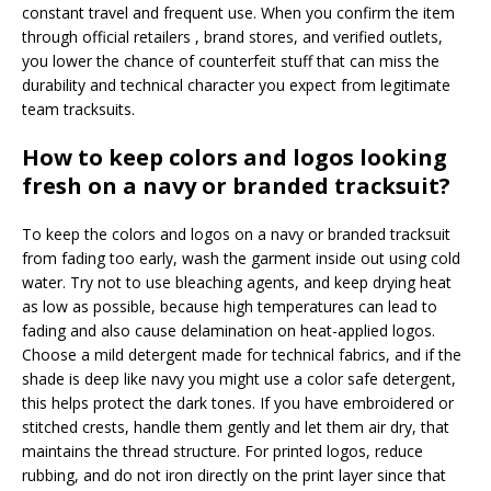
constant travel and frequent use. When you confirm the item
through official retailers , brand stores, and verified outlets,
you lower the chance of counterfeit stuff that can miss the
durability and technical character you expect from legitimate
team tracksuits.
How to keep colors and logos looking
fresh on a navy or branded tracksuit?
To keep the colors and logos on a navy or branded tracksuit
from fading too early, wash the garment inside out using cold
water. Try not to use bleaching agents, and keep drying heat
as low as possible, because high temperatures can lead to
fading and also cause delamination on heat-applied logos.
Choose a mild detergent made for technical fabrics, and if the
shade is deep like navy you might use a color safe detergent,
this helps protect the dark tones. If you have embroidered or
stitched crests, handle them gently and let them air dry, that
maintains the thread structure. For printed logos, reduce
rubbing, and do not iron directly on the print layer since that