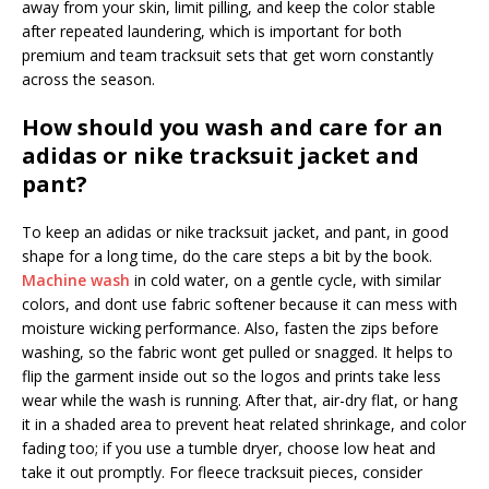
away from your skin, limit pilling, and keep the color stable
after repeated laundering, which is important for both
premium and team tracksuit sets that get worn constantly
across the season.
How should you wash and care for an
adidas or nike tracksuit jacket and
pant?
To keep an adidas or nike tracksuit jacket, and pant, in good
shape for a long time, do the care steps a bit by the book.
Machine wash
in cold water, on a gentle cycle, with similar
colors, and dont use fabric softener because it can mess with
moisture wicking performance. Also, fasten the zips before
washing, so the fabric wont get pulled or snagged. It helps to
flip the garment inside out so the logos and prints take less
wear while the wash is running. After that, air-dry flat, or hang
it in a shaded area to prevent heat related shrinkage, and color
fading too; if you use a tumble dryer, choose low heat and
take it out promptly. For fleece tracksuit pieces, consider