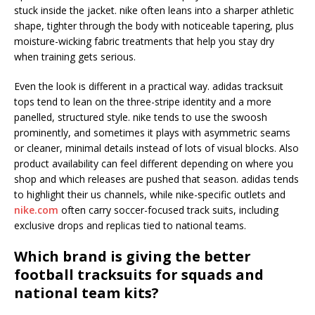
stuck inside the jacket. nike often leans into a sharper athletic
shape, tighter through the body with noticeable tapering, plus
moisture-wicking fabric treatments that help you stay dry
when training gets serious.
Even the look is different in a practical way. adidas tracksuit
tops tend to lean on the three-stripe identity and a more
panelled, structured style. nike tends to use the swoosh
prominently, and sometimes it plays with asymmetric seams
or cleaner, minimal details instead of lots of visual blocks. Also
product availability can feel different depending on where you
shop and which releases are pushed that season. adidas tends
to highlight their us channels, while nike-specific outlets and
nike.com
often carry soccer-focused track suits, including
exclusive drops and replicas tied to national teams.
Which brand is giving the better
football tracksuits for squads and
national team kits?