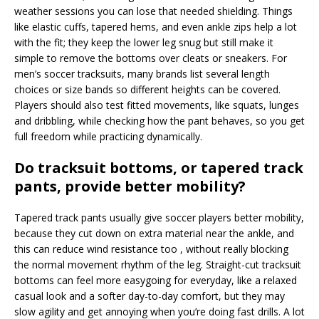
weather sessions you can lose that needed shielding. Things
like elastic cuffs, tapered hems, and even ankle zips help a lot
with the fit; they keep the lower leg snug but still make it
simple to remove the bottoms over cleats or sneakers. For
men’s soccer tracksuits, many brands list several length
choices or size bands so different heights can be covered.
Players should also test fitted movements, like squats, lunges
and dribbling, while checking how the pant behaves, so you get
full freedom while practicing dynamically.
Do tracksuit bottoms, or tapered track
pants, provide better mobility?
Tapered track pants usually give soccer players better mobility,
because they cut down on extra material near the ankle, and
this can reduce wind resistance too , without really blocking
the normal movement rhythm of the leg. Straight-cut tracksuit
bottoms can feel more easygoing for everyday, like a relaxed
casual look and a softer day-to-day comfort, but they may
slow agility and get annoying when you’re doing fast drills. A lot