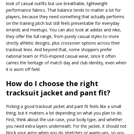
look of casual outfits but use breathable, lightweight
performance fabrics. That balance tends to matter a lot for
players, because they need something that actually performs
on the training pitch but still feels presentable for everyday
errands and meetups. You can also look at adidas and nike,
they offer the full range, from purely casual styles to more
strictly athletic designs, plus crossover options across their
tracksuit lines. And beyond that, some shoppers prefer
national team or PSG-inspired casual wear, since it often
carries the heritage of match day and club identity, even when
it is worn off field.
How do I choose the right
tracksuit jacket and pant fit?
Picking a good tracksuit jacket and pant fit feels like a small
thing, but it matters a lot depending on what you plan to do.
First, think about the use case, your body type, and whether
you need extra layers underneath. For the jacket, it should not
block your arms when you do stretches or warm-ups, so you