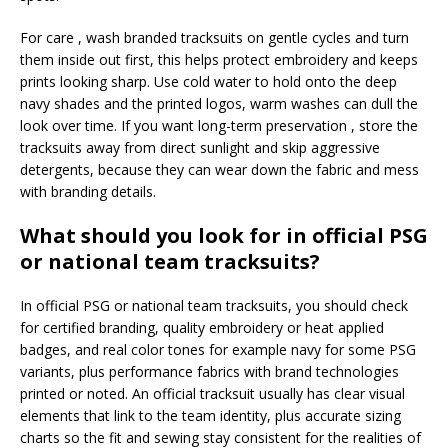
For care , wash branded tracksuits on gentle cycles and turn
them inside out first, this helps protect embroidery and keeps
prints looking sharp. Use cold water to hold onto the deep
navy shades and the printed logos, warm washes can dull the
look over time. If you want long-term preservation , store the
tracksuits away from direct sunlight and skip aggressive
detergents, because they can wear down the fabric and mess
with branding details.
What should you look for in official PSG
or national team tracksuits?
In official PSG or national team tracksuits, you should check
for certified branding, quality embroidery or heat applied
badges, and real color tones for example navy for some PSG
variants, plus performance fabrics with brand technologies
printed or noted. An official tracksuit usually has clear visual
elements that link to the team identity, plus accurate sizing
charts so the fit and sewing stay consistent for the realities of