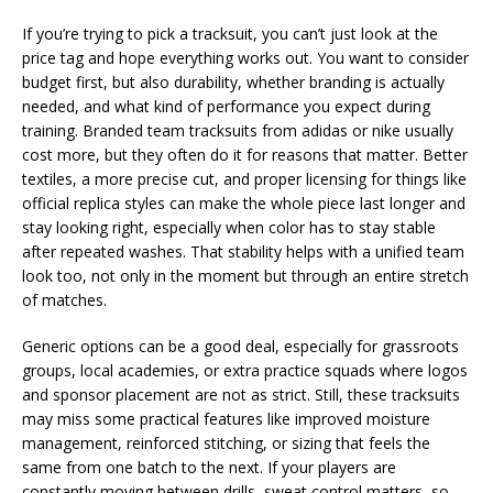
If you’re trying to pick a tracksuit, you can’t just look at the
price tag and hope everything works out. You want to consider
budget first, but also durability, whether branding is actually
needed, and what kind of performance you expect during
training. Branded team tracksuits from adidas or nike usually
cost more, but they often do it for reasons that matter. Better
textiles, a more precise cut, and proper licensing for things like
official replica styles can make the whole piece last longer and
stay looking right, especially when color has to stay stable
after repeated washes. That stability helps with a unified team
look too, not only in the moment but through an entire stretch
of matches.
Generic options can be a good deal, especially for grassroots
groups, local academies, or extra practice squads where logos
and sponsor placement are not as strict. Still, these tracksuits
may miss some practical features like improved moisture
management, reinforced stitching, or sizing that feels the
same from one batch to the next. If your players are
constantly moving between drills, sweat control matters, so