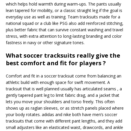
which helps hold warmth during warm-ups. The pants usually
lean tapered for mobility, or a classic straight leg if the goal is
everyday use as well as training. Team tracksuits made for a
national squad or a club like PSG also add reinforced stitching,
plus better fabric that can survive constant washing and travel
stress, with extra attention to long-lasting branding and color
fastness in navy or other signature tones.
What soccer tracksuits really give the
best comfort and fit for players ?
Comfort and fit in a soccer tracksuit come from balancing an
athletic build with enough space for swift movement. A
tracksuit that is well planned usually has articulated seams , a
gently tapered pant leg to limit fabric drag, and a jacket that
lets you move your shoulders and torso freely. This often
shows up as raglan sleeves, or as stretch panels placed where
your body rotates. adidas and nike both have men’s soccer
tracksuits that come with different pant lengths, and they add
small adjusters like an elasticated waist, drawcords, and ankle