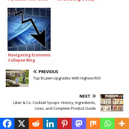
of Being
and Functional Living
Consistently
Space with Home
Inconsistent
Goods
Navigating Economic
Collapse Blog
PREVIOUS
Top 8 Lawn Upgrades With Highest ROI
NEXT
Liber & Co. Cocktail Syrups: History, Ingredients,
Uses, and Complete Product Guide