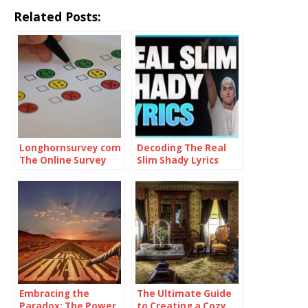
Related Posts:
Longhornsurvey com
Decoding The Real
The Online Survey
Slim Shady Lyrics
Platform
Embracing the
The Ultimate Guide
Paradox: The Power
to Creating a Cozy