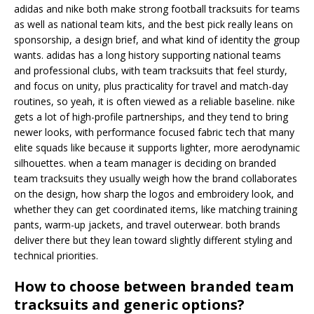
adidas and nike both make strong football tracksuits for teams
as well as national team kits, and the best pick really leans on
sponsorship, a design brief, and what kind of identity the group
wants. adidas has a long history supporting national teams
and professional clubs, with team tracksuits that feel sturdy,
and focus on unity, plus practicality for travel and match-day
routines, so yeah, it is often viewed as a reliable baseline. nike
gets a lot of high-profile partnerships, and they tend to bring
newer looks, with performance focused fabric tech that many
elite squads like because it supports lighter, more aerodynamic
silhouettes. when a team manager is deciding on branded
team tracksuits they usually weigh how the brand collaborates
on the design, how sharp the logos and embroidery look, and
whether they can get coordinated items, like matching training
pants, warm-up jackets, and travel outerwear. both brands
deliver there but they lean toward slightly different styling and
technical priorities.
How to choose between branded team
tracksuits and generic options?