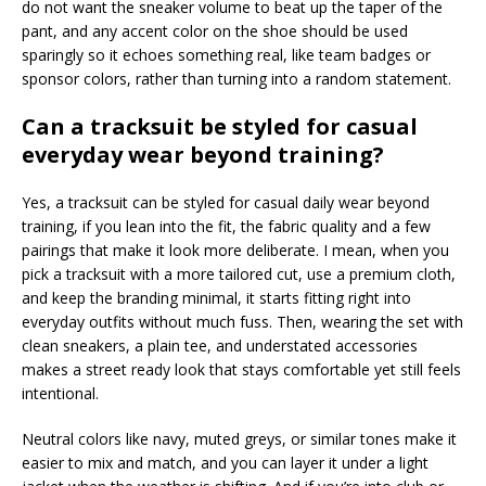
do not want the sneaker volume to beat up the taper of the
pant, and any accent color on the shoe should be used
sparingly so it echoes something real, like team badges or
sponsor colors, rather than turning into a random statement.
Can a tracksuit be styled for casual
everyday wear beyond training?
Yes, a tracksuit can be styled for casual daily wear beyond
training, if you lean into the fit, the fabric quality and a few
pairings that make it look more deliberate. I mean, when you
pick a tracksuit with a more tailored cut, use a premium cloth,
and keep the branding minimal, it starts fitting right into
everyday outfits without much fuss. Then, wearing the set with
clean sneakers, a plain tee, and understated accessories
makes a street ready look that stays comfortable yet still feels
intentional.
Neutral colors like navy, muted greys, or similar tones make it
easier to mix and match, and you can layer it under a light