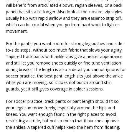
will benefit from articulated elbows, raglan sleeves, or a back
panel that sits a bit longer. Also look at the closure, zip styles
usually help with rapid airflow and they are easier to strip off,
which can be crucial when you go from hard work to lighter
movement.
For the pants, you want room for strong leg pushes and side-
to-side steps, without too much fabric that slows your agility.
Tapered track pants with ankle zips give a neater appearance
and still let you remove shoes quickly or fine tune ventilation
during breaks. The length is also a detail you cannot ignore: for
soccer practice, the best pant length sits just above the ankle
while you are moving, so it does not bunch around shin
guards, yet it still gives coverage in colder sessions.
For soccer practice, track pants or pant length should fit so
your legs can move freely, especially around the hips and
knees. You want enough fabric in the right places to avoid
restricting a stride, but not so much that it bunches up near
the ankles. A tapered cuff helps keep the hem from floating,