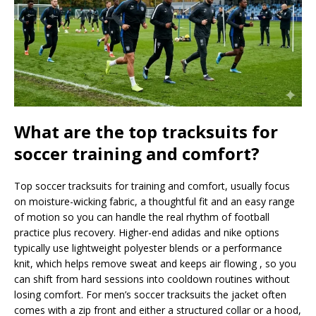
What are the top tracksuits for
soccer training and comfort?
Top soccer tracksuits for training and comfort, usually focus
on moisture-wicking fabric, a thoughtful fit and an easy range
of motion so you can handle the real rhythm of football
practice plus recovery. Higher-end adidas and nike options
typically use lightweight polyester blends or a performance
knit, which helps remove sweat and keeps air flowing , so you
can shift from hard sessions into cooldown routines without
losing comfort. For men’s soccer tracksuits the jacket often
comes with a zip front and either a structured collar or a hood,