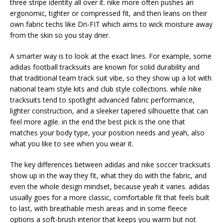
three stripe identity all over it. nike more often pushes an
ergonomic, tighter or compressed fit, and then leans on their
own fabric techs like Dri-FIT which aims to wick moisture away
from the skin so you stay drier.
A smarter way is to look at the exact lines. For example, some
adidas football tracksuits are known for solid durability and
that traditional team track suit vibe, so they show up a lot with
national team style kits and club style collections. while nike
tracksuits tend to spotlight advanced fabric performance,
lighter construction, and a sleeker tapered silhouette that can
feel more agile. in the end the best pick is the one that
matches your body type, your position needs and yeah, also
what you like to see when you wear it.
The key differences between adidas and nike soccer tracksuits
show up in the way they fit, what they do with the fabric, and
even the whole design mindset, because yeah it varies. adidas
usually goes for a more classic, comfortable fit that feels built
to last, with breathable mesh areas and in some fleece
options a soft-brush interior that keeps you warm but not