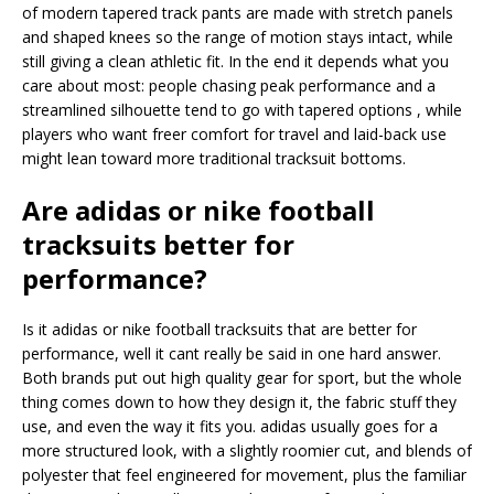
of modern tapered track pants are made with stretch panels
and shaped knees so the range of motion stays intact, while
still giving a clean athletic fit. In the end it depends what you
care about most: people chasing peak performance and a
streamlined silhouette tend to go with tapered options , while
players who want freer comfort for travel and laid-back use
might lean toward more traditional tracksuit bottoms.
Are adidas or nike football
tracksuits better for
performance?
Is it adidas or nike football tracksuits that are better for
performance, well it cant really be said in one hard answer.
Both brands put out high quality gear for sport, but the whole
thing comes down to how they design it, the fabric stuff they
use, and even the way it fits you. adidas usually goes for a
more structured look, with a slightly roomier cut, and blends of
polyester that feel engineered for movement, plus the familiar