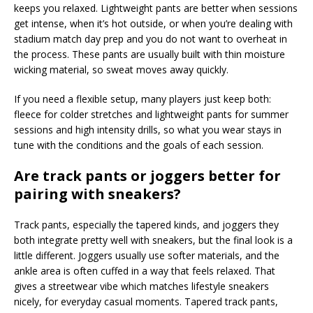
keeps you relaxed. Lightweight pants are better when sessions
get intense, when it’s hot outside, or when you’re dealing with
stadium match day prep and you do not want to overheat in
the process. These pants are usually built with thin moisture
wicking material, so sweat moves away quickly.
If you need a flexible setup, many players just keep both:
fleece for colder stretches and lightweight pants for summer
sessions and high intensity drills, so what you wear stays in
tune with the conditions and the goals of each session.
Are track pants or joggers better for
pairing with sneakers?
Track pants, especially the tapered kinds, and joggers they
both integrate pretty well with sneakers, but the final look is a
little different. Joggers usually use softer materials, and the
ankle area is often cuffed in a way that feels relaxed. That
gives a streetwear vibe which matches lifestyle sneakers
nicely, for everyday casual moments. Tapered track pants,