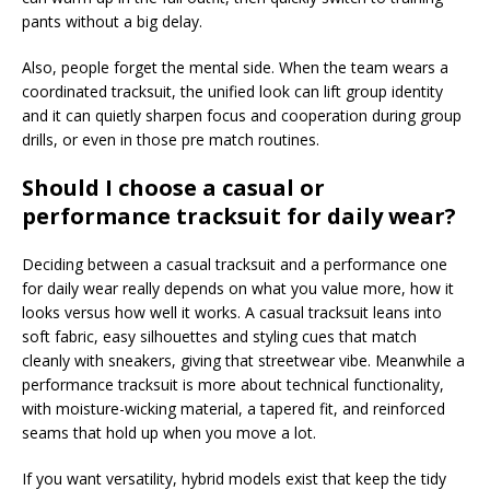
pants without a big delay.
Also, people forget the mental side. When the team wears a
coordinated tracksuit, the unified look can lift group identity
and it can quietly sharpen focus and cooperation during group
drills, or even in those pre match routines.
Should I choose a casual or
performance tracksuit for daily wear?
Deciding between a casual tracksuit and a performance one
for daily wear really depends on what you value more, how it
looks versus how well it works. A casual tracksuit leans into
soft fabric, easy silhouettes and styling cues that match
cleanly with sneakers, giving that streetwear vibe. Meanwhile a
performance tracksuit is more about technical functionality,
with moisture-wicking material, a tapered fit, and reinforced
seams that hold up when you move a lot.
If you want versatility, hybrid models exist that keep the tidy