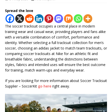
Spread the love
The soccer tracksuit occupies a central place in modern
training wear and casual wear, providing players and fans alike
with a versatile combination of comfort, performance and
identity. Whether selecting a full tracksuit collection for men’s
soccer, choosing an adidas jacket to match team tracksuits, or
comparing soccer tracksuits at Nike for an athletic fit and
breathable fabric, understanding the distinctions between
styles, fabrics and intended uses will ensure the best outcome
for training, match warm-ups and everyday wear.
If you are looking for more information about Soccer Tracksuit
Supplier – SoccerKit
go here
right away.