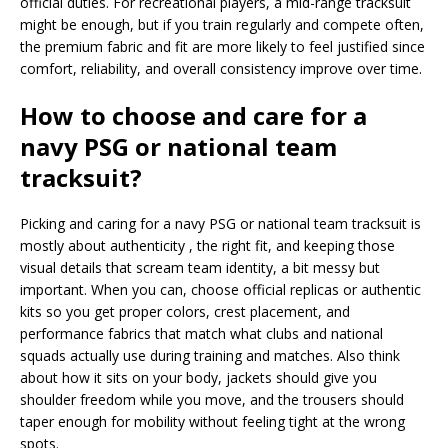
official duties. For recreational players, a mid-range tracksuit
might be enough, but if you train regularly and compete often,
the premium fabric and fit are more likely to feel justified since
comfort, reliability, and overall consistency improve over time.
How to choose and care for a
navy PSG or national team
tracksuit?
Picking and caring for a navy PSG or national team tracksuit is
mostly about authenticity , the right fit, and keeping those
visual details that scream team identity, a bit messy but
important. When you can, choose official replicas or authentic
kits so you get proper colors, crest placement, and
performance fabrics that match what clubs and national
squads actually use during training and matches. Also think
about how it sits on your body, jackets should give you
shoulder freedom while you move, and the trousers should
taper enough for mobility without feeling tight at the wrong
spots.