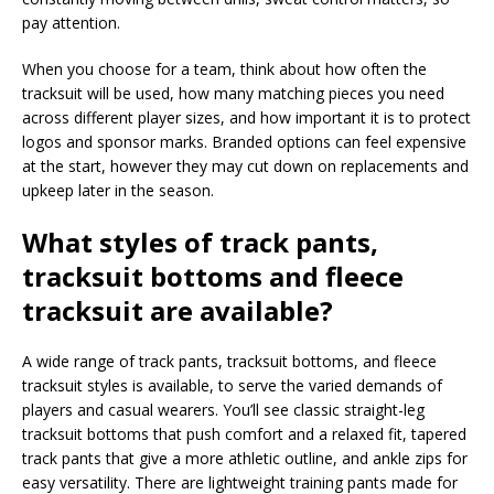
pay attention.
When you choose for a team, think about how often the
tracksuit will be used, how many matching pieces you need
across different player sizes, and how important it is to protect
logos and sponsor marks. Branded options can feel expensive
at the start, however they may cut down on replacements and
upkeep later in the season.
What styles of track pants,
tracksuit bottoms and fleece
tracksuit are available?
A wide range of track pants, tracksuit bottoms, and fleece
tracksuit styles is available, to serve the varied demands of
players and casual wearers. You’ll see classic straight-leg
tracksuit bottoms that push comfort and a relaxed fit, tapered
track pants that give a more athletic outline, and ankle zips for
easy versatility. There are lightweight training pants made for