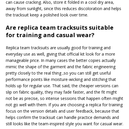
can cause cracking. Also, store it folded in a cool dry area,
away from sunlight, since this reduces discoloration and helps
the tracksuit keep a polished look over time.
Are replica team tracksuits suitable
for training and casual wear?
Replica team tracksuits are usually good for training and
everyday use as well, giving that official kit look for a more
manageable price. In many cases the better copies actually
mimic the shape of the garment and the fabric engineering
pretty closely to the real thing ,so you can still get useful
performance points like moisture-wicking and stitching that
holds up for regular use. That said, the cheaper versions can
slip on fabric quality, they may fade faster, and the fit might
not be as precise, so intense sessions that happen often might
not go well with them. If you are choosing a replica for training
focus on the version details and user feedback, because that
helps confirm the tracksuit can handle practice demands and
still looks like the team-inspired style you want for casual wear.