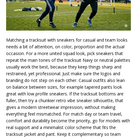
Matching a tracksuit with sneakers for casual and team looks
needs a bit of attention, on color, proportion and the actual
occasion. For a more united squad look, pick sneakers that
repeat the main tones of the tracksuit Navy or neutral palettes
usually work the best, because they keep things sharp and
restrained, yet professional. Just make sure the logos and
branding do not step on each other. Casual outfits also lean
on balance between sizes, for example tapered pants look
great with low profile sneakers. If the tracksuit bottoms are
fuller, then try a chunkier retro vibe sneaker silhouette, that
gives a modern streetwear impression, without making
everything feel mismatched. For match day or team travel,
comfort and durability become the priority, go for models with
real support and a minimalist color scheme that fits the
tracksuit jacket and pant. Keep it complementary so team