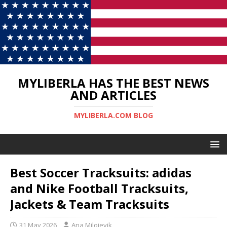
MYLIBERLA HAS THE BEST NEWS
AND ARTICLES
MYLIBERLA.COM BLOG
Best Soccer Tracksuits: adidas
and Nike Football Tracksuits,
Jackets & Team Tracksuits
31 May 2026
Ana Milojevik