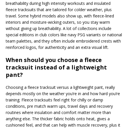
breathability during high intensity workouts and insulated
fleece tracksuits that are tailored for colder weather, plus
travel. Some hybrid models also show up, with fleece-lined
interiors and moisture-wicking outers, so you stay warm
without giving up breathability. A lot of collections include
special editions in club colors like navy PSG variants or national
team palettes, and they often include embroidered crests with
reinforced logos, for authenticity and an extra visual lift.
When should you choose a fleece
tracksuit instead of a lightweight
pant?
Choosing a fleece tracksuit versus a lightweight pant, really
depends mostly on the weather you’re in and how hard you’re
training. Fleece tracksuits feel right for chilly or damp
conditions, pre match warm ups, travel days and recovery
routines where insulation and comfort matter more than
anything else. The thicker fabric holds onto heat, gives a
cushioned feel, and that can help with muscle recovery, plus it