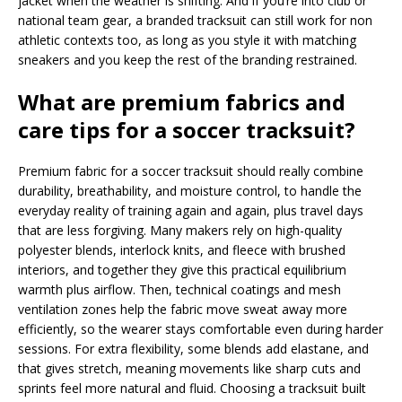
jacket when the weather is shifting. And if you’re into club or
national team gear, a branded tracksuit can still work for non
athletic contexts too, as long as you style it with matching
sneakers and you keep the rest of the branding restrained.
What are premium fabrics and
care tips for a soccer tracksuit?
Premium fabric for a soccer tracksuit should really combine
durability, breathability, and moisture control, to handle the
everyday reality of training again and again, plus travel days
that are less forgiving. Many makers rely on high-quality
polyester blends, interlock knits, and fleece with brushed
interiors, and together they give this practical equilibrium
warmth plus airflow. Then, technical coatings and mesh
ventilation zones help the fabric move sweat away more
efficiently, so the wearer stays comfortable even during harder
sessions. For extra flexibility, some blends add elastane, and
that gives stretch, meaning movements like sharp cuts and
sprints feel more natural and fluid. Choosing a tracksuit built