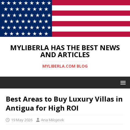
MYLIBERLA HAS THE BEST NEWS
AND ARTICLES
MYLIBERLA.COM BLOG
Best Areas to Buy Luxury Villas in
Antigua for High ROI
19 May 2026
Ana Milojevik