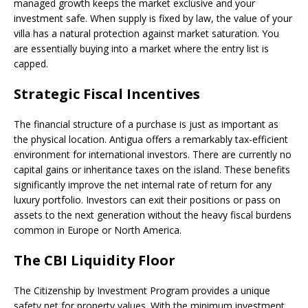
managed growth keeps the market exclusive and your
investment safe. When supply is fixed by law, the value of your
villa has a natural protection against market saturation. You
are essentially buying into a market where the entry list is
capped.
Strategic Fiscal Incentives
The financial structure of a purchase is just as important as
the physical location. Antigua offers a remarkably tax-efficient
environment for international investors. There are currently no
capital gains or inheritance taxes on the island. These benefits
significantly improve the net internal rate of return for any
luxury portfolio. Investors can exit their positions or pass on
assets to the next generation without the heavy fiscal burdens
common in Europe or North America.
The CBI Liquidity Floo
r
The Citizenship by Investment Program provides a unique
safety net for property values. With the minimum investment