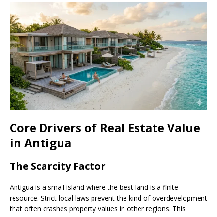
Core Drivers of Real Estate Value
in Antigua
The Scarcity Factor
Antigua is a small island where the best land is a finite
resource. Strict local laws prevent the kind of overdevelopment
that often crashes property values in other regions. This