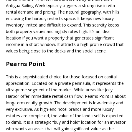
Antigua Sailing Week typically triggers a strong rise in villa
rental demand and pricing. The natural geography, with hills
enclosing the harbor, restricts space. It keeps new luxury
inventory limited and difficult to expand. This scarcity keeps
both property values and nightly rates high. It’s an ideal
location if you want a property that generates significant
income in a short window. It attracts a high-profile crowd that
values being close to the docks and the social scene.
Pearns Point
This is a sophisticated choice for those focused on capital
appreciation. Located on a private peninsula, it represents the
ultra-prime segment of the market. While areas like Jolly
Harbor offer immediate rental cash flow, Pearns Point is about
long-term equity growth. The development is low-density and
very exclusive. As high-end hotel brands and more luxury
estates are completed, the value of the land itself is expected
to climb. It is a strategic “buy and hold” location for an investor
who wants an asset that will gain significant value as the