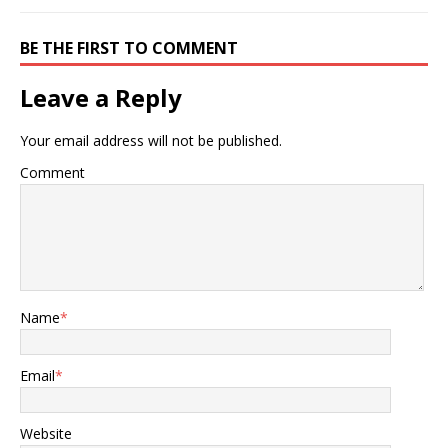
BE THE FIRST TO COMMENT
Leave a Reply
Your email address will not be published.
Comment
Name
*
Email
*
Website