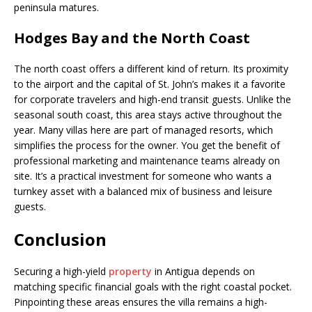
peninsula matures.
Hodges Bay and the North Coast
The north coast offers a different kind of return. Its proximity
to the airport and the capital of St. John’s makes it a favorite
for corporate travelers and high-end transit guests. Unlike the
seasonal south coast, this area stays active throughout the
year. Many villas here are part of managed resorts, which
simplifies the process for the owner. You get the benefit of
professional marketing and maintenance teams already on
site. It’s a practical investment for someone who wants a
turnkey asset with a balanced mix of business and leisure
guests.
Conclusion
Securing a high-yield
property
in Antigua depends on
matching specific financial goals with the right coastal pocket.
Pinpointing these areas ensures the villa remains a high-