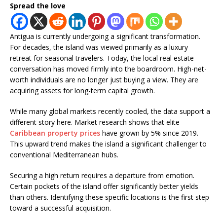
Spread the love
Antigua is currently undergoing a significant transformation.
For decades, the island was viewed primarily as a luxury
retreat for seasonal travelers. Today, the local real estate
conversation has moved firmly into the boardroom. High-net-
worth individuals are no longer just buying a view. They are
acquiring assets for long-term capital growth.
While many global markets recently cooled, the data support a
different story here. Market research shows that elite
Caribbean property prices
have grown by 5% since 2019.
This upward trend makes the island a significant challenger to
conventional Mediterranean hubs.
Securing a high return requires a departure from emotion.
Certain pockets of the island offer significantly better yields
than others. Identifying these specific locations is the first step
toward a successful acquisition.