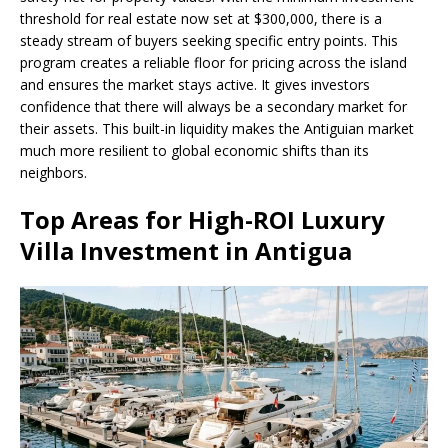
threshold for real estate now set at $300,000, there is a
steady stream of buyers seeking specific entry points. This
program creates a reliable floor for pricing across the island
and ensures the market stays active. It gives investors
confidence that there will always be a secondary market for
their assets. This built-in liquidity makes the Antiguian market
much more resilient to global economic shifts than its
neighbors.
Top Areas for High-ROI Luxury
Villa Investment in Antigua