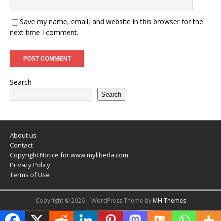
Save my name, email, and website in this browser for the
next time I comment.
Search
Search
About us
Contact
Copyright Notice for www.myliberla.com
Privacy Policy
Terms of Use
Copyright © 2026 | WordPress Theme by
MH Themes