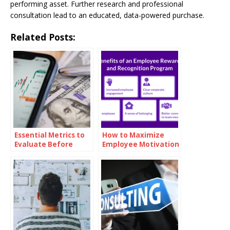
performing asset. Further research and professional
consultation lead to an educated, data-powered purchase.
Related Posts:
Essential Metrics to
How to Maximize
Evaluate Before
Employee Motivation
Investing in Oil
with Branded
Reward Cards