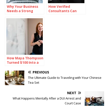
Why Your Business
How Verified
Needs a Strong
Consultants Can
Mission Statement
Help You Close Office
Deals Faster in
Bangalore
How Maya Thompson
Turned $100 Into a
Million-Dollar Empire
PREVIOUS
The Ultimate Guide to Traveling with Your Chinese
Tea Set
NEXT
What Happens Mentally After a DUI Arrest and
Court Case