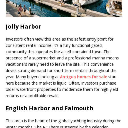
Jolly Harbor
Investors often view this area as the safest entry point for
consistent rental income. It’s a fully functional gated
community that operates like a self-contained town. The
presence of a supermarket and a professional marina means
vacationers rarely need to leave the site. This convenience
drives strong demand for short-term rentals throughout the
year. Many buyers looking at
Antigua homes for sale
start
here because the market is liquid. Often, investors purchase
older waterfront properties to modernize them for high-yield
returns or a profitable resale.
English Harbor and Falmouth
This area is the heart of the global yachting industry during the
winter months. The ROI here is steered by the calendar.