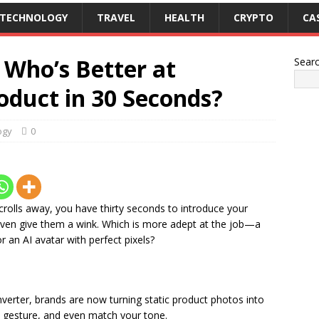
TECHNOLOGY
TRAVEL
HEALTH
CRYPTO
CA
 Who’s Better at
Sear
oduct in 30 Seconds?
ogy
0
crolls away, you have thirty seconds to introduce your
even give them a wink. Which is more adept at the job—a
an AI avatar with perfect pixels?
verter, brands are now turning static product photos into
k, gesture, and even match your tone.