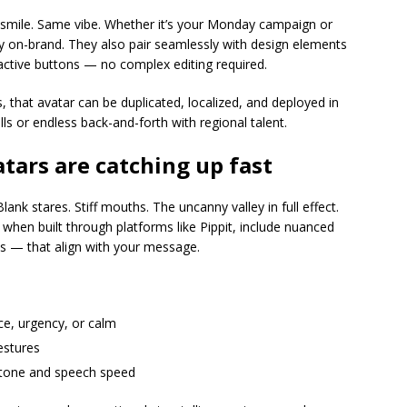
smile. Same vibe. Whether it’s your Monday campaign or
ay on-brand. They also pair seamlessly with design elements
ractive buttons — no complex editing required.
, that avatar can be duplicated, localized, and deployed in
ls or endless back-and-forth with regional talent.
tars are catching up fast
ank stares. Stiff mouths. The uncanny valley in full effect.
when built through platforms like Pippit, include nuanced
s — that align with your message.
e, urgency, or calm
gestures
 tone and speech speed