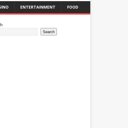
SINO
ENTERTAINMENT
FOOD
ch
Search