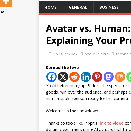
HOME
GENERAL
BUSINESS
Avatar vs. Human:
Explaining Your Pr
7 August 2025
Ana Milojevik
Technol
Spread the love
You’d better hurry up. Before the spectator s
goods, win over the audience, and perhaps 
human spokesperson ready for the camera or 
Welcome to the showdown.
Thanks to tools like Pippit’s
link to video
con
dynamic explainers using AI avatars that tal