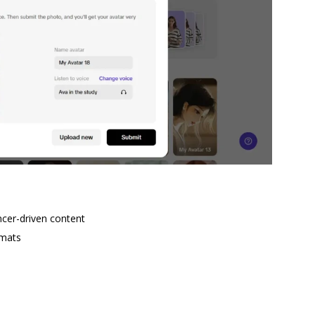
encer-driven content
rmats