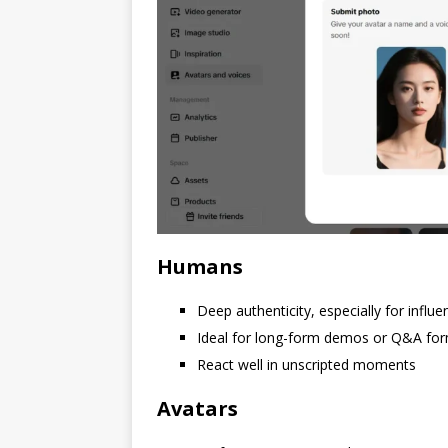
Humans
Deep authenticity, especially for influ
Ideal for long-form demos or Q&A fo
React well in unscripted moments
Avatars