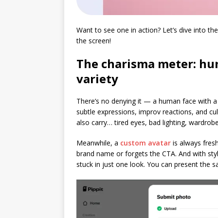
Want to see one in action? Let’s dive into th
the screen!
The charisma meter: hum
variety
There’s no denying it — a human face with a
subtle expressions, improv reactions, and cul
also carry… tired eyes, bad lighting, wardrob
Meanwhile, a
custom avatar
is always fres
brand name or forgets the CTA. And with style 
stuck in just one look. You can present the 