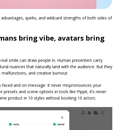
e advantages, quirks, and wildcard strengths of both sides of
ans bring vibe, avatars bring
 real smile can draw people in. Human presenters carry
tural nuances that naturally land with the audience. But they
e malfunctions, and creative burnout.
h-faced and on-message. It never mispronounces your
presets and scene options in tools like Pippit, it’s never
same product in 10 styles without booking 10 actors.