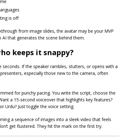
time
 languages
ing is off
lkthrough from image slides, the avatar may be your MVP
o AI that generates the scene behind them.
who keeps it snappy?
e seconds. If the speaker rambles, stutters, or opens with a
 presenters, especially those new to the camera, often
mmed for punchy pacing. You write the script, choose the
. Want a 15-second voiceover that highlights key features?
r Urdu? Just toggle the voice setting.
ning a sequence of images into a sleek video that feels
on’t get flustered. They hit the mark on the first try.