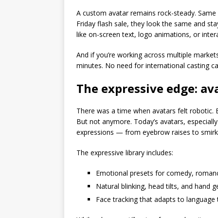
A custom avatar remains rock-steady. Same 
Friday flash sale, they look the same and st
like on-screen text, logo animations, or inte
And if you’re working across multiple markets
minutes. No need for international casting cal
The expressive edge: ava
There was a time when avatars felt robotic. Bl
But not anymore. Today’s avatars, especially 
expressions — from eyebrow raises to smirk
The expressive library includes:
Emotional presets for comedy, romanc
Natural blinking, head tilts, and hand 
Face tracking that adapts to language