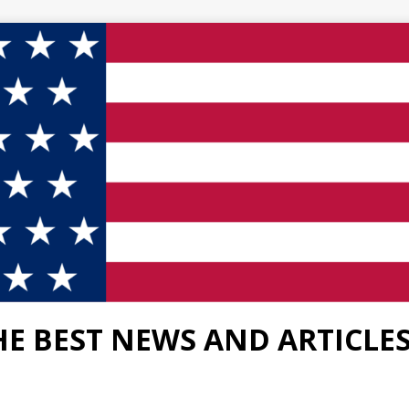
HE BEST NEWS AND ARTICLE