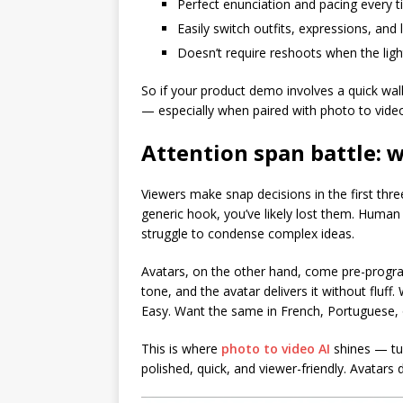
Perfect enunciation and pacing every 
Easily switch outfits, expressions, and
Doesn’t require reshoots when the light
So if your product demo involves a quick wa
— especially when paired with photo to vide
Attention span battle: 
Viewers make snap decisions in the first thre
generic hook, you’ve likely lost them. Human
struggle to condense complex ideas.
Avatars, on the other hand, come pre-progra
tone, and the avatar delivers it without fluff
Easy. Want the same in French, Portuguese, o
This is where
photo to video AI
shines — tur
polished, quick, and viewer-friendly. Avatars d