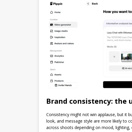
Brand consistency: the
Consistency might not win applause, but it b
look, and message style are more likely to co
across shoots depending on mood, lighting, o