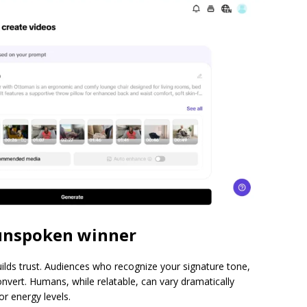
 unspoken winner
uilds trust. Audiences who recognize your signature tone,
nvert. Humans, while relatable, can vary dramatically
r energy levels.