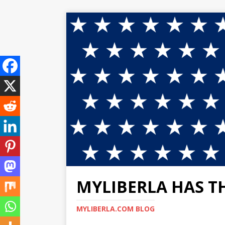
MYLIBERLA HAS T
MYLIBERLA.COM BLOG