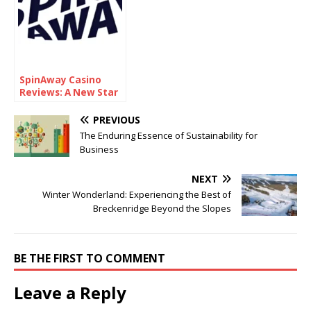
SpinAway Casino
Reviews: A New Star
in the Online Gaming
World
PREVIOUS
The Enduring Essence of Sustainability for
Business
NEXT
Winter Wonderland: Experiencing the Best of
Breckenridge Beyond the Slopes
BE THE FIRST TO COMMENT
Leave a Reply