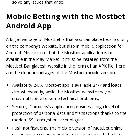
solve any issues that arise.
Mobile Betting with the Mostbet
Android App
A big advantage of Mostbet is that you can place bets not only
on the company’s website, but also in mobile application for
Android. Please note that the Mostbet application is not
available in the Play Market, it must be installed from the
Mostbet Bangladesh website in the form of an APK file. Here
are the clear advantages of the Mostbet mobile version:
Availability 24/7. Mostbet app is available 24/7 and loads
almost instantly, while the Mostbet website may be
unavailable due to some technical problems;
Security. Company’s application provides a high level of
protection of personal data and transactions thanks to the
modern SSL encryption technologies;
Push notifications. The mobile version of Mostbet online
casino gives you an opportunity to keep up with the latest