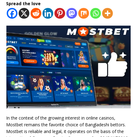
Spread the love
In the context of the growing interest in online casinos,
Mostbet remains the favorite choice of Bangladeshi bettors.
Mostbet is reliable and legal, it operates on the basis of the