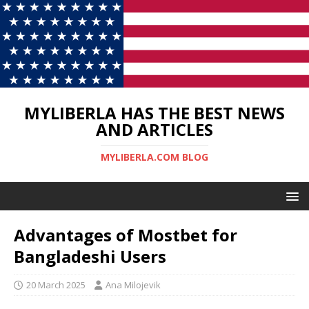
MYLIBERLA HAS THE BEST NEWS
AND ARTICLES
MYLIBERLA.COM BLOG
Advantages of Mostbet for
Bangladeshi Users
20 March 2025
Ana Milojevik