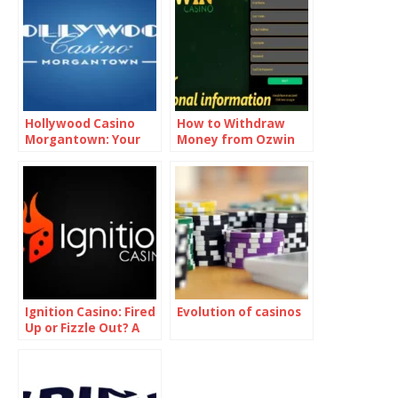
Hollywood Casino
How to Withdraw
Morgantown: Your
Money from Ozwin
Gateway to
Casino?
Excitement in
Pennsylvania
Ignition Casino: Fired
Evolution of casinos
Up or Fizzle Out? A
Player’s (Salty)
Review