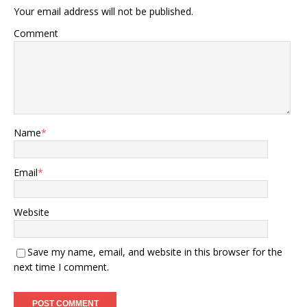
Your email address will not be published.
Comment
Name
*
Email
*
Website
Save my name, email, and website in this browser for the
next time I comment.