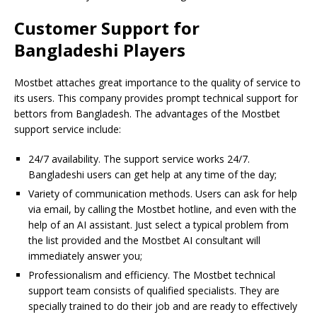
Customer Support for
Bangladeshi Players
Mostbet attaches great importance to the quality of service to
its users. This company provides prompt technical support for
bettors from Bangladesh. The advantages of the Mostbet
support service include:
24/7 availability. The support service works 24/7.
Bangladeshi users can get help at any time of the day;
Variety of communication methods. Users can ask for help
via email, by calling the Mostbet hotline, and even with the
help of an AI assistant. Just select a typical problem from
the list provided and the Mostbet AI consultant will
immediately answer you;
Professionalism and efficiency. The Mostbet technical
support team consists of qualified specialists. They are
specially trained to do their job and are ready to effectively