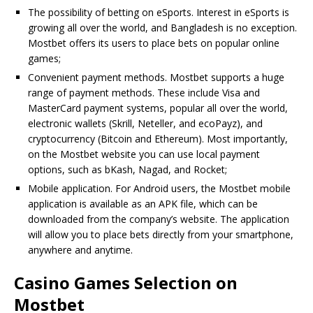
The possibility of betting on eSports. Interest in eSports is
growing all over the world, and Bangladesh is no exception.
Mostbet offers its users to place bets on popular online
games;
Convenient payment methods. Mostbet supports a huge
range of payment methods. These include Visa and
MasterCard payment systems, popular all over the world,
electronic wallets (Skrill, Neteller, and ecoPayz), and
cryptocurrency (Bitcoin and Ethereum). Most importantly,
on the Mostbet website you can use local payment
options, such as bKash, Nagad, and Rocket;
Mobile application. For Android users, the Mostbet mobile
application is available as an APK file, which can be
downloaded from the company’s website. The application
will allow you to place bets directly from your smartphone,
anywhere and anytime.
Casino Games Selection on
Mostbet