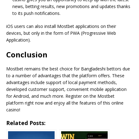
news, betting results, new promotions and updates thanks
to its push notifications.
iOS users can also install Mostbet applications on their
devices, but only in the form of PWA (Progressive Web
Application).
Conclusion
Mostbet remains the best choice for Bangladeshi bettors due
to a number of advantages that the platform offers. These
advantages include support of local payment methods,
developed customer support, convenient mobile application
for Android, and much more. Register on the Mostbet
platform right now and enjoy all the features of this online
casino!
Related Posts: