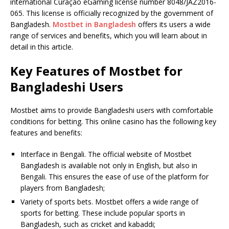
international Curaçao eGaming license number 8048/JAZ2016-
065. This license is officially recognized by the government of
Bangladesh.
Mostbet in Bangladesh
offers its users a wide
range of services and benefits, which you will learn about in
detail in this article.
Key Features of Mostbet for
Bangladeshi Users
Mostbet aims to provide Bangladeshi users with comfortable
conditions for betting. This online casino has the following key
features and benefits:
Interface in Bengali. The official website of Mostbet
Bangladesh is available not only in English, but also in
Bengali. This ensures the ease of use of the platform for
players from Bangladesh;
Variety of sports bets. Mostbet offers a wide range of
sports for betting. These include popular sports in
Bangladesh, such as cricket and kabaddi;