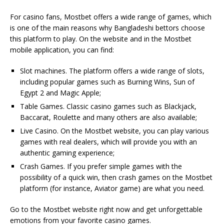
For casino fans, Mostbet offers a wide range of games, which
is one of the main reasons why Bangladeshi bettors choose
this platform to play. On the website and in the Mostbet
mobile application, you can find:
Slot machines. The platform offers a wide range of slots,
including popular games such as Burning Wins, Sun of
Egypt 2 and Magic Apple;
Table Games. Classic casino games such as Blackjack,
Baccarat, Roulette and many others are also available;
Live Casino. On the Mostbet website, you can play various
games with real dealers, which will provide you with an
authentic gaming experience;
Crash Games. If you prefer simple games with the
possibility of a quick win, then crash games on the Mostbet
platform (for instance, Aviator game) are what you need.
Go to the Mostbet website right now and get unforgettable
emotions from your favorite casino games.