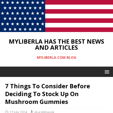
MYLIBERLA HAS THE BEST NEWS
AND ARTICLES
MYLIBERLA.COM BLOG
7 Things To Consider Before
Deciding To Stock Up On
Mushroom Gummies
17 July 2024
Ana Milojevik