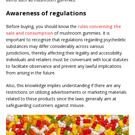
Awareness of regulations
Before buying, you should know the
rules concerning the
sale and consumption
of mushroom gummies. It is
important to recognize that regulations regarding psychedelic
substances may differ considerably across various
jurisdictions, thereby affecting their legality and accessibility.
Individuals and retailers must be conversant with local statutes
to facilitate observance and prevent any lawful implications
from arising in the future.
Also, this knowledge implies understanding if there are any
restrictions on utilizing advertisements or marketing materials
related to these products since the laws generally aim at
safeguarding customers against misuse.