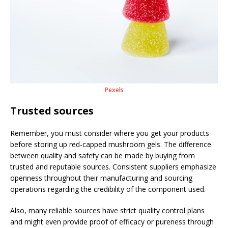
Pexels
Trusted sources
Remember, you must consider where you get your products
before storing up red-capped mushroom gels. The difference
between quality and safety can be made by buying from
trusted and reputable sources. Consistent suppliers emphasize
openness throughout their manufacturing and sourcing
operations regarding the credibility of the component used.
Also, many reliable sources have strict quality control plans
and might even provide proof of efficacy or pureness through