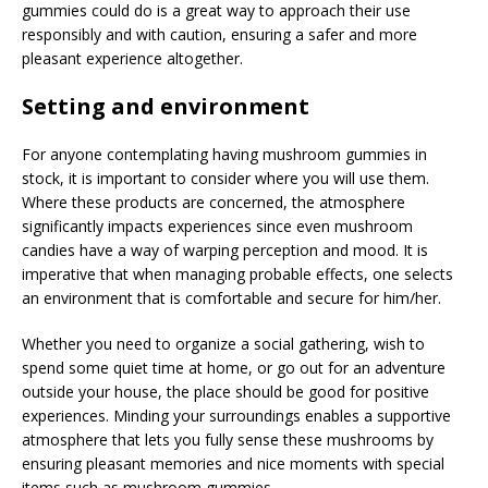
gummies could do is a great way to approach their use
responsibly and with caution, ensuring a safer and more
pleasant experience altogether.
Setting and environment
For anyone contemplating having mushroom gummies in
stock, it is important to consider where you will use them.
Where these products are concerned, the atmosphere
significantly impacts experiences since even mushroom
candies have a way of warping perception and mood. It is
imperative that when managing probable effects, one selects
an environment that is comfortable and secure for him/her.
Whether you need to organize a social gathering, wish to
spend some quiet time at home, or go out for an adventure
outside your house, the place should be good for positive
experiences. Minding your surroundings enables a supportive
atmosphere that lets you fully sense these mushrooms by
ensuring pleasant memories and nice moments with special
items such as mushroom gummies.