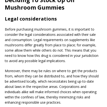
Mushroom Gummies
Legal considerations
Before purchasing mushroom gummies, it is important to
consider the legal considerations associated with their sale
and consumption. Legal requirements on supplements like
mushrooms differ greatly from place to place; for example,
some allow them while others do not. This means that you
need to know how this drug is considered in your jurisdiction
to avoid any possible legal implications.
Moreover, there may be rules on where to get the products
from, whom they can be distributed to, and how they should
be advertised locally, which necessitates being up-to-date
about laws in the respective areas. Corporations and
individuals alike will make informed choices when operating
within the confines of law, thereby minimizing risks and
enhancing responsible use practices.