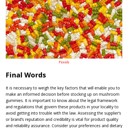
Pexels
Final Words
It is necessary to weigh the key factors that will enable you to
make an informed decision before stocking up on mushroom
gummies. It is important to know about the legal framework
and regulations that govern these products in your locality to
avoid getting into trouble with the law. Assessing the supplier’s
or brand’s reputation and credibility is vital for product quality
and reliability assurance. Consider your preferences and dietary