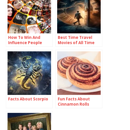
How To Win And
Best Time Travel
Influence People
Movies of All Time
Facts About Scorpio
Fun Facts About
Cinnamon Rolls