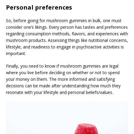
Personal preferences
So, before going for mushroom gummies in bulk, one must
consider one’s likings. Every person has tastes and preferences
regarding consumption methods, flavors, and experiences with
mushroom products. Assessing things like nutritional concerns,
lifestyle, and readiness to engage in psychoactive activities is
important.
Finally, you need to know if mushroom gummies are legal
where you live before deciding on whether or not to spend
your money on them. The more informed and satisfying
decisions can be made after understanding how much they
resonate with your lifestyle and personal beliefs/values.