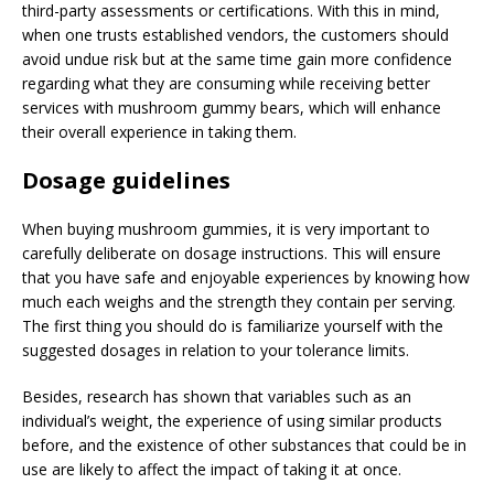
third-party assessments or certifications. With this in mind,
when one trusts established vendors, the customers should
avoid undue risk but at the same time gain more confidence
regarding what they are consuming while receiving better
services with mushroom gummy bears, which will enhance
their overall experience in taking them.
Dosage guidelines
When buying mushroom gummies, it is very important to
carefully deliberate on dosage instructions. This will ensure
that you have safe and enjoyable experiences by knowing how
much each weighs and the strength they contain per serving.
The first thing you should do is familiarize yourself with the
suggested dosages in relation to your tolerance limits.
Besides, research has shown that variables such as an
individual’s weight, the experience of using similar products
before, and the existence of other substances that could be in
use are likely to affect the impact of taking it at once.