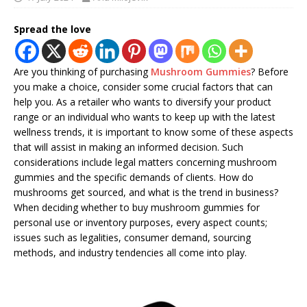
Spread the love
Are you thinking of purchasing
Mushroom Gummies
? Before
you make a choice, consider some crucial factors that can
help you. As a retailer who wants to diversify your product
range or an individual who wants to keep up with the latest
wellness trends, it is important to know some of these aspects
that will assist in making an informed decision. Such
considerations include legal matters concerning mushroom
gummies and the specific demands of clients. How do
mushrooms get sourced, and what is the trend in business?
When deciding whether to buy mushroom gummies for
personal use or inventory purposes, every aspect counts;
issues such as legalities, consumer demand, sourcing
methods, and industry tendencies all come into play.