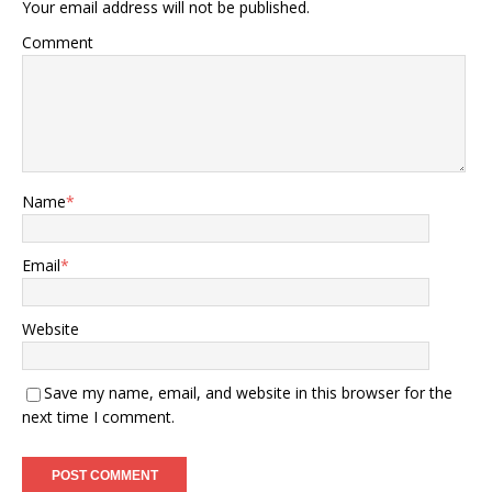
Your email address will not be published.
Comment
Name
*
Email
*
Website
Save my name, email, and website in this browser for the
next time I comment.