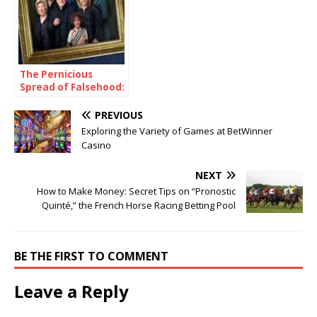
The Pernicious
Spread of Falsehood:
A Case Study of the
Chrisley Family
PREVIOUS
Exploring the Variety of Games at BetWinner
Casino
NEXT
How to Make Money: Secret Tips on “Pronostic
Quinté,” the French Horse Racing Betting Pool
BE THE FIRST TO COMMENT
Leave a Reply