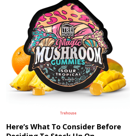
Trehouse
Here’s What To Consider Before
Deciding To Stock Up On