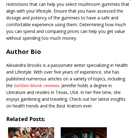
restrictions that can help you select mushroom gummies that
align with your lifestyle. Ensure that you have assessed the
dosage and potency of the gummies to have a safe and
comfortable experience using them. Determining how much
you can spend and comparing prices can help you get value
without spending too much money.
Author Bio
Alexandra Brooks is a passionate writer specializing in Health
and Lifestyle. With over five years of experience, she has
published numerous articles on a variety of topics, including
the
Golden Monk reviews
. Jennifer holds a degree in
Literature and resides in Texas, USA. In her free time, she
enjoys gardening and traveling. Check out her latest insights
on health trends and the Best Kratom ever.
Related Posts: