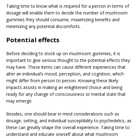
Taking time to know what is required for a person in terms of
dosage will enable them to decide the number of mushroom
gummies they should consume, maximizing benefits and
minimizing any potential discomforts.
Potential effects
Before deciding to stock up on mushroom gummies, it is
important to give serious thought to the potential effects they
may have. These items can cause different experiences that
alter an individual’s mood, perception, and cognition, which
might differ from person to person. Knowing these likely
impacts assists in making an enlightened choice and being
ready for any change of consciousness or mental state that
may emerge.
Besides, one should bear in mind considerations such as
dosage, setting, and individual susceptibility to psychedelics, as
these can greatly shape the overall experience. Taking time to
understand and educate oneself about what mushroom