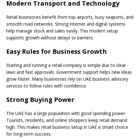
Modern Transport and Technology
Retail businesses benefit from top airports, busy seaports, and
smooth road networks. Strong internet and digital systems
help manage stock and sales easily. This modern setup
supports growth without delays or barriers.
Easy Rules for Business Growth
Starting and running a retail company is simple due to clear
laws and fast approvals. Government support helps new ideas
grow faster. Many businesses rely on UAE business advisory
services to follow rules with confidence.
Strong Buying Power
The UAE has a large population with good spending power.
Tourists, residents, and online shoppers keep retail demand
high. This makes retail business setup in UAE a smart choice
for long-term success.