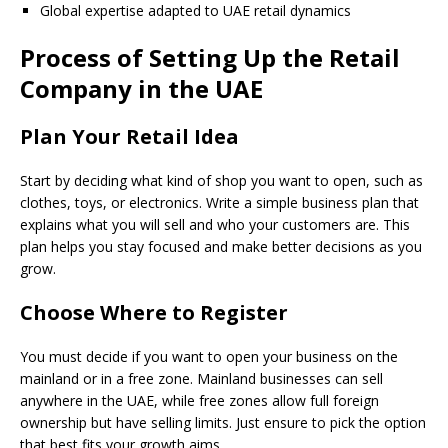
Global expertise adapted to UAE retail dynamics
Process of Setting Up the Retail
Company in the UAE
Plan Your Retail Idea
Start by deciding what kind of shop you want to open, such as
clothes, toys, or electronics. Write a simple business plan that
explains what you will sell and who your customers are. This
plan helps you stay focused and make better decisions as you
grow.
Choose Where to Register
You must decide if you want to open your business on the
mainland or in a free zone. Mainland businesses can sell
anywhere in the UAE, while free zones allow full foreign
ownership but have selling limits. Just ensure to pick the option
that best fits your growth aims.