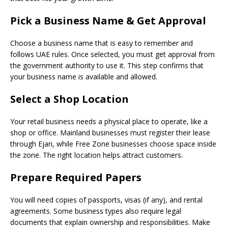
Pick a Business Name & Get Approval
Choose a business name that is easy to remember and
follows UAE rules. Once selected, you must get approval from
the government authority to use it. This step confirms that
your business name is available and allowed.
Select a Shop Location
Your retail business needs a physical place to operate, like a
shop or office. Mainland businesses must register their lease
through Ejari, while Free Zone businesses choose space inside
the zone. The right location helps attract customers.
Prepare Required Papers
You will need copies of passports, visas (if any), and rental
agreements. Some business types also require legal
documents that explain ownership and responsibilities. Make