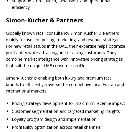
Support in store launch, expansion, and operational
efficiency
Simon-Kucher & Partners
Globally known retail consultancy Simon-Kucher & Partners
mainly focuses on pricing, marketing, and revenue strategies.
For new retail setups in the UAE, their expertise helps optimize
profitability while attracting and retaining customers. They
combine market intelligence with innovative pricing strategies
that suit the unique UAE consumer profile.
Simon-Kucher is enabling both luxury and premium retail
brands to efficiently traverse the competitive local Emirati and
international markets.
Pricing strategy development for maximum revenue impact
Customer segmentation and targeted marketing insights
Loyalty program design and implementation
Profitability optimization across retail channels