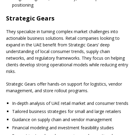
positioning
Strategic Gears
They specialize in turning complex market challenges into
actionable business solutions. Retail companies looking to
expand in the UAE benefit from Strategic Gears’ deep
understanding of local consumer trends, supply chain
networks, and regulatory frameworks. They focus on helping
clients develop strong operational models while reducing entry
risks.
Strategic Gears offer hands-on support for logistics, vendor
management, and store rollout programs.
In-depth analysis of UAE retail market and consumer trends
Tailored business strategies for small and large retailers
Guidance on supply chain and vendor management
Financial modeling and investment feasibility studies