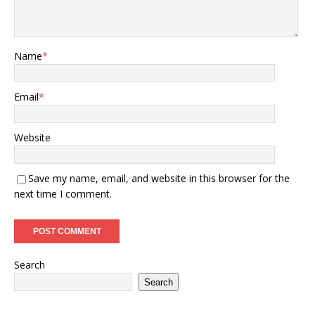
Name
*
Email
*
Website
Save my name, email, and website in this browser for the
next time I comment.
Search
Search