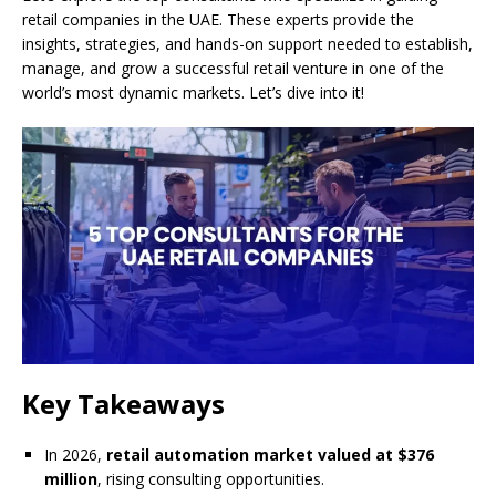
retail companies in the UAE. These experts provide the
insights, strategies, and hands-on support needed to establish,
manage, and grow a successful retail venture in one of the
world’s most dynamic markets. Let’s dive into it!
Key Takeaways
In 2026,
retail automation market valued at $376
million
, rising consulting opportunities.