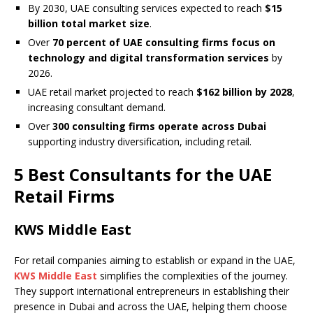
By 2030, UAE consulting services expected to reach
$15
billion total market size
.
Over
70 percent of UAE consulting firms focus on
technology and digital transformation services
by
2026.
UAE retail market projected to reach
$162 billion by 2028
,
increasing consultant demand.
Over
300 consulting firms operate across Dubai
supporting industry diversification, including retail.
5 Best Consultants for the UAE
Retail Firms
KWS Middle East
For retail companies aiming to establish or expand in the UAE,
KWS Middle East
simplifies the complexities of the journey.
They support international entrepreneurs in establishing their
presence in Dubai and across the UAE, helping them choose