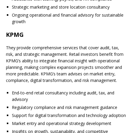
Strategic marketing and store location consultancy
Ongoing operational and financial advisory for sustainable
growth
KPMG
They provide comprehensive services that cover audit, tax,
risk, and strategic management. Retail investors benefit from
KPMG’s ability to integrate financial insight with operational
planning, making complex expansion projects smoother and
more predictable. KPMG’s team advises on market entry,
compliance, digital transformation, and risk management.
End-to-end retail consultancy including audit, tax, and
advisory
Regulatory compliance and risk management guidance
Support for digital transformation and technology adoption
Market entry and operational strategy development
Insights on growth, sustainability, and competitive