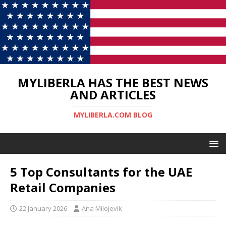
MYLIBERLA HAS THE BEST NEWS
AND ARTICLES
MYLIBERLA.COM BLOG
5 Top Consultants for the UAE
Retail Companies
22 January 2026
Ana Milojevik