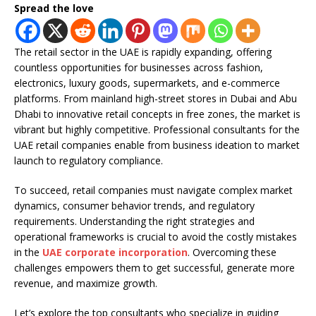
Spread the love
The retail sector in the UAE is rapidly expanding, offering
countless opportunities for businesses across fashion,
electronics, luxury goods, supermarkets, and e-commerce
platforms. From mainland high-street stores in Dubai and Abu
Dhabi to innovative retail concepts in free zones, the market is
vibrant but highly competitive. Professional consultants for the
UAE retail companies enable from business ideation to market
launch to regulatory compliance.
To succeed, retail companies must navigate complex market
dynamics, consumer behavior trends, and regulatory
requirements. Understanding the right strategies and
operational frameworks is crucial to avoid the costly mistakes
in the
UAE corporate incorporation
. Overcoming these
challenges empowers them to get successful, generate more
revenue, and maximize growth.
Let’s explore the top consultants who specialize in guiding