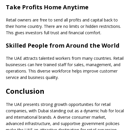
Take Profits Home Anytime
Retail owners are free to send all profits and capital back to
their home country. There are no limits or hidden restrictions.
This gives investors full trust and financial comfort.
Skilled People from Around the World
The UAE attracts talented workers from many countries. Retail
businesses can hire trained staff for sales, management, and
operations. This diverse workforce helps improve customer
service and business quality.
Conclusion
The UAE presents strong growth opportunities for retail
companies, with Dubai standing out as a dynamic hub for local
and international brands. A diverse consumer market,
advanced infrastructure, and supportive government policies
make the UAE an attractive destination for retail expansion.