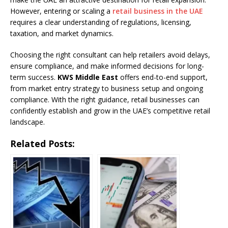
However, entering or scaling a
retail business in the UAE
requires a clear understanding of regulations, licensing,
taxation, and market dynamics.
Choosing the right consultant can help retailers avoid delays,
ensure compliance, and make informed decisions for long-
term success.
KWS Middle East
offers end-to-end support,
from market entry strategy to business setup and ongoing
compliance. With the right guidance, retail businesses can
confidently establish and grow in the UAE’s competitive retail
landscape.
Related Posts: