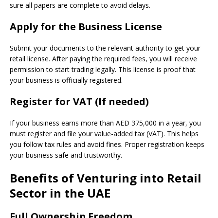
sure all papers are complete to avoid delays.
Apply for the Business License
Submit your documents to the relevant authority to get your
retail license. After paying the required fees, you will receive
permission to start trading legally. This license is proof that
your business is officially registered.
Register for VAT (If needed)
If your business earns more than AED 375,000 in a year, you
must register and file your value-added tax (VAT). This helps
you follow tax rules and avoid fines. Proper registration keeps
your business safe and trustworthy.
Benefits of Venturing into Retail
Sector in the UAE
Full Ownership Freedom