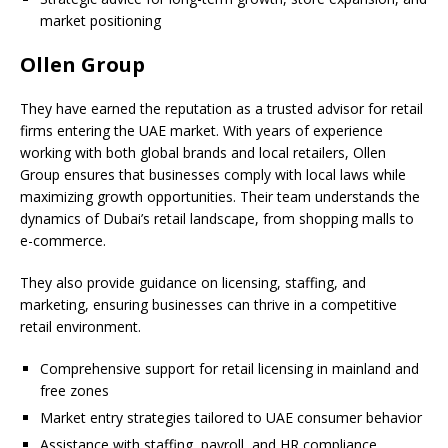
market positioning
Ollen Group
They have earned the reputation as a trusted advisor for retail
firms entering the UAE market. With years of experience
working with both global brands and local retailers, Ollen
Group ensures that businesses comply with local laws while
maximizing growth opportunities. Their team understands the
dynamics of Dubai’s retail landscape, from shopping malls to
e-commerce.
They also provide guidance on licensing, staffing, and
marketing, ensuring businesses can thrive in a competitive
retail environment.
Comprehensive support for retail licensing in mainland and
free zones
Market entry strategies tailored to UAE consumer behavior
Assistance with staffing, payroll, and HR compliance