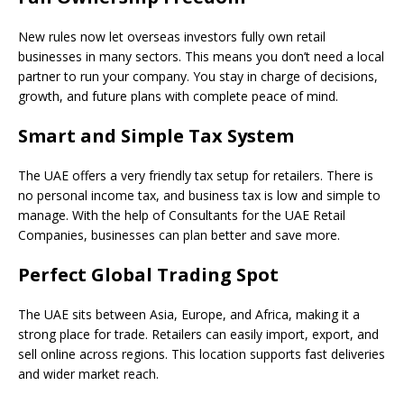
New rules now let overseas investors fully own retail
businesses in many sectors. This means you don’t need a local
partner to run your company. You stay in charge of decisions,
growth, and future plans with complete peace of mind.
Smart and Simple Tax System
The UAE offers a very friendly tax setup for retailers. There is
no personal income tax, and business tax is low and simple to
manage. With the help of Consultants for the UAE Retail
Companies, businesses can plan better and save more.
Perfect Global Trading Spot
The UAE sits between Asia, Europe, and Africa, making it a
strong place for trade. Retailers can easily import, export, and
sell online across regions. This location supports fast deliveries
and wider market reach.