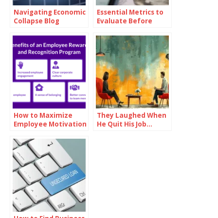
Navigating Economic
Essential Metrics to
Collapse Blog
Evaluate Before
Investing in Oil
How to Maximize
They Laughed When
Employee Motivation
He Quit His Job…
with Branded
Until He Did THIS and
Reward Cards
Became a Millionaire