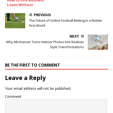
How to Find Business
Loans Without
Collateral
PREVIOUS
The Future of Online Football Betting in a Mobile-
First World
NEXT
Why AIEnhancer Turns Interior Photos Into Realistic
Style Transformations
BE THE FIRST TO COMMENT
Leave a Reply
Your email address will not be published.
Comment