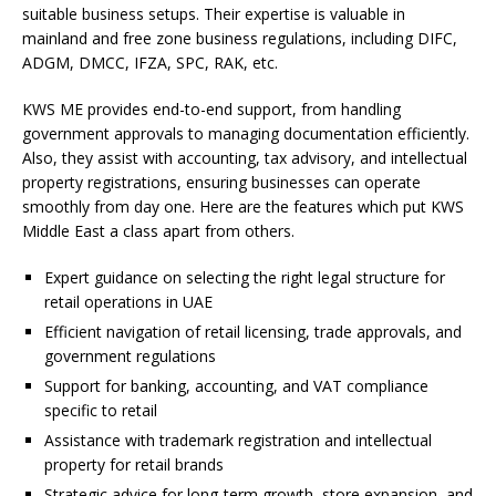
suitable business setups. Their expertise is valuable in
mainland and free zone business regulations, including DIFC,
ADGM, DMCC, IFZA, SPC, RAK, etc.
KWS ME provides end-to-end support, from handling
government approvals to managing documentation efficiently.
Also, they assist with accounting, tax advisory, and intellectual
property registrations, ensuring businesses can operate
smoothly from day one. Here are the features which put KWS
Middle East a class apart from others.
Expert guidance on selecting the right legal structure for
retail operations in UAE
Efficient navigation of retail licensing, trade approvals, and
government regulations
Support for banking, accounting, and VAT compliance
specific to retail
Assistance with trademark registration and intellectual
property for retail brands
Strategic advice for long-term growth, store expansion, and