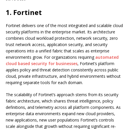
1. Fortinet
Fortinet delivers one of the most integrated and scalable cloud
security platforms in the enterprise market. Its architecture
combines cloud workload protection, network security, zero
trust network access, application security, and security
operations into a unified fabric that scales as enterprise
environments grow. For organizations requiring
automated
cloud based security for businesses
, Fortinet’s platform
applies policy and threat detection consistently across public
cloud, private infrastructure, and hybrid environments without
requiring separate tools for each domain.
The scalability of Fortinet’s approach stems from its security
fabric architecture, which shares threat intelligence, policy
definitions, and telemetry across all platform components. As
enterprise data environments expand new cloud providers,
new applications, new user populations Fortinet’s controls
scale alongside that growth without requiring significant re-