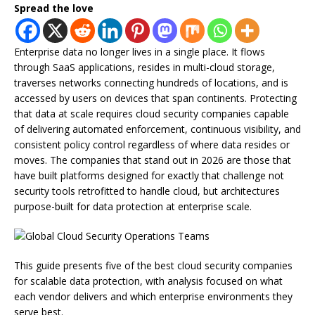
Spread the love
Enterprise data no longer lives in a single place. It flows
through SaaS applications, resides in multi-cloud storage,
traverses networks connecting hundreds of locations, and is
accessed by users on devices that span continents. Protecting
that data at scale requires cloud security companies capable
of delivering automated enforcement, continuous visibility, and
consistent policy control regardless of where data resides or
moves. The companies that stand out in 2026 are those that
have built platforms designed for exactly that challenge not
security tools retrofitted to handle cloud, but architectures
purpose-built for data protection at enterprise scale.
This guide presents five of the best cloud security companies
for scalable data protection, with analysis focused on what
each vendor delivers and which enterprise environments they
serve best.