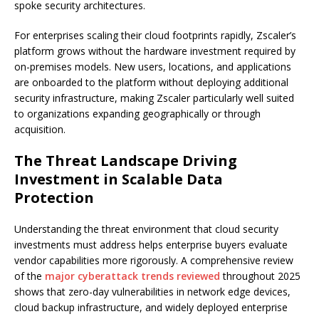
spoke security architectures.
For enterprises scaling their cloud footprints rapidly, Zscaler’s
platform grows without the hardware investment required by
on-premises models. New users, locations, and applications
are onboarded to the platform without deploying additional
security infrastructure, making Zscaler particularly well suited
to organizations expanding geographically or through
acquisition.
The Threat Landscape Driving
Investment in Scalable Data
Protection
Understanding the threat environment that cloud security
investments must address helps enterprise buyers evaluate
vendor capabilities more rigorously. A comprehensive review
of the
major cyberattack trends reviewed
throughout 2025
shows that zero-day vulnerabilities in network edge devices,
cloud backup infrastructure, and widely deployed enterprise