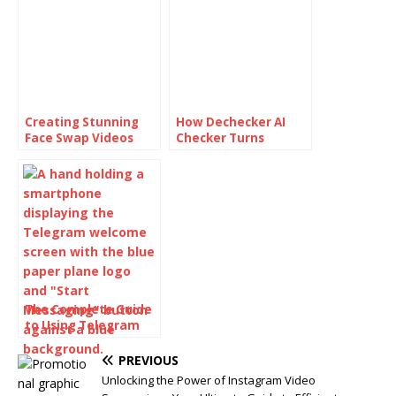
Creating Stunning
How Dechecker AI
Face Swap Videos
Checker Turns
with AI: How to Use
Awkward Drafts Into
Face Swap Video
Human-Readable
Tools for Free
Content
The Complete Guide
to Using Telegram
for Secure and Smart
Communication
PREVIOUS
Unlocking the Power of Instagram Video