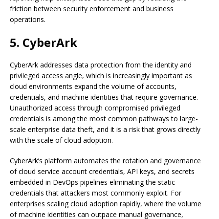
friction between security enforcement and business
operations.
5. CyberArk
CyberArk addresses data protection from the identity and
privileged access angle, which is increasingly important as
cloud environments expand the volume of accounts,
credentials, and machine identities that require governance.
Unauthorized access through compromised privileged
credentials is among the most common pathways to large-
scale enterprise data theft, and it is a risk that grows directly
with the scale of cloud adoption.
CyberArk’s platform automates the rotation and governance
of cloud service account credentials, API keys, and secrets
embedded in DevOps pipelines eliminating the static
credentials that attackers most commonly exploit. For
enterprises scaling cloud adoption rapidly, where the volume
of machine identities can outpace manual governance,