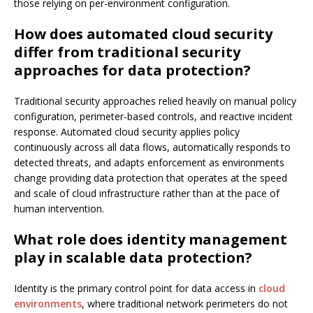
those relying on per-environment configuration.
How does automated cloud security
differ from traditional security
approaches for data protection?
Traditional security approaches relied heavily on manual policy
configuration, perimeter-based controls, and reactive incident
response. Automated cloud security applies policy
continuously across all data flows, automatically responds to
detected threats, and adapts enforcement as environments
change providing data protection that operates at the speed
and scale of cloud infrastructure rather than at the pace of
human intervention.
What role does identity management
play in scalable data protection?
Identity is the primary control point for data access in
cloud
environments
, where traditional network perimeters do not