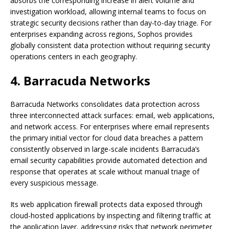
absorbs the corresponding increase in alert volume and
investigation workload, allowing internal teams to focus on
strategic security decisions rather than day-to-day triage. For
enterprises expanding across regions, Sophos provides
globally consistent data protection without requiring security
operations centers in each geography.
4. Barracuda Networks
Barracuda Networks consolidates data protection across
three interconnected attack surfaces: email, web applications,
and network access. For enterprises where email represents
the primary initial vector for cloud data breaches a pattern
consistently observed in large-scale incidents Barracuda’s
email security capabilities provide automated detection and
response that operates at scale without manual triage of
every suspicious message.
Its web application firewall protects data exposed through
cloud-hosted applications by inspecting and filtering traffic at
the application layer, addressing risks that network perimeter