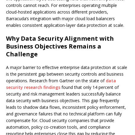
controls cannot reach. For enterprises operating multiple
cloud-hosted applications across different providers,
Barracuda’s integration with major cloud load balancers
enables consistent application-layer data protection at scale.
Why Data Security Alignment with
Business Objectives Remains a
Challenge
A major barrier to effective enterprise data protection at scale
is the persistent gap between security controls and business
operations. Research from Gartner on the state of
data
security research findings
found that only 14 percent of
security and risk management leaders successfully balance
data security with business objectives. This gap frequently
leads to shadow data flows, inconsistent policy enforcement,
and governance failures that no technical platform can fully
compensate for. Cloud security companies that provide
automation, policy co-creation tools, and compliance
reporting help enterprises close this gap by reducing the