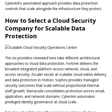
CyberArk’s automated approach provides data protection
controls that scale alongside the infrastructure they protect.
How to Select a Cloud Security
Company for Scalable Data
Protection
The six providers reviewed here take different architectural
approaches to cloud data protection. Fortinet delivers the
broadest integrated platform across network, cloud, and
access security. Zscaler excels at scalable cloud-native delivery
and data protection in motion. Sophos provides managed
security outcomes that scale without proportional internal
staff growth. Barracuda consolidates protection across email,
application, and network domains. CyberArk automates
privileged identity governance at cloud scale.