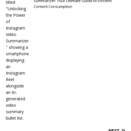
Summarizer: Your Ultimate Guide to Efficient
Content Consumption
NEXT