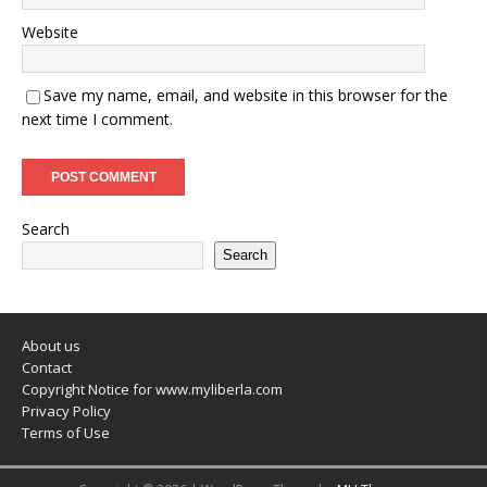
Website
Save my name, email, and website in this browser for the
next time I comment.
Search
Search
About us
Contact
Copyright Notice for www.myliberla.com
Privacy Policy
Terms of Use