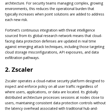
architecture. For security teams managing complex, growing
environments, this reduces the operational burden that
typically increases when point solutions are added to address
each new risk.
Fortinet’s continuous integration with threat intelligence
sourced from its global research network means that cloud-
facing data protection defenses are updated in real time
against emerging attack techniques, including those targeting
cloud storage misconfigurations, API exposures, and data
exfiltration pathways.
2. Zscaler
Zscaler operates a cloud-native security platform designed to
inspect and enforce policy on all user traffic regardless of
where users, applications, or data are located. Its globally
distributed architecture processes sessions at nodes close to
users, maintaining consistent data protection controls without
the latency overhead associated with traditional hub-and-