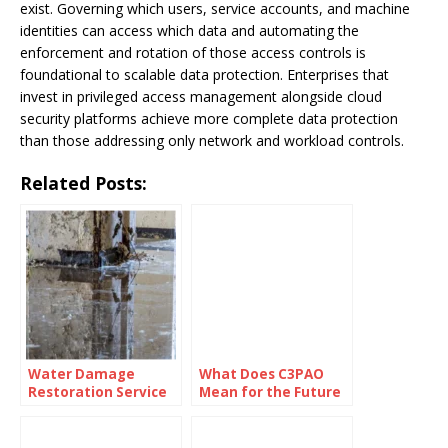
exist. Governing which users, service accounts, and machine
identities can access which data and automating the
enforcement and rotation of those access controls is
foundational to scalable data protection. Enterprises that
invest in privileged access management alongside cloud
security platforms achieve more complete data protection
than those addressing only network and workload controls.
Related Posts:
Water Damage
What Does C3PAO
Restoration Service
Mean for the Future
Lanham: Fast &
of Risk
Efficient
Management?