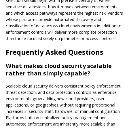
Selection should begin with a precise inventory of where
sensitive data resides, how it moves between environments,
and which access pathways represent the highest risk. Vendors
whose platforms provide automated discovery and
classification of data across cloud environments in addition to
enforcement controls will deliver more complete protection
than those focused solely on perimeter or access controls.
Frequently Asked Questions
What makes cloud security scalable
rather than simply capable?
Scalable cloud security delivers consistent policy enforcement,
threat detection, and data protection controls as enterprise
environments grow adding new cloud providers, users,
applications, or geographies without requiring proportional
increases in security staff, hardware, or manual configuration.
Platforms built on centralized policy management and
automated enforcement are inherently more scalable than