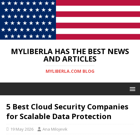
MYLIBERLA HAS THE BEST NEWS
AND ARTICLES
MYLIBERLA.COM BLOG
5 Best Cloud Security Companies
for Scalable Data Protection
19 May 2026
Ana Milojevik