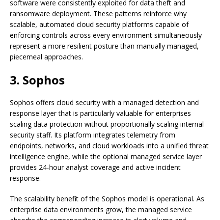
software were consistently exploited for data theft and
ransomware deployment. These patterns reinforce why
scalable, automated cloud security platforms capable of
enforcing controls across every environment simultaneously
represent a more resilient posture than manually managed,
piecemeal approaches.
3. Sophos
Sophos offers cloud security with a managed detection and
response layer that is particularly valuable for enterprises
scaling data protection without proportionally scaling internal
security staff. Its platform integrates telemetry from
endpoints, networks, and cloud workloads into a unified threat
intelligence engine, while the optional managed service layer
provides 24-hour analyst coverage and active incident
response.
The scalability benefit of the Sophos model is operational. As
enterprise data environments grow, the managed service