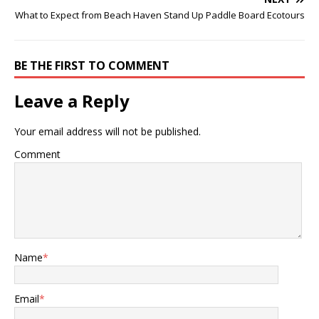
What to Expect from Beach Haven Stand Up Paddle Board Ecotours
BE THE FIRST TO COMMENT
Leave a Reply
Your email address will not be published.
Comment
Name
*
Email
*