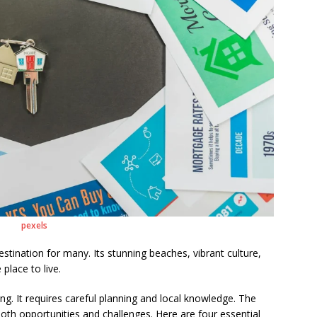
pexels
estination for many. Its stunning beaches, vibrant culture,
 place to live.
g. It requires careful planning and local knowledge. The
both opportunities and challenges. Here are four essential