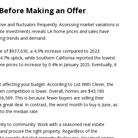
 Before Making an Offer
ve and fluctuates frequently. Assessing market variations is
tate Investments reveals LA home prices and sales have
icing trends and demand.
e of $937,030, a 4.3% increase compared to 2023.
.7% uptick, while Southern California reported the lowest
 prices to increase by 0.4% in January 2025. Eventually, it
affecting your budget. According to List With Clever, the
hen competition is lower. Overall, homes are $43,180
6,569. This is because fewer buyers are selling their
 great deal. In contrast, the worst month to buy is June, as
to the median rate.
ty to community. Work with a seasoned real estate
and procure the right property. Regardless of the
 to provide detailed property disclosures. You must review