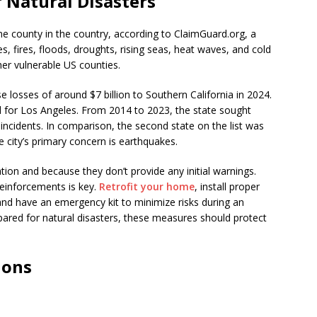
f Natural Disasters
ne county in the country, according to ClaimGuard.org, a
, fires, floods, droughts, rising seas, heat waves, and cold
er vulnerable US counties.
e losses of around $7 billion to Southern California in 2024.
d for Los Angeles. From 2014 to 2023, the state sought
incidents. In comparison, the second state on the list was
he city’s primary concern is earthquakes.
ation and because they don’t provide any initial warnings.
reinforcements is key.
Retrofit your home
, install proper
 and have an emergency kit to minimize risks during an
epared for natural disasters, these measures should protect
ions