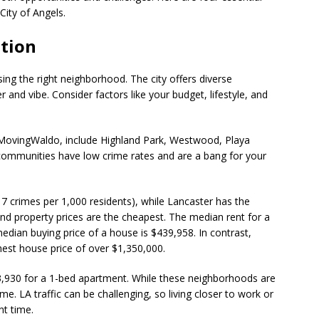
ity of Angels.
ation
sing the right neighborhood. The city offers diverse
 and vibe. Consider factors like your budget, lifestyle, and
MovingWaldo, include Highland Park, Westwood, Playa
communities have low crime rates and are a bang for your
17 crimes per 1,000 residents), while Lancaster has the
 and property prices are the cheapest. The median rent for a
dian buying price of a house is $439,958. In contrast,
est house price of over $1,350,000.
$3,930 for a 1-bed apartment. While these neighborhoods are
. LA traffic can be challenging, so living closer to work or
ant time.