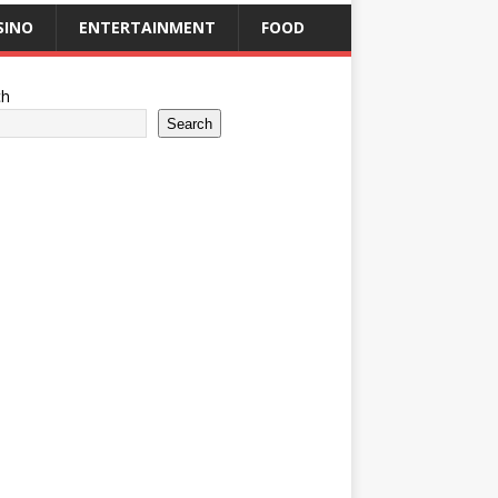
SINO
ENTERTAINMENT
FOOD
ch
Search