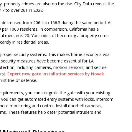
y, property crimes are also on the rise. City Data reveals the
17 to over 261 in 2022.
e decreased from 206.4 to 166.5 during the same period. As
3 per 1000 residents. In comparison, California has a
onal median is 20. Your odds of becoming a property crime
icantly in residential areas.
proper security systems. This makes home security a vital
security measures have become essential for LA
tection, including cameras, motion sensors, and secure
irst.
Expert new gate installation services by Novak
rst line of defense.
quirements, you can integrate the gate with your existing
, you can get automated entry systems with locks, intercom
ote monitoring and control. Install doorbell cameras,
ems. These features help deter potential intruders and