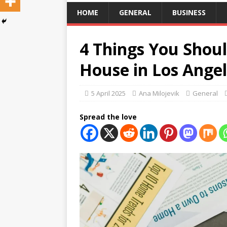
HOME
GENERAL
BUSINESS
4 Things You Shou
House in Los Ange
5 April 2025
Ana Milojevik
General
Spread the love