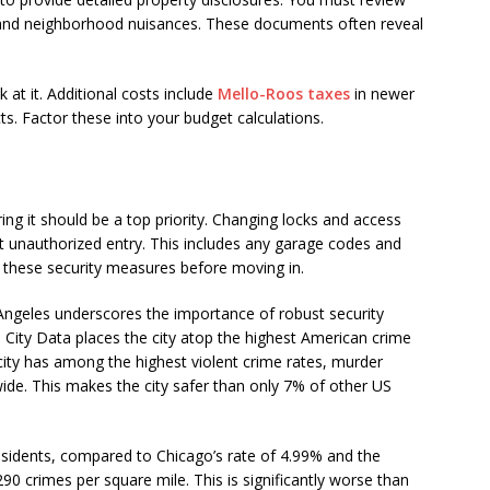
, and neighborhood nuisances. These documents often reveal
.
k at it. Additional costs include
Mello-Roos taxes
in newer
s. Factor these into your budget calculations.
g it should be a top priority. Changing locks and access
nt unauthorized entry. This includes any garage codes and
le these security measures before moving in.
s Angeles underscores the importance of robust security
ity Data places the city atop the highest American crime
 city has among the highest violent crime rates, murder
wide. This makes the city safer than only 7% of other US
residents, compared to Chicago’s rate of 4.99% and the
290 crimes per square mile. This is significantly worse than