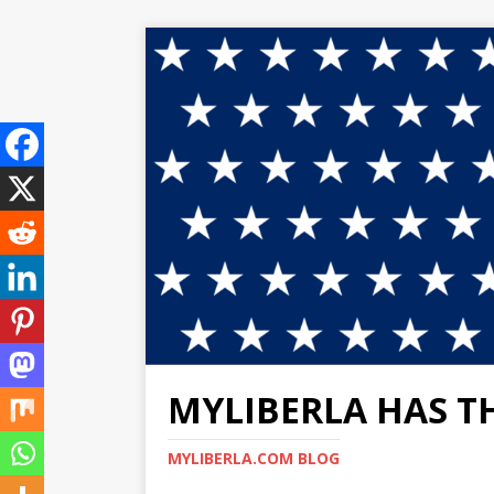
MYLIBERLA HAS T
MYLIBERLA.COM BLOG