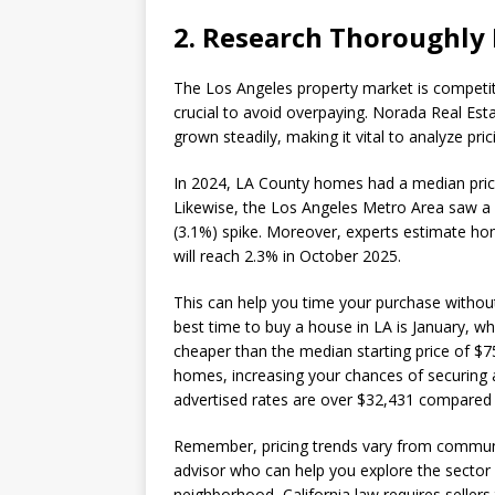
2. Research Thoroughly
The Los Angeles property market is competiti
crucial to avoid overpaying. Norada Real Es
grown steadily, making it vital to analyze pr
In 2024, LA County homes had a median pric
Likewise, the Los Angeles Metro Area saw a 4
(3.1%) spike. Moreover, experts estimate home
will reach 2.3% in October 2025.
This can help you time your purchase without 
best time to buy a house in LA is January, w
cheaper than the median starting price of $75
homes, increasing your chances of securing a
advertised rates are over $32,431 compared 
Remember, pricing trends vary from communi
advisor who can help you explore the sector 
neighborhood, California law requires sellers