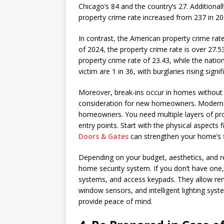
Chicago’s 84 and the country’s 27. Additionall
property crime rate increased from 237 in 20
In contrast, the American property crime rat
of 2024, the property crime rate is over 27.5
property crime rate of 23.43, while the nati
victim are 1 in 36, with burglaries rising signif
Moreover, break-ins occur in homes without 
consideration for new homeowners. Modern 
homeowners. You need multiple layers of pro
entry points. Start with the physical aspects f
Doors & Gates
can strengthen your home’s fi
Depending on your budget, aesthetics, and re
home security system. If you don’t have one
systems, and access keypads. They allow rem
window sensors, and intelligent lighting syst
provide peace of mind.