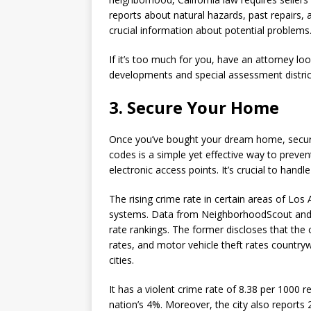
reports about natural hazards, past repairs
crucial information about potential problems
If it’s too much for you, have an attorney loo
developments and special assessment district
3. Secure Your Home
Once you’ve bought your dream home, securin
codes is a simple yet effective way to preve
electronic access points. It’s crucial to hand
The rising crime rate in certain areas of Lo
systems. Data from NeighborhoodScout and C
rate rankings. The former discloses that the
rates, and motor vehicle theft rates country
cities.
It has a violent crime rate of 8.38 per 1000 
nation’s 4%. Moreover, the city also reports 