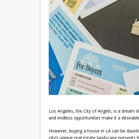
Los Angeles, the City of Angels, is a dream d
and endless opportunities make it a desirable
However, buying a house in LA can be dauntin
city’s unique real estate landscape presents 