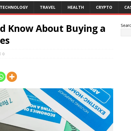
TECHNOLOGY
TRAVEL
HEALTH
CRYPTO
CA
ld Know About Buying a
Sear
les
0