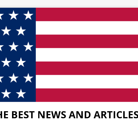
HE BEST NEWS AND ARTICLE