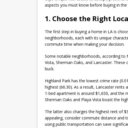
aspects you must know before buying in the C
1. Choose the Right Loc
The first step in buying a home in LA is choo
neighborhoods, each with its unique character
commute time when making your decision.
Some notable neighborhoods, according to 
Vista, Sherman Oaks, and Lancaster. These 
buck.
Highland Park has the lowest crime rate (0.0
highest (66.30). As a result, Lancaster rents
1-bed apartment is around $1,650, and the me
Sherman Oaks and Playa Vista boast the high
The latter also charges the highest rent of 
appealing, consider commute distance and time
using public transportation can save signific