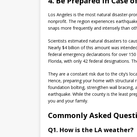
4. Be Prepared in Case o
Los Angeles is the most natural disaster-pro
nonprofit. The region experiences earthquakes
snaps more frequently and intensely than oth
Scientists estimated natural disasters to caus
Nearly $4 billion of this amount was intende
federal emergency declarations for over 150 
Florida, with only 42 federal designations. T
They are a constant risk due to the city’s loc
Hence, preparing your home with structural 
foundation bolting, strengthen wall bracing,
earthquake. While the county is the least pr
you and your family.
Commonly Asked Quest
Q1. How is the LA weather?