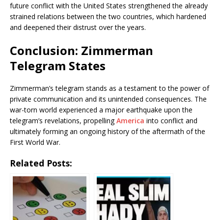
future conflict with the United States strengthened the already
strained relations between the two countries, which hardened
and deepened their distrust over the years.
Conclusion: Zimmerman
Telegram States
Zimmerman’s telegram stands as a testament to the power of
private communication and its unintended consequences. The
war-torn world experienced a major earthquake upon the
telegram’s revelations, propelling
America
into conflict and
ultimately forming an ongoing history of the aftermath of the
First World War.
Related Posts: