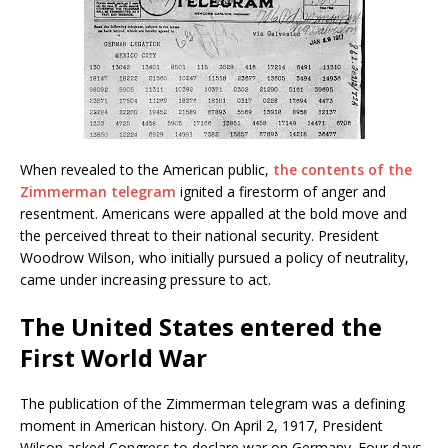
When revealed to the American public,
the contents of the
Zimmerman telegram
ignited a firestorm of anger and
resentment. Americans were appalled at the bold move and
the perceived threat to their national security. President
Woodrow Wilson, who initially pursued a policy of neutrality,
came under increasing pressure to act.
The United States entered the
First World War
The publication of the Zimmerman telegram was a defining
moment in American history. On April 2, 1917, President
Wilson asked Congress to declare war on Germany. Four days