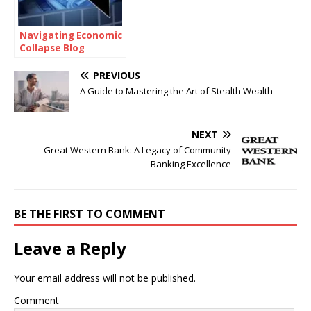
Navigating Economic
Collapse Blog
PREVIOUS
A Guide to Mastering the Art of Stealth Wealth
NEXT
Great Western Bank: A Legacy of Community
Banking Excellence
BE THE FIRST TO COMMENT
Leave a Reply
Your email address will not be published.
Comment