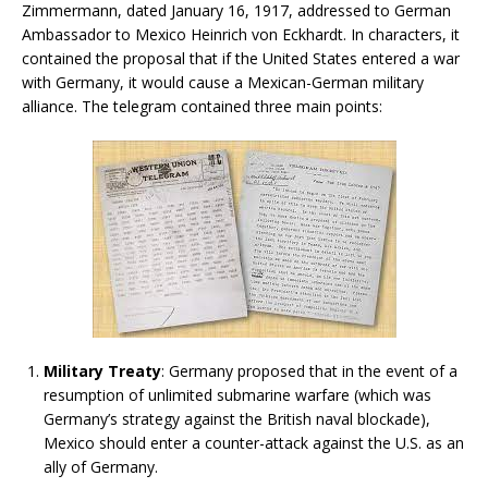
Zimmermann, dated January 16, 1917, addressed to German
Ambassador to Mexico Heinrich von Eckhardt. In characters, it
contained the proposal that if the United States entered a war
with Germany, it would cause a Mexican-German military
alliance. The telegram contained three main points:
Military Treaty
: Germany proposed that in the event of a
resumption of unlimited submarine warfare (which was
Germany’s strategy against the British naval blockade),
Mexico should enter a counter-attack against the U.S. as an
ally of Germany.