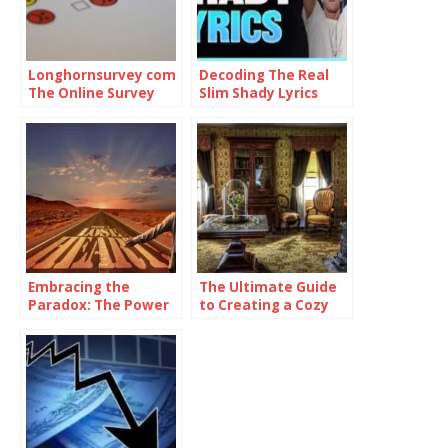
Longhornsurvey com
Decoding The Real
The Online Survey
Slim Shady Lyrics
Platform
Embracing the
The Ultimate Guide
Paradox: The Power
to Creating a Cozy
of Being
and Functional Living
Consistently
Space with Home
Inconsistent
Goods