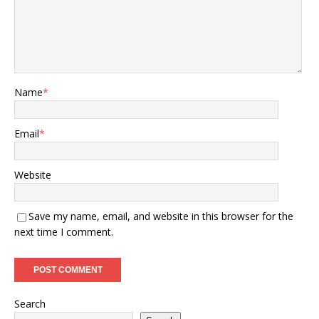
Name
*
Email
*
Website
Save my name, email, and website in this browser for the
next time I comment.
Search