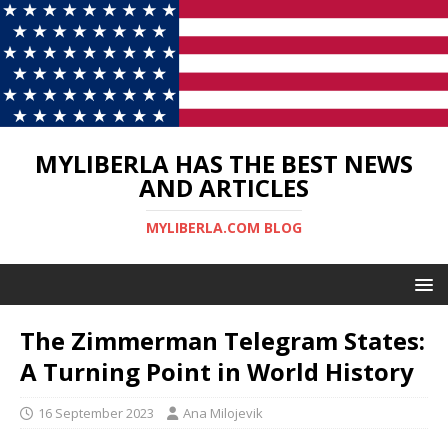
MYLIBERLA HAS THE BEST NEWS
AND ARTICLES
MYLIBERLA.COM BLOG
The Zimmerman Telegram States:
A Turning Point in World History
16 September 2023
Ana Milojevik