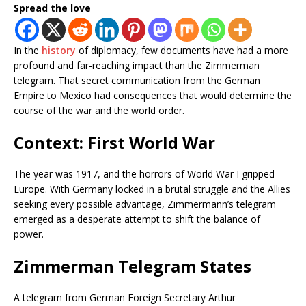
Spread the love
In the
history
of diplomacy, few documents have had a more
profound and far-reaching impact than the Zimmerman
telegram. That secret communication from the German
Empire to Mexico had consequences that would determine the
course of the war and the world order.
Context: First World War
The year was 1917, and the horrors of World War I gripped
Europe. With Germany locked in a brutal struggle and the Allies
seeking every possible advantage, Zimmermann’s telegram
emerged as a desperate attempt to shift the balance of
power.
Zimmerman Telegram States
A telegram from German Foreign Secretary Arthur