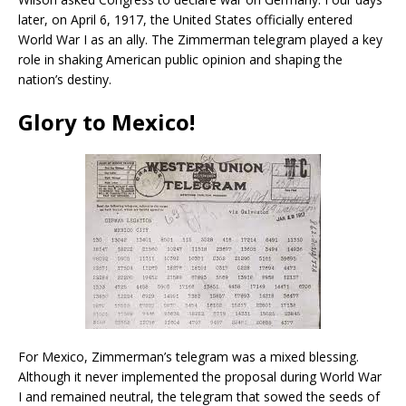
later, on April 6, 1917, the United States officially entered
World War I as an ally. The Zimmerman telegram played a key
role in shaking American public opinion and shaping the
nation’s destiny.
Glory to Mexico!
For Mexico, Zimmerman’s telegram was a mixed blessing.
Although it never implemented the proposal during World War
I and remained neutral, the telegram that sowed the seeds of