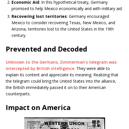
Economic Aid
: In this hypothetical treaty, Germany
promised to help Mexico economically and with military aid.
Recovering lost territories
: Germany encouraged
Mexico to consider recovering Texas, New Mexico, and
Arizona, territories lost to the United States in the 19th
century.
Prevented and Decoded
Unknown to the Germans, Zimmerman’s telegram was
intercepted by British intelligence
. They were able to
explain its content and appreciate its meaning. Realizing that
the telegram could bring the United States into the alliance,
the British immediately passed it on to their American
counterparts.
Impact on America