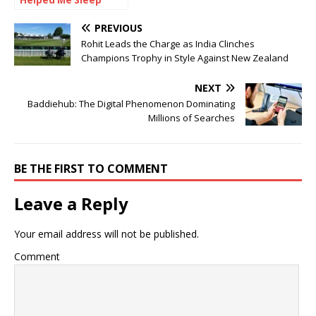
Helped Me Sleep
Pain-Free for the
First Time
PREVIOUS
Rohit Leads the Charge as India Clinches
Champions Trophy in Style Against New Zealand
NEXT
Baddiehub: The Digital Phenomenon Dominating
Millions of Searches
BE THE FIRST TO COMMENT
Leave a Reply
Your email address will not be published.
Comment