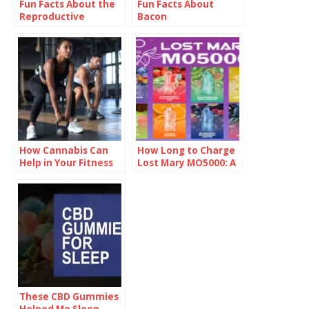
Fun Facts About the
Fun Facts About
Reproductive
Bacon
System
How Cannabis Can
How Long to Charge
Help in Your Fitness
Lost Mary MO5000: A
Regime?
Complete Guide
These CBD Gummies