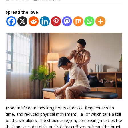
Spread the love
Modern life demands long hours at desks, frequent screen
time, and reduced physical movement—all of which take a toll
on the shoulders. The shoulder region, comprising muscles like
the trapezius, deltoids, and rotator cuff group, bears the brunt