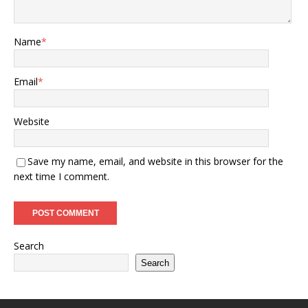
Name
*
Email
*
Website
Save my name, email, and website in this browser for the
next time I comment.
Search
Search