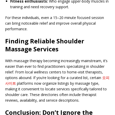
Fitness enthusiasts:
Who engage upper-body muscles in
training and need recovery support.
For these individuals, even a 15–20 minute focused session
can bring noticeable relief and improve overall physical
performance.
Finding Reliable Shoulder
Massage Services
With massage therapy becoming increasingly mainstream, it’s
easier than ever to find practitioners specializing in shoulder
relief. From local wellness centers to home-visit therapists,
options abound. If you’re looking for a curated list, certain
오피
사이트
platforms now organize listings by massage type,
making it convenient to locate services specifically tailored to
shoulder care. These directories often include therapist
reviews, availability, and service descriptions.
Conclusion: Don’t Ignore the