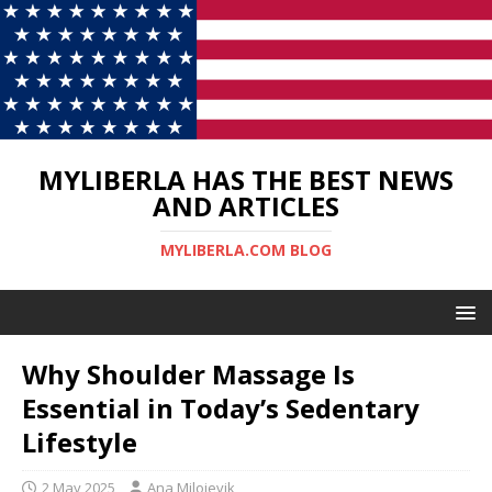
MYLIBERLA HAS THE BEST NEWS
AND ARTICLES
MYLIBERLA.COM BLOG
Why Shoulder Massage Is
Essential in Today’s Sedentary
Lifestyle
2 May 2025
Ana Milojevik