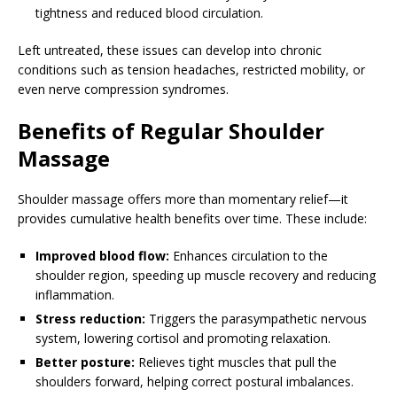
tightness and reduced blood circulation.
Left untreated, these issues can develop into chronic
conditions such as tension headaches, restricted mobility, or
even nerve compression syndromes.
Benefits of Regular Shoulder
Massage
Shoulder massage offers more than momentary relief—it
provides cumulative health benefits over time. These include:
Improved blood flow:
Enhances circulation to the
shoulder region, speeding up muscle recovery and reducing
inflammation.
Stress reduction:
Triggers the parasympathetic nervous
system, lowering cortisol and promoting relaxation.
Better posture:
Relieves tight muscles that pull the
shoulders forward, helping correct postural imbalances.