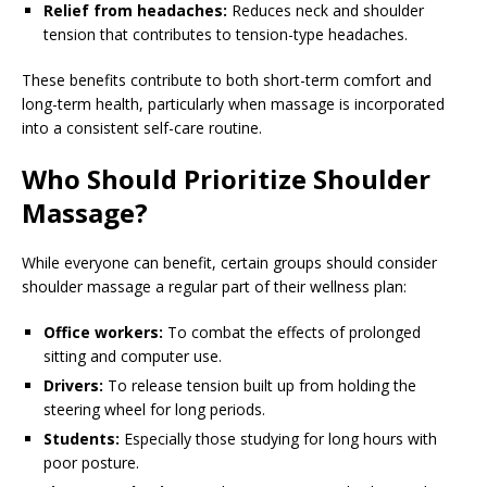
Relief from headaches:
Reduces neck and shoulder
tension that contributes to tension-type headaches.
These benefits contribute to both short-term comfort and
long-term health, particularly when massage is incorporated
into a consistent self-care routine.
Who Should Prioritize Shoulder
Massage?
While everyone can benefit, certain groups should consider
shoulder massage a regular part of their wellness plan:
Office workers:
To combat the effects of prolonged
sitting and computer use.
Drivers:
To release tension built up from holding the
steering wheel for long periods.
Students:
Especially those studying for long hours with
poor posture.