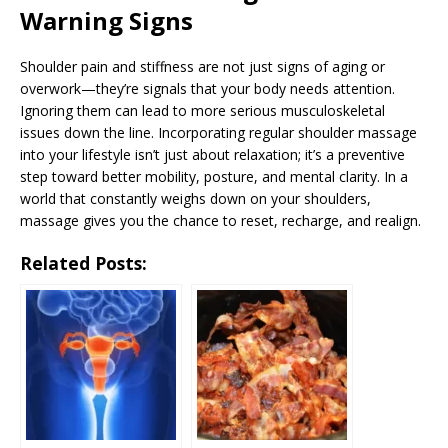
Warning Signs
Shoulder pain and stiffness are not just signs of aging or
overwork—they’re signals that your body needs attention.
Ignoring them can lead to more serious musculoskeletal
issues down the line. Incorporating regular shoulder massage
into your lifestyle isn’t just about relaxation; it’s a preventive
step toward better mobility, posture, and mental clarity. In a
world that constantly weighs down on your shoulders,
massage gives you the chance to reset, recharge, and realign.
Related Posts: