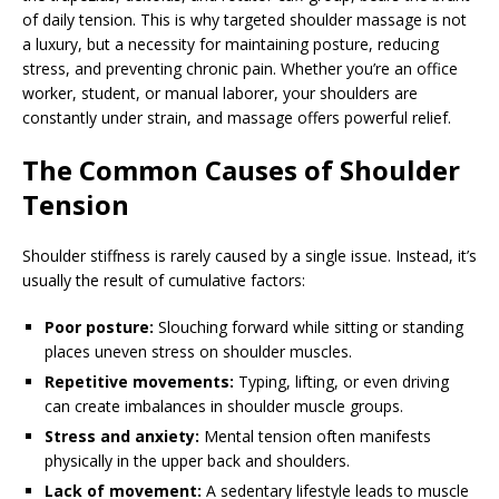
of daily tension. This is why targeted shoulder massage is not
a luxury, but a necessity for maintaining posture, reducing
stress, and preventing chronic pain. Whether you’re an office
worker, student, or manual laborer, your shoulders are
constantly under strain, and massage offers powerful relief.
The Common Causes of Shoulder
Tension
Shoulder stiffness is rarely caused by a single issue. Instead, it’s
usually the result of cumulative factors:
Poor posture:
Slouching forward while sitting or standing
places uneven stress on shoulder muscles.
Repetitive movements:
Typing, lifting, or even driving
can create imbalances in shoulder muscle groups.
Stress and anxiety:
Mental tension often manifests
physically in the upper back and shoulders.
Lack of movement:
A sedentary lifestyle leads to muscle