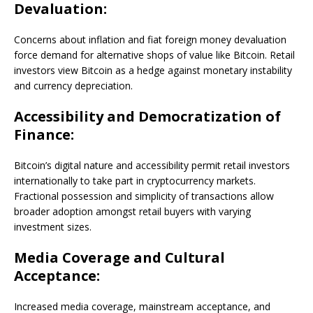
Devaluation:
Concerns about inflation and fiat foreign money devaluation
force demand for alternative shops of value like Bitcoin. Retail
investors view Bitcoin as a hedge against monetary instability
and currency depreciation.
Accessibility and Democratization of
Finance:
Bitcoin’s digital nature and accessibility permit retail investors
internationally to take part in cryptocurrency markets.
Fractional possession and simplicity of transactions allow
broader adoption amongst retail buyers with varying
investment sizes.
Media Coverage and Cultural
Acceptance:
Increased media coverage, mainstream acceptance, and