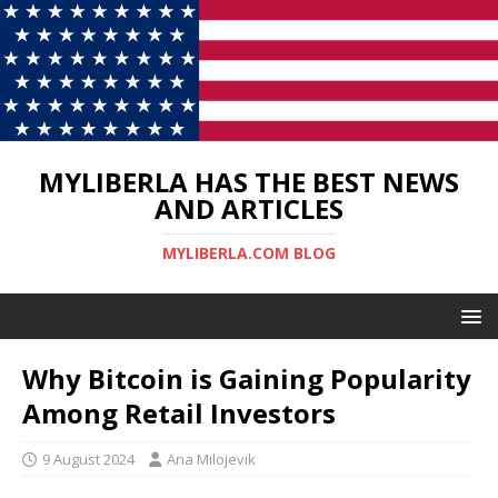
MYLIBERLA HAS THE BEST NEWS
AND ARTICLES
MYLIBERLA.COM BLOG
Why Bitcoin is Gaining Popularity
Among Retail Investors
9 August 2024
Ana Milojevik