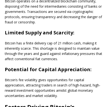
Bitcoin operates on a decentralized blockchain community,
disposing of the need for intermediaries consisting of banks or
governments. Transactions are secured via cryptographic
protocols, ensuring transparency and decreasing the danger of
fraud or censorship.
Limited Supply and Scarcity:
Bitcoin has a finite delivery cap of 21 million cash, making it
inherently scarce. This shortage is designed to maintain value
through the years and guard against inflationary pressures that
affect conventional fiat currencies.
Potential for Capital Appreciation:
Bitcoin’s fee volatility gives opportunities for capital
appreciation, attracting traders in search of high-hazard, high-
reward investment opportunities amidst global monetary
uncertainties and market volatility.
Factors Driving Bitcoin’s