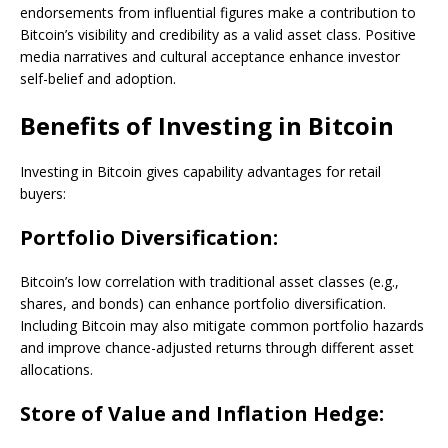
endorsements from influential figures make a contribution to
Bitcoin’s visibility and credibility as a valid asset class. Positive
media narratives and cultural acceptance enhance investor
self-belief and adoption.
Benefits of Investing in Bitcoin
Investing in Bitcoin gives capability advantages for retail
buyers:
Portfolio Diversification:
Bitcoin’s low correlation with traditional asset classes (e.g.,
shares, and bonds) can enhance portfolio diversification.
Including Bitcoin may also mitigate common portfolio hazards
and improve chance-adjusted returns through different asset
allocations.
Store of Value and Inflation Hedge: