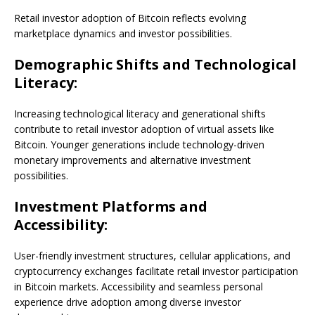
Retail investor adoption of Bitcoin reflects evolving
marketplace dynamics and investor possibilities.
Demographic Shifts and Technological
Literacy:
Increasing technological literacy and generational shifts
contribute to retail investor adoption of virtual assets like
Bitcoin. Younger generations include technology-driven
monetary improvements and alternative investment
possibilities.
Investment Platforms and
Accessibility:
User-friendly investment structures, cellular applications, and
cryptocurrency exchanges facilitate retail investor participation
in Bitcoin markets. Accessibility and seamless personal
experience drive adoption among diverse investor