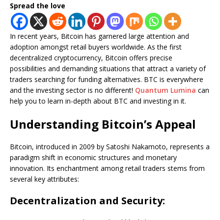
Spread the love
In recent years, Bitcoin has garnered large attention and
adoption amongst retail buyers worldwide. As the first
decentralized cryptocurrency, Bitcoin offers precise
possibilities and demanding situations that attract a variety of
traders searching for funding alternatives. BTC is everywhere
and the investing sector is no different!
Quantum Lumina
can
help you to learn in-depth about BTC and investing in it.
Understanding Bitcoin’s Appeal
Bitcoin, introduced in 2009 by Satoshi Nakamoto, represents a
paradigm shift in economic structures and monetary
innovation. Its enchantment among retail traders stems from
several key attributes:
Decentralization and Security: