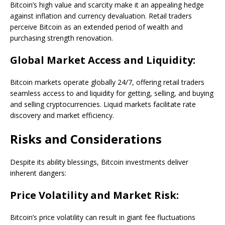
Bitcoin’s high value and scarcity make it an appealing hedge
against inflation and currency devaluation. Retail traders
perceive Bitcoin as an extended period of wealth and
purchasing strength renovation.
Global Market Access and Liquidity:
Bitcoin markets operate globally 24/7, offering retail traders
seamless access to and liquidity for getting, selling, and buying
and selling cryptocurrencies. Liquid markets facilitate rate
discovery and market efficiency.
Risks and Considerations
Despite its ability blessings, Bitcoin investments deliver
inherent dangers:
Price Volatility and Market Risk:
Bitcoin’s price volatility can result in giant fee fluctuations