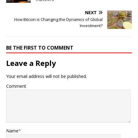
NEXT
How Bitcoin is Changing the Dynamics of Global
Investment?
BE THE FIRST TO COMMENT
Leave a Reply
Your email address will not be published.
Comment
Name
*