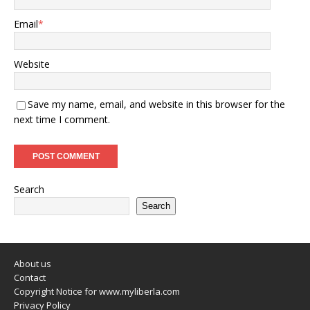
Email
*
Website
Save my name, email, and website in this browser for the
next time I comment.
Search
Search
About us
Contact
Copyright Notice for www.myliberla.com
Privacy Policy