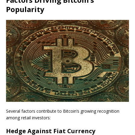
Popularity
Several factors contribute to Bitcoin’s growing recognition
among retail investors:
Hedge Against Fiat Currency