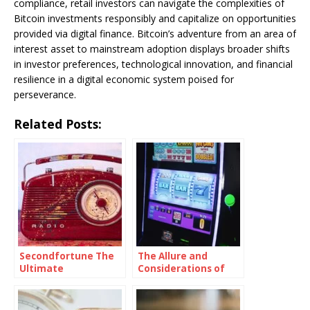
compliance, retail investors can navigate the complexities of
Bitcoin investments responsibly and capitalize on opportunities
provided via digital finance. Bitcoin’s adventure from an area of
interest asset to mainstream adoption displays broader shifts
in investor preferences, technological innovation, and financial
resilience in a digital economic system poised for
perseverance.
Related Posts:
Secondfortune The
The Allure and
Ultimate
Considerations of
Destination For
Slot Machines for
Finding Great Deals
Sale