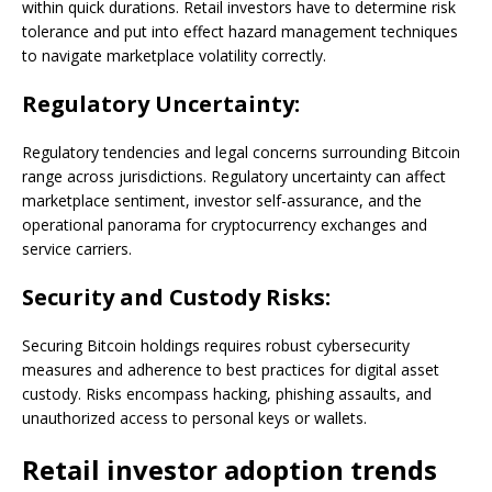
within quick durations. Retail investors have to determine risk
tolerance and put into effect hazard management techniques
to navigate marketplace volatility correctly.
Regulatory Uncertainty:
Regulatory tendencies and legal concerns surrounding Bitcoin
range across jurisdictions. Regulatory uncertainty can affect
marketplace sentiment, investor self-assurance, and the
operational panorama for cryptocurrency exchanges and
service carriers.
Security and Custody Risks:
Securing Bitcoin holdings requires robust cybersecurity
measures and adherence to best practices for digital asset
custody. Risks encompass hacking, phishing assaults, and
unauthorized access to personal keys or wallets.
Retail investor adoption trends