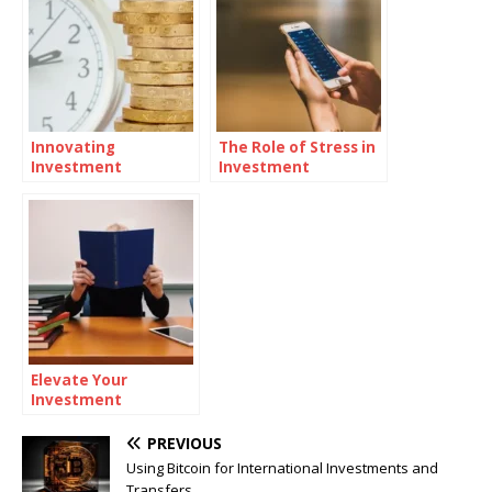
Innovating
The Role of Stress in
Investment
Investment
Strategies:
Decisions
Integrating Digital
Assets
Elevate Your
Investment
Knowledge: Top
Educational
PREVIOUS
Platforms
Using Bitcoin for International Investments and
Transfers