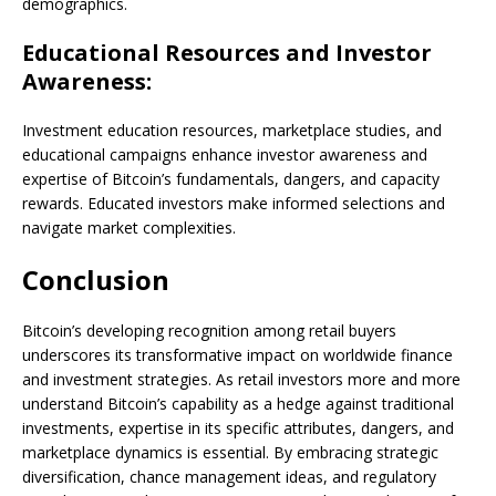
demographics.
Educational Resources and Investor
Awareness:
Investment education resources, marketplace studies, and
educational campaigns enhance investor awareness and
expertise of Bitcoin’s fundamentals, dangers, and capacity
rewards. Educated investors make informed selections and
navigate market complexities.
Conclusion
Bitcoin’s developing recognition among retail buyers
underscores its transformative impact on worldwide finance
and investment strategies. As retail investors more and more
understand Bitcoin’s capability as a hedge against traditional
investments, expertise in its specific attributes, dangers, and
marketplace dynamics is essential. By embracing strategic
diversification, chance management ideas, and regulatory