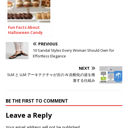
Fun Facts About
Halloween Candy
PREVIOUS
10 Sandal Styles Every Woman Should Own for
Effortless Elegance
NEXT
SLM と LLM アーキテクチャが次の AI 自動化の波を推
進する仕組み
BE THE FIRST TO COMMENT
Leave a Reply
Your email address will not be published.