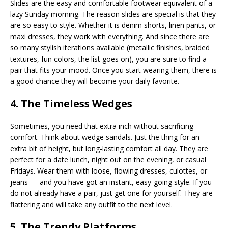
Slides are the easy and comfortable footwear equivalent of a
lazy Sunday morning. The reason slides are special is that they
are so easy to style. Whether it is denim shorts, linen pants, or
maxi dresses, they work with everything. And since there are
so many stylish iterations available (metallic finishes, braided
textures, fun colors, the list goes on), you are sure to find a
pair that fits your mood. Once you start wearing them, there is
a good chance they will become your daily favorite.
4. The Timeless Wedges
Sometimes, you need that extra inch without sacrificing
comfort. Think about wedge sandals. Just the thing for an
extra bit of height, but long-lasting comfort all day. They are
perfect for a date lunch, night out on the evening, or casual
Fridays. Wear them with loose, flowing dresses, culottes, or
jeans — and you have got an instant, easy-going style. If you
do not already have a pair, just get one for yourself. They are
flattering and will take any outfit to the next level.
5. The Trendy Platforms