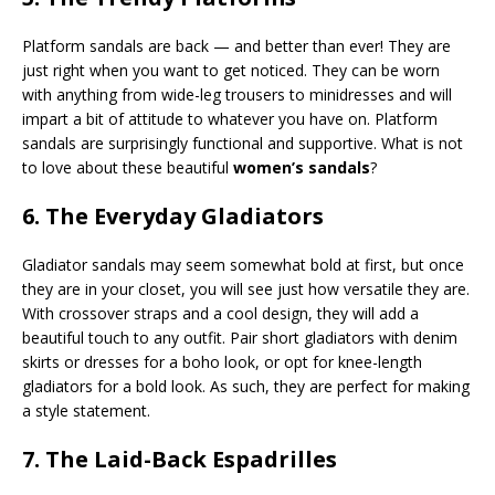
Platform sandals are back — and better than ever! They are
just right when you want to get noticed. They can be worn
with anything from wide-leg trousers to minidresses and will
impart a bit of attitude to whatever you have on. Platform
sandals are surprisingly functional and supportive. What is not
to love about these beautiful
women’s sandals
?
6. The Everyday Gladiators
Gladiator sandals may seem somewhat bold at first, but once
they are in your closet, you will see just how versatile they are.
With crossover straps and a cool design, they will add a
beautiful touch to any outfit. Pair short gladiators with denim
skirts or dresses for a boho look, or opt for knee-length
gladiators for a bold look. As such, they are perfect for making
a style statement.
7. The Laid-Back Espadrilles