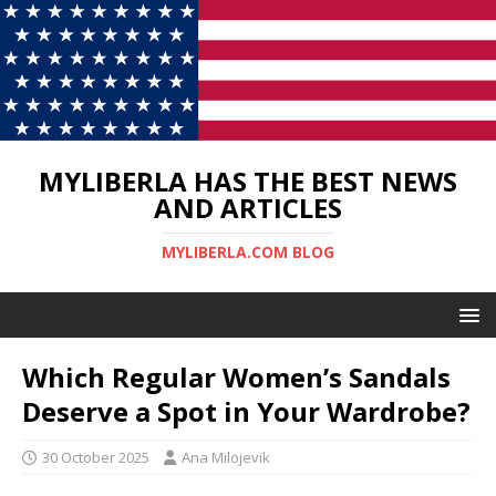
MYLIBERLA HAS THE BEST NEWS
AND ARTICLES
MYLIBERLA.COM BLOG
Which Regular Women’s Sandals
Deserve a Spot in Your Wardrobe?
30 October 2025
Ana Milojevik