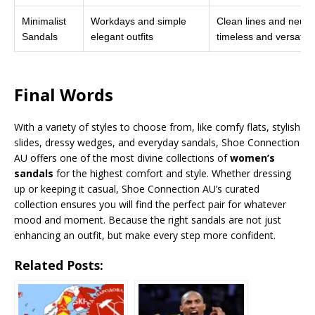
Minimalist
Workdays and simple
Clean lines and neutr
Sandals
elegant outfits
timeless and versatile
Final Words
With a variety of styles to choose from, like comfy flats, stylish
slides, dressy wedges, and everyday sandals, Shoe Connection
AU offers one of the most divine collections of
women’s
sandals
for the highest comfort and style. Whether dressing
up or keeping it casual, Shoe Connection AU’s curated
collection ensures you will find the perfect pair for whatever
mood and moment. Because the right sandals are not just
enhancing an outfit, but make every step more confident.
Related Posts: