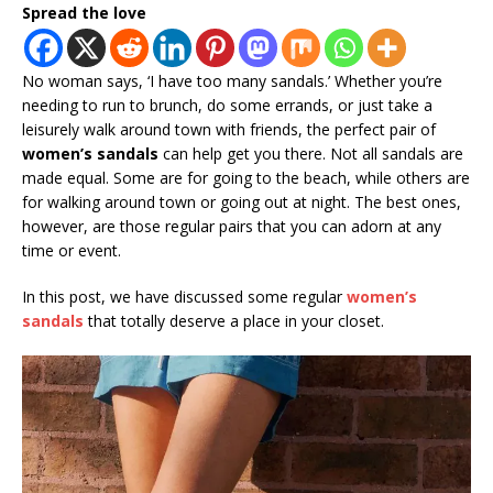
Spread the love
No woman says, ‘I have too many sandals.’ Whether you’re
needing to run to brunch, do some errands, or just take a
leisurely walk around town with friends, the perfect pair of
women’s sandals
can help get you there. Not all sandals are
made equal. Some are for going to the beach, while others are
for walking around town or going out at night. The best ones,
however, are those regular pairs that you can adorn at any
time or event.
In this post, we have discussed some regular
women’s
sandals
that totally deserve a place in your closet.