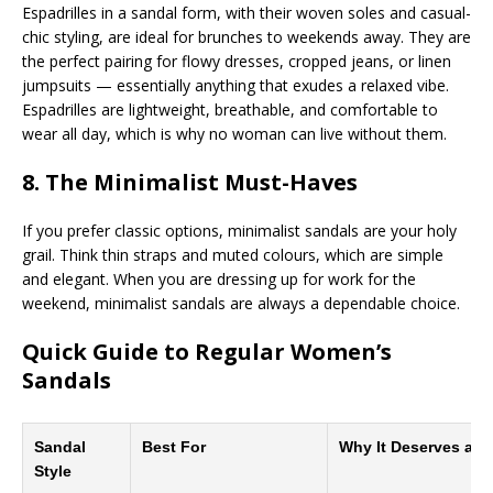
Espadrilles in a sandal form, with their woven soles and casual-
chic styling, are ideal for brunches to weekends away. They are
the perfect pairing for flowy dresses, cropped jeans, or linen
jumpsuits — essentially anything that exudes a relaxed vibe.
Espadrilles are lightweight, breathable, and comfortable to
wear all day, which is why no woman can live without them.
8. The Minimalist Must-Haves
If you prefer classic options, minimalist sandals are your holy
grail. Think thin straps and muted colours, which are simple
and elegant. When you are dressing up for work for the
weekend, minimalist sandals are always a dependable choice.
Quick Guide to Regular Women’s
Sandals
Sandal
Best For
Why It Deserves a S
Style