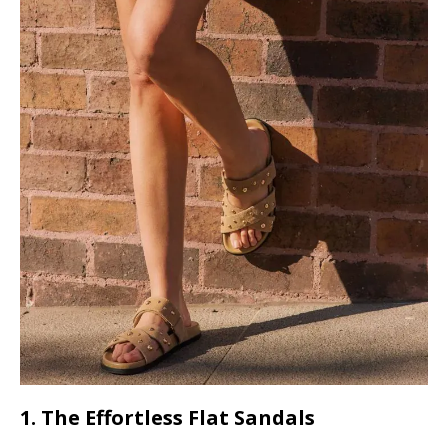
1. The Effortless Flat Sandals