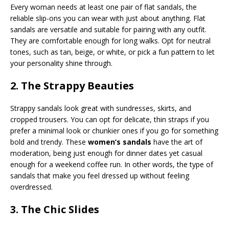
Every woman needs at least one pair of flat sandals, the
reliable slip-ons you can wear with just about anything. Flat
sandals are versatile and suitable for pairing with any outfit.
They are comfortable enough for long walks. Opt for neutral
tones, such as tan, beige, or white, or pick a fun pattern to let
your personality shine through.
2. The Strappy Beauties
Strappy sandals look great with sundresses, skirts, and
cropped trousers. You can opt for delicate, thin straps if you
prefer a minimal look or chunkier ones if you go for something
bold and trendy. These
women’s sandals
have the art of
moderation, being just enough for dinner dates yet casual
enough for a weekend coffee run. In other words, the type of
sandals that make you feel dressed up without feeling
overdressed.
3. The Chic Slides