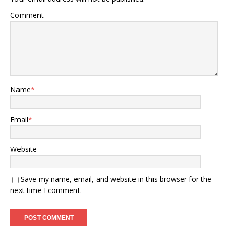
Comment
Name
*
Email
*
Website
Save my name, email, and website in this browser for the
next time I comment.