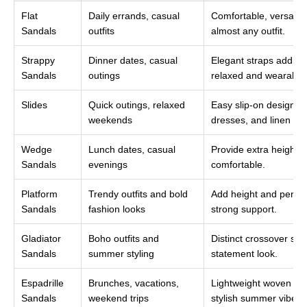
Flat
Daily errands, casual
Comfortable, versatil
Sandals
outfits
almost any outfit.
Strappy
Dinner dates, casual
Elegant straps add styl
Sandals
outings
relaxed and wearable
Slides
Quick outings, relaxed
Easy slip-on design th
weekends
dresses, and linen pan
Wedge
Lunch dates, casual
Provide extra height 
Sandals
evenings
comfortable.
Platform
Trendy outfits and bold
Add height and personal
Sandals
fashion looks
strong support.
Gladiator
Boho outfits and
Distinct crossover str
Sandals
summer styling
statement look.
Espadrille
Brunches, vacations,
Lightweight woven sol
Sandals
weekend trips
stylish summer vibe.