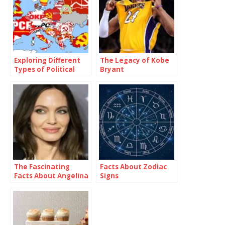
Exploring Different
The Legacy of Kobe
Types of Political
Bryant
Parties Around the
World
The Fascinating
Facts About Zodiac
Facts About Angelina
Signs
Jolie