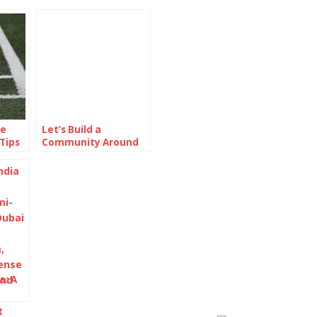
ne
Let’s Build a
Tips
Community Around
Online Protection
a: A
phy