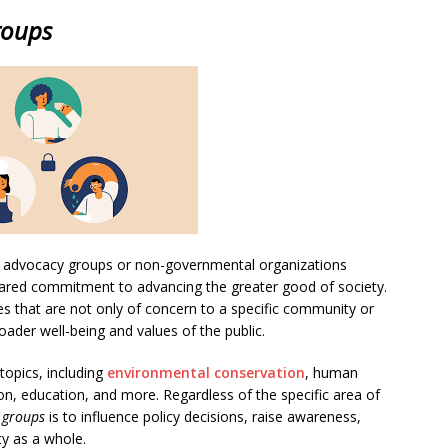
roups
as advocacy groups or non-governmental organizations
shared commitment to advancing the greater good of society.
es that are not only of concern to a specific community or
ader well-being and values of the public.
opics, including
environmental conservation
, human
on, education, and more. Regardless of the specific area of
t groups
is to influence policy decisions, raise awareness,
ty as a whole.