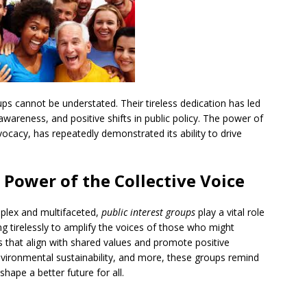
ps cannot be understated. Their tireless dedication has led
awareness, and positive shifts in public policy. The power of
vocacy, has repeatedly demonstrated its ability to drive
e Power of the Collective Voice
mplex and multifaceted,
public interest groups
play a vital role
g tirelessly to amplify the voices of those who might
that align with shared values and promote positive
environmental sustainability, and more, these groups remind
shape a better future for all.