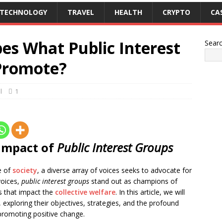
TECHNOLOGY
TRAVEL
HEALTH
CRYPTO
CA
es What Public Interest
Sear
Promote?
l
1
 Impact of
Public Interest Groups
e of
society
, a diverse array of voices seeks to advocate for
voices,
public interest groups
stand out as champions of
es that impact the
collective welfare
. In this article, we will
, exploring their objectives, strategies, and the profound
 promoting positive change.