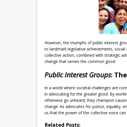
However, the triumphs of public interest grou
to landmark legislative achievements, social 
collective action, combined with strategic ad
change that serves the common good.
Public Interest Groups
: Th
In a world where societal challenges are co
in advocating for the greater good. By workin
otherwise go unheard, they champion causes 
change. As advocates for justice, equality, 
us that the power of the collective voice can 
Related Posts: