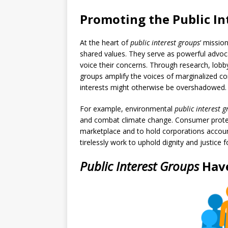
Promoting the Public In
At the heart of
public interest groups
‘ missio
shared values. They serve as powerful advoc
voice their concerns. Through research, lobb
groups amplify the voices of marginalized c
interests might otherwise be overshadowed.
For example, environmental
public interest 
and combat climate change. Consumer protect
marketplace and to hold corporations account
tirelessly work to uphold dignity and justice f
Public Interest Groups
Hav