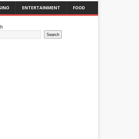
SINO
ENTERTAINMENT
FOOD
ch
Search