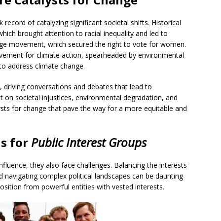
record of catalyzing significant societal shifts. Historical
hich brought attention to racial inequality and led to
age movement, which secured the right to vote for women.
vement for climate action, spearheaded by environmental
 to address climate change.
 driving conversations and debates that lead to
t on societal injustices, environmental degradation, and
ysts for change that pave the way for a more equitable and
hs
for
Public Interest Groups
influence, they also face challenges. Balancing the interests
nd navigating complex political landscapes can be daunting
osition from powerful entities with vested interests.