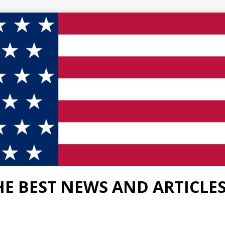
HE BEST NEWS AND ARTICLE