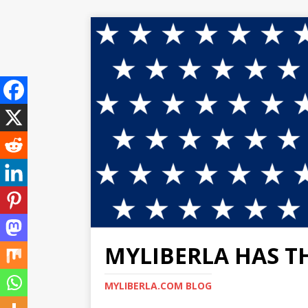
MYLIBERLA HAS T
MYLIBERLA.COM BLOG