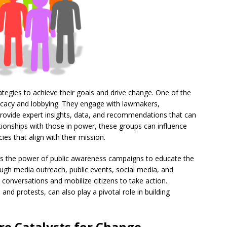
ategies to achieve their goals and drive change. One of the
vocacy and lobbying. They engage with lawmakers,
rovide expert insights, data, and recommendations that can
lationships with those in power, these groups can influence
es that align with their mission.
s the power of public awareness campaigns to educate the
ough media outreach, public events, social media, and
onversations and mobilize citizens to take action.
, and protests, can also play a pivotal role in building
re
Catalysts for Change