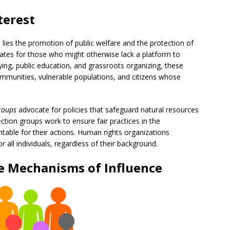
terest
n lies the promotion of public welfare and the protection of
ates for those who might otherwise lack a platform to
ying, public education, and grassroots organizing, these
ommunities, vulnerable populations, and citizens whose
groups
advocate for policies that safeguard natural resources
ion groups work to ensure fair practices in the
able for their actions. Human rights organizations
or all individuals, regardless of their background.
e
Mechanisms of Influence