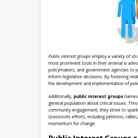
Public interest groups
employ a variety of str
most prominent tools in their arsenal is ad
policymakers, and government agencies to p
inform legislative decisions. By fostering re
the development and implementation of polici
Additionally,
public interest groups
harnes
general population about critical issues. Thr
community engagement, they strive to spark c
Grassroots efforts, including petitions, rallies
momentum for change.
Public Interest Groups a