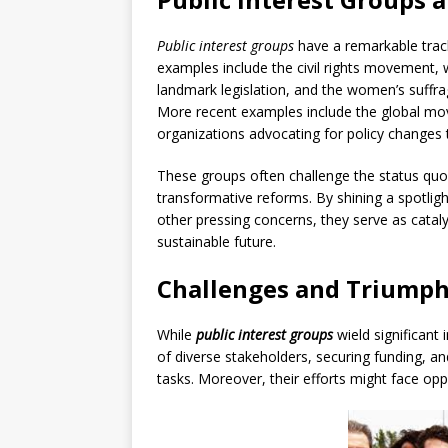
Public interest groups
have a remarkable track 
examples include the civil rights movement, w
landmark legislation, and the women’s suffr
More recent examples include the global mo
organizations advocating for policy changes
These groups often challenge the status quo,
transformative reforms. By shining a spotligh
other pressing concerns, they serve as catal
sustainable future.
Challenges and Triump
While
public interest groups
wield significant 
of diverse stakeholders, securing funding, a
tasks. Moreover, their efforts might face opp