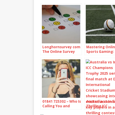
Longhornsurvey com
Mastering Onli
The Online Survey
Sports Gaming: 
Platform
and Strategies”
01841 725302 – Who Is
Australia vs Indi
Calling You and
Thrilling ICC
Should You Be
Champions Tro