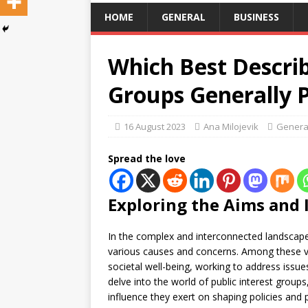
HOME
GENERAL
BUSINESS
Which Best Describ
Groups Generally 
16 August 2023
Ana Milojevik
Genera
Spread the love
Exploring the Aims and
In the complex and interconnected landscap
various causes and concerns. Among these 
societal well-being, working to address issu
delve into the world of public interest groups
influence they exert on shaping policies and