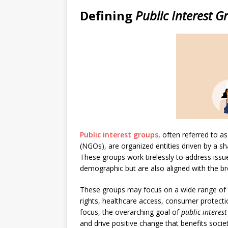
Defining
Public Interest G
Public interest groups
, often referred to 
(NGOs), are organized entities driven by a 
These groups work tirelessly to address issu
demographic but are also aligned with the bro
These groups may focus on a wide range of t
rights, healthcare access, consumer protecti
focus, the overarching goal of
public interes
and drive positive change that benefits socie