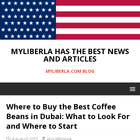
MYLIBERLA HAS THE BEST NEWS
AND ARTICLES
MYLIBERLA.COM BLOG
Where to Buy the Best Coffee
Beans in Dubai: What to Look For
and Where to Start
4 August 2025
Ana Milojevik