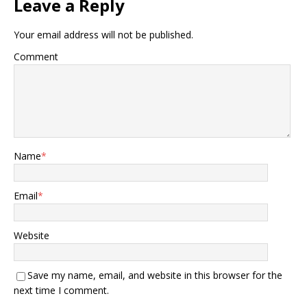
Leave a Reply
Your email address will not be published.
Comment
Name
*
Email
*
Website
Save my name, email, and website in this browser for the
next time I comment.