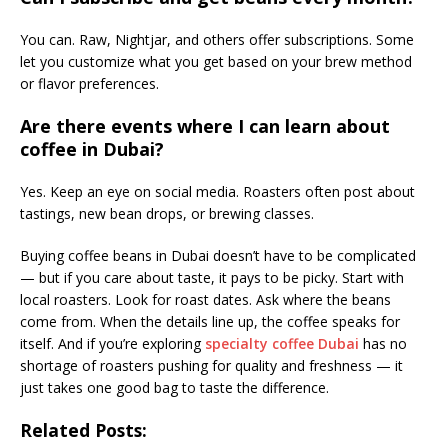
You can. Raw, Nightjar, and others offer subscriptions. Some
let you customize what you get based on your brew method
or flavor preferences.
Are there events where I can learn about
coffee in Dubai?
Yes. Keep an eye on social media. Roasters often post about
tastings, new bean drops, or brewing classes.
Buying coffee beans in Dubai doesn’t have to be complicated
— but if you care about taste, it pays to be picky. Start with
local roasters. Look for roast dates. Ask where the beans
come from. When the details line up, the coffee speaks for
itself. And if you’re exploring
specialty coffee Dubai
has no
shortage of roasters pushing for quality and freshness — it
just takes one good bag to taste the difference.
Related Posts: