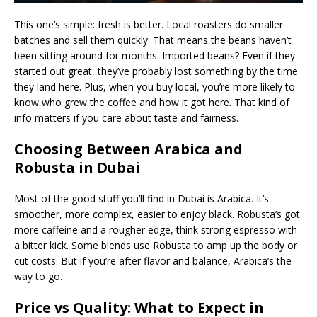
This one’s simple: fresh is better. Local roasters do smaller
batches and sell them quickly. That means the beans haven’t
been sitting around for months. Imported beans? Even if they
started out great, they’ve probably lost something by the time
they land here. Plus, when you buy local, you’re more likely to
know who grew the coffee and how it got here. That kind of
info matters if you care about taste and fairness.
Choosing Between Arabica and
Robusta in Dubai
Most of the good stuff you’ll find in Dubai is Arabica. It’s
smoother, more complex, easier to enjoy black. Robusta’s got
more caffeine and a rougher edge, think strong espresso with
a bitter kick. Some blends use Robusta to amp up the body or
cut costs. But if you’re after flavor and balance, Arabica’s the
way to go.
Price vs Quality: What to Expect in