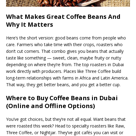
What Makes Great Coffee Beans And
Why It Matters
Here’s the short version: good beans come from people who
care. Farmers who take time with their crops, roasters who
don’t cut corners. That combo gives you beans that actually
taste like something — sweet, clean, maybe fruity or nutty
depending on where they’re from. The top roasters in Dubai
work directly with producers. Places like Three Coffee build
long-term relationships with farms in Africa and Latin America.
That way, they get better beans, and you get a better cup.
Where to Buy Coffee Beans in Dubai
(Online and Offline Options)
You’ve got choices, but they’re not all equal. Want beans that
were roasted this week? Head to specialty roasters like Raw,
Three Coffee, or Nightjar. They’ve got cafés you can visit or