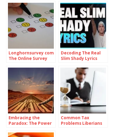
Longhornsurvey com
Decoding The Real
The Online Survey
Slim Shady Lyrics
Platform
Embracing the
Common Tax
Paradox: The Power
Problems Liberians
of Being
Face and How to
Consistently
Solve Them with