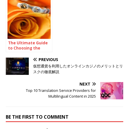
Inconsistent
Professional Help
The Ultimate Guide
to Choosing the
Perfect Ring Shape
for Your Proposal
PREVIOUS
仮想通貨を利用したオンラインカジノのメリットとリ
スクの徹底解説
NEXT
Top 10 Translation Service Providers for
Multilingual Content in 2025
BE THE FIRST TO COMMENT