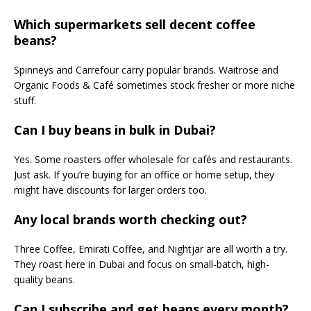
Which supermarkets sell decent coffee
beans?
Spinneys and Carrefour carry popular brands. Waitrose and
Organic Foods & Café sometimes stock fresher or more niche
stuff.
Can I buy beans in bulk in Dubai?
Yes. Some roasters offer wholesale for cafés and restaurants.
Just ask. If you’re buying for an office or home setup, they
might have discounts for larger orders too.
Any local brands worth checking out?
Three Coffee, Emirati Coffee, and Nightjar are all worth a try.
They roast here in Dubai and focus on small-batch, high-
quality beans.
Can I subscribe and get beans every month?