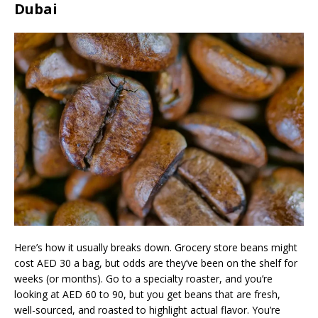
Dubai
Here’s how it usually breaks down. Grocery store beans might
cost AED 30 a bag, but odds are they’ve been on the shelf for
weeks (or months). Go to a specialty roaster, and you’re
looking at AED 60 to 90, but you get beans that are fresh,
well-sourced, and roasted to highlight actual flavor. You’re