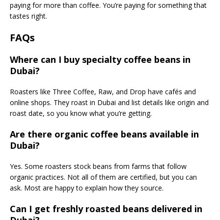
paying for more than coffee. You’re paying for something that
tastes right.
FAQs
Where can I buy specialty coffee beans in
Dubai?
Roasters like Three Coffee, Raw, and Drop have cafés and
online shops. They roast in Dubai and list details like origin and
roast date, so you know what you’re getting.
Are there organic coffee beans available in
Dubai?
Yes. Some roasters stock beans from farms that follow
organic practices. Not all of them are certified, but you can
ask. Most are happy to explain how they source.
Can I get freshly roasted beans delivered in