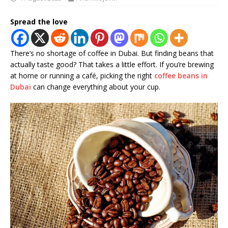
Spread the love
There’s no shortage of coffee in Dubai. But finding beans that
actually taste good? That takes a little effort. If you’re brewing
at home or running a café, picking the right
coffee beans in
Dubai
can change everything about your cup.