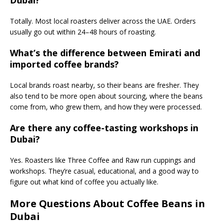
Dubai?
Totally. Most local roasters deliver across the UAE. Orders
usually go out within 24–48 hours of roasting.
What’s the difference between Emirati and
imported coffee brands?
Local brands roast nearby, so their beans are fresher. They
also tend to be more open about sourcing, where the beans
come from, who grew them, and how they were processed.
Are there any coffee-tasting workshops in
Dubai?
Yes. Roasters like Three Coffee and Raw run cuppings and
workshops. They’re casual, educational, and a good way to
figure out what kind of coffee you actually like.
More Questions About Coffee Beans in
Dubai