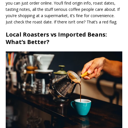
you can just order online. You’ll find origin info, roast dates,
tasting notes, all the stuff serious coffee people care about. If
you’re shopping at a supermarket, it’s fine for convenience.
Just check the roast date. If there isn’t one? That’s a red flag.
Local Roasters vs Imported Beans:
What’s Better?