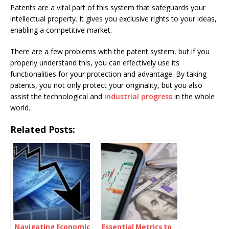
Patents are a vital part of this system that safeguards your
intellectual property. It gives you exclusive rights to your ideas,
enabling a competitive market.
There are a few problems with the patent system, but if you
properly understand this, you can effectively use its
functionalities for your protection and advantage. By taking
patents, you not only protect your originality, but you also
assist the technological and
industrial progress
in the whole
world.
Related Posts:
Navigating Economic
Essential Metrics to