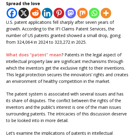
Spread the love
U.S. patent applications fell sharply after seven years of
growth. According to the IFI Claims Patent Services, the
number of US patents granted showed a small drop, going
from 324,064 in 2024 to 323,272 in 2025.
What does “patent” mean
? Patents in the legal aspect of
intellectual property law are significant mechanisms through
which the inventors get the exclusive right to their inventions.
This legal protection secures the innovators’ rights and creates
an environment of healthy competition in the market.
The patent system is associated with several issues and has
its share of disputes. The conflict between the rights of the
inventors and the public’s interest is one of the main issues
surrounding patents. The intricacies of this discussion deserve
to be looked into in more detail.
Let’s examine the implications of patents in intellectual