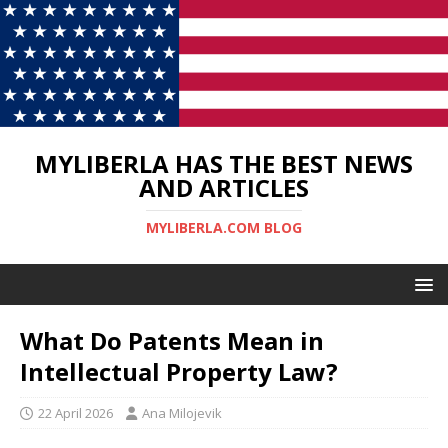
MYLIBERLA HAS THE BEST NEWS
AND ARTICLES
MYLIBERLA.COM BLOG
What Do Patents Mean in
Intellectual Property Law?
22 April 2026
Ana Milojevik