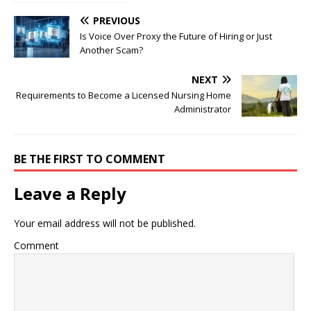
Trend Method for FX
Beginners
PREVIOUS
Is Voice Over Proxy the Future of Hiring or Just
Another Scam?
NEXT
Requirements to Become a Licensed Nursing Home
Administrator
BE THE FIRST TO COMMENT
Leave a Reply
Your email address will not be published.
Comment