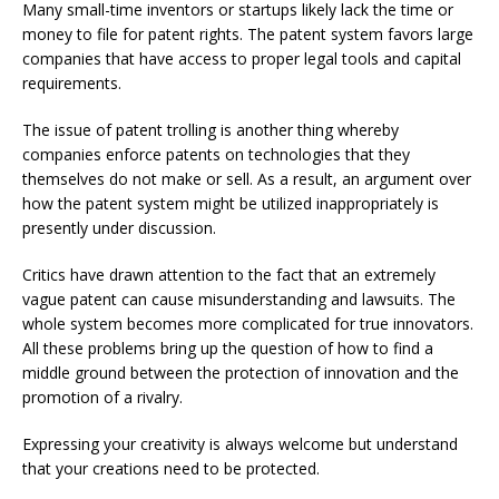
Many small-time inventors or startups likely lack the time or
money to file for patent rights. The patent system favors large
companies that have access to proper legal tools and capital
requirements.
The issue of patent trolling is another thing whereby
companies enforce patents on technologies that they
themselves do not make or sell. As a result, an argument over
how the patent system might be utilized inappropriately is
presently under discussion.
Critics have drawn attention to the fact that an extremely
vague patent can cause misunderstanding and lawsuits. The
whole system becomes more complicated for true innovators.
All these problems bring up the question of how to find a
middle ground between the protection of innovation and the
promotion of a rivalry.
Expressing your creativity is always welcome but understand
that your creations need to be protected.