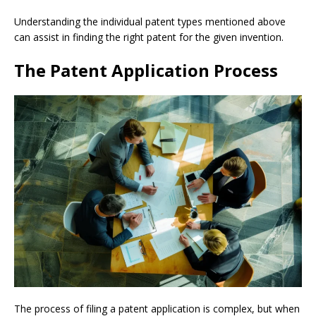
Understanding the individual patent types mentioned above
can assist in finding the right patent for the given invention.
The Patent Application Process
The process of filing a patent application is complex, but when