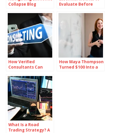
Collapse Blog
Evaluate Before
Investing in Oil
How Verified
How Maya Thompson
Consultants Can
Turned $100 Into a
Help You Close Office
Million-Dollar Empire
Deals Faster in
Bangalore
What Is a Road
Trading Strategy? A