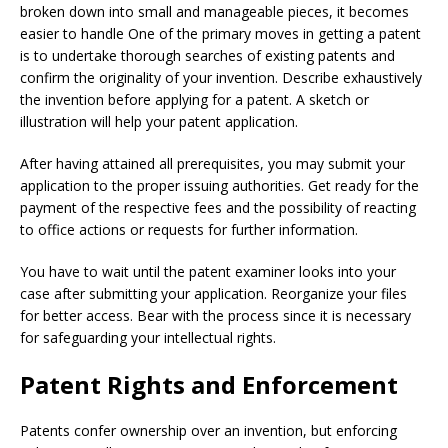
broken down into small and manageable pieces, it becomes
easier to handle One of the primary moves in getting a patent
is to undertake thorough searches of existing patents and
confirm the originality of your invention. Describe exhaustively
the invention before applying for a patent. A sketch or
illustration will help your patent application.
After having attained all prerequisites, you may submit your
application to the proper issuing authorities. Get ready for the
payment of the respective fees and the possibility of reacting
to office actions or requests for further information.
You have to wait until the patent examiner looks into your
case after submitting your application. Reorganize your files
for better access. Bear with the process since it is necessary
for safeguarding your intellectual rights.
Patent Rights and Enforcement
Patents confer ownership over an invention, but enforcing