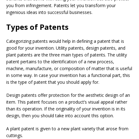
you from infringement. Patents let you transform your
ingenious ideas into successful businesses.
Types of Patents
Categorizing patents would help in defining a patent that is
good for your invention. Utility patents, design patents, and
plant patents are the three main types of patents. The utility
patent pertains to the identification of a new process,
machine, manufacture, or composition of matter that is useful
in some way. In case your invention has a functional part, this
is the type of patent that you should apply for.
Design patents offer protection for the aesthetic design of an
item. This patent focuses on a product’s visual appeal rather
than its operation. If the originality of your invention is in its
design, then you should take into account this option.
A plant patent is given to a new plant variety that arose from
cuttings.