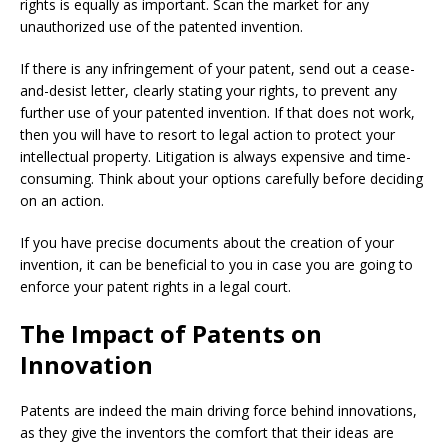
rights is equally as important. Scan the market for any
unauthorized use of the patented invention.
If there is any infringement of your patent, send out a cease-
and-desist letter, clearly stating your rights, to prevent any
further use of your patented invention. If that does not work,
then you will have to resort to legal action to protect your
intellectual property. Litigation is always expensive and time-
consuming. Think about your options carefully before deciding
on an action.
If you have precise documents about the creation of your
invention, it can be beneficial to you in case you are going to
enforce your patent rights in a legal court.
The Impact of Patents on
Innovation
Patents are indeed the main driving force behind innovations,
as they give the inventors the comfort that their ideas are