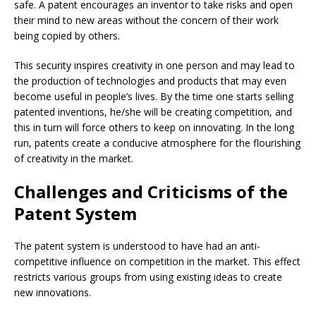
safe. A patent encourages an inventor to take risks and open
their mind to new areas without the concern of their work
being copied by others.
This security inspires creativity in one person and may lead to
the production of technologies and products that may even
become useful in people’s lives. By the time one starts selling
patented inventions, he/she will be creating competition, and
this in turn will force others to keep on innovating. In the long
run, patents create a conducive atmosphere for the flourishing
of creativity in the market.
Challenges and Criticisms of the
Patent System
The patent system is understood to have had an anti-
competitive influence on competition in the market. This effect
restricts various groups from using existing ideas to create
new innovations.