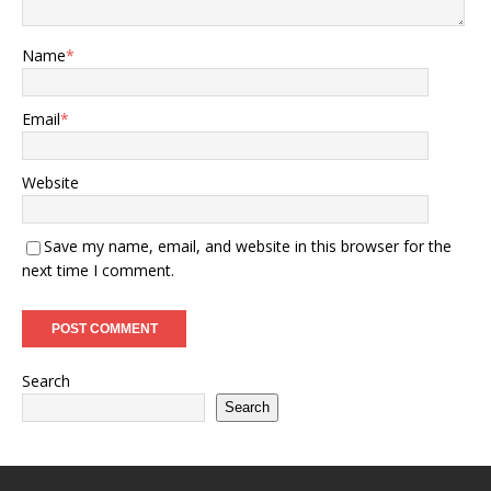
Name
*
Email
*
Website
Save my name, email, and website in this browser for the
next time I comment.
Search
Search