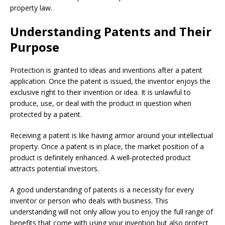
property law.
Understanding Patents and Their
Purpose
Protection is granted to ideas and inventions after a patent
application. Once the patent is issued, the inventor enjoys the
exclusive right to their invention or idea. It is unlawful to
produce, use, or deal with the product in question when
protected by a patent.
Receiving a patent is like having armor around your intellectual
property. Once a patent is in place, the market position of a
product is definitely enhanced. A well-protected product
attracts potential investors.
A good understanding of patents is a necessity for every
inventor or person who deals with business. This
understanding will not only allow you to enjoy the full range of
benefits that come with using your invention but also protect