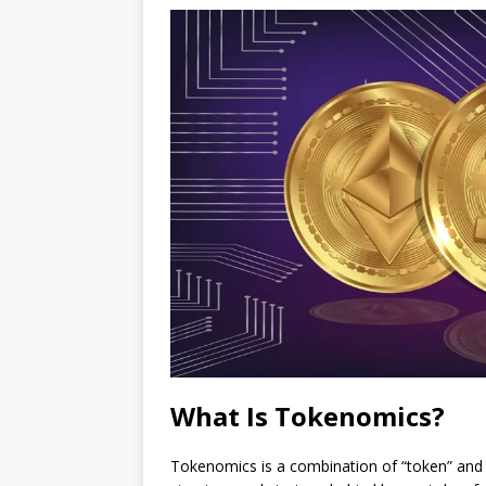
What Is Tokenomics?
Tokenomics is a combination of “token” and “