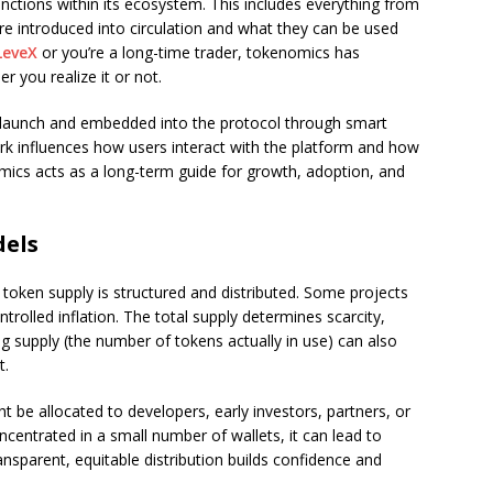
nctions within its ecosystem. This includes everything from
re introduced into circulation and what they can be used
LeveX
or you’re a long-time trader, tokenomics has
 you realize it or not.
at launch and embedded into the protocol through smart
rk influences how users interact with the platform and how
ics acts as a long-term guide for growth, adoption, and
dels
oken supply is structured and distributed. Some projects
ntrolled inflation. The total supply determines scarcity,
ng supply (the number of tokens actually in use) can also
t.
t be allocated to developers, early investors, partners, or
ncentrated in a small number of wallets, it can lead to
ansparent, equitable distribution builds confidence and