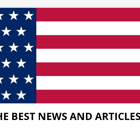
HE BEST NEWS AND ARTICLE