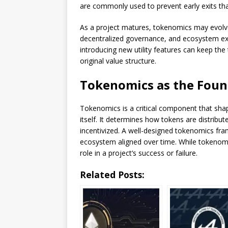
are commonly used to prevent early exits tha
As a project matures, tokenomics may evolve t
decentralized governance, and ecosystem exp
introducing new utility features can keep the
original value structure.
Tokenomics as the Found
Tokenomics is a critical component that sha
itself. It determines how tokens are distribu
incentivized. A well-designed tokenomics fra
ecosystem aligned over time. While tokenomic
role in a project’s success or failure.
Related Posts: