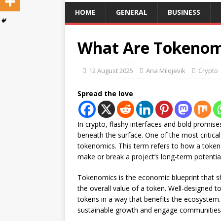
HOME
GENERAL
BUSINESS
What Are Tokenomi
12 August 2025
Ana Milojevik
Crypto
Spread the love
In crypto, flashy interfaces and bold promises
beneath the surface. One of the most critica
tokenomics. This term refers to how a token 
make or break a project’s long-term potential
Tokenomics is the economic blueprint that s
the overall value of a token. Well-designed t
tokens in a way that benefits the ecosystem
sustainable growth and engage communities