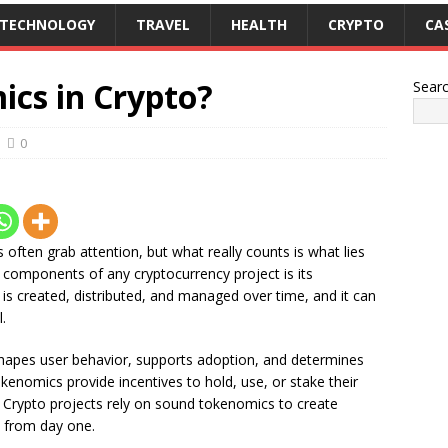
TECHNOLOGY
TRAVEL
HEALTH
CRYPTO
CA
cs in Crypto?
Sear
0
 often grab attention, but what really counts is what lies
l components of any cryptocurrency project is its
is created, distributed, and managed over time, and it can
.
hapes user behavior, supports adoption, and determines
okenomics provide incentives to hold, use, or stake their
. Crypto projects rely on sound tokenomics to create
 from day one.