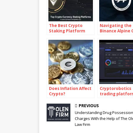
The Best Crypto
Navigating the
Staking Platform
Binance Alpine 
Answers
Does Inflation Affect
Cryptorobotics
Crypto?
trading platfo
PREVIOUS
Understanding Drug Possessio
Charges With the Help of The O
Law Firm