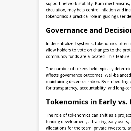
support network stability. Burn mechanisms
circulation, may help control inflation and in
tokenomics a practical role in guiding user
Governance and Decisi
In decentralized systems, tokenomics often
allow holders to vote on changes to the prot
community funds are allocated. This feature 
The number of tokens held typically determin
affects governance outcomes. Well-balanced
maintaining decentralization. By embedding
for transparency, accountability, and long-
Tokenomics in Early vs.
The role of tokenomics can shift as a projec
funding development, attracting early users,
allocations for the team, private investors, 