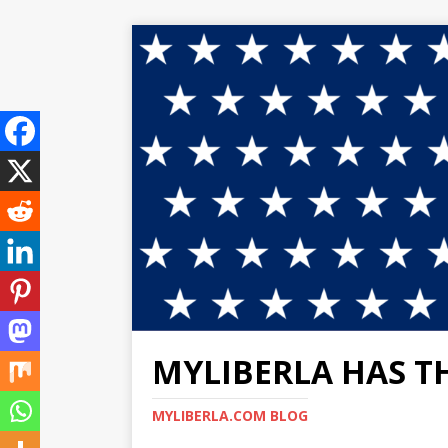
MYLIBERLA HAS T
MYLIBERLA.COM BLOG