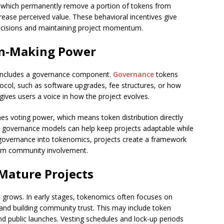
, which permanently remove a portion of tokens from
crease perceived value. These behavioral incentives give
 decisions and maintaining project momentum.
on-Making Power
 includes a governance component.
Governance
tokens
ocol, such as software upgrades, fee structures, or how
gives users a voice in how the project evolves.
es voting power, which means token distribution directly
 governance models can help keep projects adaptable while
 governance into tokenomics, projects create a framework
term community involvement.
 Mature Projects
t grows. In early stages, tokenomics often focuses on
 and building community trust. This may include token
and public launches. Vesting schedules and lock-up periods