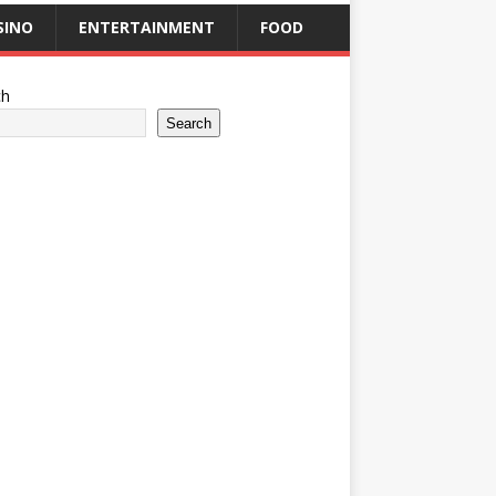
SINO
ENTERTAINMENT
FOOD
ch
Search