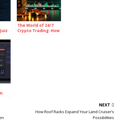
The World of 24/7
Quiz
Crypto Trading: How
It Works and What It
Means for Traders
rm
NEXT
n
How Roof Racks Expand Your Land Cruiser’s
len
Possibilities