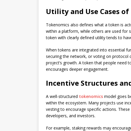
Utility and Use Cases o
Tokenomics also defines what a token is ac
within a platform, while others are used for
token with clearly defined utility tends to ha
When tokens are integrated into essential fun
securing the network, or voting on protocol c
project’s growth. A token that people need t
encourages deeper engagement.
Incentive Structures an
A well-structured
tokenomics
model goes be
within the ecosystem. Many projects use ince
vesting to encourage specific actions. These
developers, and investors.
For example, staking rewards may encourage 