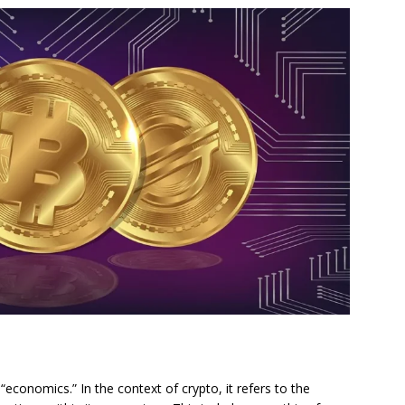
economics.” In the context of crypto, it refers to the