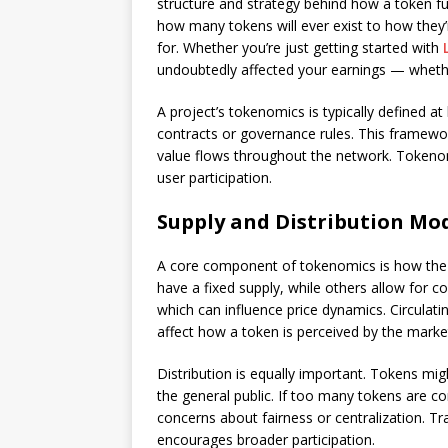
structure and strategy behind how a token fu
how many tokens will ever exist to how they’
for. Whether you’re just getting started with
undoubtedly affected your earnings — whether
A project’s tokenomics is typically defined 
contracts or governance rules. This framewo
value flows throughout the network. Tokenom
user participation.
Supply and Distribution Mo
A core component of tokenomics is how the t
have a fixed supply, while others allow for co
which can influence price dynamics. Circulati
affect how a token is perceived by the marke
Distribution is equally important. Tokens migh
the general public. If too many tokens are co
concerns about fairness or centralization. Tr
encourages broader participation.