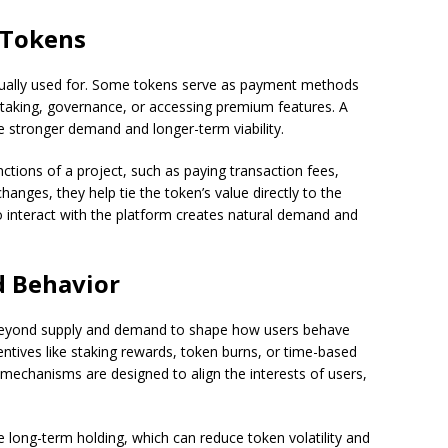
f Tokens
tually used for. Some tokens serve as payment methods
 staking, governance, or accessing premium features. A
ve stronger demand and longer-term viability.
ctions of a project, such as paying transaction fees,
hanges, they help tie the token’s value directly to the
o interact with the platform creates natural demand and
d Behavior
yond supply and demand to shape how users behave
ntives like staking rewards, token burns, or time-based
 mechanisms are designed to align the interests of users,
long-term holding, which can reduce token volatility and