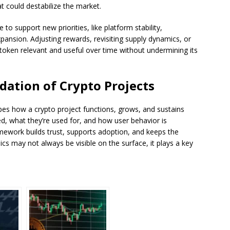
t could destabilize the market.
o support new priorities, like platform stability,
ansion. Adjusting rewards, revisiting supply dynamics, or
 token relevant and useful over time without undermining its
ation of Crypto Projects
pes how a crypto project functions, grows, and sustains
ted, what they’re used for, and how user behavior is
mework builds trust, supports adoption, and keeps the
s may not always be visible on the surface, it plays a key