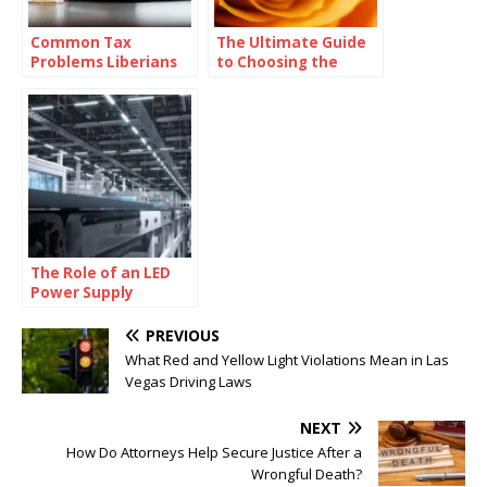
Common Tax
The Ultimate Guide
Problems Liberians
to Choosing the
Face and How to
Perfect Ring Shape
Solve Them with
for Your Proposal
Professional Help
The Role of an LED
Power Supply
Factory in the Global
Lighting Industry
PREVIOUS
What Red and Yellow Light Violations Mean in Las
Vegas Driving Laws
NEXT
How Do Attorneys Help Secure Justice After a
Wrongful Death?