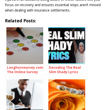
focus on recovery and ensures essential steps aren’t missed
when dealing with insurance settlements.
Related Posts:
Longhornsurvey com
Decoding The Real
The Online Survey
Slim Shady Lyrics
Platform