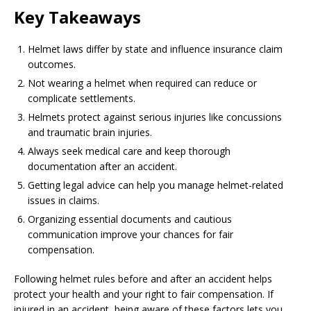
Key Takeaways
Helmet laws differ by state and influence insurance claim
outcomes.
Not wearing a helmet when required can reduce or
complicate settlements.
Helmets protect against serious injuries like concussions
and traumatic brain injuries.
Always seek medical care and keep thorough
documentation after an accident.
Getting legal advice can help you manage helmet-related
issues in claims.
Organizing essential documents and cautious
communication improve your chances for fair
compensation.
Following helmet rules before and after an accident helps
protect your health and your right to fair compensation. If
injured in an accident, being aware of these factors lets you