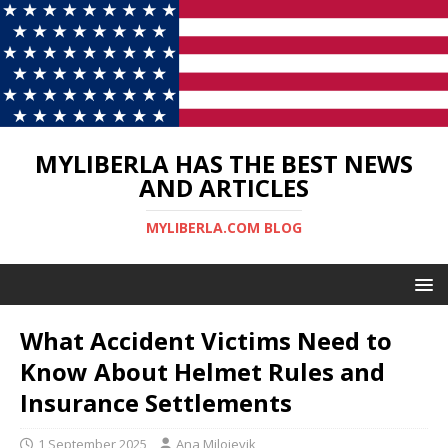
MYLIBERLA HAS THE BEST NEWS
AND ARTICLES
MYLIBERLA.COM BLOG
What Accident Victims Need to
Know About Helmet Rules and
Insurance Settlements
1 September 2025
Ana Milojevik