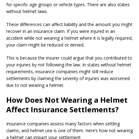
for specific age groups or vehicle types. There are also states
without helmet laws.
These differences can affect liability and the amount you might
recover in an insurance claim. If you were injured in an
accident while not wearing a helmet where it is legally required,
your claim might be reduced or denied.
This is because the insurer could argue that you contributed to
your injuries by not following the law. In states without helmet
requirements, insurance companies might still reduce
settlements by claiming the severity of injuries was worsened
due to not wearing a helmet.
How Does Not Wearing a Helmet
Affect Insurance Settlements?
Insurance companies assess many factors when settling
claims, and helmet use is one of them. Here’s how not wearing
a helmet can impact your settlement: