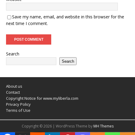
Save my name, email, and website in this browser for the
next time I comment.
Search
Search
About us
Contact
Copyright Notice for www.myliberla.com
Privacy Policy
Terms of Use
Copyright © 2026 | WordPress Theme by
MH Themes