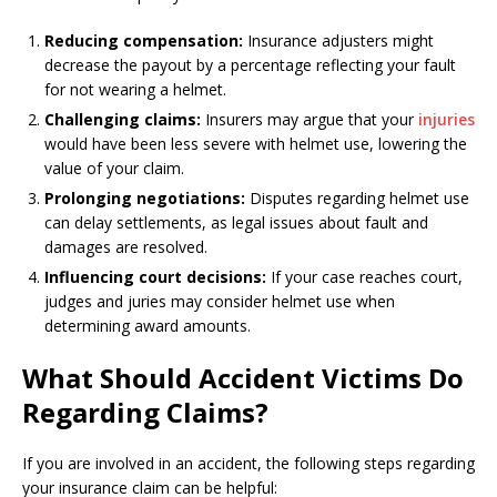
Reducing compensation:
Insurance adjusters might
decrease the payout by a percentage reflecting your fault
for not wearing a helmet.
Challenging claims:
Insurers may argue that your
injuries
would have been less severe with helmet use, lowering the
value of your claim.
Prolonging negotiations:
Disputes regarding helmet use
can delay settlements, as legal issues about fault and
damages are resolved.
Influencing court decisions:
If your case reaches court,
judges and juries may consider helmet use when
determining award amounts.
What Should Accident Victims Do
Regarding Claims?
If you are involved in an accident, the following steps regarding
your insurance claim can be helpful: