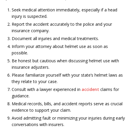
Seek medical attention immediately, especially if a head
injury is suspected.
Report the accident accurately to the police and your
insurance company.
Document all injuries and medical treatments.
Inform your attorney about helmet use as soon as
possible.
Be honest but cautious when discussing helmet use with
insurance adjusters.
Please familiarize yourself with your state’s helmet laws as
they relate to your case.
Consult with a lawyer experienced in
accident
claims for
guidance.
Medical records, bills, and accident reports serve as crucial
evidence to support your claim.
Avoid admitting fault or minimizing your injuries during early
conversations with insurers.