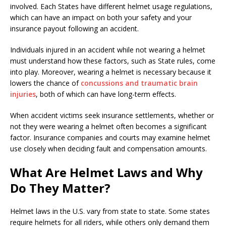
involved. Each States have different helmet usage regulations,
which can have an impact on both your safety and your
insurance payout following an accident.
Individuals injured in an accident while not wearing a helmet
must understand how these factors, such as State rules, come
into play. Moreover, wearing a helmet is necessary because it
lowers the chance of
concussions and traumatic brain
injuries
, both of which can have long-term effects.
When accident victims seek insurance settlements, whether or
not they were wearing a helmet often becomes a significant
factor. Insurance companies and courts may examine helmet
use closely when deciding fault and compensation amounts.
What Are Helmet Laws and Why
Do They Matter?
Helmet laws in the U.S. vary from state to state. Some states
require helmets for all riders, while others only demand them