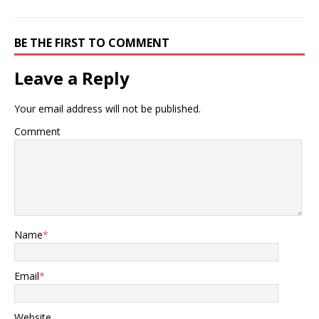
BE THE FIRST TO COMMENT
Leave a Reply
Your email address will not be published.
Comment
Name
*
Email
*
Website