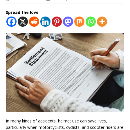
Spread the love
In many kinds of accidents, helmet use can save lives,
particularly when motorcyclists, cyclists, and scooter riders are