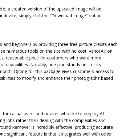
te, a created version of the upscaled image will be
r device, simply click the “Download Image” option.
s and beginners by providing three free picture credits each
use numerous tools on the site with no cost. VanceAI, on
 at a reasonable price for customers who want more
of capabilities. Notably, one plan stands out for its
r month. Opting for this package gives customers access to
ssibilities to modify and enhance their photographs based
 for casual users and novices who like to employ AI
g jobs rather than dealing with the complexities and
und Remover is incredibly effective, producing accurate
 significant feature is that it integrates well with other