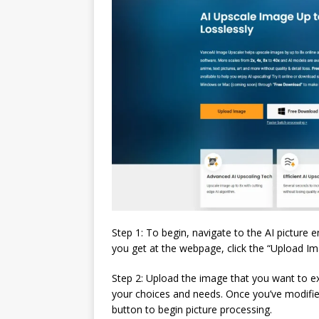
Step 1: To begin, navigate to the AI picture 
you get at the webpage, click the “Upload I
Step 2: Upload the image that you want to 
your choices and needs. Once you’ve modified 
button to begin picture processing.