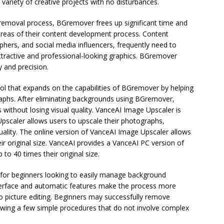
variety of creative projects with no disturbances.
removal process, BGremover frees up significant time and
areas of their content development process. Content
hers, and social media influencers, frequently need to
ttractive and professional-looking graphics. BGremover
y and precision.
ol that expands on the capabilities of BGremover by helping
raphs. After eliminating backgrounds using BGremover,
without losing visual quality. VanceAI Image Upscaler is
 Upscaler allows users to upscale their photographs,
 quality. The online version of VanceAI Image Upscaler allows
ir original size. VanceAI provides a VanceAI PC version of
o 40 times their original size.
 for beginners looking to easily manage background
interface and automatic features make the process more
to picture editing. Beginners may successfully remove
wing a few simple procedures that do not involve complex