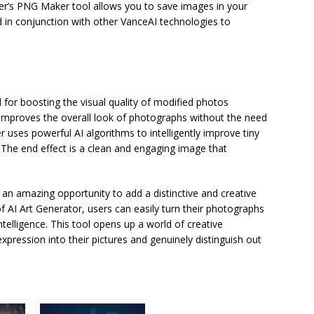
er’s PNG Maker tool allows you to save images in your
n conjunction with other VanceAI technologies to
for boosting the visual quality of modified photos
improves the overall look of photographs without the need
ses powerful AI algorithms to intelligently improve tiny
. The end effect is a clean and engaging image that
 an amazing opportunity to add a distinctive and creative
 AI Art Generator, users can easily turn their photographs
ntelligence. This tool opens up a world of creative
c expression into their pictures and genuinely distinguish out