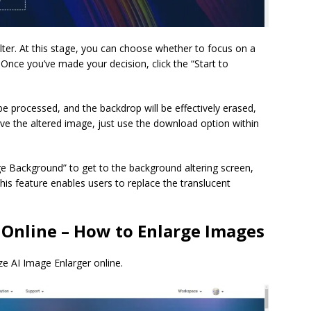
lter. At this stage, you can choose whether to focus on a
nce you’ve made your decision, click the “Start to
be processed, and the backdrop will be effectively erased,
ve the altered image, just use the download option within
nge Background” to get to the background altering screen,
 feature enables users to replace the translucent
 Online – How to Enlarge Images
ze AI Image Enlarger online.