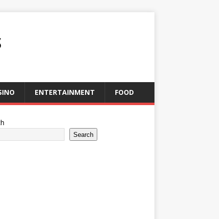
S
SINO
ENTERTAINMENT
FOOD
ch
Search