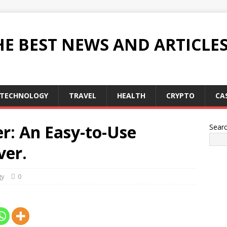
HE BEST NEWS AND ARTICLE
TECHNOLOGY
TRAVEL
HEALTH
CRYPTO
CA
: An Easy-to-Use
Sear
er.
gy
0