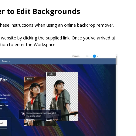
 to Edit Backgrounds
these instructions when using an online backdrop remover.
ebsite by clicking the supplied link. Once you’ve arrived at
ption to enter the Workspace.