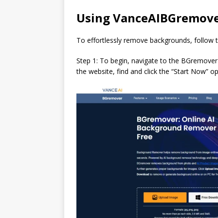
Using VanceAIBGremover
To effortlessly remove backgrounds, follow 
Step 1: To begin, navigate to the BGremover w
the website, find and click the “Start Now” o