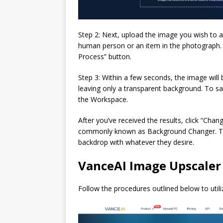
Step 2: Next, upload the image you wish to a
human person or an item in the photograph. O
Process” button.
Step 3: Within a few seconds, the image will 
leaving only a transparent background. To sa
the Workspace.
After you’ve received the results, click “Cha
commonly known as Background Changer. This
backdrop with whatever they desire.
VanceAI Image Upscaler
Follow the procedures outlined below to utili