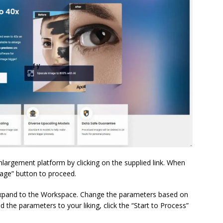
enlargement platform by clicking on the supplied link. When
mage” button to proceed.
expand to the Workspace. Change the parameters based on
the parameters to your liking, click the “Start to Process”