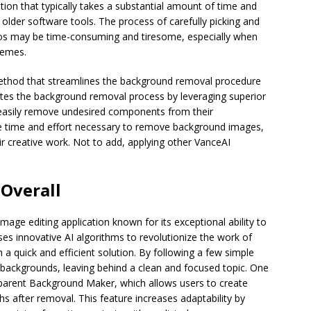
ion that typically takes a substantial amount of time and
 older software tools. The process of carefully picking and
os may be time-consuming and tiresome, especially when
hemes.
thod that streamlines the background removal procedure
tes the background removal process by leveraging superior
d easily remove undesired components from their
he time and effort necessary to remove background images,
ir creative work. Not to add, applying other VanceAI
 Overall
image editing application known for its exceptional ability to
s innovative AI algorithms to revolutionize the work of
a quick and efficient solution. By following a few simple
ackgrounds, leaving behind a clean and focused topic. One
sparent Background Maker, which allows users to create
s after removal. This feature increases adaptability by