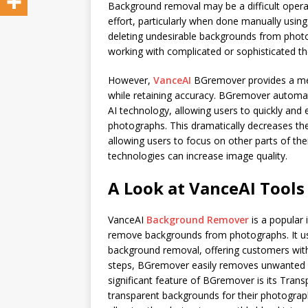
Background removal may be a difficult operat
effort, particularly when done manually using
deleting undesirable backgrounds from phot
working with complicated or sophisticated t
However,
VanceAI
BGremover provides a me
while retaining accuracy. BGremover automa
AI technology, allowing users to quickly an
photographs. This dramatically decreases t
allowing users to focus on other parts of the
technologies can increase image quality.
A Look at VanceAI Tools
VanceAI
Background Remover
is a popular 
remove backgrounds from photographs. It use
background removal, offering customers with 
steps, BGremover easily removes unwanted b
significant feature of BGremover is its Tran
transparent backgrounds for their photograph