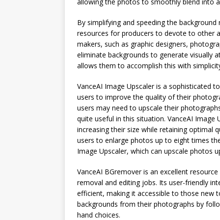
allowing the photos to smoothly blend into a 
By simplifying and speeding the background 
resources for producers to devote to other 
makers, such as graphic designers, photograp
eliminate backgrounds to generate visually a
allows them to accomplish this with simplicit
VanceAI Image Upscaler is a sophisticated to
users to improve the quality of their photog
users may need to upscale their photographs 
quite useful in this situation. VanceAI Image
increasing their size while retaining optimal
users to enlarge photos up to eight times the
Image Upscaler, which can upscale photos up t
VanceAI BGremover is an excellent resource
removal and editing jobs. Its user-friendly 
efficient, making it accessible to those new 
backgrounds from their photographs by follo
hand choices.