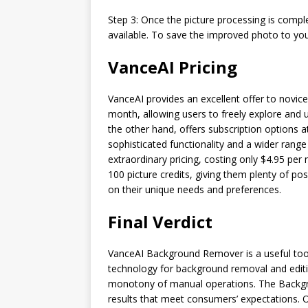
Step 3: Once the picture processing is comple
available. To save the improved photo to you
VanceAI Pricing
VanceAI provides an excellent offer to novice
month, allowing users to freely explore and 
the other hand, offers subscription options
sophisticated functionality and a wider range 
extraordinary pricing, costing only $4.95 pe
100 picture credits, giving them plenty of po
on their unique needs and preferences.
Final Verdict
VanceAI Background Remover is a useful tool
technology for background removal and editin
monotony of manual operations. The Backgro
results that meet consumers’ expectations. One