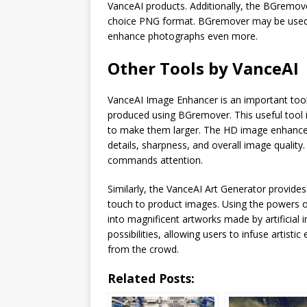
VanceAI products. Additionally, the BGremov
choice PNG format. BGremover may be used i
enhance photographs even more.
Other Tools by VanceAI
VanceAI Image Enhancer is an important tool 
produced using BGremover. This useful tool 
to make them larger. The HD image enhancer u
details, sharpness, and overall image quality
commands attention.
Similarly, the VanceAI Art Generator provides
touch to product images. Using the powers of
into magnificent artworks made by artificial i
possibilities, allowing users to infuse artisti
from the crowd.
Related Posts: