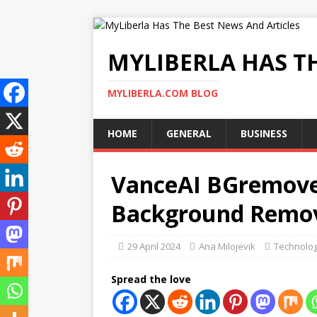
MYLIBERLA HAS T
MYLIBERLA.COM BLOG
HOME
GENERAL
BUSINESS
VanceAI BGremover
Background Remov
29 April 2024
Ana Milojevik
Technolo
Spread the love