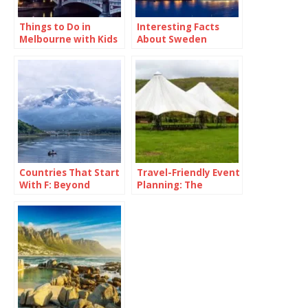
Things to Do in
Interesting Facts
Melbourne with Kids
About Sweden
Countries That Start
Travel-Friendly Event
With F: Beyond
Planning: The
France and Fancy
Versatility of a 16×16
Fries
Pop Up Canopy