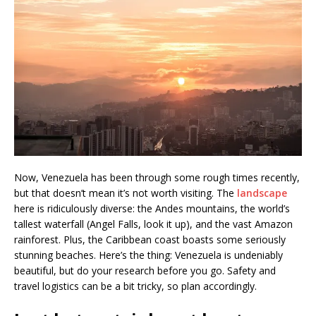
Now, Venezuela has been through some rough times recently,
but that doesn’t mean it’s not worth visiting. The
landscape
here is ridiculously diverse: the Andes mountains, the world’s
tallest waterfall (Angel Falls, look it up), and the vast Amazon
rainforest. Plus, the Caribbean coast boasts some seriously
stunning beaches. Here’s the thing: Venezuela is undeniably
beautiful, but do your research before you go. Safety and
travel logistics can be a bit tricky, so plan accordingly.