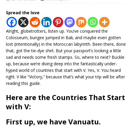
Spread the love
Alright, globetrotters, listen up. You’ve conquered the
Colosseum, bungee jumped in Bali, and maybe even gotten
lost (intentionally) in the Moroccan labyrinth. Been there, done
that, got the tie-dye shirt. But your passport’s looking a little
sad and needs some fresh stamps. So, where to next? Buckle
up, because we’re diving deep into the fantastically under-
hyped world of countries that start with V. Yes, V. You heard
right. V like “Victory,” because that’s what your trip will be after
reading this guide.
Here are the Countries That Start
with V:
First up, we have
Vanuatu
.