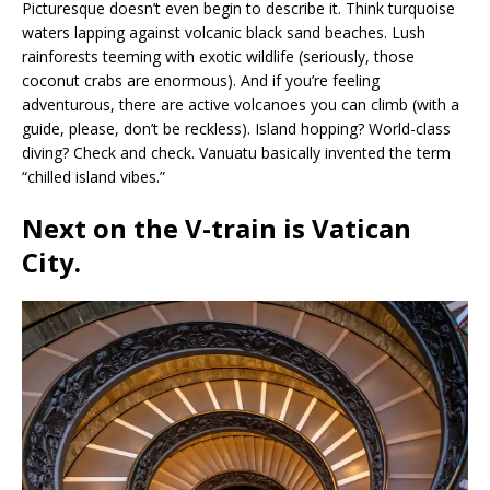
Picturesque doesn’t even begin to describe it. Think turquoise
waters lapping against volcanic black sand beaches. Lush
rainforests teeming with exotic wildlife (seriously, those
coconut crabs are enormous). And if you’re feeling
adventurous, there are active volcanoes you can climb (with a
guide, please, don’t be reckless). Island hopping? World-class
diving? Check and check. Vanuatu basically invented the term
“chilled island vibes.”
Next on the V-train is
Vatican
City
.