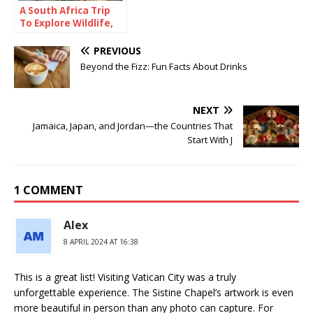
A South Africa Trip
To Explore Wildlife,
Coastlines, and
Culture
PREVIOUS
Beyond the Fizz: Fun Facts About Drinks
NEXT
Jamaica, Japan, and Jordan—the Countries That
Start With J
1 COMMENT
Alex
8 APRIL 2024 AT 16:38
This is a great list! Visiting Vatican City was a truly
unforgettable experience. The Sistine Chapel’s artwork is even
more beautiful in person than any photo can capture. For