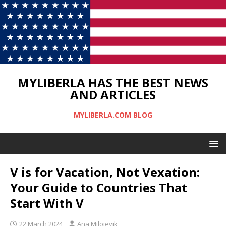
MYLIBERLA HAS THE BEST NEWS
AND ARTICLES
MYLIBERLA.COM BLOG
V is for Vacation, Not Vexation:
Your Guide to Countries That
Start With V
22 March 2024
Ana Milojevik