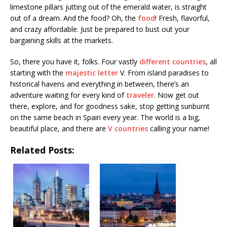
limestone pillars jutting out of the emerald water, is straight
out of a dream. And the food? Oh, the
food
! Fresh, flavorful,
and crazy affordable. Just be prepared to bust out your
bargaining skills at the markets.
So, there you have it, folks. Four vastly
different countries
, all
starting with the
majestic letter
V. From island paradises to
historical havens and everything in between, there’s an
adventure waiting for every kind of
traveler
. Now get out
there, explore, and for goodness sake, stop getting sunburnt
on the same beach in Spain every year. The world is a big,
beautiful place, and there are
V countries
calling your name!
Related Posts: