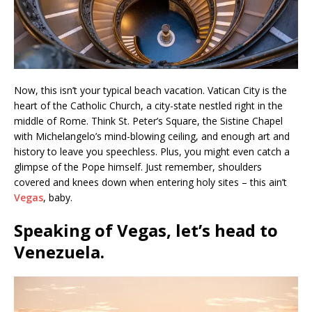
Now, this isn’t your typical beach vacation. Vatican City is the
heart of the Catholic Church, a city-state nestled right in the
middle of Rome. Think St. Peter’s Square, the Sistine Chapel
with Michelangelo’s mind-blowing ceiling, and enough art and
history to leave you speechless. Plus, you might even catch a
glimpse of the Pope himself. Just remember, shoulders
covered and knees down when entering holy sites – this ain’t
Vegas
, baby.
Speaking of Vegas, let’s head to
Venezuela
.