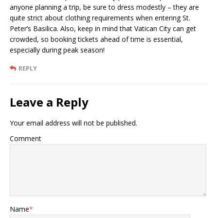
anyone planning a trip, be sure to dress modestly – they are
quite strict about clothing requirements when entering St.
Peter’s Basilica. Also, keep in mind that Vatican City can get
crowded, so booking tickets ahead of time is essential,
especially during peak season!
REPLY
Leave a Reply
Your email address will not be published.
Comment
Name
*