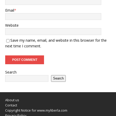
Email
*
Website
Save my name, email, and website in this browser for the
next time I comment.
Search
Search
About us
Contact
Copyright Notice for www.myliberla.com
Privacy Policy