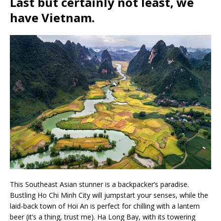
Last but certainly not least, we
have
Vietnam
.
This Southeast Asian stunner is a backpacker’s paradise.
Bustling Ho Chi Minh City will jumpstart your senses, while the
laid-back town of Hoi An is perfect for chilling with a lantern
beer (it’s a thing, trust me). Ha Long Bay, with its towering