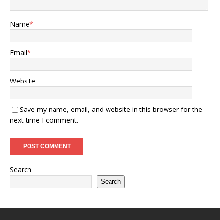
Name
*
Email
*
Website
Save my name, email, and website in this browser for the
next time I comment.
Search
Search