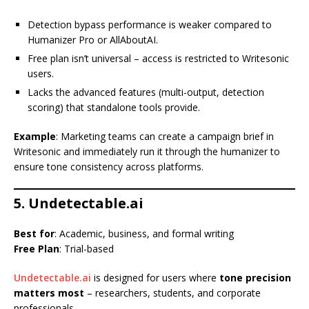
Detection bypass performance is weaker compared to
Humanizer Pro or AllAboutAI.
Free plan isn’t universal – access is restricted to Writesonic
users.
Lacks the advanced features (multi-output, detection
scoring) that standalone tools provide.
Example
: Marketing teams can create a campaign brief in
Writesonic and immediately run it through the humanizer to
ensure tone consistency across platforms.
5. Undetectable.ai
Best for
: Academic, business, and formal writing
Free Plan
: Trial-based
Undetectable.ai
is designed for users where
tone precision
matters most
– researchers, students, and corporate
professionals.