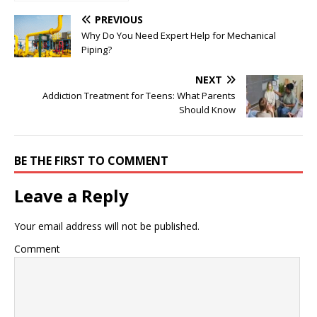
Analysis Platforms
for 2025
PREVIOUS
Why Do You Need Expert Help for Mechanical
Piping?
NEXT
Addiction Treatment for Teens: What Parents
Should Know
BE THE FIRST TO COMMENT
Leave a Reply
Your email address will not be published.
Comment