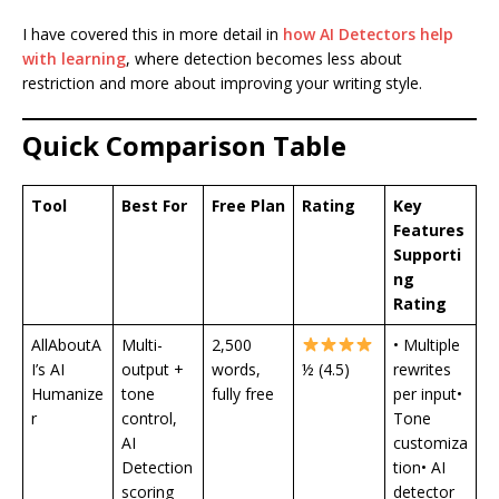
I have covered this in more detail in
how AI Detectors help
with learning
, where detection becomes less about
restriction and more about improving your writing style.
Quick Comparison Table
Tool
Best For
Free Plan
Rating
Key
Features
Supporti
ng
Rating
AllAboutA
Multi-
2,500
• Multiple
I’s AI
output +
words,
½ (4.5)
rewrites
Humanize
tone
fully free
per input•
r
control,
Tone
AI
customiza
Detection
tion• AI
scoring
detector