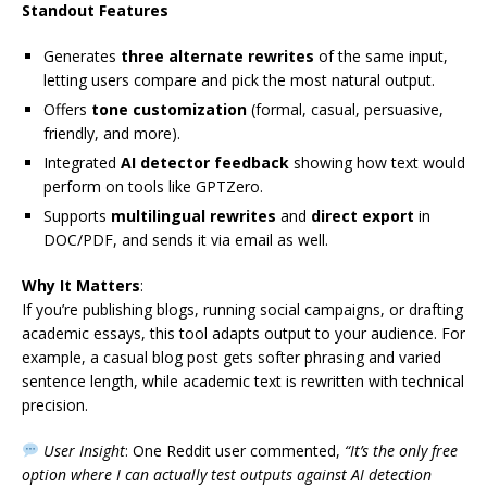
Standout Features
Generates
three alternate rewrites
of the same input,
letting users compare and pick the most natural output.
Offers
tone customization
(formal, casual, persuasive,
friendly, and more).
Integrated
AI detector feedback
showing how text would
perform on tools like GPTZero.
Supports
multilingual rewrites
and
direct export
in
DOC/PDF, and sends it via email as well.
Why It Matters
:
If you’re publishing blogs, running social campaigns, or drafting
academic essays, this tool adapts output to your audience. For
example, a casual blog post gets softer phrasing and varied
sentence length, while academic text is rewritten with technical
precision.
User Insight
: One Reddit user commented,
“It’s the only free
option where I can actually test outputs against AI detection