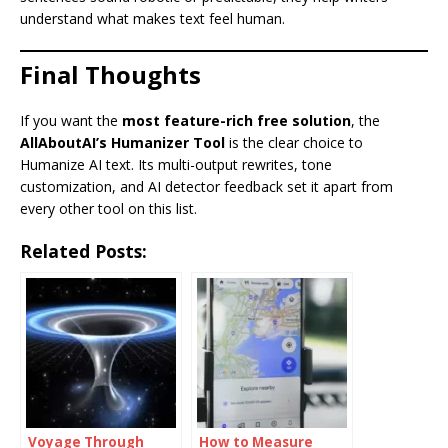
understand what makes text feel human.
Final Thoughts
If you want the
most feature-rich free solution
, the
AllAboutAI’s Humanizer Tool
is the clear choice to
Humanize AI text. Its multi-output rewrites, tone
customization, and AI detector feedback set it apart from
every other tool on this list.
Related Posts:
Voyage Through
How to Measure