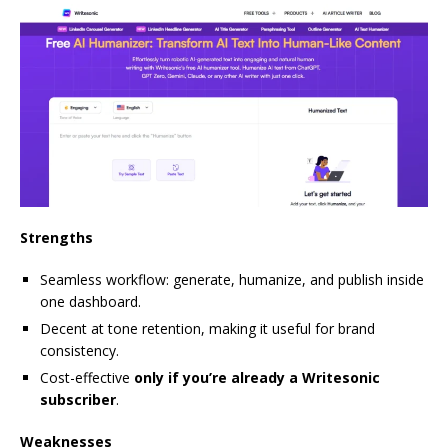
Strengths
Seamless workflow: generate, humanize, and publish inside
one dashboard.
Decent at tone retention, making it useful for brand
consistency.
Cost-effective
only if you’re already a Writesonic
subscriber
.
Weaknesses