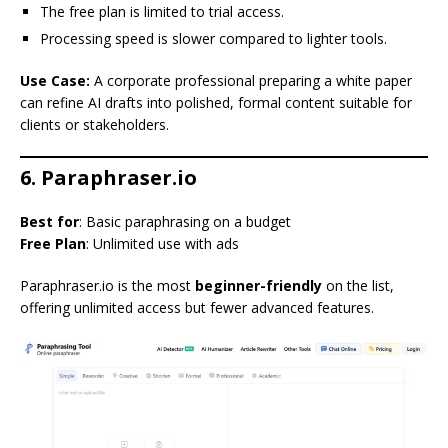
The free plan is limited to trial access.
Processing speed is slower compared to lighter tools.
Use Case:
A corporate professional preparing a white paper
can refine AI drafts into polished, formal content suitable for
clients or stakeholders.
6. Paraphraser.io
Best for
: Basic paraphrasing on a budget
Free Plan
: Unlimited use with ads
Paraphraser.io is the most
beginner-friendly
on the list,
offering unlimited access but fewer advanced features.