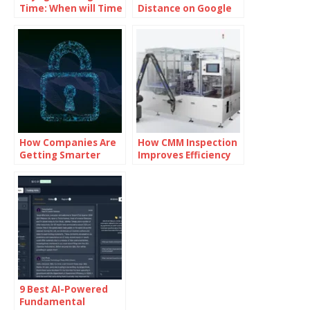
Time: When will Time
Distance on Google
Travel be Possible
Maps
How Companies Are
How CMM Inspection
Getting Smarter
Improves Efficiency
About Cybersecurity
in Production Lines
9 Best AI-Powered
Fundamental