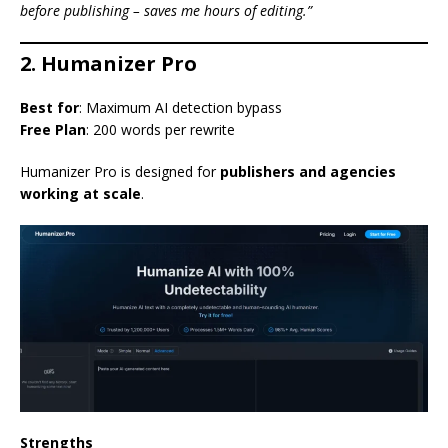
before publishing – saves me hours of editing.”
2. Humanizer Pro
Best for
: Maximum AI detection bypass
Free Plan
: 200 words per rewrite
Humanizer Pro is designed for
publishers and agencies
working at scale
.
Strengths