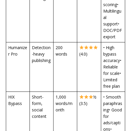
scoring•
Multilingu
al
support•
DOC/PDF
export
Humanize
Detection
200
• High
r Pro
-heavy
words
(4.0)
bypass
publishing
accuracy•
Reliable
for scale•
Limited
free plan
HIX
Short-
1,000
½
• Smooth
Bypass
form,
words/m
(3.5)
paraphras
social
onth
ing• Good
content
for
ads/capti
ons•