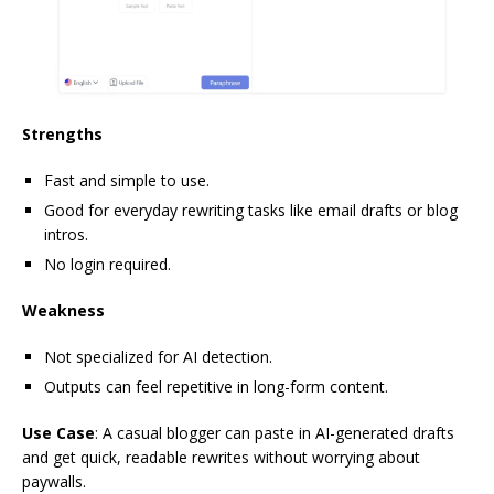
Strengths
Fast and simple to use.
Good for everyday rewriting tasks like email drafts or blog
intros.
No login required.
Weakness
Not specialized for AI detection.
Outputs can feel repetitive in long-form content.
Use Case
: A casual blogger can paste in AI-generated drafts
and get quick, readable rewrites without worrying about
paywalls.