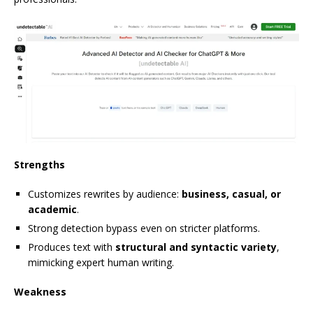
Strengths
Customizes rewrites by audience:
business, casual, or
academic
.
Strong detection bypass even on stricter platforms.
Produces text with
structural and syntactic variety
,
mimicking expert human writing.
Weakness