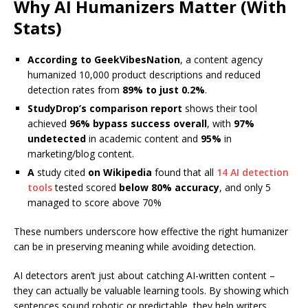
Why AI Humanizers Matter (With
Stats)
According to GeekVibesNation
, a content agency
humanized 10,000 product descriptions and reduced
detection rates from
89% to just 0.2%
.
StudyDrop’s comparison report
shows their tool
achieved
96% bypass success overall
, with
97%
undetected
in academic content and
95%
in
marketing/blog content.
A
study cited
on Wikipedia
found that all
14 AI detection
tools
tested scored
below 80% accuracy
, and only 5
managed to score above 70%
These numbers underscore how effective the right humanizer
can be in preserving meaning while avoiding detection.
AI detectors aren’t just about catching AI-written content –
they can actually be valuable learning tools. By showing which
sentences sound robotic or predictable, they help writers