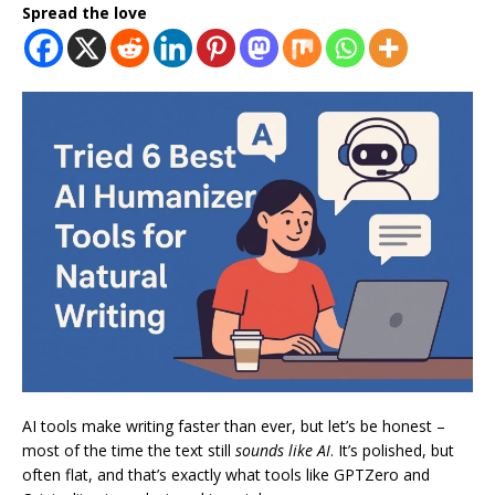
Spread the love
AI tools make writing faster than ever, but let’s be honest –
most of the time the text still
sounds like AI
. It’s polished, but
often flat, and that’s exactly what tools like GPTZero and