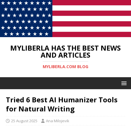
MYLIBERLA HAS THE BEST NEWS
AND ARTICLES
MYLIBERLA.COM BLOG
Tried 6 Best AI Humanizer Tools
for Natural Writing
25 August 2025
Ana Milojevik