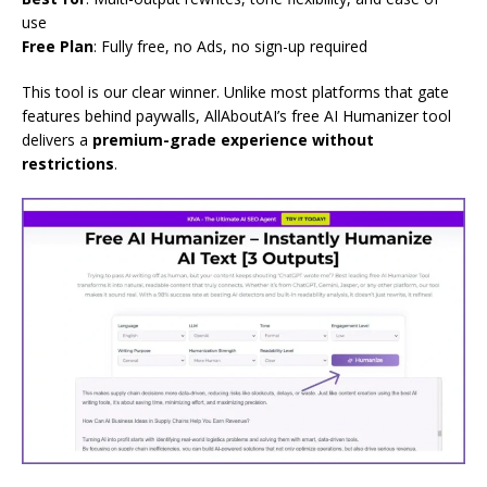
use
Free Plan
: Fully free, no Ads, no sign-up required
This tool is our clear winner. Unlike most platforms that gate
features behind paywalls, AllAboutAI’s free AI Humanizer tool
delivers a
premium-grade experience without
restrictions
.