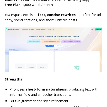
Free Plan
: 1,000 words/month
HIX Bypass excels at
fast, concise rewrites
– perfect for ad
copy, social captions, and short LinkedIn posts.
Strengths
Prioritizes
short-form naturalness
, producing text with
informal flow and smoother transitions.
Built-in grammar and style refinement.