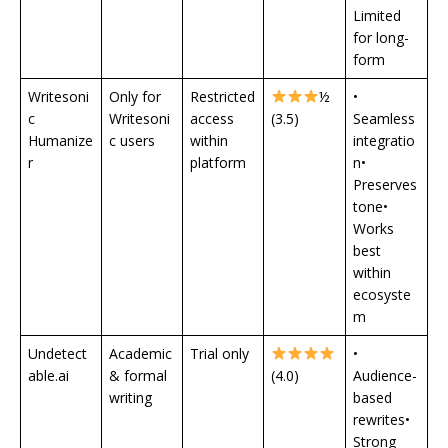
Limited
for long-
form
Writesoni
Only for
Restricted
½
•
c
Writesoni
access
(3.5)
Seamless
Humanize
c users
within
integratio
r
platform
n•
Preserves
tone•
Works
best
within
ecosyste
m
Undetect
Academic
Trial only
•
able.ai
& formal
(4.0)
Audience-
writing
based
rewrites•
Strong