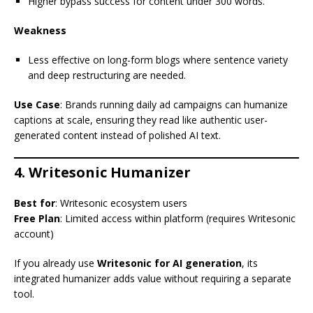
Higher bypass success for content under 300 words.
Weakness
Less effective on long-form blogs where sentence variety
and deep restructuring are needed.
Use Case
: Brands running daily ad campaigns can humanize
captions at scale, ensuring they read like authentic user-
generated content instead of polished AI text.
4. Writesonic Humanizer
Best for
: Writesonic ecosystem users
Free Plan
: Limited access within platform (requires Writesonic
account)
If you already use
Writesonic for AI generation
, its
integrated humanizer adds value without requiring a separate
tool.