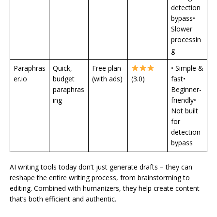
detection
bypass•
Slower
processin
g
Paraphras
Quick,
Free plan
• Simple &
er.io
budget
(with ads)
(3.0)
fast•
paraphras
Beginner-
ing
friendly•
Not built
for
detection
bypass
AI writing tools today don’t just generate drafts – they can
reshape the entire writing process, from brainstorming to
editing. Combined with humanizers, they help create content
that’s both efficient and authentic.