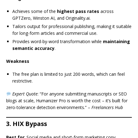
Achieves some of the
highest pass rates
across
GPTZero, Winston AI, and Originality.ai.
Tailors output for professional publishing, making it suitable
for long-form articles and commercial use.
Provides word-by-word transformation while
maintaining
semantic accuracy
.
Weakness
The free plan is limited to just 200 words, which can feel
restrictive.
Expert Quote
: “For anyone submitting manuscripts or SEO
blogs at scale, Humanizer Pro is worth the cost – it’s built for
zero-tolerance detection environments.” –
Freelancers Hub
3. HIX Bypass
Best for
: Social media and short-form marketing copy