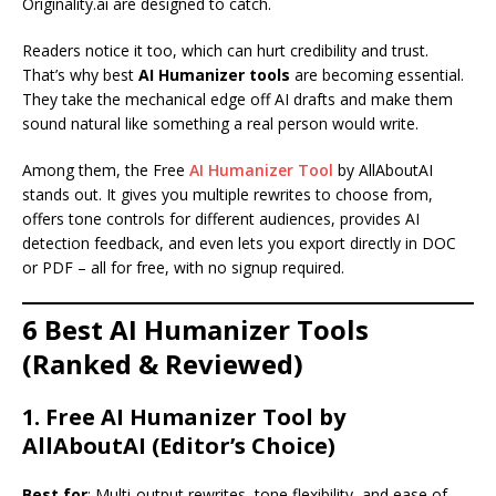
Originality.ai are designed to catch.
Readers notice it too, which can hurt credibility and trust.
That’s why best
AI Humanizer tools
are becoming essential.
They take the mechanical edge off AI drafts and make them
sound natural like something a real person would write.
Among them, the Free
AI Humanizer Tool
by AllAboutAI
stands out. It gives you multiple rewrites to choose from,
offers tone controls for different audiences, provides AI
detection feedback, and even lets you export directly in DOC
or PDF – all for free, with no signup required.
6 Best AI Humanizer Tools
(Ranked & Reviewed)
1. Free AI Humanizer Tool by
AllAboutAI (Editor’s Choice)
Best for
: Multi-output rewrites, tone flexibility, and ease of