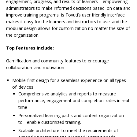
engagement, progress, and results of learners – empowering
administrators to make informed decisions based on data and
improve training programs. Is Tovuti’s user friendly interface
makes it easy for the learners and instructors to use and the
modular design allows for customization no matter the size of
the organization.
Top Features Include:
Gamification and community features to encourage
collaboration and motivation
Mobile-first design for a seamless experience on all types
of devices
Comprehensive analytics and reports to measure
performance, engagement and completion rates in real
time
Personalized learning paths and content organization
to enable customized training.
Scalable architecture to meet the requirements of