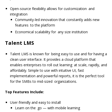
Open-source flexibility allows for customization and
integration
Community-led innovation that constantly adds new
features to the platform
Economical scalability for any size institution
Talent LMS
Talent LMS is known for being easy to use and for having a
clean user interface. It provides a cloud platform that
enables enterprises to roll out learning at scale, rapidly, and
affordably. Simple to use with intuitive UI, fast
implementation and powerful reports, it is the perfect tool
for the SMBs to mid-sized organizations.
Top Features Include:
User-friendly and easy to install
Learn on the go — with mobile learning