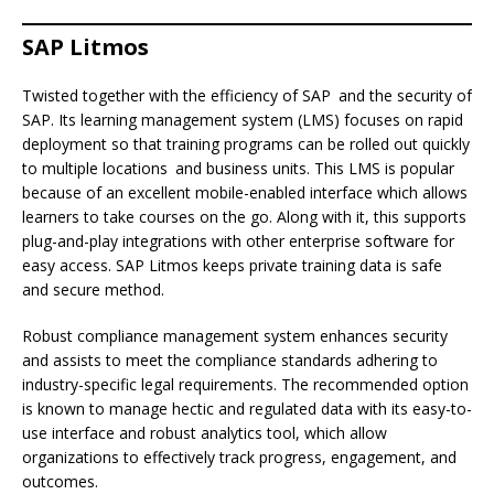
SAP Litmos
Twisted together with the efficiency of SAP and the security of
SAP. Its learning management system (LMS) focuses on rapid
deployment so that training programs can be rolled out quickly
to multiple locations and business units. This LMS is popular
because of an excellent mobile-enabled interface which allows
learners to take courses on the go. Along with it, this supports
plug-and-play integrations with other enterprise software for
easy access. SAP Litmos keeps private training data is safe
and secure method.
Robust compliance management system enhances security
and assists to meet the compliance standards adhering to
industry-specific legal requirements. The recommended option
is known to manage hectic and regulated data with its easy-to-
use interface and robust analytics tool, which allow
organizations to effectively track progress, engagement, and
outcomes.