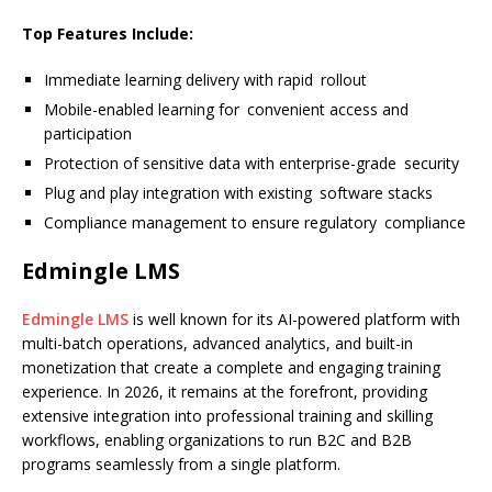
Top Features Include:
Immediate learning delivery with rapid rollout
Mobile-enabled learning for convenient access and
participation
Protection of sensitive data with enterprise-grade security
Plug and play integration with existing software stacks
Compliance management to ensure regulatory compliance
Edmingle LMS
Edmingle LMS
is well known for its AI-powered platform with
multi-batch operations, advanced analytics, and built-in
monetization that create a complete and engaging training
experience. In 2026, it remains at the forefront, providing
extensive integration into professional training and skilling
workflows, enabling organizations to run B2C and B2B
programs seamlessly from a single platform.