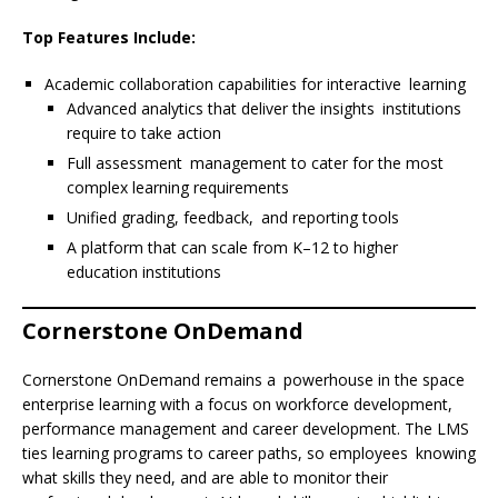
Top Features Include:
Academic collaboration capabilities for interactive learning
Advanced analytics that deliver the insights institutions
require to take action
Full assessment management to cater for the most
complex learning requirements
Unified grading, feedback, and reporting tools
A platform that can scale from K–12 to higher
education institutions
Cornerstone OnDemand
Cornerstone OnDemand remains a powerhouse in the space
enterprise learning with a focus on workforce development,
performance management and career development. The LMS
ties learning programs to career paths, so employees knowing
what skills they need, and are able to monitor their