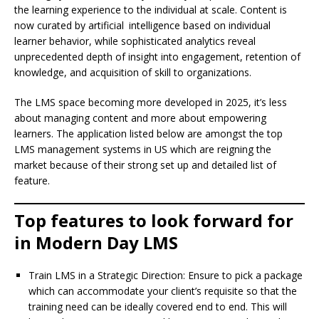
the learning experience to the individual at scale. Content is
now curated by artificial intelligence based on individual
learner behavior, while sophisticated analytics reveal
unprecedented depth of insight into engagement, retention of
knowledge, and acquisition of skill to organizations.
The LMS space becoming more developed in 2025, it’s less
about managing content and more about empowering
learners. The application listed below are amongst the top
LMS management systems in US which are reigning the
market because of their strong set up and detailed list of
feature.
Top features to look forward for
in Modern Day LMS
Train LMS in a Strategic Direction: Ensure to pick a package
which can accommodate your client’s requisite so that the
training need can be ideally covered end to end. This will