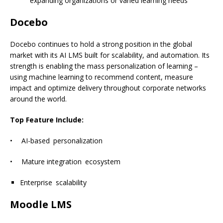
expanding organizations or varied learning needs
Docebo
Docebo continues to hold a strong position in the global
market with its AI LMS built for scalability, and automation. Its
strength is enabling the mass personalization of learning –
using machine learning to recommend content, measure
impact and optimize delivery throughout corporate networks
around the world.
Top Feature Include:
• AI-based personalization
• Mature integration ecosystem
Enterprise scalability
Moodle LMS