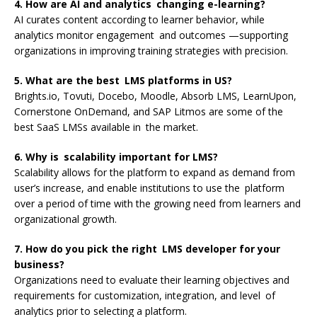
4. How are AI and analytics changing e-learning?
AI curates content according to learner behavior, while
analytics monitor engagement and outcomes —supporting
organizations in improving training strategies with precision.
5. What are the best LMS platforms in US?
Brights.io, Tovuti, Docebo, Moodle, Absorb LMS, LearnUpon,
Cornerstone OnDemand, and SAP Litmos are some of the
best SaaS LMSs available in the market.
6. Why is scalability important for LMS?
Scalability allows for the platform to expand as demand from
user’s increase, and enable institutions to use the platform
over a period of time with the growing need from learners and
organizational growth.
7. How do you pick the right LMS developer for your
business?
Organizations need to evaluate their learning objectives and
requirements for customization, integration, and level of
analytics prior to selecting a platform.