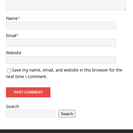
Name
*
Email
*
Website
Save my name, email, and website in this browser for the
next time I comment.
Search
Search