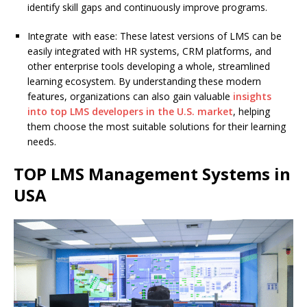
identify skill gaps and continuously improve programs.
Integrate with ease: These latest versions of LMS can be
easily integrated with HR systems, CRM platforms, and
other enterprise tools developing a whole, streamlined
learning ecosystem. By understanding these modern
features, organizations can also gain valuable
insights
into top LMS developers in the U.S. market
, helping
them choose the most suitable solutions for their learning
needs.
TOP LMS Management Systems in
USA