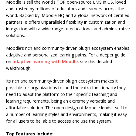
Moodle is still the world’s TOP open-source LMS in US, loved
and trusted by millions of educators and learners across the
world. Backed by Moodle HQ and a global network of certified
partners, it offers unparalleled flexibility in customization and
integration with a wide range of educational and administrative
solutions.
Moodle’s rich and community-driven plugin ecosystem enables
adaptive and personalized learning paths. For a deeper guide
on
adaptive learning with Moodle
, see this detailed
walkthrough.
Its rich and community-driven plugin ecosystem makes it
possible for organizations to add the extra functionality they
need to adapt the platform to their specific teaching and
learning requirements, being an extremely versatile and
affordable solution. The open design of Moodle lends itself to
a number of learning styles and environments, making it easy
for all users to be able to access and use the system.
Top Features Include: