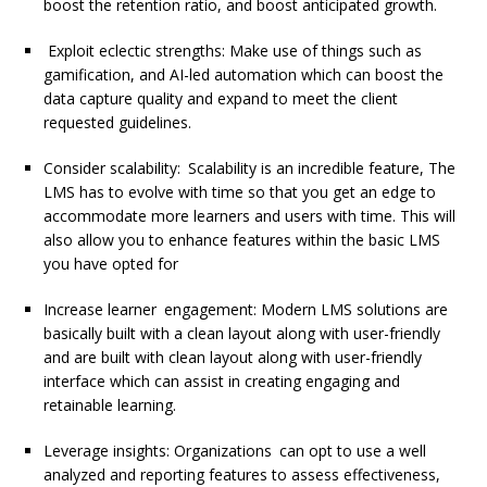
boost the retention ratio, and boost anticipated growth.
Exploit eclectic strengths: Make use of things such as
gamification, and AI-led automation which can boost the
data capture quality and expand to meet the client
requested guidelines.
Consider scalability: Scalability is an incredible feature, The
LMS has to evolve with time so that you get an edge to
accommodate more learners and users with time. This will
also allow you to enhance features within the basic LMS
you have opted for
Increase learner engagement: Modern LMS solutions are
basically built with a clean layout along with user-friendly
and are built with clean layout along with user-friendly
interface which can assist in creating engaging and
retainable learning.
Leverage insights: Organizations can opt to use a well
analyzed and reporting features to assess effectiveness,