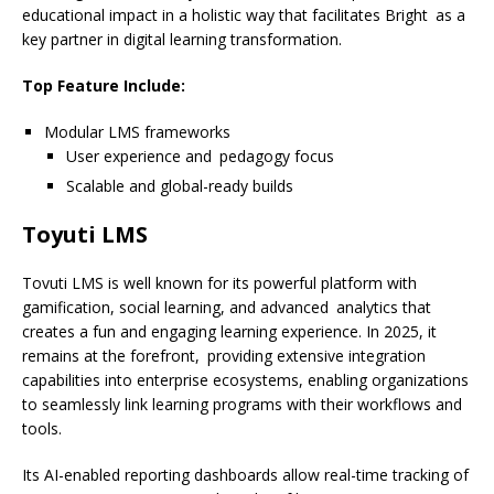
educational impact in a holistic way that facilitates Bright as a
key partner in digital learning transformation.
Top Feature Include:
Modular LMS frameworks
User experience and pedagogy focus
Scalable and global-ready builds
Toyuti LMS
Tovuti LMS is well known for its powerful platform with
gamification, social learning, and advanced analytics that
creates a fun and engaging learning experience. In 2025, it
remains at the forefront, providing extensive integration
capabilities into enterprise ecosystems, enabling organizations
to seamlessly link learning programs with their workflows and
tools.
Its AI-enabled reporting dashboards allow real-time tracking of