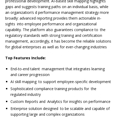
professional development. AI-based skill mapping highlights
gaps and suggests training paths on an individual basis, while
an organization’s d performance management strategy more
broadly: advanced reporting provides them actionable in-
sights into employee performance and organizational
capability. The platform also guarantees compliance to the
regulatory standards with strong training and certification
management, accordingly, it has become the reliable solutions
for global enterprises as well as for ever-changing industries
Top Features Include:
End-to-end talent management that integrates learning
and career progression
AI skill mapping to support employee-specific development
Sophisticated compliance training products for the
regulated industry
Custom Reports and Analytics for insights on performance
Enterprise solution designed to be scalable and capable of
supporting large and complex organizations