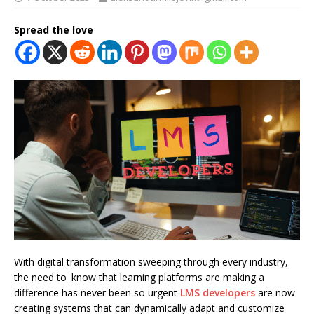
Spread the love
With digital transformation sweeping through every industry,
the need to know that learning platforms are making a
difference has never been so urgent
LMS developers
are now
creating systems that can dynamically adapt and customize