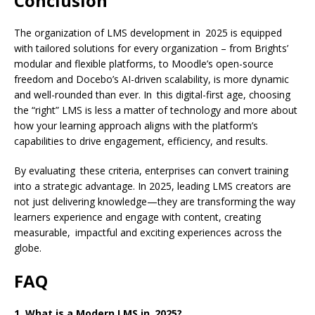
Conclusion
The organization of LMS development in 2025 is equipped
with tailored solutions for every organization – from Brights’
modular and flexible platforms, to Moodle’s open-source
freedom and Docebo’s AI-driven scalability, is more dynamic
and well-rounded than ever. In this digital-first age, choosing
the “right” LMS is less a matter of technology and more about
how your learning approach aligns with the platform’s
capabilities to drive engagement, efficiency, and results.
By evaluating these criteria, enterprises can convert training
into a strategic advantage. In 2025, leading LMS creators are
not just delivering knowledge—they are transforming the way
learners experience and engage with content, creating
measurable, impactful and exciting experiences across the
globe.
FAQ
1. What is a Modern LMS in 2025?