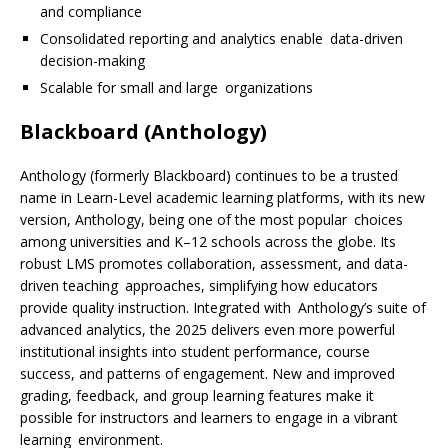
and compliance
Consolidated reporting and analytics enable data-driven
decision-making
Scalable for small and large organizations
Blackboard (Anthology)
Anthology (formerly Blackboard) continues to be a trusted
name in Learn-Level academic learning platforms, with its new
version, Anthology, being one of the most popular choices
among universities and K–12 schools across the globe. Its
robust LMS promotes collaboration, assessment, and data-
driven teaching approaches, simplifying how educators
provide quality instruction. Integrated with Anthology’s suite of
advanced analytics, the 2025 delivers even more powerful
institutional insights into student performance, course
success, and patterns of engagement. New and improved
grading, feedback, and group learning features make it
possible for instructors and learners to engage in a vibrant
learning environment.