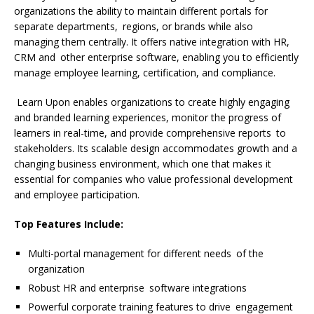
organizations the ability to maintain different portals for
separate departments, regions, or brands while also
managing them centrally. It offers native integration with HR,
CRM and other enterprise software, enabling you to efficiently
manage employee learning, certification, and compliance.
Learn Upon enables organizations to create highly engaging
and branded learning experiences, monitor the progress of
learners in real-time, and provide comprehensive reports to
stakeholders. Its scalable design accommodates growth and a
changing business environment, which one that makes it
essential for companies who value professional development
and employee participation.
Top Features Include:
Multi-portal management for different needs of the
organization
Robust HR and enterprise software integrations
Powerful corporate training features to drive engagement