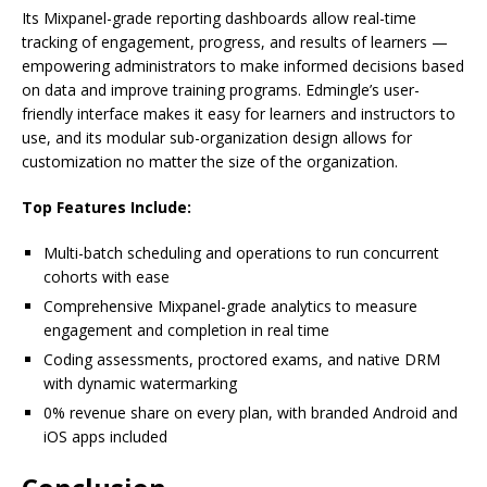
Its Mixpanel-grade reporting dashboards allow real-time
tracking of engagement, progress, and results of learners —
empowering administrators to make informed decisions based
on data and improve training programs. Edmingle’s user-
friendly interface makes it easy for learners and instructors to
use, and its modular sub-organization design allows for
customization no matter the size of the organization.
Top Features Include:
Multi-batch scheduling and operations to run concurrent
cohorts with ease
Comprehensive Mixpanel-grade analytics to measure
engagement and completion in real time
Coding assessments, proctored exams, and native DRM
with dynamic watermarking
0% revenue share on every plan, with branded Android and
iOS apps included