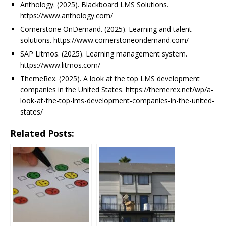
Anthology. (2025). Blackboard LMS Solutions.
https://www.anthology.com/
Cornerstone OnDemand. (2025). Learning and talent
solutions. https://www.cornerstoneondemand.com/
SAP Litmos. (2025). Learning management system.
https://www.litmos.com/
ThemeRex. (2025). A look at the top LMS development
companies in the United States. https://themerex.net/wp/a-
look-at-the-top-lms-development-companies-in-the-united-
states/
Related Posts: