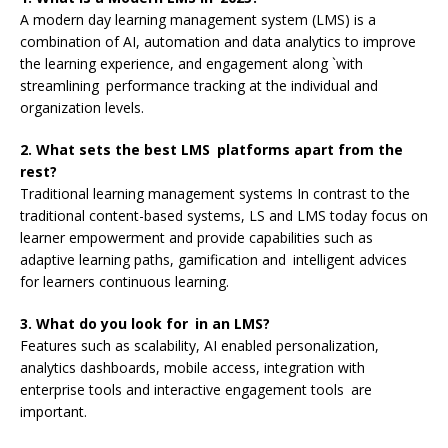
A modern day learning management system (LMS) is a
combination of AI, automation and data analytics to improve
the learning experience, and engagement along `with
streamlining performance tracking at the individual and
organization levels.
2. What sets the best LMS platforms apart from the
rest?
Traditional learning management systems In contrast to the
traditional content-based systems, LS and LMS today focus on
learner empowerment and provide capabilities such as
adaptive learning paths, gamification and intelligent advices
for learners continuous learning.
3. What do you look for in an LMS?
Features such as scalability, AI enabled personalization,
analytics dashboards, mobile access, integration with
enterprise tools and interactive engagement tools are
important.