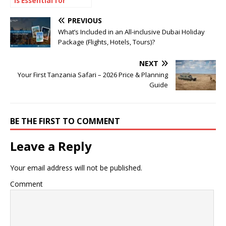
Is Essential for
Reliable Winter
Performance and
PREVIOUS
Energy Efficiency
What’s Included in an All-inclusive Dubai Holiday
Package (Flights, Hotels, Tours)?
NEXT
Your First Tanzania Safari – 2026 Price & Planning
Guide
BE THE FIRST TO COMMENT
Leave a Reply
Your email address will not be published.
Comment