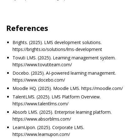
References
Brights. (2025). LMS development solutions.
https://brights.io/solutions/lms-development
Tovuti LMS. (2025). Learning management system.
https://www.tovutiteam.com/
Docebo. (2025). AI-powered learning management.
https://www.docebo.com/
Moodle HQ. (2025). Moodle LMS. https://moodle.com/
TalentLMS. (2025). LMS Platform Overview.
https://www.talentlms.com/
Absorb LMS. (2025). Enterprise learning platform.
https://www.absorblms.com/
LearnUpon. (2025). Corporate LMS.
https://www.learnupon.com/