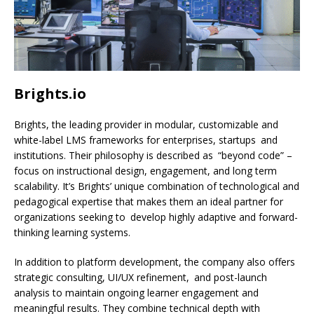
Brights.io
Brights, the leading provider in modular, customizable and
white-label LMS frameworks for enterprises, startups and
institutions. Their philosophy is described as “beyond code” –
focus on instructional design, engagement, and long term
scalability. It’s Brights’ unique combination of technological and
pedagogical expertise that makes them an ideal partner for
organizations seeking to develop highly adaptive and forward-
thinking learning systems.
In addition to platform development, the company also offers
strategic consulting, UI/UX refinement, and post-launch
analysis to maintain ongoing learner engagement and
meaningful results. They combine technical depth with