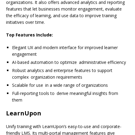
organizations. It also offers advanced analytics and reporting
features that let businesses monitor engagement, evaluate
the efficacy of learning, and use data to improve training
initiatives over time.
Top Features Include:
Elegant UX and modern interface for improved learner
engagement
AI-based automation to optimize administrative efficiency
Robust analytics and enterprise features to support
complex organization requirements
Scalable for use in a wide range of organizations
Full-reporting tools to derive meaningful insights from
them
LearnUpon
Unify training with LearnUpon’s easy-to-use and corporate-
friendly LMS. Its multi-portal management features give