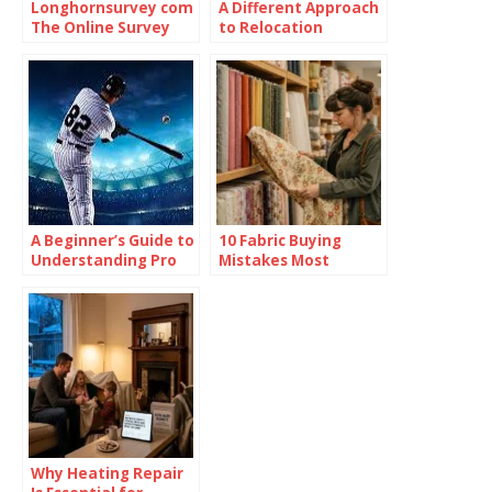
Longhornsurvey com
A Different Approach
The Online Survey
to Relocation
Platform
A Beginner’s Guide to
10 Fabric Buying
Understanding Pro
Mistakes Most
Baseball Betting
People Don’t Realize
Odds
They’re Making
Why Heating Repair