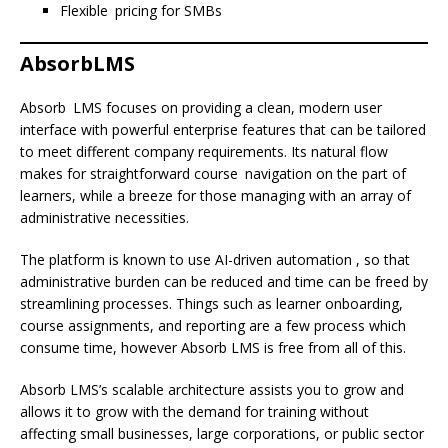
Flexible pricing for SMBs
AbsorbLMS
Absorb LMS focuses on providing a clean, modern user
interface with powerful enterprise features that can be tailored
to meet different company requirements. Its natural flow
makes for straightforward course navigation on the part of
learners, while a breeze for those managing with an array of
administrative necessities.
The platform is known to use AI-driven automation , so that
administrative burden can be reduced and time can be freed by
streamlining processes. Things such as learner onboarding,
course assignments, and reporting are a few process which
consume time, however Absorb LMS is free from all of this.
Absorb LMS’s scalable architecture assists you to grow and
allows it to grow with the demand for training without
affecting small businesses, large corporations, or public sector