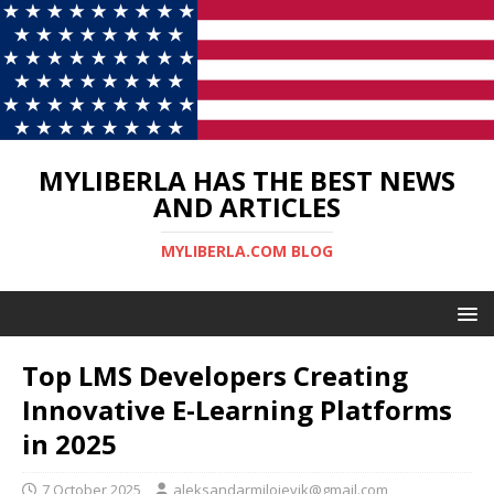
MYLIBERLA HAS THE BEST NEWS
AND ARTICLES
MYLIBERLA.COM BLOG
Top LMS Developers Creating
Innovative E-Learning Platforms
in 2025
7 October 2025
aleksandarmilojevik@gmail.com