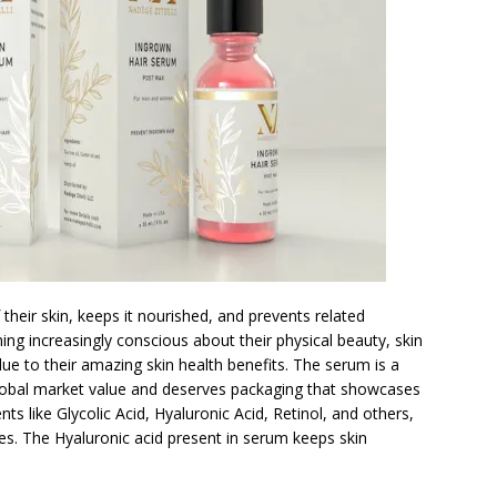
 their skin, keeps it nourished, and prevents related
ng increasingly conscious about their physical beauty, skin
due to their amazing skin health benefits. The serum is a
e global market value and deserves packaging that showcases
ents like Glycolic Acid, Hyaluronic Acid, Retinol, and others,
es. The Hyaluronic acid present in serum keeps skin