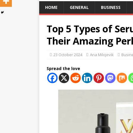
HOME
GENERAL
BUSINESS
Top 5 Types of Se
Their Amazing Per
23 October 2024
Ana Milojevik
Busin
Spread the love