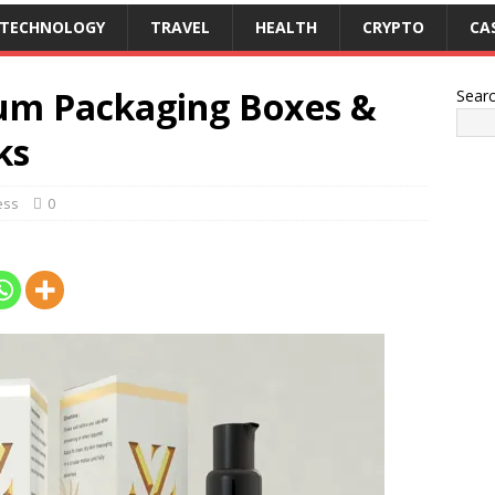
TECHNOLOGY
TRAVEL
HEALTH
CRYPTO
CA
rum Packaging Boxes &
Sear
ks
ess
0