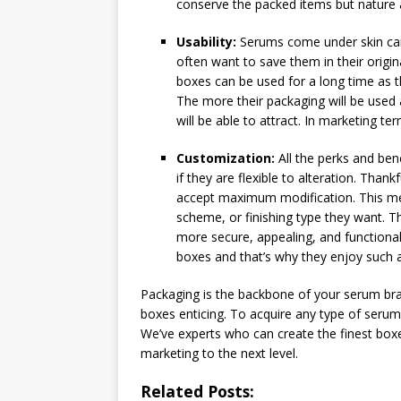
conserve the packed items but nature a
Usability:
Serums come under skin care
often want to save them in their origi
boxes can be used for a long time as th
The more their packaging will be used 
will be able to attract. In marketing ter
Customization:
All the perks and ben
if they are flexible to alteration. Than
accept maximum modification. This me
scheme, or finishing type they want.
more secure, appealing, and functional
boxes and that’s why they enjoy such a
Packaging is the backbone of your serum bra
boxes enticing. To acquire any type of seru
We’ve experts who can create the finest boxe
marketing to the next level.
Related Posts: