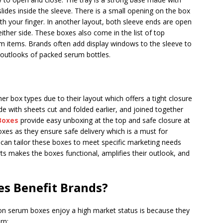
 slides inside the sleeve. There is a small opening on the box
th your finger. In another layout, both sleeve ends are open
ither side. These boxes also come in the list of top
 items. Brands often add display windows to the sleeve to
 outlooks of packed serum bottles.
r box types due to their layout which offers a tight closure
 with sheets cut and folded earlier, and joined together
Boxes
provide easy unboxing at the top and safe closure at
oxes as they ensure safe delivery which is a must for
 can tailor these boxes to meet specific marketing needs
ts makes the boxes functional, amplifies their outlook, and
s Benefit Brands?
son serum boxes enjoy a high market status is because they
rn: