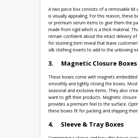
A two piece box consists of a removable lid a
is visually appealing. For this reason, these
or premium serum items to give them the pa
made from rigid which is a thick material. 
remain confident about the intact delivery o
for stunning item reveal that leave customer
silk clothing inserts to add to the unboxing e
3. Magnetic Closure Boxes
These boxes come with magnets embedded in 
smoothly and tightly closing the boxes. Mos
seasonal and exclusive items. They also cre
want to gift their products. Magnetic closure
provides a premium feel to the surface. Opti
these boxes fit for packing and shipping thei
4. Sleeve & Tray Boxes
Comprising a sleeve and tray, this box is ea