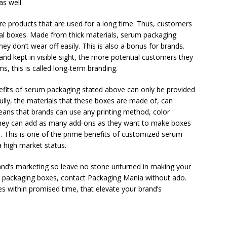
s well.
 products that are used for a long time. Thus, customers
nal boxes. Made from thick materials, serum packaging
ey don’t wear off easily. This is also a bonus for brands.
and kept in visible sight, the more potential customers they
ms, this is called long-term branding.
efits of serum packaging stated above can only be provided
kfully, the materials that these boxes are made of, can
ans that brands can use any printing method, color
 They can add as many add-ons as they want to make boxes
. This is one of the prime benefits of customized serum
 high market status.
nd’s marketing so leave no stone unturned in making your
m packaging boxes, contact Packaging Mania without ado.
s within promised time, that elevate your brand’s