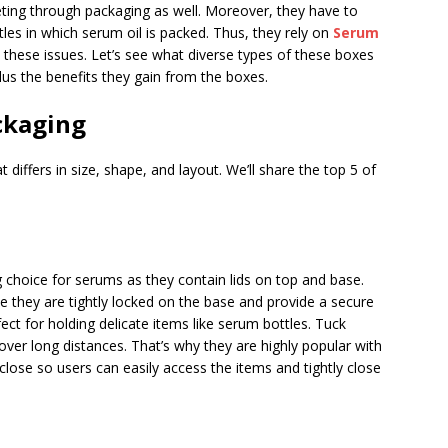
ting through packaging as well. Moreover, they have to
tles in which serum oil is packed. Thus, they rely on
Serum
l these issues. Let’s see what diverse types of these boxes
plus the benefits they gain from the boxes.
ckaging
differs in size, shape, and layout. We’ll share the top 5 of
choice for serums as they contain lids on top and base.
e they are tightly locked on the base and provide a secure
ct for holding delicate items like serum bottles. Tuck
over long distances. That’s why they are highly popular with
close so users can easily access the items and tightly close