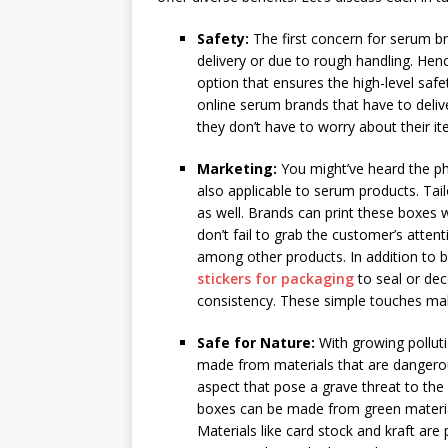
Safety:
The first concern for serum br
delivery or due to rough handling. He
option that ensures the high-level safety
online serum brands that have to deliv
they don’t have to worry about their 
Marketing:
You might’ve heard the phr
also applicable to serum products. Tai
as well. Brands can print these boxes w
don’t fail to grab the customer’s atte
among other products. In addition to b
stickers for packaging
to seal or de
consistency. These simple touches mak
Safe for Nature:
With growing pollut
made from materials that are dangerous
aspect that pose a grave threat to th
boxes can be made from green materials
Materials like card stock and kraft are