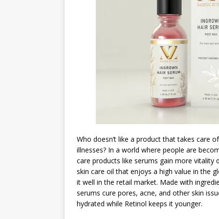
Who doesn’t like a product that takes care of
illnesses? In a world where people are becomi
care products like serums gain more vitality 
skin care oil that enjoys a high value in th
it well in the retail market. Made with ingredi
serums cure pores, acne, and other skin issu
hydrated while Retinol keeps it younger.