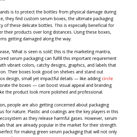
ands is to protect the bottles from physical damage during
nce, they find custom serum boxes, the ultimate packaging
 of these delicate bottles. This is especially beneficial for
er their products over long distances. Using these boxes,
items getting damaged along the way.
ase, ‘What is seen is sold’; this is the marketing mantra,
lored serum packaging can fulfill this important requirement
ith vibrant colors, catchy designs, graphics, and labels that
ntion. Their boxes look good on shelves and stand out
ox design, small yet impactful details — like adding
circle
corate the boxes — can boost visual appeal and branding
e the product look more polished and professional.
ion, people are also getting concerned about packaging
 for nature. Plastic and coatings are the key players in this
e ecosystem as they release harmful gases. However, serum
 that are already popular in the market for their strength.
 perfect for making green serum packaging that will not only