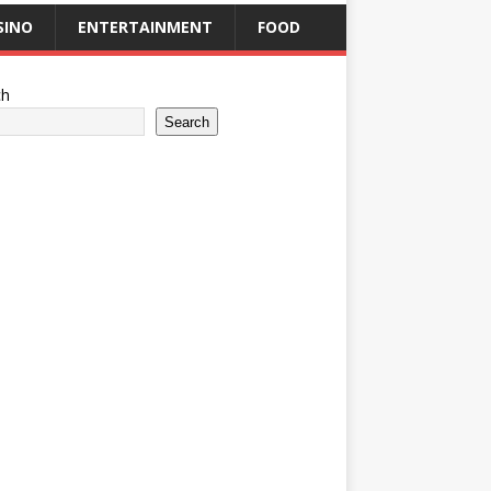
SINO
ENTERTAINMENT
FOOD
ch
Search