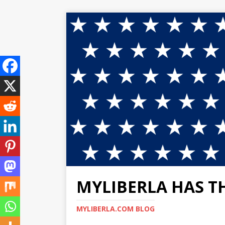
MYLIBERLA HAS T
MYLIBERLA.COM BLOG