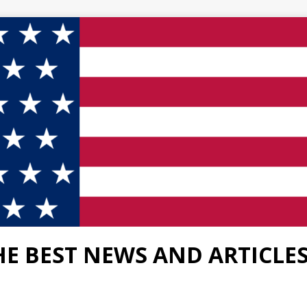
HE BEST NEWS AND ARTICLE