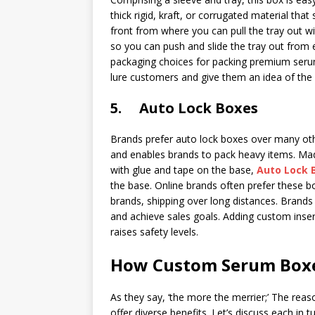
thick rigid, kraft, or corrugated material that
front from where you can pull the tray out wi
so you can push and slide the tray out from e
packaging choices for packing premium serum
lure customers and give them an idea of the
5. Auto Lock Boxes
Brands prefer auto lock boxes over many othe
and enables brands to pack heavy items. Made
with glue and tape on the base,
Auto Lock 
the base. Online brands often prefer these b
brands, shipping over long distances. Brands
and achieve sales goals. Adding custom inser
raises safety levels.
How Custom Serum Boxe
As they say, ‘the more the merrier;’ The rea
offer diverse benefits. Let’s discuss each in tu