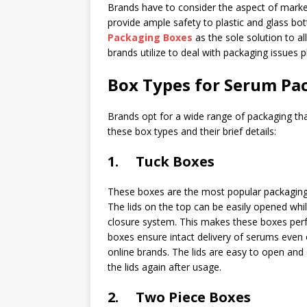
Brands have to consider the aspect of marke
provide ample safety to plastic and glass bot
Packaging Boxes
as the sole solution to al
brands utilize to deal with packaging issues 
Box Types for Serum Pa
Brands opt for a wide range of packaging that 
these box types and their brief details:
1. Tuck Boxes
These boxes are the most popular packaging 
The lids on the top can be easily opened whil
closure system. This makes these boxes perfe
boxes ensure intact delivery of serums even 
online brands. The lids are easy to open and 
the lids again after usage.
2. Two Piece Boxes