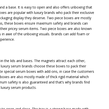
nd a base. It is easy to open and also offers unboxing that
 boxes are popular with luxury brands who pack their exclusive
ckaging display they deserve. Two piece boxes are mostly
Thus, these boxes ensure maximum safety and brands can
f their pricey serum items. Two piece boxes are also known
s in awe of the unboxing visuals. Brands can add foam or
xperience.
the lids and bases. The magnets attract each other,
t luxury serum brands choose these boxes to pack their
ate special serum boxes with add-ons, in case the customers
 boxes are also mostly made of thick rigid material which
mum safety is also guaranteed and that’s why brands find
r luxury serum products.
sy to open and close. The tray is a strong base made with