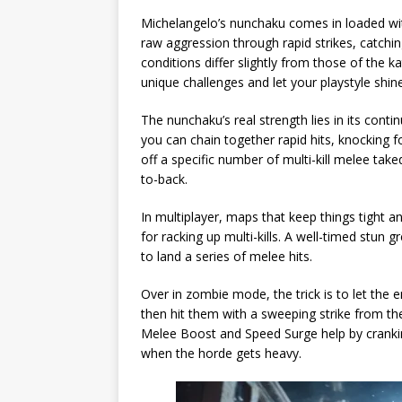
Michelangelo’s nunchaku comes in loaded with
raw aggression through rapid strikes, catchi
conditions differ slightly from those of the 
unique challenges and let your playstyle shin
The nunchaku’s real strength lies in its cont
you can chain together rapid hits, knocking f
off a specific number of multi-kill melee t
to-back.
In multiplayer, maps that keep things tight
for racking up multi-kills. A well-timed stun
to land a series of melee hits.
Over in zombie mode, the trick is to let the 
then hit them with a sweeping strike from th
Melee Boost and Speed Surge help by crank
when the horde gets heavy.