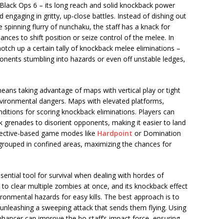
n Black Ops 6 – its long reach and solid knockback power
engaging in gritty, up-close battles. Instead of dishing out
e spinning flurry of nunchaku, the staff has a knack for
nces to shift position or seize control of the melee. In
tch up a certain tally of knockback melee eliminations –
onents stumbling into hazards or even off unstable ledges,
 means taking advantage of maps with vertical play or tight
vironmental dangers. Maps with elevated platforms,
onditions for scoring knockback eliminations. Players can
ck grenades to disorient opponents, making it easier to land
bjective-based game modes like
Hardpoint
or Domination
 grouped in confined areas, maximizing the chances for
ntial tool for survival when dealing with hordes of
 to clear multiple zombies at once, and its knockback effect
vironmental hazards for easy kills. The best approach is to
 unleashing a sweeping attack that sends them flying. Using
hancer can improve the bo staff’s impact force, ensuring