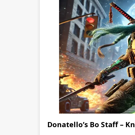
Donatello’s Bo Staff – 