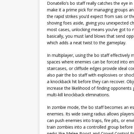
Donatello’s bo staff really catches the eye i
make it a prime pick for managing groups and 
the rapid strikes you’d expect from sais or th
shoving foes aside, giving you unexpected cha
most cases, unlocking means you’ve got to no
basically, you must land blows that send opp
which adds a neat twist to the gameplay.
In multiplayer, using the bo staff effectively
spaces where enemies can be forced into en
staircases, or cliffside edges provide ideal c
also pair the bo staff with explosives or sho
a knockback hit before they can recover. O
increase the likelihood of finding opponents
multi-kill knockback eliminations.
In zombie mode, the bo staff becomes an esse
enemies. Its wide swing radius allows players
can push enemies into traps, fire pits, or en
train zombies into a controlled group before
perks like Melee Boost and Crowd Control En