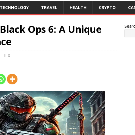
TECHNOLOGY
TRAVEL
HEALTH
CRYPTO
CA
lack Ops 6: A Unique
Sear
nce
0