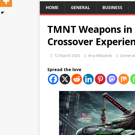
HOME
GENERAL
BUSINESS
TMNT Weapons in B
Crossover Experie
12 March 2025
Ana Milojevik
General
Spread the love