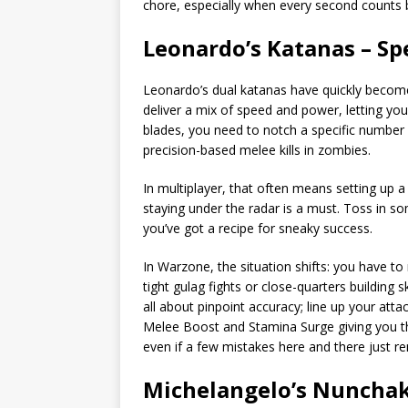
chore, especially when every second counts 
Leonardo’s Katanas – Sp
Leonardo’s dual katanas have quickly becom
deliver a mix of speed and power, letting yo
blades, you need to notch a specific number o
precision-based melee kills in zombies.
In multiplayer, that often means setting up a
staying under the radar is a must. Toss in 
you’ve got a recipe for sneaky success.
In Warzone, the situation shifts: you have to
tight gulag fights or close-quarters building 
all about pinpoint accuracy; line up your atta
Melee Boost and Stamina Surge giving you that
even if a few mistakes here and there just r
Michelangelo’s Nunchak