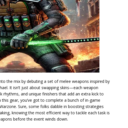
to the mix by debuting a set of melee weapons inspired by
ael. It isn’t just about swapping skins—each weapon
ck rhythms, and unique finishers that add an extra kick to
 this gear, you’ve got to complete a bunch of in-game
Warzone. Sure, some folks dabble in boosting strategies
eaking, knowing the most efficient way to tackle each task is
weapons before the event winds down.