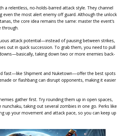
 a relentless, no-holds-barred attack style. They channel
ng even the most alert enemy off guard. Although the unlock
katanas, the core idea remains the same: master the event’s
e through.
inuous attack potential—instead of pausing between strikes,
oes out in quick succession. To grab them, you need to pull
akedowns—basically, taking down two or more enemies back-
 and fast—like Shipment and Nuketown—offer the best spots
 grenade or flashbang can disrupt opponents, making it easier
enemies gather first. Try rounding them up in open spaces,
e nunchaku, taking out several zombies in one go. Perks like
ing up your movement and attack pace, so you can keep up