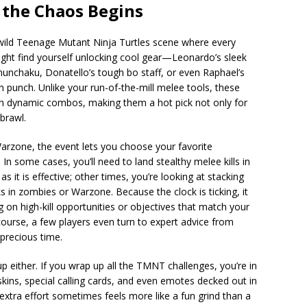
the Chaos Begins
t wild Teenage Mutant Ninja Turtles scene where every
ght find yourself unlocking cool gear—Leonardo’s sleek
nunchaku, Donatello’s tough bo staff, or even Raphael’s
n punch. Unlike your run-of-the-mill melee tools, these
h dynamic combos, making them a hot pick not only for
 brawl.
arzone, the event lets you choose your favorite
In some cases, you’ll need to land stealthy melee kills in
as it is effective; other times, you’re looking at stacking
ks in zombies or Warzone. Because the clock is ticking, it
g on high-kill opportunities or objectives that match your
 course, a few players even turn to expert advice from
precious time.
p either. If you wrap up all the TMNT challenges, you’re in
ins, special calling cards, and even emotes decked out in
extra effort sometimes feels more like a fun grind than a