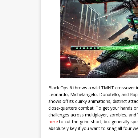
Black Ops 6 throws a wild TMNT crossover in
Leonardo, Michelangelo, Donatello, and Raph
shows off its quirky animations, distinct atta
close-quarters combat. To get your hands on
challenges across multiplayer, zombies, and 
here
to cut the grind short, but generally sp
absolutely key if you want to snag all four 