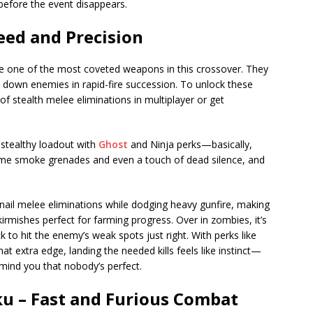
before the event disappears.
eed and Precision
e one of the most coveted weapons in this crossover. They
u down enemies in rapid-fire succession. To unlock these
f stealth melee eliminations in multiplayer or get
 stealthy loadout with
Ghost
and Ninja perks—basically,
some smoke grenades and even a touch of dead silence, and
 nail melee eliminations while dodging heavy gunfire, making
skirmishes perfect for farming progress. Over in zombies, it’s
ck to hit the enemy’s weak spots just right. With perks like
 extra edge, landing the needed kills feels like instinct—
emind you that nobody’s perfect.
u – Fast and Furious Combat