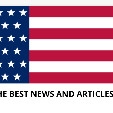
HE BEST NEWS AND ARTICLE