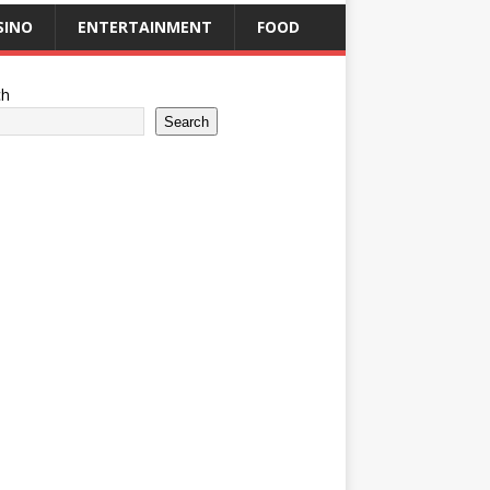
SINO
ENTERTAINMENT
FOOD
ch
Search