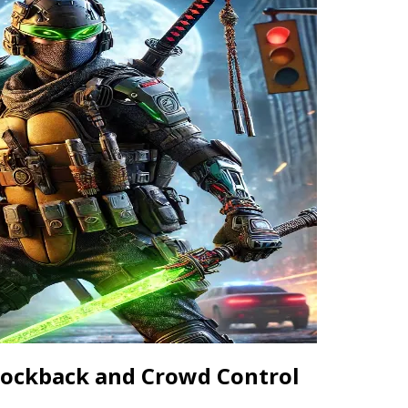
Knockback and Crowd Control