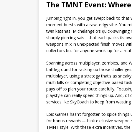
The TMNT Event: Where 
Jumping right in, you get swept back to tha
moment bursts with a raw, edgy vibe. You mi
twin katanas, Michelangelo’s quick-swinging 
sharply piercing sais—that each packs its ow
weapons mix in unexpected finish moves wit
collectors but for anyone who’s up for a real
Spanning across multiplayer, zombies, and W
battleground for racking up those challenges. 
multiplayer, using a strategy that’s as sneaky 
multi-kills or completing objective-based tas
pays off to plan your route carefully. Focusin
playstyle can really speed things up. And, of
services like SkyCoach to keep from wasting 
Epic Games hasn’t forgotten to spice things u
for bonus rewards—think exclusive weapon sk
TMNT style. With these extra incentives, the 