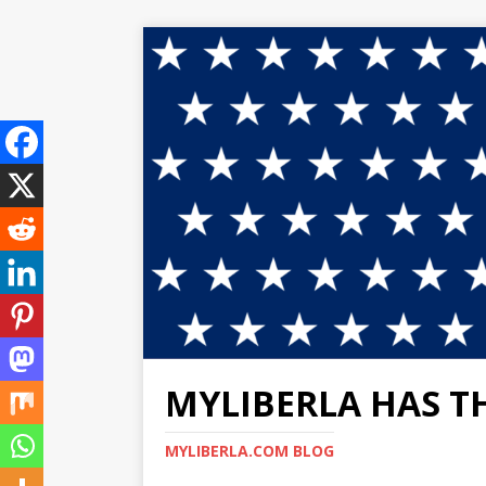
MYLIBERLA HAS T
MYLIBERLA.COM BLOG