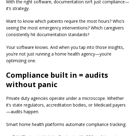
With the right software, documentation isn’t just compliance—
it’s strategy.
Want to know which patients require the most hours? Who’s
seeing the most emergency interventions? Which caregivers
consistently hit documentation standards?
Your software knows. And when you tap into those insights,
you’re not just running a home health agency—you’re
optimizing one.
Compliance built in = audits
without panic
Private duty agencies operate under a microscope. Whether
it’s state regulators, accreditation bodies, or Medicaid payers
—audits happen.
Smart home health platforms automate compliance tracking: