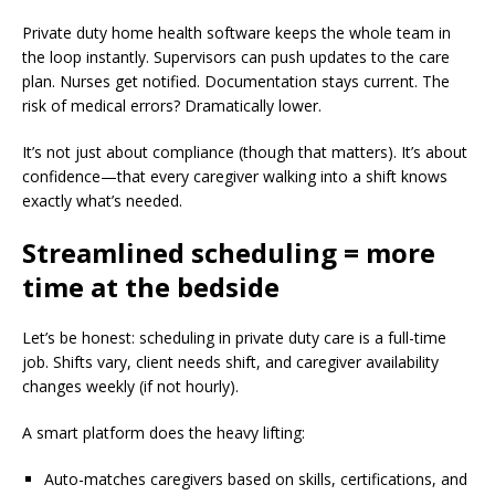
Private duty home health software keeps the whole team in
the loop instantly. Supervisors can push updates to the care
plan. Nurses get notified. Documentation stays current. The
risk of medical errors? Dramatically lower.
It’s not just about compliance (though that matters). It’s about
confidence—that every caregiver walking into a shift knows
exactly what’s needed.
Streamlined scheduling = more
time at the bedside
Let’s be honest: scheduling in private duty care is a full-time
job. Shifts vary, client needs shift, and caregiver availability
changes weekly (if not hourly).
A smart platform does the heavy lifting:
Auto-matches caregivers based on skills, certifications, and