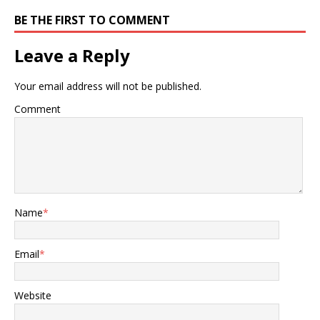
BE THE FIRST TO COMMENT
Leave a Reply
Your email address will not be published.
Comment
Name
*
Email
*
Website