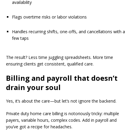
availability
Flags overtime risks or labor violations
Handles recurring shifts, one-offs, and cancellations with a
few taps
The result? Less time juggling spreadsheets. More time
ensuring clients get consistent, qualified care.
Billing and payroll that doesn’t
drain your soul
Yes, it’s about the care—but let’s not ignore the backend.
Private duty home care billing is notoriously tricky: multiple
payers, variable hours, complex codes. Add in payroll and
you’ve got a recipe for headaches.