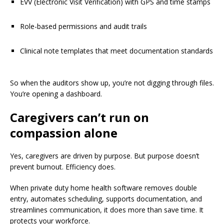
EVV (Electronic Visit Verification) with GPS and time stamps
Role-based permissions and audit trails
Clinical note templates that meet documentation standards
So when the auditors show up, you’re not digging through files.
You’re opening a dashboard.
Caregivers can’t run on
compassion alone
Yes, caregivers are driven by purpose. But purpose doesn’t
prevent burnout. Efficiency does.
When private duty home health software removes double
entry, automates scheduling, supports documentation, and
streamlines communication, it does more than save time. It
protects your workforce.