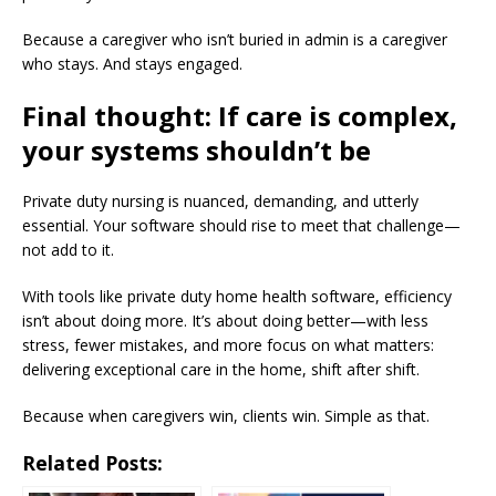
Because a caregiver who isn’t buried in admin is a caregiver
who stays. And stays engaged.
Final thought: If care is complex,
your systems shouldn’t be
Private duty nursing is nuanced, demanding, and utterly
essential. Your software should rise to meet that challenge—
not add to it.
With tools like private duty home health software, efficiency
isn’t about doing more. It’s about doing better—with less
stress, fewer mistakes, and more focus on what matters:
delivering exceptional care in the home, shift after shift.
Because when caregivers win, clients win. Simple as that.
Related Posts: