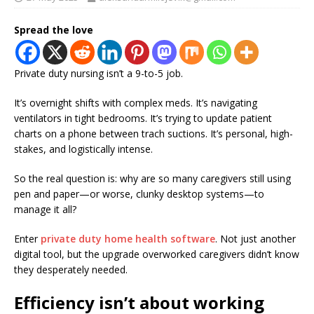
Spread the love
Private duty nursing isn’t a 9-to-5 job.
It’s overnight shifts with complex meds. It’s navigating
ventilators in tight bedrooms. It’s trying to update patient
charts on a phone between trach suctions. It’s personal, high-
stakes, and logistically intense.
So the real question is: why are so many caregivers still using
pen and paper—or worse, clunky desktop systems—to
manage it all?
Enter
private duty home health software
. Not just another
digital tool, but the upgrade overworked caregivers didn’t know
they desperately needed.
Efficiency isn’t about working