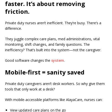
faster. It’s about removing
friction.
Private duty nurses aren’t inefficient. They’re busy. There’s a
difference.
They juggle complex care plans, med administrations, vital
monitoring, shift changes, and family questions. The
inefficiency? That’s built into the system—not the caregiver.
Good software changes the
system
.
Mobile-first = sanity saved
Private duty caregivers aren’t desk workers. So why give them
tools that only work at a desk?
With mobile-accessible platforms like AlayaCare, nurses can:
View updated care plans on the go