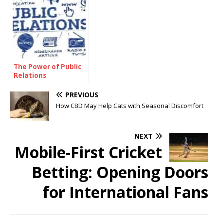
The Power of Public
Relations
PREVIOUS
How CBD May Help Cats with Seasonal Discomfort
NEXT
Mobile-First Cricket
Betting: Opening Doors
for International Fans