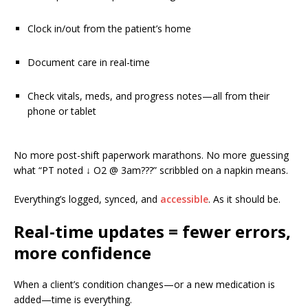
Clock in/out from the patient’s home
Document care in real-time
Check vitals, meds, and progress notes—all from their
phone or tablet
No more post-shift paperwork marathons. No more guessing
what “PT noted ↓ O2 @ 3am???” scribbled on a napkin means.
Everything’s logged, synced, and
accessible
. As it should be.
Real-time updates = fewer errors,
more confidence
When a client’s condition changes—or a new medication is
added—time is everything.