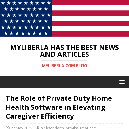
MYLIBERLA HAS THE BEST NEWS
AND ARTICLES
MYLIBERLA.COM BLOG
The Role of Private Duty Home
Health Software in Elevating
Caregiver Efficiency
27 May 2025
aleksandarmilojevik@gmail.com