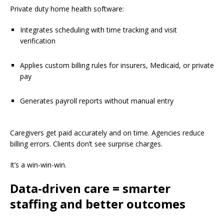
Private duty home health software:
Integrates scheduling with time tracking and visit
verification
Applies custom billing rules for insurers, Medicaid, or private
pay
Generates payroll reports without manual entry
Caregivers get paid accurately and on time. Agencies reduce
billing errors. Clients don’t see surprise charges.
It’s a win-win-win.
Data-driven care = smarter
staffing and better outcomes