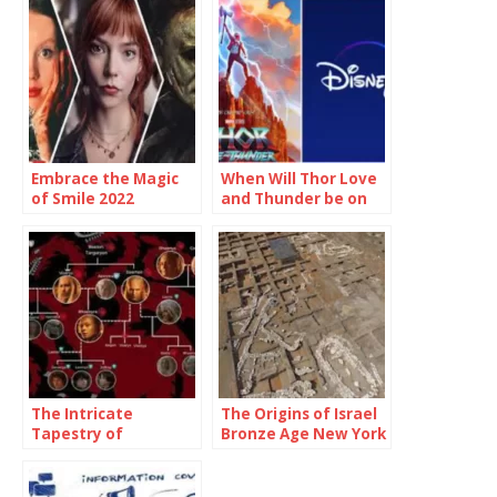
Embrace the Magic
When Will Thor Love
of Smile 2022
and Thunder be on
Showtimes and
Disney Plus
Unforgettable
Moments
The Intricate
The Origins of Israel
Tapestry of
Bronze Age New York
Targaryen Family
Tree