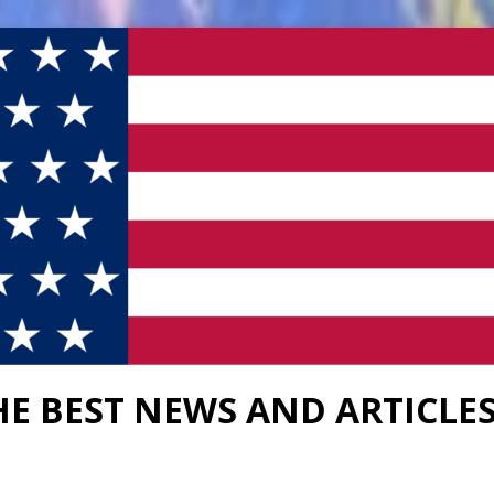
HE BEST NEWS AND ARTICLE