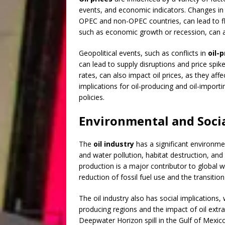
events, and economic indicators. Changes in g
OPEC and non-OPEC countries, can lead to fluc
such as economic growth or recession, can a
Geopolitical events, such as conflicts in
oil-
can lead to supply disruptions and price spi
rates, can also impact oil prices, as they affe
implications for oil-producing and oil-importi
policies.
Environmental and Soci
The
oil industry
has a significant environmen
and water pollution, habitat destruction, an
production is a major contributor to global w
reduction of fossil fuel use and the transiti
The oil industry also has social implications
producing regions and the impact of oil extrac
Deepwater Horizon spill in the Gulf of Mexi