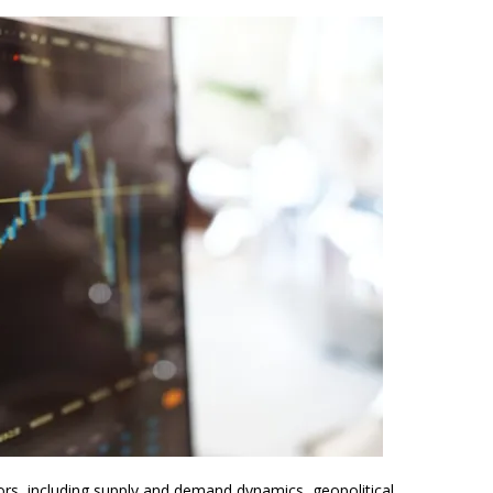
tors, including supply and demand dynamics, geopolitical