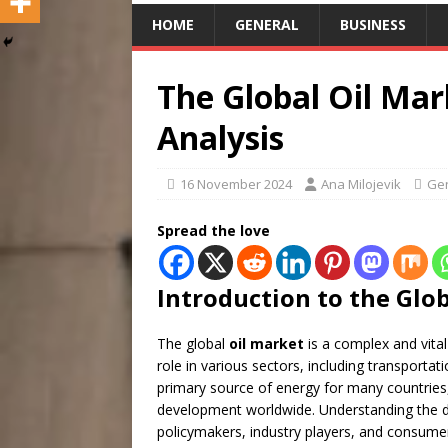
HOME
GENERAL
BUSINESS
The Global Oil Ma
Analysis
16 November 2024
Ana Milojevik
Ge
Spread the love
Introduction to the Glo
The global
oil market
is a complex and vital
role in various sectors, including transporta
primary source of energy for many countries,
development worldwide. Understanding the 
policymakers, industry players, and consumer