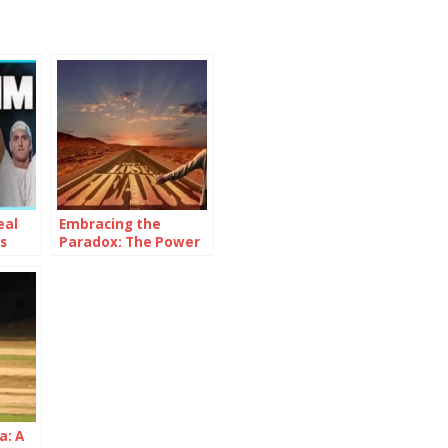
eal
Embracing the
s
Paradox: The Power
of Being
Consistently
Inconsistent
a: A