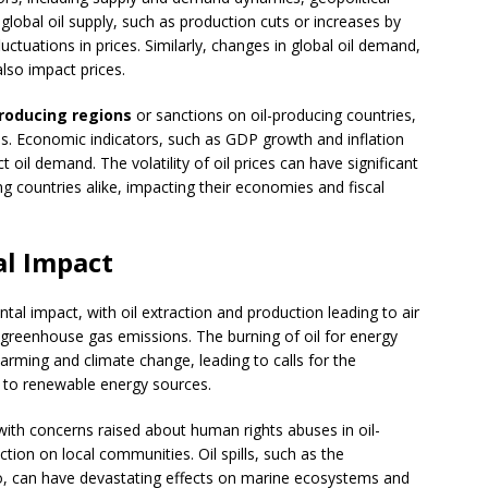
lobal oil supply, such as production cuts or increases by
tuations in prices. Similarly, changes in global oil demand,
lso impact prices.
producing regions
or sanctions on oil-producing countries,
kes. Economic indicators, such as GDP growth and inflation
ct oil demand. The volatility of oil prices can have significant
ng countries alike, impacting their economies and fiscal
al Impact
tal impact, with oil extraction and production leading to air
d greenhouse gas emissions. The burning of oil for energy
arming and climate change, leading to calls for the
on to renewable energy sources.
, with concerns raised about human rights abuses in oil-
tion on local communities. Oil spills, such as the
co, can have devastating effects on marine ecosystems and