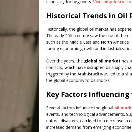
especially for beginners.
Visit oilgoldstocks
Historical Trends in Oi
Historically, the global oil market has exper
The early 20th century saw the rise of the oil 
such as the Middle East and North America. 
fueling economic growth and industrialization
Over the years, the
global oil market
has b
conflicts, which have disrupted oil supply cha
triggered by the Arab-Israeli war, led to a sha
the global economy to oil shocks.
Key Factors Influencing
Several factors influence the global
oil mark
events, and technological advancements. Suppl
natural disasters, can lead to a decrease in o
increased demand from emerging economies, 