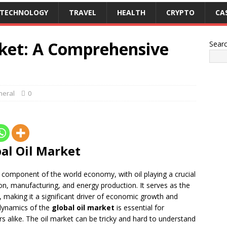
TECHNOLOGY
TRAVEL
HEALTH
CRYPTO
CA
rket: A Comprehensive
Sear
neral
0
bal Oil Market
 component of the world economy, with oil playing a crucial
tion, manufacturing, and energy production. It serves as the
 making it a significant driver of economic growth and
dynamics of the
global oil market
is essential for
s alike. The oil market can be tricky and hard to understand