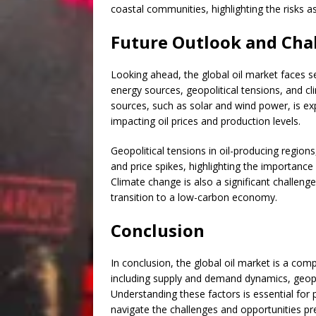
coastal communities, highlighting the risks a
Future Outlook and Cha
Looking ahead, the global oil market faces se
energy sources, geopolitical tensions, and 
sources, such as solar and wind power, is ex
impacting oil prices and production levels.
Geopolitical tensions in oil-producing regions
and price spikes, highlighting the importance 
Climate change is also a significant challen
transition to a low-carbon economy.
Conclusion
In conclusion, the global oil market is a com
including supply and demand dynamics, geopo
Understanding these factors is essential for 
navigate the challenges and opportunities p