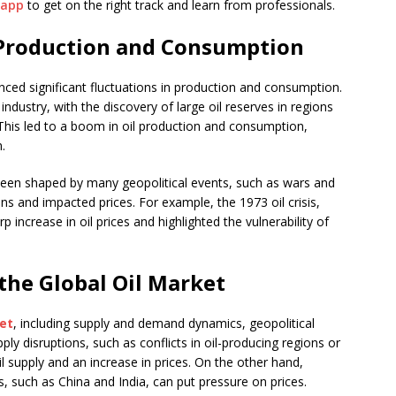
.app
to get on the right track and learn from professionals.
l Production and Consumption
ienced significant fluctuations in production and consumption.
industry, with the discovery of large oil reserves in regions
This led to a boom in oil production and consumption,
.
een shaped by many geopolitical events, such as wars and
ins and impacted prices. For example, the 1973 oil crisis,
rp increase in oil prices and highlighted the vulnerability of
 the Global Oil Market
et
, including supply and demand dynamics, geopolitical
y disruptions, such as conflicts in oil-producing regions or
il supply and an increase in prices. On the other hand,
such as China and India, can put pressure on prices.