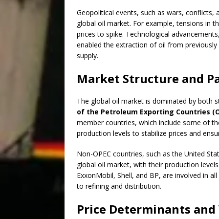
Geopolitical events, such as wars, conflicts,
global oil market. For example, tensions in t
prices to spike. Technological advancements, 
enabled the extraction of oil from previously 
supply.
Market Structure and Pa
The global oil market is dominated by both 
of the Petroleum Exporting Countries (
member countries, which include some of the w
production levels to stabilize prices and en
Non-OPEC countries, such as the United States
global oil market, with their production level
ExxonMobil, Shell, and BP, are involved in al
to refining and distribution.
Price Determinants and 