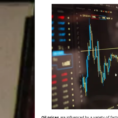
Oil prices
are influenced by a variety of fac