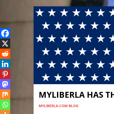
MYLIBERLA HAS T
MYLIBERLA.COM BLOG