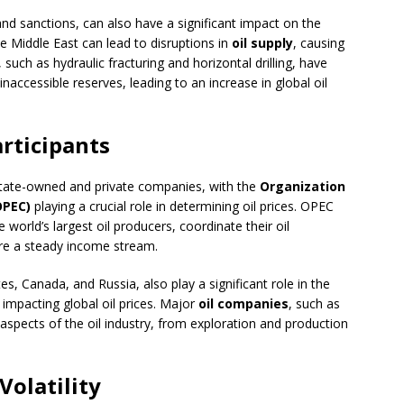
 and sanctions, can also have a significant impact on the
he Middle East can lead to disruptions in
oil supply
, causing
such as hydraulic fracturing and horizontal drilling, have
inaccessible reserves, leading to an increase in global oil
rticipants
state-owned and private companies, with the
Organization
OPEC)
playing a crucial role in determining oil prices. OPEC
orld’s largest oil producers, coordinate their oil
sure a steady income stream.
, Canada, and Russia, also play a significant role in the
s impacting global oil prices. Major
oil companies
, such as
l aspects of the oil industry, from exploration and production
Volatility