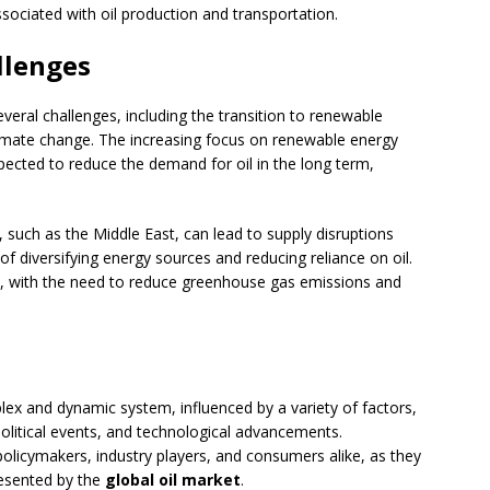
ssociated with oil production and transportation.
llenges
veral challenges, including the transition to renewable
climate change. The increasing focus on renewable energy
pected to reduce the demand for oil in the long term,
, such as the Middle East, can lead to supply disruptions
of diversifying energy sources and reducing reliance on oil.
ge, with the need to reduce greenhouse gas emissions and
plex and dynamic system, influenced by a variety of factors,
litical events, and technological advancements.
policymakers, industry players, and consumers alike, as they
resented by the
global oil market
.