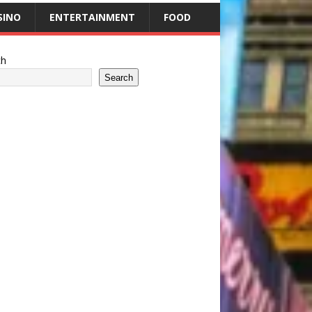
SINO
ENTERTAINMENT
FOOD
ch
Search