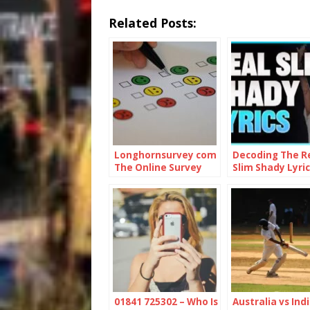
Related Posts:
Longhornsurvey com
Decoding The R
The Online Survey
Slim Shady Lyric
Platform
01841 725302 – Who Is
Australia vs Indi