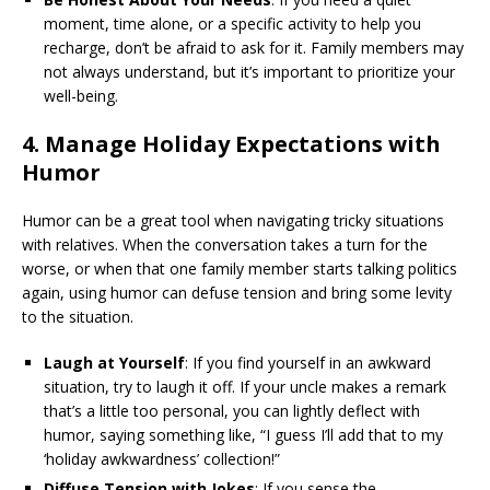
moment, time alone, or a specific activity to help you
recharge, don’t be afraid to ask for it. Family members may
not always understand, but it’s important to prioritize your
well-being.
4.
Manage Holiday Expectations with
Humor
Humor can be a great tool when navigating tricky situations
with relatives. When the conversation takes a turn for the
worse, or when that one family member starts talking politics
again, using humor can defuse tension and bring some levity
to the situation.
Laugh at Yourself
: If you find yourself in an awkward
situation, try to laugh it off. If your uncle makes a remark
that’s a little too personal, you can lightly deflect with
humor, saying something like, “I guess I’ll add that to my
‘holiday awkwardness’ collection!”
Diffuse Tension with Jokes
: If you sense the