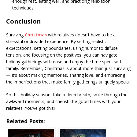
enough rest, eating well, and practicing relaxation
techniques.
Conclusion
Surviving
Christmas
with relatives doesn’t have to be a
stressful or dreaded experience. By setting realistic
expectations, setting boundaries, using humor to diffuse
tension, and focusing on the positives, you can navigate
holiday gatherings with ease and enjoy the time spent with
family. Remember, Christmas is about more than just surviving
— it’s about making memories, sharing love, and embracing
the imperfections that make family gatherings uniquely special.
So this holiday season, take a deep breath, smile through the
awkward moments, and cherish the good times with your
relatives. You’ve got this!
Related Posts: