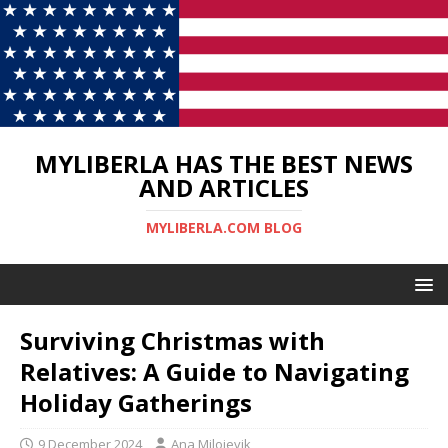
MYLIBERLA HAS THE BEST NEWS
AND ARTICLES
MYLIBERLA.COM BLOG
Surviving Christmas with
Relatives: A Guide to Navigating
Holiday Gatherings
9 December 2024
Ana Milojevik