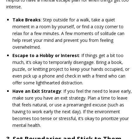
intense.
Take Breaks
: Step outside for a walk, take a quiet
moment in a room by yourself, or find a cozy corner to
relax for a few minutes. A few moments of solitude can
help reset your mind and prevent you from feeling
overwhelmed.
Escape to a Hobby or Interest
: If things get a bit too
much, it’s okay to temporarily disengage. Bring a book,
puzzle, or knitting project to keep your hands occupied, or
even pick up a phone and check in with a friend who can
offer some lighthearted distraction.
Have an Exit Strategy
: If you feel the need to leave early,
make sure you have an exit strategy. Plan a time to leave
that feels natural, or use a prearranged excuse (such as
having to work early the next day). If the environment
becomes too tense or stressful, it’s okay to prioritize your
mental health.
3.
Set Boundaries and Stick to Them