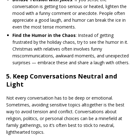
conversation is getting too serious or heated, lighten the
mood with a funny comment or anecdote. People often
appreciate a good laugh, and humor can break the ice in
even the most tense moments.
Find the Humor in the Chaos
: Instead of getting
frustrated by the holiday chaos, try to see the humor in it.
Christmas with relatives often involves funny
miscommunications, awkward moments, and unexpected
surprises — embrace these and share a laugh with others.
5.
Keep Conversations Neutral and
Light
Not every conversation has to be deep or emotional.
Sometimes, avoiding sensitive topics altogether is the best
way to avoid tension and conflict. Conversations about
religion, politics, or personal choices can be a minefield at
family gatherings, so it’s often best to stick to neutral,
lighthearted topics.