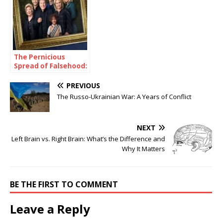
The Pernicious
Spread of Falsehood:
A Case Study of the
Chrisley Family
PREVIOUS
The Russo-Ukrainian War: A Years of Conflict
NEXT
Left Brain vs. Right Brain: What’s the Difference and
Why It Matters
BE THE FIRST TO COMMENT
Leave a Reply