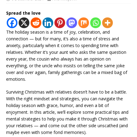
Spread the love
The holiday season is a time of joy, celebration, and
connection — but for many, it’s also a time of stress and
anxiety, particularly when it comes to spending time with
relatives. Whether it’s your aunt who asks the same question
every year, the cousin who always has an opinion on
everything, or the uncle who insists on telling the same joke
over and over again, family gatherings can be a mixed bag of
emotions.
Surviving Christmas with relatives doesn’t have to be a battle.
With the right mindset and strategies, you can navigate the
holiday season with grace, humor, and even a bit of
enjoyment. In this article, we’ll explore some practical tips and
mental strategies to help you make it through Christmas with
your relatives — and come out the other side unscathed (and
maybe even with some fond memories).