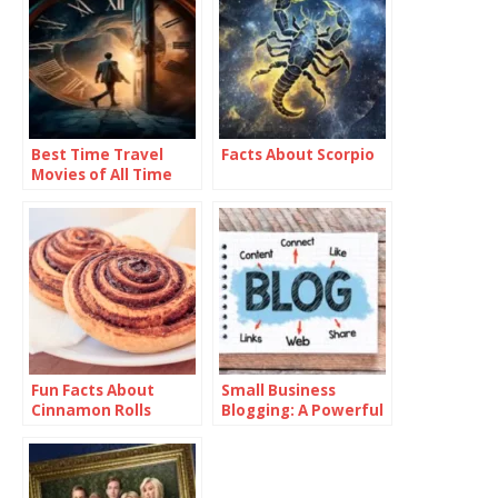
Best Time Travel
Facts About Scorpio
Movies of All Time
Fun Facts About
Small Business
Cinnamon Rolls
Blogging: A Powerful
Tool for Growth