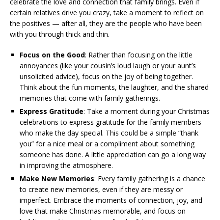
celebrate the love and connection that family brings. Even if
certain relatives drive you crazy, take a moment to reflect on
the positives — after all, they are the people who have been
with you through thick and thin.
Focus on the Good
: Rather than focusing on the little
annoyances (like your cousin’s loud laugh or your aunt’s
unsolicited advice), focus on the joy of being together.
Think about the fun moments, the laughter, and the shared
memories that come with family gatherings.
Express Gratitude
: Take a moment during your Christmas
celebrations to express gratitude for the family members
who make the day special. This could be a simple “thank
you” for a nice meal or a compliment about something
someone has done. A little appreciation can go a long way
in improving the atmosphere.
Make New Memories
: Every family gathering is a chance
to create new memories, even if they are messy or
imperfect. Embrace the moments of connection, joy, and
love that make Christmas memorable, and focus on