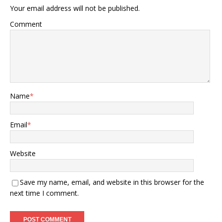
Your email address will not be published.
Comment
Name
*
Email
*
Website
Save my name, email, and website in this browser for the
next time I comment.