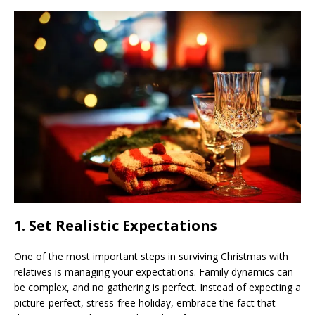
1.
Set Realistic Expectations
One of the most important steps in surviving Christmas with
relatives is managing your expectations. Family dynamics can
be complex, and no gathering is perfect. Instead of expecting a
picture-perfect, stress-free holiday, embrace the fact that