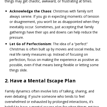
things may get chaotic, awkward, or frustrating at times.
Acknowledge the Chaos
: Christmas with family isn’t
always serene. If you go in expecting moments of tension
or disagreement, you won’t be as disappointed when they
inevitably occur. Sometimes, just accepting that family
gatherings have their ups and downs can help reduce the
pressure.
Let Go of Perfectionism
: The idea of a “perfect”
Christmas is often built up by movies and social media, but
real life rarely measures up. Instead of focusing on
perfection, focus on making the experience as positive as
possible, even if that means being flexible or letting some
things slide.
2.
Have a Mental Escape Plan
Family dynamics often involve lots of talking, sharing, and
even debating. If you’re someone who tends to feel
overwhelmed or exhausted by prolonged interactions, it’s
helpful to have a mental escape plan for when things get too