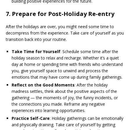
building positive experiences for the future.
7.
Prepare for Post-Holiday Re-entry
After the holidays are over, you might need some time to
decompress from the experience. Take care of yourself as you
transition back into your routine.
Take Time for Yourself
: Schedule some time after the
holiday season to relax and recharge. Whether it’s a quiet
day at home or spending time with friends who understand
you, give yourself space to unwind and process the
emotions that may have come up during family gatherings.
Reflect on the Good Moments
: After the holiday
madness settles, think about the positive aspects of the
gathering — the moments of joy, the funny incidents, or
the connections you made. Reframe any negative
experiences into learning opportunities.
Practice Self-Care
: Holiday gatherings can be emotionally
and physically draining. Take care of yourself by getting