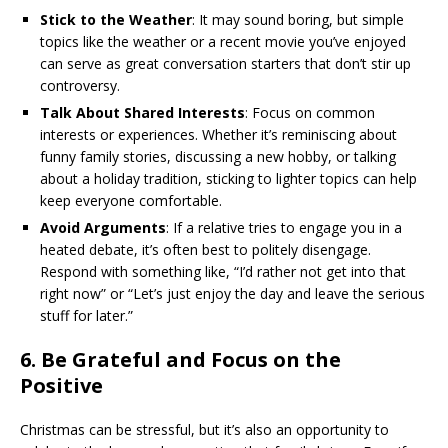
Stick to the Weather
: It may sound boring, but simple
topics like the weather or a recent movie you’ve enjoyed
can serve as great conversation starters that don’t stir up
controversy.
Talk About Shared Interests
: Focus on common
interests or experiences. Whether it’s reminiscing about
funny family stories, discussing a new hobby, or talking
about a holiday tradition, sticking to lighter topics can help
keep everyone comfortable.
Avoid Arguments
: If a relative tries to engage you in a
heated debate, it’s often best to politely disengage.
Respond with something like, “I’d rather not get into that
right now” or “Let’s just enjoy the day and leave the serious
stuff for later.”
6.
Be Grateful and Focus on the
Positive
Christmas can be stressful, but it’s also an opportunity to