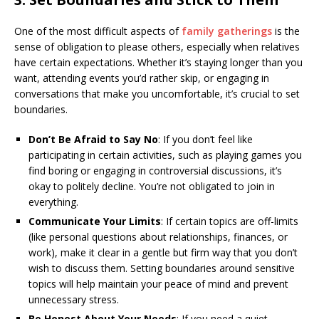
One of the most difficult aspects of
family gatherings
is the
sense of obligation to please others, especially when relatives
have certain expectations. Whether it’s staying longer than you
want, attending events you’d rather skip, or engaging in
conversations that make you uncomfortable, it’s crucial to set
boundaries.
Don’t Be Afraid to Say No
: If you don’t feel like
participating in certain activities, such as playing games you
find boring or engaging in controversial discussions, it’s
okay to politely decline. You’re not obligated to join in
everything.
Communicate Your Limits
: If certain topics are off-limits
(like personal questions about relationships, finances, or
work), make it clear in a gentle but firm way that you don’t
wish to discuss them. Setting boundaries around sensitive
topics will help maintain your peace of mind and prevent
unnecessary stress.
Be Honest About Your Needs
: If you need a quiet