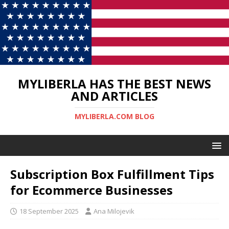
MYLIBERLA HAS THE BEST NEWS
AND ARTICLES
MYLIBERLA.COM BLOG
Subscription Box Fulfillment Tips
for Ecommerce Businesses
18 September 2025
Ana Milojevik