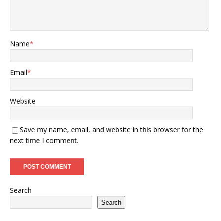
Name
*
Email
*
Website
Save my name, email, and website in this browser for the
next time I comment.
Search
Search