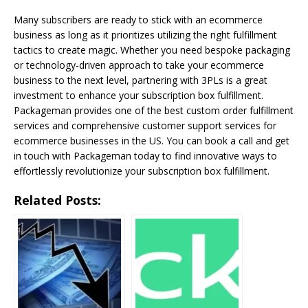
Many subscribers are ready to stick with an ecommerce
business as long as it prioritizes utilizing the right fulfillment
tactics to create magic. Whether you need bespoke packaging
or technology-driven approach to take your ecommerce
business to the next level, partnering with 3PLs is a great
investment to enhance your subscription box fulfillment.
Packageman provides one of the best custom order fulfillment
services and comprehensive customer support services for
ecommerce businesses in the US. You can book a call and get
in touch with Packageman today to find innovative ways to
effortlessly revolutionize your subscription box fulfillment.
Related Posts: