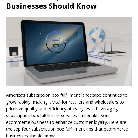
Businesses Should Know
America’s subscription box fulfillment landscape continues to
grow rapidly, making it vital for retailers and wholesalers to
prioritize quality and efficiency at every level. Leveraging
subscription box fulfillment services can enable your
ecommerce business to enhance customer loyalty. Here are
the top four subscription box fulfillment tips that ecommerce
businesses should know.