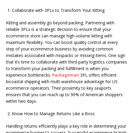
Collaborate with 3PLs to Transform Your Kitting
Kitting and assembly go beyond packing. Partnering with
reliable 3PLs is a strategic decision to ensure that your
ecommerce store can manage high-volume kitting with
maximum flexibility. You can boost quality control at every
step of your ecommerce business by avoiding common
mistakes associated with mispacks or missing items. One sign
that it’s time to collaborate with third-party logistics companies
to transform your packing and fulfillment is when you
experience bottlenecks.
Packageman
3PL offers efficient
bicoastal shipping with multi-warehouse advantage for US
ecommerce operators. Their proximity to key seaports
ensures that you can reach up to 90% of American shoppers
within two days.
Know How to Manage Returns Like a Boss
Handling returns efficiently plays a key role in determining your
ecommerce business’s success. Successful ecommerce brands