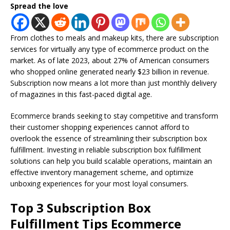
Spread the love
From clothes to meals and makeup kits, there are subscription
services for virtually any type of ecommerce product on the
market. As of late 2023, about 27% of American consumers
who shopped online generated nearly $23 billion in revenue.
Subscription now means a lot more than just monthly delivery
of magazines in this fast-paced digital age.
Ecommerce brands seeking to stay competitive and transform
their customer shopping experiences cannot afford to
overlook the essence of streamlining their subscription box
fulfillment. Investing in reliable subscription box fulfillment
solutions can help you build scalable operations, maintain an
effective inventory management scheme, and optimize
unboxing experiences for your most loyal consumers.
Top 3 Subscription Box
Fulfillment Tips Ecommerce