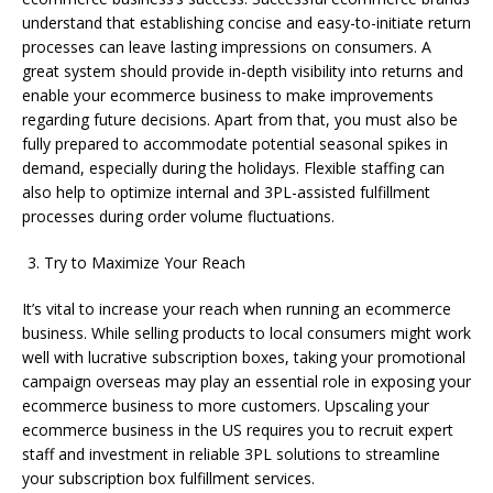
understand that establishing concise and easy-to-initiate return
processes can leave lasting impressions on consumers. A
great system should provide in-depth visibility into returns and
enable your ecommerce business to make improvements
regarding future decisions. Apart from that, you must also be
fully prepared to accommodate potential seasonal spikes in
demand, especially during the holidays. Flexible staffing can
also help to optimize internal and 3PL-assisted fulfillment
processes during order volume fluctuations.
Try to Maximize Your Reach
It’s vital to increase your reach when running an ecommerce
business. While selling products to local consumers might work
well with lucrative subscription boxes, taking your promotional
campaign overseas may play an essential role in exposing your
ecommerce business to more customers. Upscaling your
ecommerce business in the US requires you to recruit expert
staff and investment in reliable 3PL solutions to streamline
your subscription box fulfillment services.