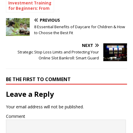
Investment Training
for Beginners: From
Theory to Practice
PREVIOUS
8 Essential Benefits of Daycare for Children & How
to Choose the Best Fit
NEXT
Strategic Stop Loss Limits and Protecting Your
Online Slot Bankroll: Smart Guard
BE THE FIRST TO COMMENT
Leave a Reply
Your email address will not be published.
Comment