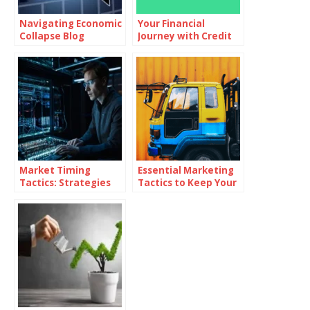
Navigating Economic
Your Financial
Collapse Blog
Journey with Credit
Karma
Market Timing
Essential Marketing
Tactics: Strategies
Tactics to Keep Your
for Superior Returns
Dealership Ahead of
the Competition