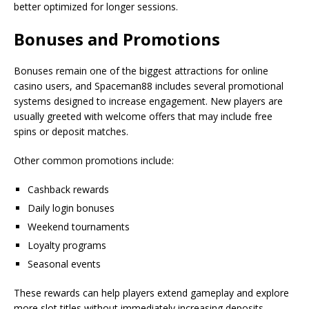
better optimized for longer sessions.
Bonuses and Promotions
Bonuses remain one of the biggest attractions for online
casino users, and Spaceman88 includes several promotional
systems designed to increase engagement. New players are
usually greeted with welcome offers that may include free
spins or deposit matches.
Other common promotions include:
Cashback rewards
Daily login bonuses
Weekend tournaments
Loyalty programs
Seasonal events
These rewards can help players extend gameplay and explore
more slot titles without immediately increasing deposits.