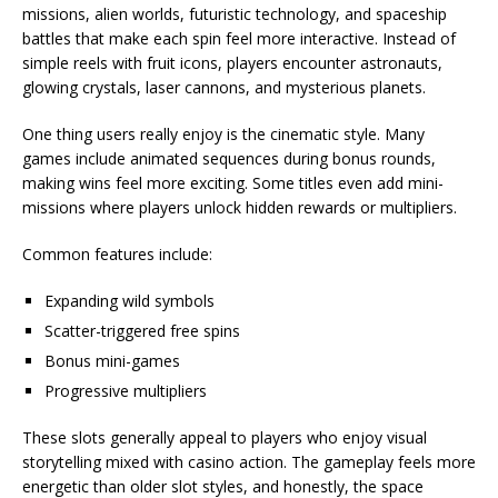
missions, alien worlds, futuristic technology, and spaceship
battles that make each spin feel more interactive. Instead of
simple reels with fruit icons, players encounter astronauts,
glowing crystals, laser cannons, and mysterious planets.
One thing users really enjoy is the cinematic style. Many
games include animated sequences during bonus rounds,
making wins feel more exciting. Some titles even add mini-
missions where players unlock hidden rewards or multipliers.
Common features include:
Expanding wild symbols
Scatter-triggered free spins
Bonus mini-games
Progressive multipliers
These slots generally appeal to players who enjoy visual
storytelling mixed with casino action. The gameplay feels more
energetic than older slot styles, and honestly, the space