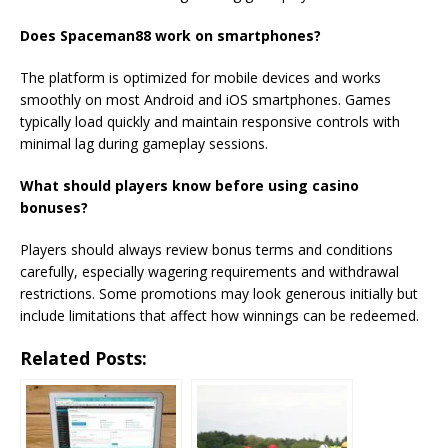
Does Spaceman88 work on smartphones?
The platform is optimized for mobile devices and works
smoothly on most Android and iOS smartphones. Games
typically load quickly and maintain responsive controls with
minimal lag during gameplay sessions.
What should players know before using casino
bonuses?
Players should always review bonus terms and conditions
carefully, especially wagering requirements and withdrawal
restrictions. Some promotions may look generous initially but
include limitations that affect how winnings can be redeemed.
Related Posts: