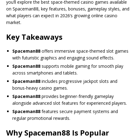
you’ll explore the best space-themed casino games available
on Spaceman88, key features, bonuses, gameplay styles, and
what players can expect in 2026’s growing online casino
market.
Key Takeaways
Spaceman88
offers immersive space-themed slot games
with futuristic graphics and engaging sound effects.
Spaceman88
supports mobile gaming for smooth play
across smartphones and tablets.
Spaceman88
includes progressive jackpot slots and
bonus-heavy casino games.
Spaceman88
provides beginner-friendly gameplay
alongside advanced slot features for experienced players.
Spaceman88
features secure payment systems and
regular promotional rewards.
Why Spaceman88 Is Popular