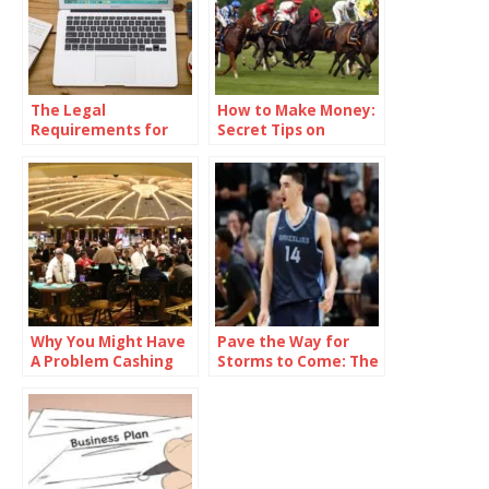
The Legal
How to Make Money:
Requirements for
Secret Tips on
Starting an Online
“Pronostic Quinté,”
Casino
the French Horse
Racing Betting Pool
Why You Might Have
Pave the Way for
A Problem Cashing
Storms to Come: The
Out Your Casino
Complete Sneak
Bonus
Peek of the 2024-25
NBA Season