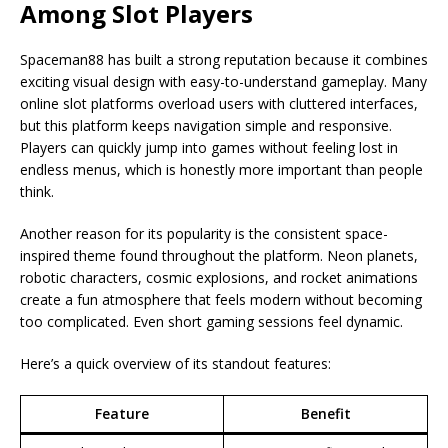
Among Slot Players
Spaceman88 has built a strong reputation because it combines
exciting visual design with easy-to-understand gameplay. Many
online slot platforms overload users with cluttered interfaces,
but this platform keeps navigation simple and responsive.
Players can quickly jump into games without feeling lost in
endless menus, which is honestly more important than people
think.
Another reason for its popularity is the consistent space-
inspired theme found throughout the platform. Neon planets,
robotic characters, cosmic explosions, and rocket animations
create a fun atmosphere that feels modern without becoming
too complicated. Even short gaming sessions feel dynamic.
Here’s a quick overview of its standout features:
Feature
Benefit