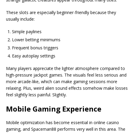
These slots are especially beginner-friendly because they
usually include:
Simple paylines
Lower betting minimums
Frequent bonus triggers
Easy autoplay settings
Many players appreciate the lighter atmosphere compared to
high-pressure jackpot games. The visuals feel less serious and
more arcade-like, which can make gaming sessions more
relaxing. Plus, weird alien sound effects somehow make losses
feel slightly less painful. Slightly.
Mobile Gaming Experience
Mobile optimization has become essential in online casino
gaming, and Spaceman88 performs very well in this area. The