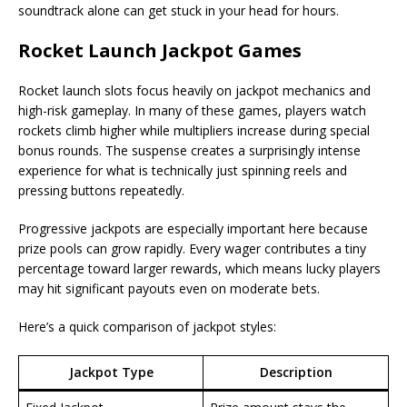
soundtrack alone can get stuck in your head for hours.
Rocket Launch Jackpot Games
Rocket launch slots focus heavily on jackpot mechanics and
high-risk gameplay. In many of these games, players watch
rockets climb higher while multipliers increase during special
bonus rounds. The suspense creates a surprisingly intense
experience for what is technically just spinning reels and
pressing buttons repeatedly.
Progressive jackpots are especially important here because
prize pools can grow rapidly. Every wager contributes a tiny
percentage toward larger rewards, which means lucky players
may hit significant payouts even on moderate bets.
Here’s a quick comparison of jackpot styles:
Jackpot Type
Description