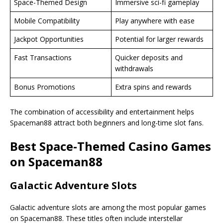
Space-Themed Design
Immersive sci-fi gameplay
Mobile Compatibility
Play anywhere with ease
Jackpot Opportunities
Potential for larger rewards
Fast Transactions
Quicker deposits and
withdrawals
Bonus Promotions
Extra spins and rewards
The combination of accessibility and entertainment helps
Spaceman88 attract both beginners and long-time slot fans.
Best Space-Themed Casino Games
on Spaceman88
Galactic Adventure Slots
Galactic adventure slots are among the most popular games
on Spaceman88. These titles often include interstellar