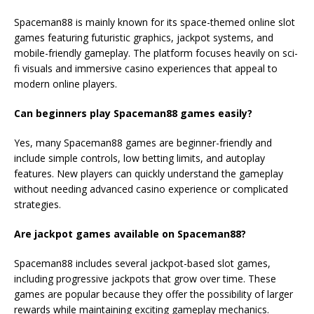
Spaceman88 is mainly known for its space-themed online slot
games featuring futuristic graphics, jackpot systems, and
mobile-friendly gameplay. The platform focuses heavily on sci-
fi visuals and immersive casino experiences that appeal to
modern online players.
Can beginners play Spaceman88 games easily?
Yes, many Spaceman88 games are beginner-friendly and
include simple controls, low betting limits, and autoplay
features. New players can quickly understand the gameplay
without needing advanced casino experience or complicated
strategies.
Are jackpot games available on Spaceman88?
Spaceman88 includes several jackpot-based slot games,
including progressive jackpots that grow over time. These
games are popular because they offer the possibility of larger
rewards while maintaining exciting gameplay mechanics.