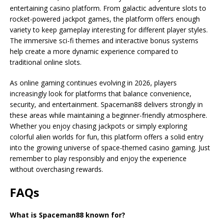
entertaining casino platform. From galactic adventure slots to
rocket-powered jackpot games, the platform offers enough
variety to keep gameplay interesting for different player styles.
The immersive sci-fi themes and interactive bonus systems
help create a more dynamic experience compared to
traditional online slots.
As online gaming continues evolving in 2026, players
increasingly look for platforms that balance convenience,
security, and entertainment. Spaceman88 delivers strongly in
these areas while maintaining a beginner-friendly atmosphere.
Whether you enjoy chasing jackpots or simply exploring
colorful alien worlds for fun, this platform offers a solid entry
into the growing universe of space-themed casino gaming. Just
remember to play responsibly and enjoy the experience
without overchasing rewards.
FAQs
What is Spaceman88 known for?