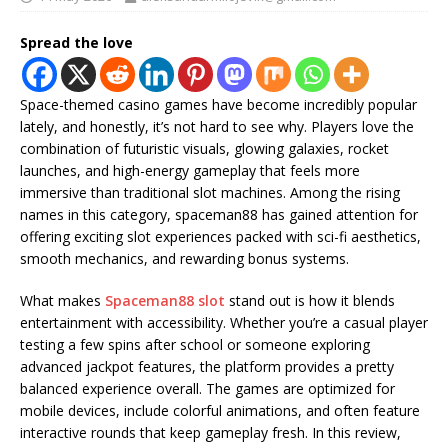
Spread the love
Space-themed casino games have become incredibly popular
lately, and honestly, it’s not hard to see why. Players love the
combination of futuristic visuals, glowing galaxies, rocket
launches, and high-energy gameplay that feels more
immersive than traditional slot machines. Among the rising
names in this category, spaceman88 has gained attention for
offering exciting slot experiences packed with sci-fi aesthetics,
smooth mechanics, and rewarding bonus systems.
What makes
Spaceman88 slot
stand out is how it blends
entertainment with accessibility. Whether you’re a casual player
testing a few spins after school or someone exploring
advanced jackpot features, the platform provides a pretty
balanced experience overall. The games are optimized for
mobile devices, include colorful animations, and often feature
interactive rounds that keep gameplay fresh. In this review,