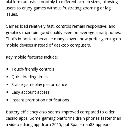
platform adjusts smoothly to different screen sizes, allowing
users to enjoy games without frustrating zooming or lag
issues.
Games load relatively fast, controls remain responsive, and
graphics maintain good quality even on average smartphones.
That’s important because many players now prefer gaming on
mobile devices instead of desktop computers.
Key mobile features include:
Touch-friendly controls
Quick loading times
Stable gameplay performance
Easy account access
Instant promotion notifications
Battery efficiency also seems improved compared to older
casino apps. Some gaming platforms drain phones faster than
a video editing app from 2015, but Spaceman88 appears