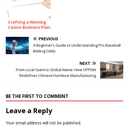
Crafting a Winning
Casino Business Plan:
The Essential Guide
PREVIOUS
A Beginner’s Guide to Understanding Pro Baseball
Betting Odds
NEXT
From Local Giant to Global Name: How OPPEIN
Redefines Chinese Furniture Manufacturing
BE THE FIRST TO COMMENT
Leave a Reply
Your email address will not be published.