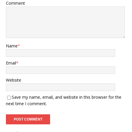
Comment
Name
*
Email
*
Website
Save my name, email, and website in this browser for the
next time I comment.