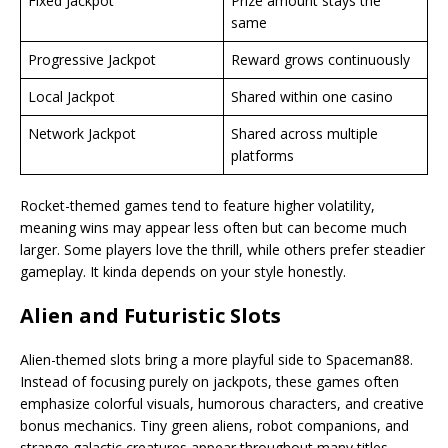
Fixed Jackpot
Prize amount stays the
same
Progressive Jackpot
Reward grows continuously
Local Jackpot
Shared within one casino
Network Jackpot
Shared across multiple
platforms
Rocket-themed games tend to feature higher volatility,
meaning wins may appear less often but can become much
larger. Some players love the thrill, while others prefer steadier
gameplay. It kinda depends on your style honestly.
Alien and Futuristic Slots
Alien-themed slots bring a more playful side to Spaceman88.
Instead of focusing purely on jackpots, these games often
emphasize colorful visuals, humorous characters, and creative
bonus mechanics. Tiny green aliens, robot companions, and
strange galactic creatures appear throughout many titles.