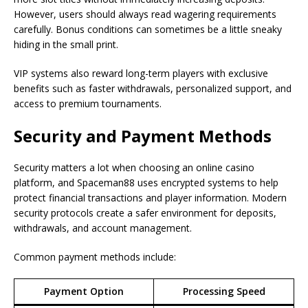
However, users should always read wagering requirements
carefully. Bonus conditions can sometimes be a little sneaky
hiding in the small print.
VIP systems also reward long-term players with exclusive
benefits such as faster withdrawals, personalized support, and
access to premium tournaments.
Security and Payment Methods
Security matters a lot when choosing an online casino
platform, and Spaceman88 uses encrypted systems to help
protect financial transactions and player information. Modern
security protocols create a safer environment for deposits,
withdrawals, and account management.
Common payment methods include:
Payment Option
Processing Speed