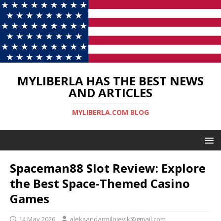
MYLIBERLA HAS THE BEST NEWS
AND ARTICLES
MYLIBERLA.COM BLOG
Spaceman88 Slot Review: Explore
the Best Space-Themed Casino
Games
14 May 2026
aleksandarmilojevik@gmail.com