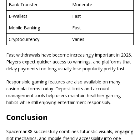
Bank Transfer
Moderate
E-Wallets
Fast
Mobile Banking
Fast
Cryptocurrency
Varies
Fast withdrawals have become increasingly important in 2026.
Players expect quicker access to winnings, and platforms that
delay payments too long usually lose popularity pretty fast.
Responsible gaming features are also available on many
casino platforms today. Deposit limits and account
management tools help users maintain healthier gaming
habits while still enjoying entertainment responsibly.
Conclusion
Spaceman88 successfully combines futuristic visuals, engaging
slot mechanics, and mobile-friendly accessibility into one