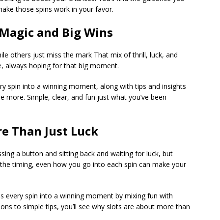
ake those spins work in your favor.
 Magic and Big Wins
 others just miss the mark That mix of thrill, luck, and
e, always hoping for that big moment.
ry spin into a winning moment, along with tips and insights
e more. Simple, clear, and fun just what you’ve been
e Than Just Luck
sing a button and sitting back and waiting for luck, but
nt, the timing, even how you go into each spin can make your
rns every spin into a winning moment by mixing fun with
ons to simple tips, you’ll see why slots are about more than