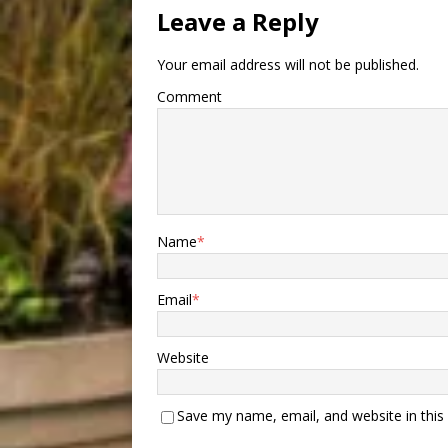
Leave a Reply
Your email address will not be published.
Comment
Name
*
Email
*
Website
Save my name, email, and website in this