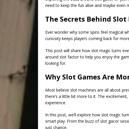
need to keep the fun alive and maybe even m
The Secrets Behind Slot
Ever wonder why some spins feel magical while
curiosity keeps players coming back for mor
This post will share how slot magic turns eve
around slot factor to help you enjoy the gam
looking for.
Why Slot Games Are Mor
Most believe slot machines are all about pres
there’s a little bit more to it. The exciteme
experience.
In this post, we’ll explore how slot magic tu
smart play. From the buzz of slot gacor sessi
just chance.