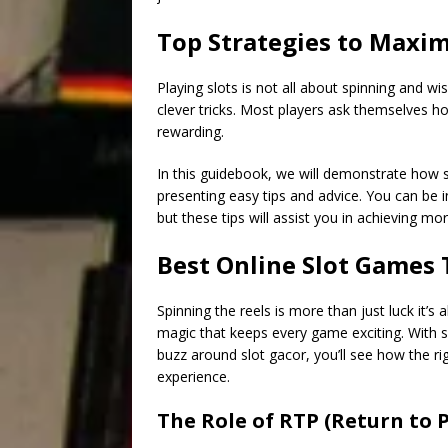
Top Strategies to Maxim
Playing slots is not all about spinning and w
clever tricks. Most players ask themselves h
rewarding.
In this guidebook, we will demonstrate how s
presenting easy tips and advice. You can be i
but these tips will assist you in achieving mor
Best Online Slot Games 
Spinning the reels is more than just luck it’s 
magic that keeps every game exciting. With 
buzz around slot gacor, you’ll see how the ri
experience.
The Role of RTP (Return to P