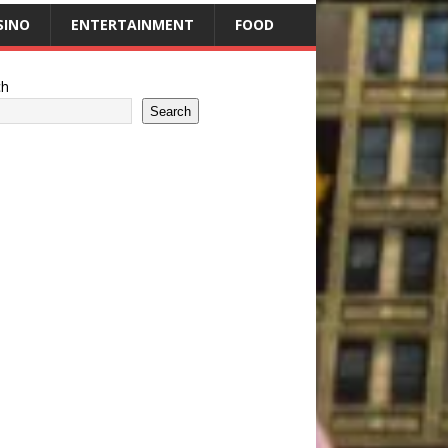
SINO
ENTERTAINMENT
FOOD
ch
Search