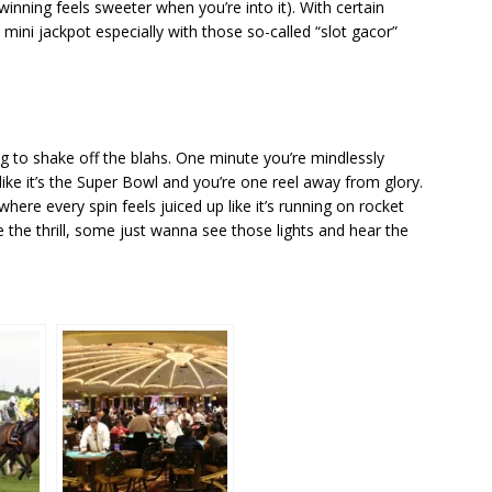
inning feels sweeter when you’re into it). With certain
a mini jackpot especially with those so-called “slot gacor”
ng to shake off the blahs. One minute you’re mindlessly
n like it’s the Super Bowl and you’re one reel away from glory.
here every spin feels juiced up like it’s running on rocket
 the thrill, some just wanna see those lights and hear the