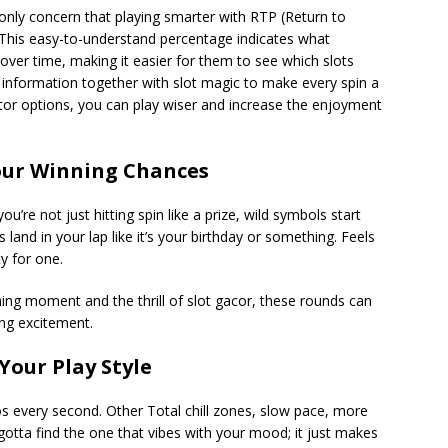
 only concern that playing smarter with RTP (Return to
This easy-to-understand percentage indicates what
over time, making it easier for them to see which slots
 information together with slot magic to make every spin a
tor options, you can play wiser and increase the enjoyment
ur Winning Chances
u’re not just hitting spin like a prize, wild symbols start
land in your lap like it’s your birthday or something. Feels
ty for one.
ning moment and the thrill of slot gacor, these rounds can
ing excitement.
Your Play Style
os every second. Other Total chill zones, slow pace, more
 gotta find the one that vibes with your mood; it just makes