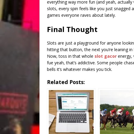
everything way more fun (and yeah, actually w
slots, every spin feels like you just snagged 
games everyone raves about lately.
Final Thought
Slots are just a playground for anyone looki
hitting that button, the next you’re leaning i
Now, toss in that whole
slot gacor
energy, w
fue yeah, that’s addictive. Some people chase
bells it’s whatever makes you tick.
Related Posts: