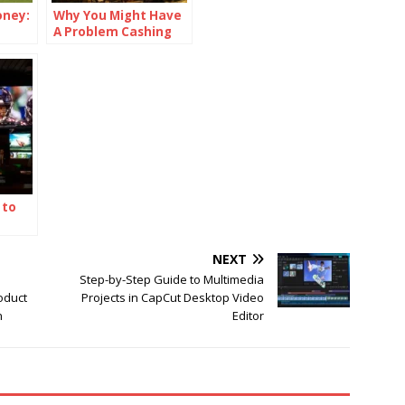
oney:
Why You Might Have
A Problem Cashing
té,”
Out Your Casino
e
Bonus
Pool
 to
th
NEXT
Step-by-Step Guide to Multimedia
oduct
Projects in CapCut Desktop Video
n
Editor