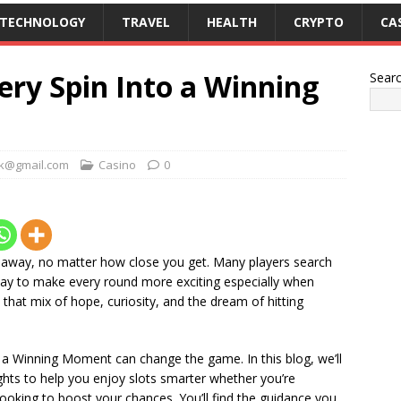
TECHNOLOGY
TRAVEL
HEALTH
CRYPTO
CA
ery Spin Into a Winning
Sear
ik@gmail.com
Casino
0
lips away, no matter how close you get. Many players search
 way to make every round more exciting especially when
s that mix of hope, curiosity, and the dream of hitting
 a Winning Moment can change the game. In this blog, we’ll
ights to help you enjoy slots smarter whether you’re
looking to boost your chances. You’ll find the guidance you