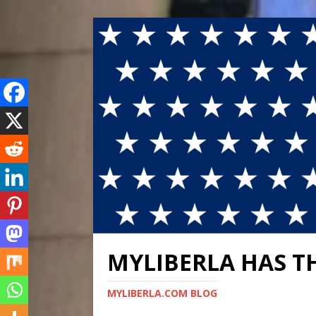
MYLIBERLA HAS T
MYLIBERLA.COM BLOG