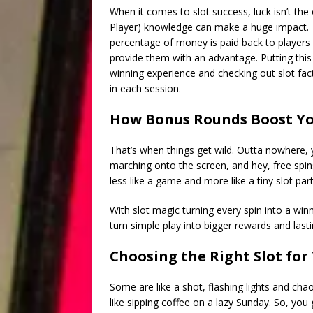
When it comes to slot success, luck isn’t the
Player) knowledge can make a huge impact. 
percentage of money is paid back to players 
provide them with an advantage. Putting this
winning experience and checking out slot fac
in each session.
How Bonus Rounds Boost Yo
That’s when things get wild. Outta nowhere, yo
marching onto the screen, and hey, free spins 
less like a game and more like a tiny slot par
With slot magic turning every spin into a win
turn simple play into bigger rewards and last
Choosing the Right Slot for 
Some are like a shot, flashing lights and cha
like sipping coffee on a lazy Sunday. So, you