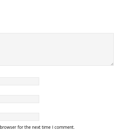
 browser for the next time I comment.