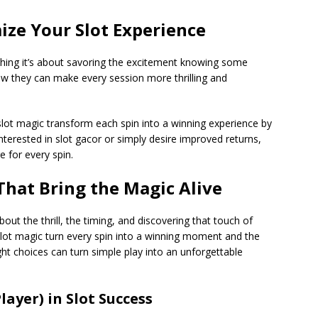
ize Your Slot Experience
ishing it’s about savoring the excitement knowing some
ow they can make every session more thrilling and
lot magic transform each spin into a winning experience by
nterested in slot gacor or simply desire improved returns,
e for every spin.
That Bring the Magic Alive
about the thrill, the timing, and discovering that touch of
slot magic turn every spin into a winning moment and the
ght choices can turn simple play into an unforgettable
layer) in Slot Success