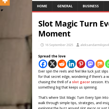
HOME
GENERAL
BUSINESS
Slot Magic Turn Ev
Moment
16 September 2025
aleksandarmilojev
Spread the love
Ever spin the reels and feel like luck just s
for that secret edge, wondering if there’s a
chasing the thrill of a
slot gacor
session. It’
something big that keeps us spinning.
That’s where Slot Magic Turn Every Spin Into
walk through simple tips, strategies, and ins
exploring the buzz around slot gacor or just 