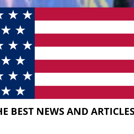
HE BEST NEWS AND ARTICLE