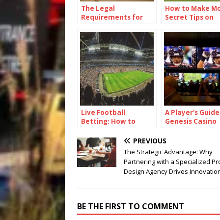
The Legal
How to Make M
Requirements for
Secret Tips on
Starting an Online
“Pronostic Quin
Casino
the French Hors
Racing Betting 
Live Football
A Player’s Guide
Betting: How to
Genesis Casino
Make Money When
Online: Is It Wor
the Match is Already
the Hype?
PREVIOUS
Underway
The Strategic Advantage: Why
Partnering with a Specialized Pr
Design Agency Drives Innovatio
BE THE FIRST TO COMMENT