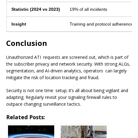
19% of all incidents
Training and protocol adherence re
Conclusion
Unauthorized ATI requests are screened out, which is part of
the subscriber privacy and network security. With strong ALGs,
segmentation, and AI-driven analytics, operators can largely
mitigate the risk of location tracking and fraud.
Security is not one time setup; it’s all about being vigilant and
adapting. Regularly revisit your signaling firewall rules to
outpace changing surveillance tactics.
Related Posts: