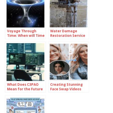
Voyage Through
Water Damage
Time: When will Time
Restoration Service
Travel be Possible
Lanham: Fast &
Efficient
What Does C3PAO
Creating Stunning
Mean for the Future
Face Swap Videos
of Risk
with AI: How to Use
Management?
Face Swap Video
Tools for Free