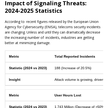
Impact of Signaling Threats:
2024-2025 Statistics
According to recent figures released by the European Union
Agency for Cybersecurity (ENISA), telecoms security incidents
are changing. Unless and until they can dramatically decrease
the increasing number of incidents, industries are getting
better at minimizing damage.
Total Reported Incidents
188 (Increase of 20.5%)
Attack volume is growing, driven b
User Hours Lost
1,743 Million (Decrease of >50%)