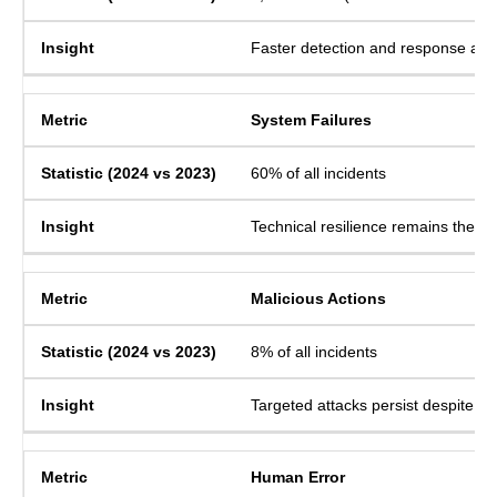
Faster detection and response are
System Failures
60% of all incidents
Technical resilience remains the pr
Malicious Actions
8% of all incidents
Targeted attacks persist despite b
Human Error