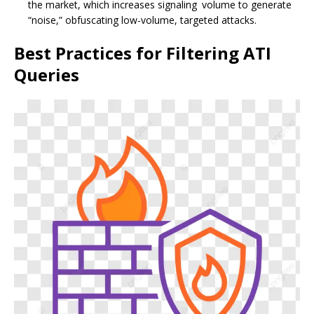
the market, which increases signaling volume to generate
“noise,” obfuscating low-volume, targeted attacks.
Best Practices for Filtering ATI
Queries