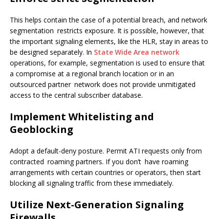
This helps contain the case of a potential breach, and network
segmentation restricts exposure. It is possible, however, that
the important signaling elements, like the HLR, stay in areas to
be designed separately. In
State Wide Area network
operations, for example, segmentation is used to ensure that
a compromise at a regional branch location or in an
outsourced partner network does not provide unmitigated
access to the central subscriber database.
Implement Whitelisting and
Geoblocking
Adopt a default-deny posture. Permit ATI requests only from
contracted roaming partners. If you don’t have roaming
arrangements with certain countries or operators, then start
blocking all signaling traffic from these immediately.
Utilize Next-Generation Signaling
Firewalls