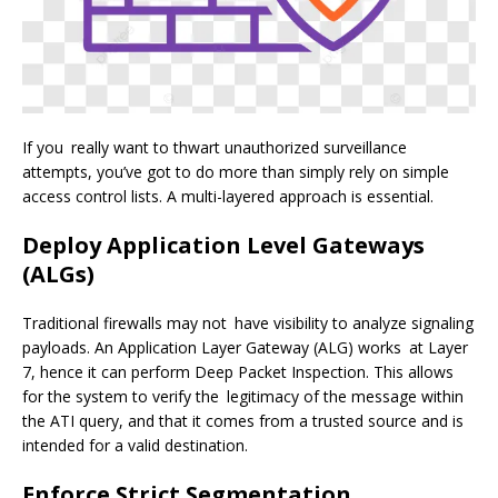
If you really want to thwart unauthorized surveillance
attempts, you’ve got to do more than simply rely on simple
access control lists. A multi-layered approach is essential.
Deploy Application Level Gateways
(ALGs)
Traditional firewalls may not have visibility to analyze signaling
payloads. An Application Layer Gateway (ALG) works at Layer
7, hence it can perform Deep Packet Inspection. This allows
for the system to verify the legitimacy of the message within
the ATI query, and that it comes from a trusted source and is
intended for a valid destination.
Enforce Strict Segmentation