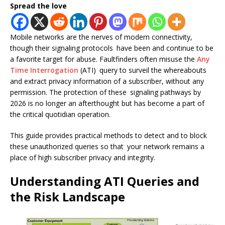
Spread the love
Mobile networks are the nerves of modern connectivity,
though their signaling protocols have been and continue to be
a favorite target for abuse. Faultfinders often misuse the
Any
Time Interrogation
(ATI) query to surveil the whereabouts
and extract privacy information of a subscriber, without any
permission. The protection of these signaling pathways by
2026 is no longer an afterthought but has become a part of
the critical quotidian operation.
This guide provides practical methods to detect and to block
these unauthorized queries so that your network remains a
place of high subscriber privacy and integrity.
Understanding ATI Queries and
the Risk Landscape