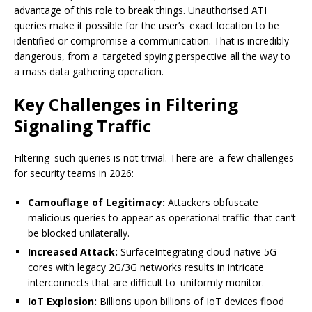
advantage of this role to break things. Unauthorised ATI
queries make it possible for the user’s exact location to be
identified or compromise a communication. That is incredibly
dangerous, from a targeted spying perspective all the way to
a mass data gathering operation.
Key Challenges in Filtering
Signaling Traffic
Filtering such queries is not trivial. There are a few challenges
for security teams in 2026:
Camouflage of Legitimacy:
Attackers obfuscate
malicious queries to appear as operational traffic that can’t
be blocked unilaterally.
Increased Attack:
SurfaceIntegrating cloud-native 5G
cores with legacy 2G/3G networks results in intricate
interconnects that are difficult to uniformly monitor.
IoT Explosion:
Billions upon billions of IoT devices flood