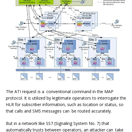
The ATI request is a conventional command in the MAP
protocol. It is utilized by legitimate operators to interrogate the
HLR for subscriber information, such as location or status, so
that calls and SMS messages can be routed accurately.
But in a network like SS7 (Signaling System No. 7) that
automatically trusts between operators, an attacker can take