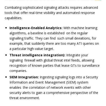
Combating sophisticated signaling attacks requires advanced
tools that offer real-time visibility and automated response
capabilities.
Intelligence-Enabled Analytics:
With machine learning
algorithms, a baseline is established on the regular
signalling traffic. They can find such small deviations, for
example, that suddenly there are too many ATI queries on
a particular high-value target.
Threat intelligence integration):
Integrate your
signaling firewall with global threat intel feeds, allowing
recognition of known parties that lease GTs to surveillance
companies.
SIEM Integration:
Ingesting signaling logs into a Security
Information and Event Management (SIEM) system
enables the correlation of network events with other
security alerts to gain a comprehensive perspective of the
threat environment.