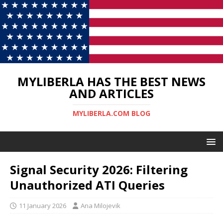
MYLIBERLA HAS THE BEST NEWS
AND ARTICLES
MYLIBERLA.COM BLOG
Signal Security 2026: Filtering
Unauthorized ATI Queries
11 January 2026
Ana Milojevik