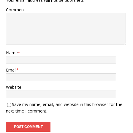
Your email address will not be published.
Comment
Name
*
Email
*
Website
Save my name, email, and website in this browser for the
next time I comment.