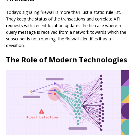
Today’s signaling firewall is more than just a static rule list.
They keep the status of the transactions and correlate ATI
requests with recent location updates. In the case where a
query message is received from a network towards which the
subscriber is not roaming, the firewall identifies it as a
deviation.
The Role of Modern Technologies