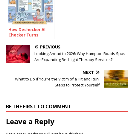
How Dechecker AI
Checker Turns
Awkward Drafts Into
Human-Readable
PREVIOUS
Content
Looking Ahead to 2026: Why Hampton Roads Spas
Are Expanding Red Light Therapy Services?
NEXT
What to Do If You’re the Victim of a Hit and Run:
Steps to Protect Yourself
BE THE FIRST TO COMMENT
Leave a Reply