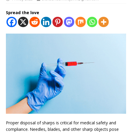
Spread the love
Proper disposal of sharps is critical for medical safety and
compliance. Needles, blades, and other sharp objects pose