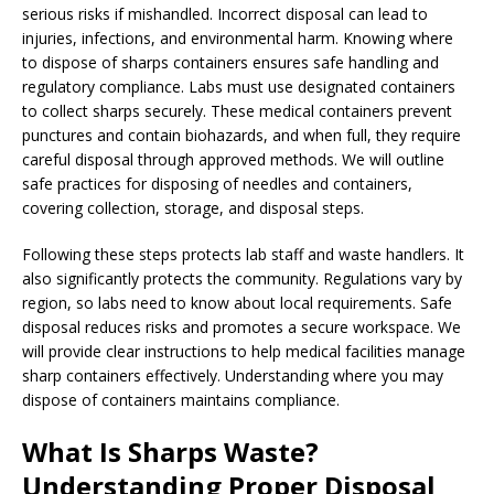
serious risks if mishandled. Incorrect disposal can lead to
injuries, infections, and environmental harm. Knowing where
to dispose of sharps containers ensures safe handling and
regulatory compliance. Labs must use designated containers
to collect sharps securely. These medical containers prevent
punctures and contain biohazards, and when full, they require
careful disposal through approved methods. We will outline
safe practices for disposing of needles and containers,
covering collection, storage, and disposal steps.
Following these steps protects lab staff and waste handlers. It
also significantly protects the community. Regulations vary by
region, so labs need to know about local requirements. Safe
disposal reduces risks and promotes a secure workspace. We
will provide clear instructions to help medical facilities manage
sharp containers effectively. Understanding where you may
dispose of containers maintains compliance.
What Is Sharps Waste?
Understanding Proper Disposal