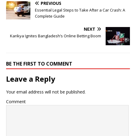
PREVIOUS
Essential Legal Steps to Take After a Car Crash: A
Complete Guide
NEXT
Karikya Ignites Bangladesh’s Online Betting Boom
BE THE FIRST TO COMMENT
Leave a Reply
Your email address will not be published.
Comment