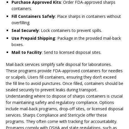
Purchase Approved Kits
: Order FDA-approved sharps
containers.
Fill Containers Safely
: Place sharps in containers without
overfilling.
Seal Securely
: Lock containers to prevent spills.
Use Prepaid Shipping
: Package in the provided mail-back
boxes.
Mail to Facility
: Send to licensed disposal sites.
Mail-back services simplify safe disposal for laboratories.
These programs provide FDA-approved containers for needles
or scalpels. Users fill containers, ensuring they don’t exceed
the fill line to avoid punctures. Once filled, containers should be
sealed securely to prevent leaks during transport.
Understanding where to dispose of sharps containers is crucial
for maintaining safety and regulatory compliance. Options
include mail-back programs, drop-off sites, or licensed disposal
services. Sharps Compliance and Stericycle offer these
programs. They often come with tracking for accountability.
Programs comply with OSHA and state regulations, such as