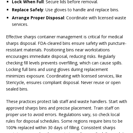
Lock When Full
: Secure lids before removal.
Replace Safely
: Use gloves to handle and replace bins.
Arrange Proper Disposal
: Coordinate with licensed waste
services.
Effective sharps container management is critical for medical
sharps disposal. FDA-cleared bins ensure safety with puncture-
resistant materials. Positioning bins near workstations
encourages immediate disposal, reducing risks. Regularly
checking fill levels prevents overfilling, which can cause spills.
Locking full bins and using gloves during replacement
minimizes exposure. Coordinating with licensed services, like
Stericycle, ensures compliant disposal. Never reuse or open
sealed bins.
These practices protect lab staff and waste handlers. Start with
approved sharps bins and precise placement. Train staff on
proper use to avoid errors. Regulations vary, so check local
rules for disposal schedules. Some regions require bins to be
100% replaced within 30 days of filling. Consistent sharps