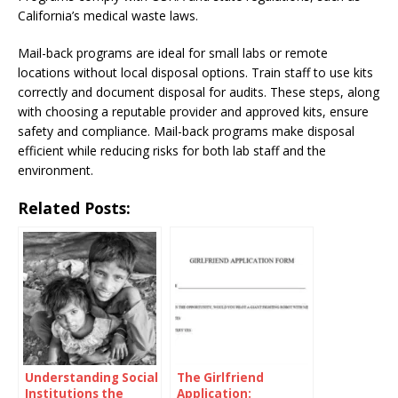
California’s medical waste laws.
Mail-back programs are ideal for small labs or remote
locations without local disposal options. Train staff to use kits
correctly and document disposal for audits. These steps, along
with choosing a reputable provider and approved kits, ensure
safety and compliance. Mail-back programs make disposal
efficient while reducing risks for both lab staff and the
environment.
Related Posts:
Understanding Social
The Girlfriend
Institutions the
Application: