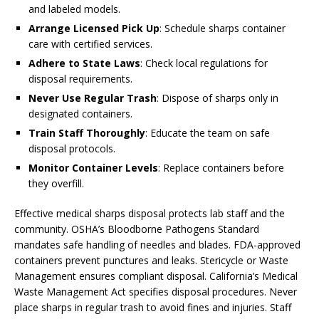
and labeled models.
Arrange Licensed Pick Up
: Schedule sharps container
care with certified services.
Adhere to State Laws
: Check local regulations for
disposal requirements.
Never Use Regular Trash
: Dispose of sharps only in
designated containers.
Train Staff Thoroughly
: Educate the team on safe
disposal protocols.
Monitor Container Levels
: Replace containers before
they overfill.
Effective medical sharps disposal protects lab staff and the
community. OSHA’s Bloodborne Pathogens Standard
mandates safe handling of needles and blades. FDA-approved
containers prevent punctures and leaks. Stericycle or Waste
Management ensures compliant disposal. California’s Medical
Waste Management Act specifies disposal procedures. Never
place sharps in regular trash to avoid fines and injuries. Staff