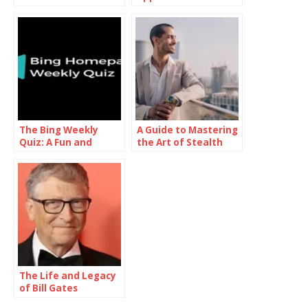
Pillars of Society’s
Unconventional
Functionality and
Approach to Modern
Structure
Romance
The Bing Weekly
A Guide to Mastering
Quiz: A Fun and
the Art of Stealth
Informative Journey
Wealth
Through Knowledge
The Life and Legacy
of Bill Gates