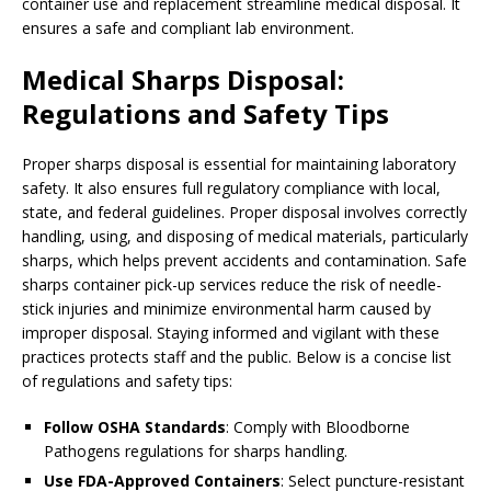
container use and replacement streamline medical disposal. It
ensures a safe and compliant lab environment.
Medical Sharps Disposal:
Regulations and Safety Tips
Proper sharps disposal is essential for maintaining laboratory
safety. It also ensures full regulatory compliance with local,
state, and federal guidelines. Proper disposal involves correctly
handling, using, and disposing of medical materials, particularly
sharps, which helps prevent accidents and contamination. Safe
sharps container pick-up services reduce the risk of needle-
stick injuries and minimize environmental harm caused by
improper disposal. Staying informed and vigilant with these
practices protects staff and the public. Below is a concise list
of regulations and safety tips:
Follow OSHA Standards
: Comply with Bloodborne
Pathogens regulations for sharps handling.
Use FDA-Approved Containers
: Select puncture-resistant