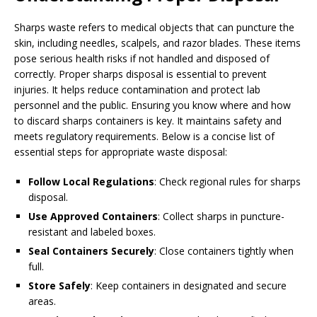
Sharps waste refers to medical objects that can puncture the
skin, including needles, scalpels, and razor blades. These items
pose serious health risks if not handled and disposed of
correctly. Proper sharps disposal is essential to prevent
injuries. It helps reduce contamination and protect lab
personnel and the public. Ensuring you know where and how
to discard sharps containers is key. It maintains safety and
meets regulatory requirements. Below is a concise list of
essential steps for appropriate waste disposal:
Follow Local Regulations
: Check regional rules for sharps
disposal.
Use Approved Containers
: Collect sharps in puncture-
resistant and labeled boxes.
Seal Containers Securely
: Close containers tightly when
full.
Store Safely
: Keep containers in designated and secure
areas.