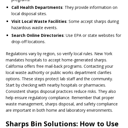
Call Health Departments
: They provide information on
local disposal sites.
Visit Local Waste Facilities
: Some accept sharps during
hazardous waste events.
Search Online Directories
: Use EPA or state websites for
drop-off locations.
Regulations vary by region, so verify local rules. New York
mandates hospitals to accept home-generated sharps.
California offers free mail-back programs. Contacting your
local waste authority or public works department clarifies
options. These steps protect lab staff and the community.
Start by checking with nearby hospitals or pharmacies.
Consistent sharps disposal practices reduce risks. They also
help ensure regulatory compliance. Remember that proper
waste management, sharps disposal, and safety compliance
are important in both home and laboratory environments.
Sharps Bin Solutions: How to Use