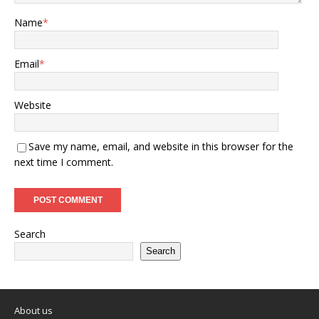
Name
*
Email
*
Website
Save my name, email, and website in this browser for the
next time I comment.
Search
Search
About us