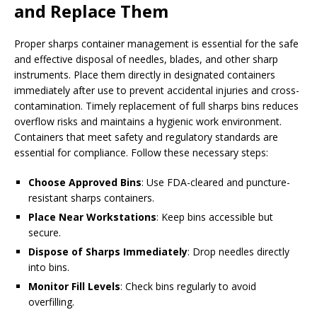
and Replace Them
Proper sharps container management is essential for the safe
and effective disposal of needles, blades, and other sharp
instruments. Place them directly in designated containers
immediately after use to prevent accidental injuries and cross-
contamination. Timely replacement of full sharps bins reduces
overflow risks and maintains a hygienic work environment.
Containers that meet safety and regulatory standards are
essential for compliance. Follow these necessary steps:
Choose Approved Bins
: Use FDA-cleared and puncture-
resistant sharps containers.
Place Near Workstations
: Keep bins accessible but
secure.
Dispose of Sharps Immediately
: Drop needles directly
into bins.
Monitor Fill Levels
: Check bins regularly to avoid
overfilling.