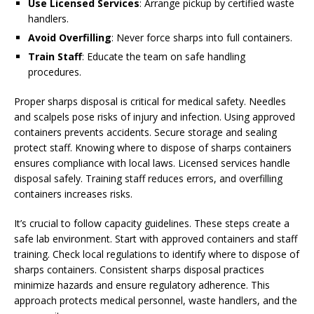
Use Licensed Services
: Arrange pickup by certified waste
handlers.
Avoid Overfilling
: Never force sharps into full containers.
Train Staff
: Educate the team on safe handling
procedures.
Proper sharps disposal is critical for medical safety. Needles
and scalpels pose risks of injury and infection. Using approved
containers prevents accidents. Secure storage and sealing
protect staff. Knowing where to dispose of sharps containers
ensures compliance with local laws. Licensed services handle
disposal safely. Training staff reduces errors, and overfilling
containers increases risks.
It’s crucial to follow capacity guidelines. These steps create a
safe lab environment. Start with approved containers and staff
training. Check local regulations to identify where to dispose of
sharps containers. Consistent sharps disposal practices
minimize hazards and ensure regulatory adherence. This
approach protects medical personnel, waste handlers, and the