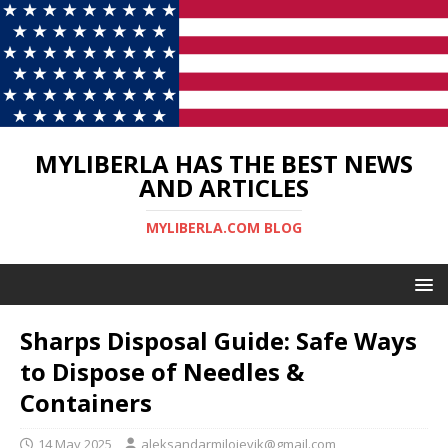
MYLIBERLA HAS THE BEST NEWS
AND ARTICLES
MYLIBERLA.COM BLOG
Sharps Disposal Guide: Safe Ways
to Dispose of Needles &
Containers
14 May 2025
aleksandarmilojevik@gmail.com