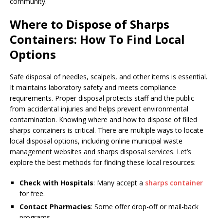
community.
Where to Dispose of Sharps
Containers: How To Find Local
Options
Safe disposal of needles, scalpels, and other items is essential.
It maintains laboratory safety and meets compliance
requirements. Proper disposal protects staff and the public
from accidental injuries and helps prevent environmental
contamination. Knowing where and how to dispose of filled
sharps containers is critical. There are multiple ways to locate
local disposal options, including online municipal waste
management websites and sharps disposal services. Let’s
explore the best methods for finding these local resources:
Check with Hospitals
: Many accept a
sharps container
for free.
Contact Pharmacies
: Some offer drop-off or mail-back
programs.