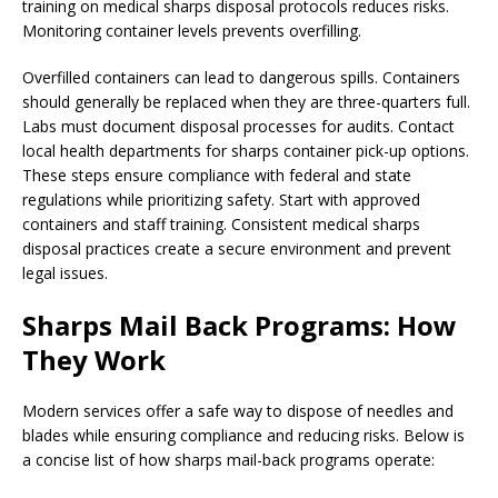
training on medical sharps disposal protocols reduces risks.
Monitoring container levels prevents overfilling.
Overfilled containers can lead to dangerous spills. Containers
should generally be replaced when they are three-quarters full.
Labs must document disposal processes for audits. Contact
local health departments for sharps container pick-up options.
These steps ensure compliance with federal and state
regulations while prioritizing safety. Start with approved
containers and staff training. Consistent medical sharps
disposal practices create a secure environment and prevent
legal issues.
Sharps Mail Back Programs: How
They Work
Modern services offer a safe way to dispose of needles and
blades while ensuring compliance and reducing risks. Below is
a concise list of how sharps mail-back programs operate: