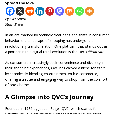
Spread the love
By
Kyrt Smith
Staff Writer
In an era marked by technological leaps and shifts in consumer
behavior, the landscape of shopping has undergone a
revolutionary transformation. One platform that stands out as
a pioneer in this digital retail evolution is the
QVC Official Site
.
As consumers increasingly seek convenience and diversity in
their shopping experiences, QVC has carved a niche for itself
by seamlessly blending entertainment with e-commerce,
offering a unique and engaging way to shop from the comfort
of one’s home.
A Glimpse into QVC’s Journey
Founded in 1986 by Joseph Segel, QVC, which stands for