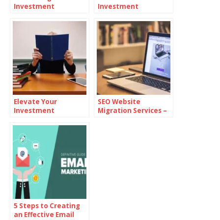
Investment
Investment
Strategies:
Decisions
Integrating Digital
Assets
Elevate Your
SEO Website
Investment
Migration Services –
Knowledge: Top
Seamless Transition
Educational
Without Losing
Platforms
Traffic
5 Steps to Creating
an Effective Email