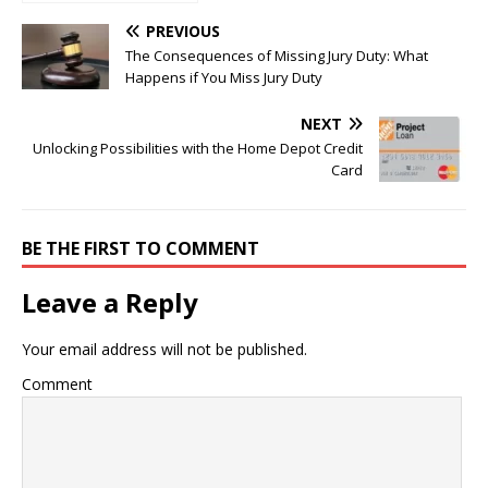
Marketing Campaign
PREVIOUS
The Consequences of Missing Jury Duty: What
Happens if You Miss Jury Duty
NEXT
Unlocking Possibilities with the Home Depot Credit
Card
BE THE FIRST TO COMMENT
Leave a Reply
Your email address will not be published.
Comment