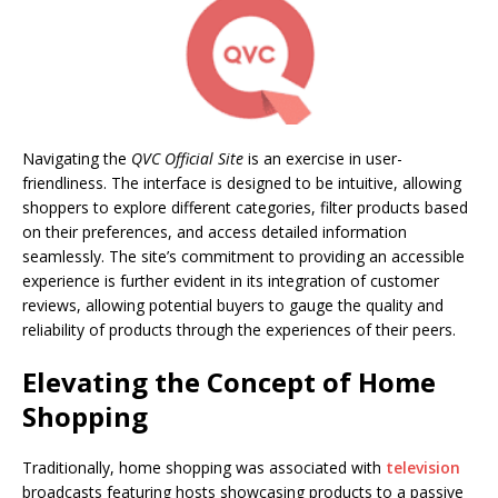
Navigating the
QVC Official Site
is an exercise in user-
friendliness. The interface is designed to be intuitive, allowing
shoppers to explore different categories, filter products based
on their preferences, and access detailed information
seamlessly. The site’s commitment to providing an accessible
experience is further evident in its integration of customer
reviews, allowing potential buyers to gauge the quality and
reliability of products through the experiences of their peers.
Elevating the Concept of Home
Shopping
Traditionally, home shopping was associated with
television
broadcasts featuring hosts showcasing products to a passive