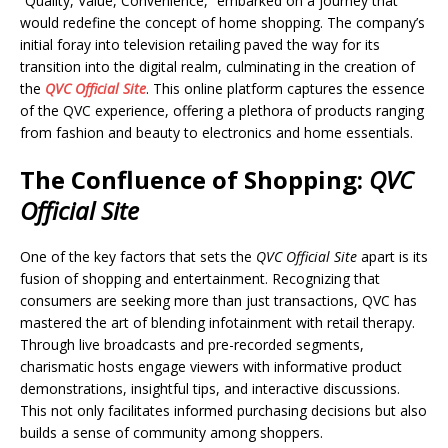
“Quality, Value, Convenience,” embarked on a journey that
would redefine the concept of home shopping. The company’s
initial foray into television retailing paved the way for its
transition into the digital realm, culminating in the creation of
the
QVC Official Site
. This online platform captures the essence
of the QVC experience, offering a plethora of products ranging
from fashion and beauty to electronics and home essentials.
The Confluence of Shopping
:
QVC
Official Site
One of the key factors that sets the
QVC Official Site
apart is its
fusion of shopping and entertainment. Recognizing that
consumers are seeking more than just transactions, QVC has
mastered the art of blending infotainment with retail therapy.
Through live broadcasts and pre-recorded segments,
charismatic hosts engage viewers with informative product
demonstrations, insightful tips, and interactive discussions.
This not only facilitates informed purchasing decisions but also
builds a sense of community among shoppers.