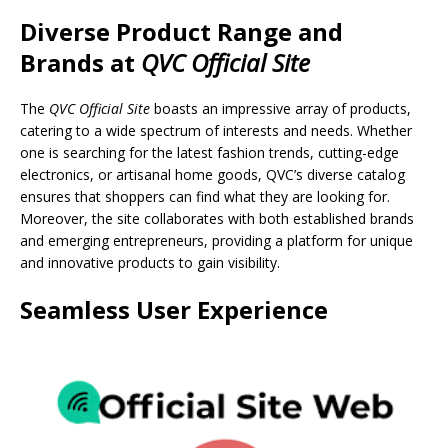
Diverse Product Range and
Brands
at
QVC Official Site
The
QVC Official Site
boasts an impressive array of products,
catering to a wide spectrum of interests and needs. Whether
one is searching for the latest fashion trends, cutting-edge
electronics, or artisanal home goods, QVC’s diverse catalog
ensures that shoppers can find what they are looking for.
Moreover, the site collaborates with both established brands
and emerging entrepreneurs, providing a platform for unique
and innovative products to gain visibility.
Seamless User Experience