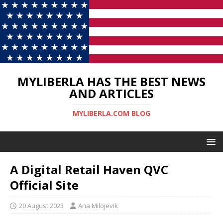
MYLIBERLA HAS THE BEST NEWS
AND ARTICLES
MYLIBERLA.COM BLOG
A Digital Retail Haven QVC
Official Site
20 August 2023
Ana Milojevik