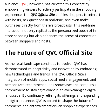
audience.
QVC
, however, has elevated this concept by
empowering viewers to actively participate in the shopping
experience. The
QVC Official Site
enables shoppers to interact
with hosts, ask questions in real-time, and even make
purchases directly from the live broadcasts. This real-time
interaction not only replicates the personalized touch of in-
store shopping but also enhances the sense of connection
between shoppers and hosts.
The Future of QVC Official Site
As the retail landscape continues to evolve, QVC has
demonstrated its adaptability and innovation by embracing
new technologies and trends. The QVC Official Site’s
integration of mobile apps, social media engagement, and
personalized recommendations showcases the company’s
commitment to staying relevant in an ever-changing digital
landscape. By continually refining its offerings and expanding
its digital presence, QVC is poised to shape the future of e-
commerce and entertainment-driven shopping experiences.