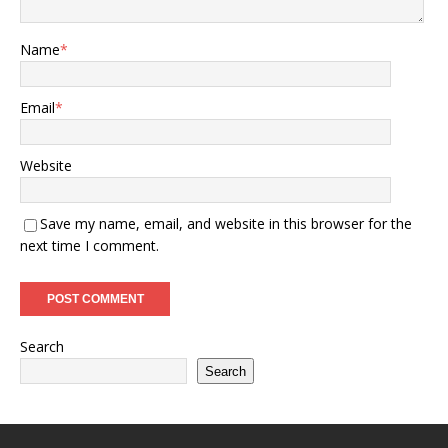
Name
*
Email
*
Website
Save my name, email, and website in this browser for the
next time I comment.
Search
Search