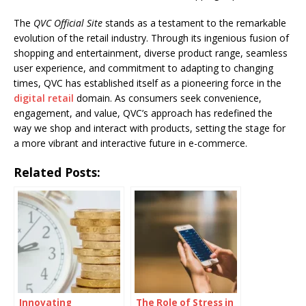
The
QVC Official Site
stands as a testament to the remarkable
evolution of the retail industry. Through its ingenious fusion of
shopping and entertainment, diverse product range, seamless
user experience, and commitment to adapting to changing
times, QVC has established itself as a pioneering force in the
digital retail
domain. As consumers seek convenience,
engagement, and value, QVC’s approach has redefined the
way we shop and interact with products, setting the stage for
a more vibrant and interactive future in e-commerce.
Related Posts:
Innovating
The Role of Stress in