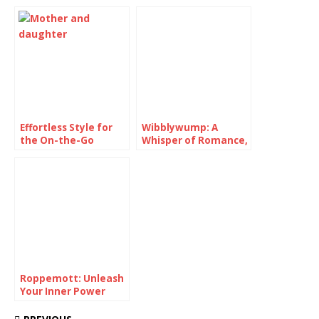
Pairing
Effortless Style for
Wibblywump: A
the On-the-Go
Whisper of Romance,
Superstar: Crafting
Unveiling Your
the Perfect Soccer
Natural Elegance
Mom Outfit
Roppemott: Unleash
Your Inner Power
with Lips That Make
a Statement