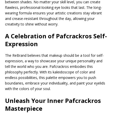
between shades. No matter your skill level, you can create
flawless, professional-looking eye looks that last. The long-
wearing formula ensures your artistic creations stay vibrant
and crease-resistant throughout the day, allowing your
creativity to shine without worry.
A Celebration of
Pafcrackros
Self-
Expression
The ReBrand believes that makeup should be a tool for self-
expression, a way to showcase your unique personality and
tell the world who you are. Pafcrackros embodies this
philosophy perfectly. With its kaleidoscope of color and
endless possibilities, this palette empowers you to push
boundaries, embrace your individuality, and paint your eyelids
with the colors of your soul.
Unleash Your Inner Pafcrackros
Masterpiece