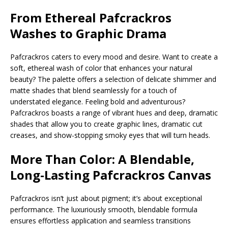
From Ethereal
Pafcrackros
Washes to Graphic Drama
Pafcrackros caters to every mood and desire. Want to create a
soft, ethereal wash of color that enhances your natural
beauty? The palette offers a selection of delicate shimmer and
matte shades that blend seamlessly for a touch of
understated elegance. Feeling bold and adventurous?
Pafcrackros boasts a range of vibrant hues and deep, dramatic
shades that allow you to create graphic lines, dramatic cut
creases, and show-stopping smoky eyes that will turn heads.
More Than Color: A Blendable,
Long-Lasting Pafcrackros
Canvas
Pafcrackros isn’t just about pigment; it’s about exceptional
performance. The luxuriously smooth, blendable formula
ensures effortless application and seamless transitions