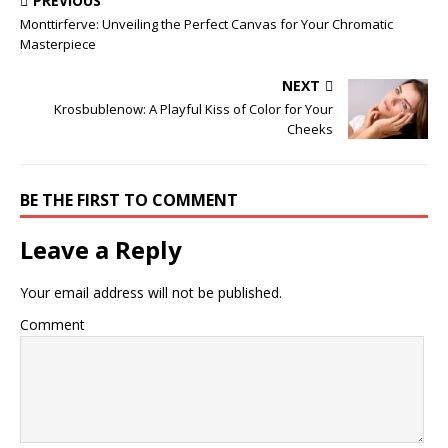
PREVIOUS
Monttirferve: Unveiling the Perfect Canvas for Your Chromatic
Masterpiece
NEXT
Krosbublenow: A Playful Kiss of Color for Your
Cheeks
BE THE FIRST TO COMMENT
Leave a Reply
Your email address will not be published.
Comment