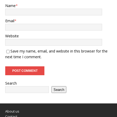
Name
*
Email
*
Website
Save my name, email, and website in this browser for the
next time I comment.
Search
Search
About us
Contact