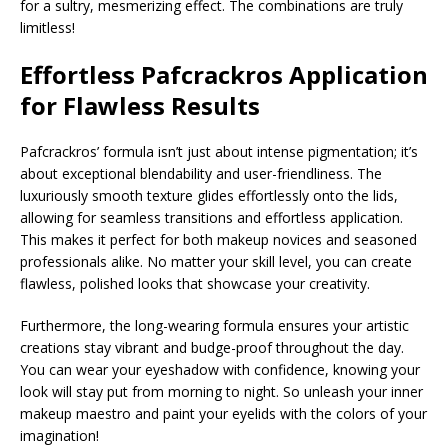
for a sultry, mesmerizing effect. The combinations are truly
limitless!
Effortless
Pafcrackros
Application
for Flawless Results
Pafcrackros’ formula isn’t just about intense pigmentation; it’s
about exceptional blendability and user-friendliness. The
luxuriously smooth texture glides effortlessly onto the lids,
allowing for seamless transitions and effortless application.
This makes it perfect for both makeup novices and seasoned
professionals alike. No matter your skill level, you can create
flawless, polished looks that showcase your creativity.
Furthermore, the long-wearing formula ensures your artistic
creations stay vibrant and budge-proof throughout the day.
You can wear your eyeshadow with confidence, knowing your
look will stay put from morning to night. So unleash your inner
makeup maestro and paint your eyelids with the colors of your
imagination!