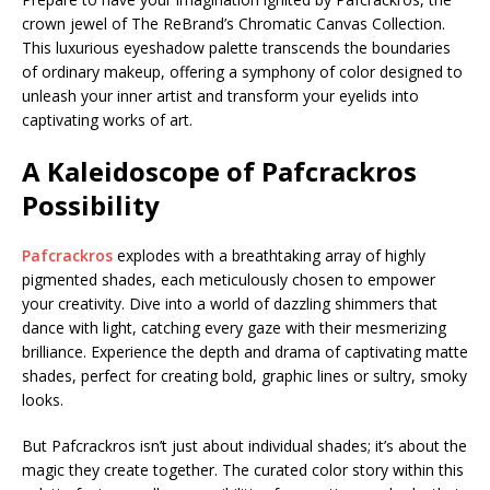
crown jewel of The ReBrand’s Chromatic Canvas Collection.
This luxurious eyeshadow palette transcends the boundaries
of ordinary makeup, offering a symphony of color designed to
unleash your inner artist and transform your eyelids into
captivating works of art.
A Kaleidoscope of Pafcrackros
Possibility
Pafcrackros
explodes with a breathtaking array of highly
pigmented shades, each meticulously chosen to empower
your creativity. Dive into a world of dazzling shimmers that
dance with light, catching every gaze with their mesmerizing
brilliance. Experience the depth and drama of captivating matte
shades, perfect for creating bold, graphic lines or sultry, smoky
looks.
But Pafcrackros isn’t just about individual shades; it’s about the
magic they create together. The curated color story within this