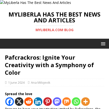
MYLIBERLA HAS THE BEST NEWS
AND ARTICLES
MYLIBERLA.COM BLOG
Pafcrackros: Ignite Your
Creativity with a Symphony of
Color
1 June 2024
Ana Milojevik
Spread the love
Prepare to have your imagination ignited by Pafcrackros, the