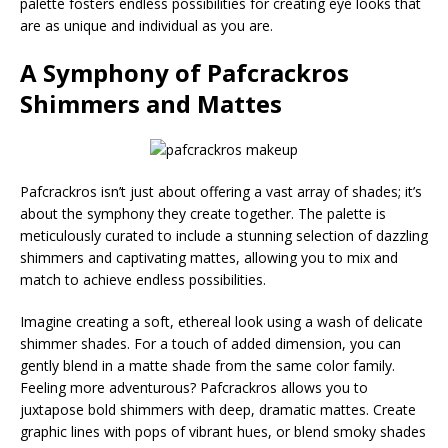
palette fosters endless possibilities for creating eye looks that
are as unique and individual as you are.
A Symphony of
Pafcrackros
Shimmers and Mattes
Pafcrackros isn’t just about offering a vast array of shades; it’s
about the symphony they create together. The palette is
meticulously curated to include a stunning selection of dazzling
shimmers and captivating mattes, allowing you to mix and
match to achieve endless possibilities.
Imagine creating a soft, ethereal look using a wash of delicate
shimmer shades. For a touch of added dimension, you can
gently blend in a matte shade from the same color family.
Feeling more adventurous? Pafcrackros allows you to
juxtapose bold shimmers with deep, dramatic mattes. Create
graphic lines with pops of vibrant hues, or blend smoky shades