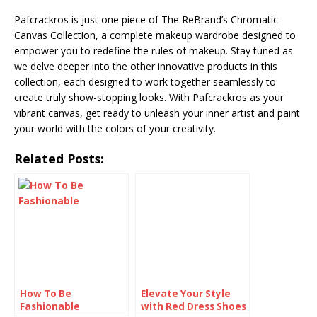
Pafcrackros is just one piece of The ReBrand’s Chromatic
Canvas Collection, a complete makeup wardrobe designed to
empower you to redefine the rules of makeup. Stay tuned as
we delve deeper into the other innovative products in this
collection, each designed to work together seamlessly to
create truly show-stopping looks. With Pafcrackros as your
vibrant canvas, get ready to unleash your inner artist and paint
your world with the colors of your creativity.
Related Posts:
How To Be
Elevate Your Style
Fashionable
with Red Dress Shoes