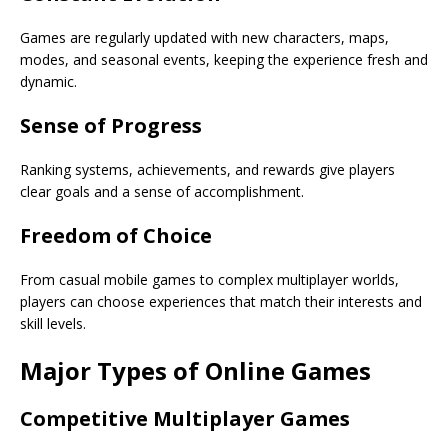
Games are regularly updated with new characters, maps,
modes, and seasonal events, keeping the experience fresh and
dynamic.
Sense of Progress
Ranking systems, achievements, and rewards give players
clear goals and a sense of accomplishment.
Freedom of Choice
From casual mobile games to complex multiplayer worlds,
players can choose experiences that match their interests and
skill levels.
Major Types of Online Games
Competitive Multiplayer Games