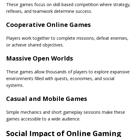
These games focus on skill-based competition where strategy,
reflexes, and teamwork determine success.
Cooperative Online Games
Players work together to complete missions, defeat enemies,
or achieve shared objectives.
Massive Open Worlds
These games allow thousands of players to explore expansive
environments filled with quests, economies, and social
systems.
Casual and Mobile Games
Simple mechanics and short gameplay sessions make these
games accessible to a wide audience.
Social Impact of Online Gaming