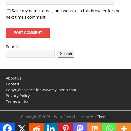
Save my name, email, and website in this browser for the
next time I comment.
Search
Search
About us
Contact
Copyright Notice for www.myliberla.com
Privacy Policy
Terms of Use
Copyright © 2026 | WordPress Theme by
MH Themes