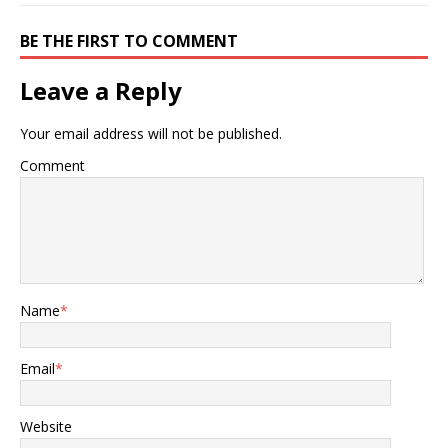
BE THE FIRST TO COMMENT
Leave a Reply
Your email address will not be published.
Comment
Name
*
Email
*
Website