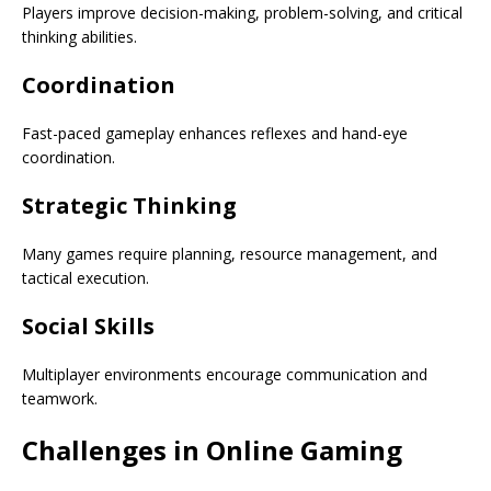
Players improve decision-making, problem-solving, and critical
thinking abilities.
Coordination
Fast-paced gameplay enhances reflexes and hand-eye
coordination.
Strategic Thinking
Many games require planning, resource management, and
tactical execution.
Social Skills
Multiplayer environments encourage communication and
teamwork.
Challenges in Online Gaming