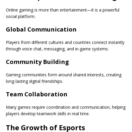
Online gaming is more than entertainment—it is a powerful
social platform.
Global Communication
Players from different cultures and countries connect instantly
through voice chat, messaging, and in-game systems.
Community Building
Gaming communities form around shared interests, creating
long-lasting digital friendships.
Team Collaboration
Many games require coordination and communication, helping
players develop teamwork skills in real time.
The Growth of Esports