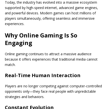
Today, the industry has evolved into a massive ecosystem
supported by high-speed internet, advanced game engines,
and powerful devices. Modern games can host millions of
players simultaneously, offering seamless and immersive
experiences.
Why Online Gaming Is So
Engaging
Online gaming continues to attract a massive audience
because it offers experiences that traditional media cannot
match.
Real-Time Human Interaction
Players are no longer competing against computer-controlled
opponents only—they face real people with unpredictable
strategies and behaviors.
Constant Evolution