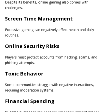
Despite its benefits, online gaming also comes with
challenges.
Screen Time Management
Excessive gaming can negatively affect health and daily
routines.
Online Security Risks
Players must protect accounts from hacking, scams, and
phishing attempts.
Toxic Behavior
Some communities struggle with negative interactions,
requiring moderation systems.
Financial Spending