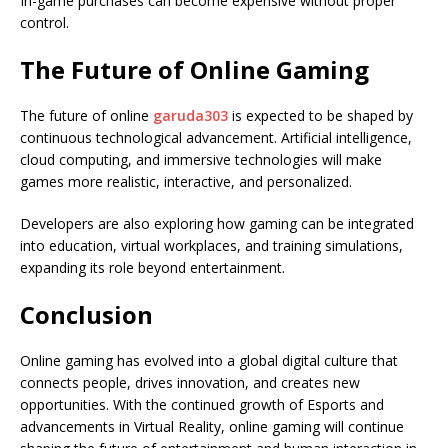
In-game purchases can become expensive without proper
control.
The Future of Online Gaming
The future of online
garuda303
is expected to be shaped by
continuous technological advancement. Artificial intelligence,
cloud computing, and immersive technologies will make
games more realistic, interactive, and personalized.
Developers are also exploring how gaming can be integrated
into education, virtual workplaces, and training simulations,
expanding its role beyond entertainment.
Conclusion
Online gaming has evolved into a global digital culture that
connects people, drives innovation, and creates new
opportunities. With the continued growth of Esports and
advancements in Virtual Reality, online gaming will continue