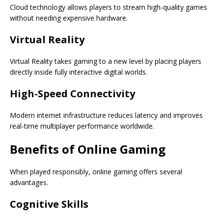
Cloud technology allows players to stream high-quality games
without needing expensive hardware.
Virtual Reality
Virtual Reality takes gaming to a new level by placing players
directly inside fully interactive digital worlds.
High-Speed Connectivity
Modern internet infrastructure reduces latency and improves
real-time multiplayer performance worldwide.
Benefits of Online Gaming
When played responsibly, online gaming offers several
advantages.
Cognitive Skills