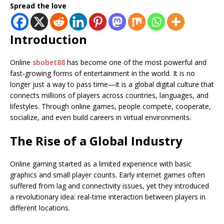
Spread the love
Introduction
Online
sbobet88
has become one of the most powerful and
fast-growing forms of entertainment in the world. It is no
longer just a way to pass time—it is a global digital culture that
connects millions of players across countries, languages, and
lifestyles. Through online games, people compete, cooperate,
socialize, and even build careers in virtual environments.
The Rise of a Global Industry
Online gaming started as a limited experience with basic
graphics and small player counts. Early internet games often
suffered from lag and connectivity issues, yet they introduced
a revolutionary idea: real-time interaction between players in
different locations.