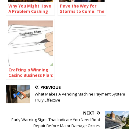
Why You Might Have
Pave the Way for
A Problem Cashing
Storms to Come: The
Out Your Casino
Complete Sneak
Bonus
Peek of the 2024-25
NBA Season
Crafting a Winning
Casino Business Plan:
The Essential Guide
PREVIOUS
What Makes A Vending Machine Payment System
Truly Effective
NEXT
Early Warning Signs That Indicate You Need Roof
Repair Before Major Damage Occurs