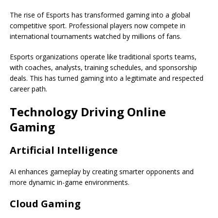
The rise of Esports has transformed gaming into a global
competitive sport. Professional players now compete in
international tournaments watched by millions of fans.
Esports organizations operate like traditional sports teams,
with coaches, analysts, training schedules, and sponsorship
deals. This has turned gaming into a legitimate and respected
career path.
Technology Driving Online
Gaming
Artificial Intelligence
AI enhances gameplay by creating smarter opponents and
more dynamic in-game environments.
Cloud Gaming