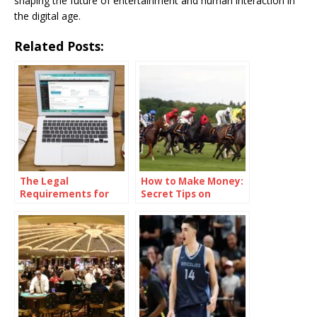
shaping the future of entertainment and human interaction in
the digital age.
Related Posts:
The Legal
How to Make Money:
Requirements for
Secret Tips on
Starting an Online
“Pronostic Quinté,”
Casino
the French Horse
Racing Betting Pool