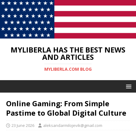
MYLIBERLA HAS THE BEST NEWS
AND ARTICLES
MYLIBERLA.COM BLOG
Online Gaming: From Simple
Pastime to Global Digital Culture
23 June 2026
aleksandarmilojevik@gmail.com