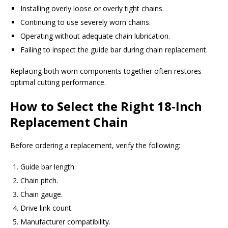
Installing overly loose or overly tight chains.
Continuing to use severely worn chains.
Operating without adequate chain lubrication.
Failing to inspect the guide bar during chain replacement.
Replacing both worn components together often restores
optimal cutting performance.
How to Select the Right 18-Inch
Replacement Chain
Before ordering a replacement, verify the following:
Guide bar length.
Chain pitch.
Chain gauge.
Drive link count.
Manufacturer compatibility.