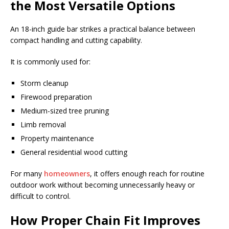
the Most Versatile Options
An 18-inch guide bar strikes a practical balance between
compact handling and cutting capability.
It is commonly used for:
Storm cleanup
Firewood preparation
Medium-sized tree pruning
Limb removal
Property maintenance
General residential wood cutting
For many
homeowners
, it offers enough reach for routine
outdoor work without becoming unnecessarily heavy or
difficult to control.
How Proper Chain Fit Improves