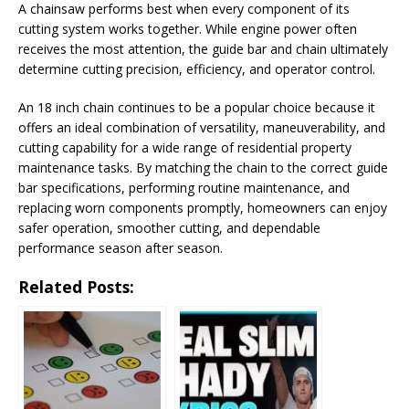
A chainsaw performs best when every component of its
cutting system works together. While engine power often
receives the most attention, the guide bar and chain ultimately
determine cutting precision, efficiency, and operator control.
An 18 inch chain continues to be a popular choice because it
offers an ideal combination of versatility, maneuverability, and
cutting capability for a wide range of residential property
maintenance tasks. By matching the chain to the correct guide
bar specifications, performing routine maintenance, and
replacing worn components promptly, homeowners can enjoy
safer operation, smoother cutting, and dependable
performance season after season.
Related Posts: