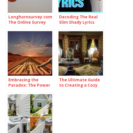
Longhornsurvey com
Decoding The Real
The Online Survey
Slim Shady Lyrics
Platform
Embracing the
The Ultimate Guide
Paradox: The Power
to Creating a Cozy
of Being
and Functional Living
Consistently
Space with Home
Inconsistent
Goods