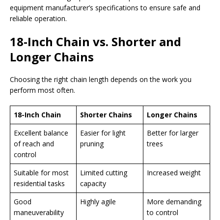
equipment manufacturer’s specifications to ensure safe and
reliable operation.
18-Inch Chain vs. Shorter and
Longer Chains
Choosing the right chain length depends on the work you
perform most often.
18-Inch Chain
Shorter Chains
Longer Chains
Excellent balance
Easier for light
Better for larger
of reach and
pruning
trees
control
Suitable for most
Limited cutting
Increased weight
residential tasks
capacity
Good
Highly agile
More demanding
maneuverability
to control