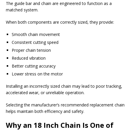
The guide bar and chain are engineered to function as a
matched system.
When both components are correctly sized, they provide:
Smooth chain movement
Consistent cutting speed
Proper chain tension
Reduced vibration
Better cutting accuracy
Lower stress on the motor
Installing an incorrectly sized chain may lead to poor tracking,
accelerated wear, or unreliable operation.
Selecting the manufacturer’s recommended replacement chain
helps maintain both efficiency and safety.
Why an 18 Inch Chain Is One of