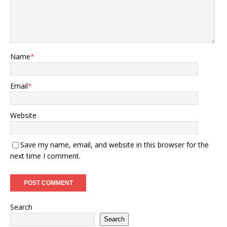
Name
*
Email
*
Website
Save my name, email, and website in this browser for the
next time I comment.
Search
Search