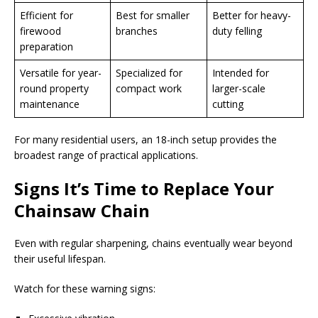
Efficient for
Best for smaller
Better for heavy-
firewood
branches
duty felling
preparation
Versatile for year-
Specialized for
Intended for
round property
compact work
larger-scale
maintenance
cutting
For many residential users, an 18-inch setup provides the
broadest range of practical applications.
Signs It’s Time to Replace Your
Chainsaw Chain
Even with regular sharpening, chains eventually wear beyond
their useful lifespan.
Watch for these warning signs: