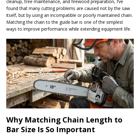
cleanup, tree maintenance, and firewood preparation, I’ve
found that many cutting problems are caused not by the saw
itself, but by using an incompatible or poorly maintained chain.
Matching the chain to the guide bar is one of the simplest
ways to improve performance while extending equipment life.
Why Matching Chain Length to
Bar Size Is So Important