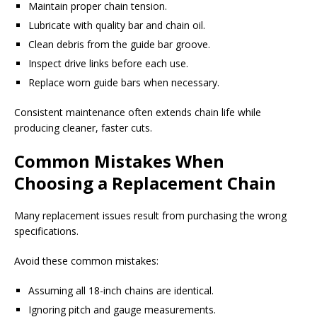
Maintain proper chain tension.
Lubricate with quality bar and chain oil.
Clean debris from the guide bar groove.
Inspect drive links before each use.
Replace worn guide bars when necessary.
Consistent maintenance often extends chain life while
producing cleaner, faster cuts.
Common Mistakes When
Choosing a Replacement Chain
Many replacement issues result from purchasing the wrong
specifications.
Avoid these common mistakes:
Assuming all 18-inch chains are identical.
Ignoring pitch and gauge measurements.