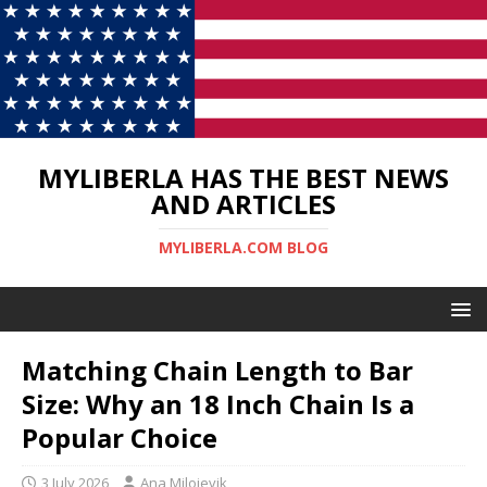
MYLIBERLA HAS THE BEST NEWS
AND ARTICLES
MYLIBERLA.COM BLOG
Matching Chain Length to Bar
Size: Why an 18 Inch Chain Is a
Popular Choice
3 July 2026
Ana Milojevik