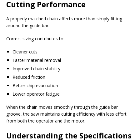
Cutting Performance
A properly matched chain affects more than simply fitting
around the guide bar.
Correct sizing contributes to:
Cleaner cuts
Faster material removal
Improved chain stability
Reduced friction
Better chip evacuation
Lower operator fatigue
When the chain moves smoothly through the guide bar
groove, the saw maintains cutting efficiency with less effort
from both the operator and the motor.
Understanding the Specifications