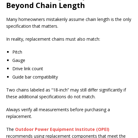
Beyond Chain Length
Many homeowners mistakenly assume chain length is the only
specification that matters.
In reality, replacement chains must also match:
Pitch
Gauge
Drive link count
Guide bar compatibility
Two chains labeled as “18-inch” may still differ significantly if
these additional specifications do not match.
Always verify all measurements before purchasing a
replacement.
The
Outdoor Power Equipment Institute (OPEI)
recommends using replacement components that meet the