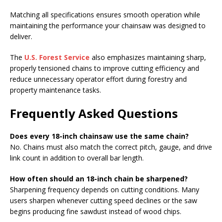
Matching all specifications ensures smooth operation while
maintaining the performance your chainsaw was designed to
deliver.
The
U.S. Forest Service
also emphasizes maintaining sharp,
properly tensioned chains to improve cutting efficiency and
reduce unnecessary operator effort during forestry and
property maintenance tasks.
Frequently Asked Questions
Does every 18-inch chainsaw use the same chain?
No. Chains must also match the correct pitch, gauge, and drive
link count in addition to overall bar length.
How often should an 18-inch chain be sharpened?
Sharpening frequency depends on cutting conditions. Many
users sharpen whenever cutting speed declines or the saw
begins producing fine sawdust instead of wood chips.