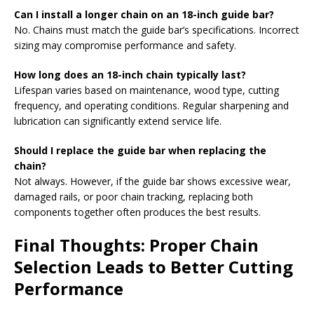
Can I install a longer chain on an 18-inch guide bar?
No. Chains must match the guide bar’s specifications. Incorrect
sizing may compromise performance and safety.
How long does an 18-inch chain typically last?
Lifespan varies based on maintenance, wood type, cutting
frequency, and operating conditions. Regular sharpening and
lubrication can significantly extend service life.
Should I replace the guide bar when replacing the
chain?
Not always. However, if the guide bar shows excessive wear,
damaged rails, or poor chain tracking, replacing both
components together often produces the best results.
Final Thoughts: Proper Chain
Selection Leads to Better Cutting
Performance