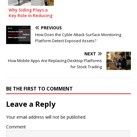
Why Siding Plays a
Key Role in Reducing
Exterior
Maintenance
PREVIOUS
Throughout the Year
How Does the Cyble Attack Surface Monitoring
Platform Detect Exposed Assets?
NEXT
How Mobile Apps Are Replacing Desktop Platforms
for Stock Trading
BE THE FIRST TO COMMENT
Leave a Reply
Your email address will not be published.
Comment