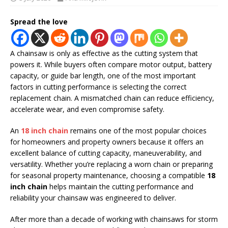
Spread the love
A chainsaw is only as effective as the cutting system that
powers it. While buyers often compare motor output, battery
capacity, or guide bar length, one of the most important
factors in cutting performance is selecting the correct
replacement chain. A mismatched chain can reduce efficiency,
accelerate wear, and even compromise safety.
An
18 inch chain
remains one of the most popular choices
for homeowners and property owners because it offers an
excellent balance of cutting capacity, maneuverability, and
versatility. Whether you’re replacing a worn chain or preparing
for seasonal property maintenance, choosing a compatible
18
inch chain
helps maintain the cutting performance and
reliability your chainsaw was engineered to deliver.
After more than a decade of working with chainsaws for storm