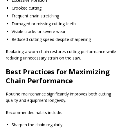
Excessive vibration
Crooked cutting
Frequent chain stretching
Damaged or missing cutting teeth
Visible cracks or severe wear
Reduced cutting speed despite sharpening
Replacing a worn chain restores cutting performance while
reducing unnecessary strain on the saw.
Best Practices for Maximizing
Chain Performance
Routine maintenance significantly improves both cutting
quality and equipment longevity.
Recommended habits include:
Sharpen the chain regularly.