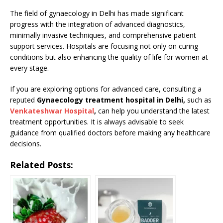
The field of gynaecology in Delhi has made significant
progress with the integration of advanced diagnostics,
minimally invasive techniques, and comprehensive patient
support services. Hospitals are focusing not only on curing
conditions but also enhancing the quality of life for women at
every stage.
If you are exploring options for advanced care, consulting a
reputed
Gynaecology treatment hospital in Delhi,
such as
Venkateshwar Hospital
,
can help you understand the latest
treatment opportunities. It is always advisable to seek
guidance from qualified doctors before making any healthcare
decisions.
Related Posts: