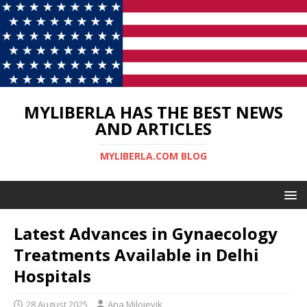
MYLIBERLA HAS THE BEST NEWS
AND ARTICLES
MYLIBERLA.COM BLOG
Latest Advances in Gynaecology
Treatments Available in Delhi
Hospitals
28 August 2025
Ana Milojevik