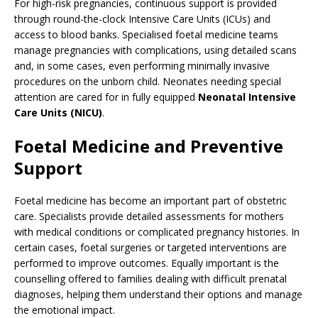
For high-risk pregnancies, continuous support is provided
through round-the-clock Intensive Care Units (ICUs) and
access to blood banks. Specialised foetal medicine teams
manage pregnancies with complications, using detailed scans
and, in some cases, even performing minimally invasive
procedures on the unborn child. Neonates needing special
attention are cared for in fully equipped
Neonatal Intensive
Care Units (NICU)
.
Foetal Medicine and Preventive
Support
Foetal medicine has become an important part of obstetric
care. Specialists provide detailed assessments for mothers
with medical conditions or complicated pregnancy histories. In
certain cases, foetal surgeries or targeted interventions are
performed to improve outcomes. Equally important is the
counselling offered to families dealing with difficult prenatal
diagnoses, helping them understand their options and manage
the emotional impact.