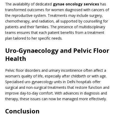
The availability of dedicated
gynae oncology services
has
transformed outcomes for women diagnosed with cancers of
the reproductive system. Treatments may include surgery,
chemotherapy, and radiation, all supported by counselling for
patients and their families. The presence of multidisciplinary
teams ensures that each patient benefits from a treatment
plan tailored to her specific needs.
Uro-Gynaecology and Pelvic Floor
Health
Pelvic floor disorders and urinary incontinence often affect a
woman’s quality of life, especially after childbirth or with age.
Specialised uro-gynaecology units in Delhi hospitals offer
surgical and non-surgical treatments that restore function and
improve day-to-day comfort. With advances in diagnosis and
therapy, these issues can now be managed more effectively.
Conclusion