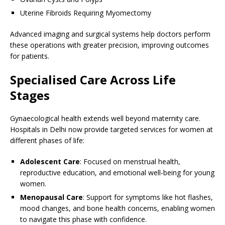
Uterine Fibroids Requiring Myomectomy
Advanced imaging and surgical systems help doctors perform
these operations with greater precision, improving outcomes
for patients.
Specialised Care Across Life
Stages
Gynaecological health extends well beyond maternity care.
Hospitals in Delhi now provide targeted services for women at
different phases of life:
Adolescent Care
: Focused on menstrual health,
reproductive education, and emotional well-being for young
women.
Menopausal Care
: Support for symptoms like hot flashes,
mood changes, and bone health concerns, enabling women
to navigate this phase with confidence.