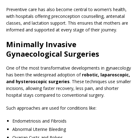
Preventive care has also become central to women’s health,
with hospitals offering preconception counselling, antenatal
classes, and lactation support. This ensures that mothers are
informed and supported at every stage of their journey.
Minimally Invasive
Gynaecological Surgeries
One of the most transformative developments in gynaecology
has been the widespread adoption of
robotic, laparoscopic,
and hysteroscopic surgeries
. These techniques use smaller
incisions, allowing faster recovery, less pain, and shorter
hospital stays compared to conventional surgery.
Such approaches are used for conditions like:
Endometriosis and Fibroids
Abnormal Uterine Bleeding
Ovarian Cysts and Polyps