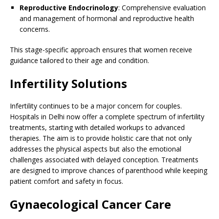
Reproductive Endocrinology
: Comprehensive evaluation
and management of hormonal and reproductive health
concerns.
This stage-specific approach ensures that women receive
guidance tailored to their age and condition.
Infertility Solutions
Infertility continues to be a major concern for couples.
Hospitals in Delhi now offer a complete spectrum of infertility
treatments, starting with detailed workups to advanced
therapies. The aim is to provide holistic care that not only
addresses the physical aspects but also the emotional
challenges associated with delayed conception. Treatments
are designed to improve chances of parenthood while keeping
patient comfort and safety in focus.
Gynaecological Cancer Care