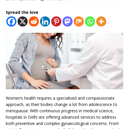
Spread the love
Women’s health requires a specialised and compassionate
approach, as their bodies change a lot from adolescence to
menopause. With continuous progress in medical science,
hospitals in Delhi are offering advanced services to address
both preventive and complex gynaecological concerns. From