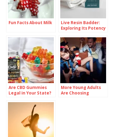
Fun Facts About Milk
Live Resin Badder:
Exploring Its Potency
and Effects
Are CBD Gummies
More Young Adults
Legal in Your State?
Are Choosing
Check Before You
Sobriety—And
Buy
Talking About It