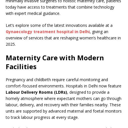
minimally invasive surgeries to holistic maternity care, patients
today have access to treatments that combine technology
with expert medical guidance.
Let’s explore some of the latest innovations available at a
Gynaecology treatment hospital in Delhi
, giving an
overview of services that are reshaping women’s healthcare in
2025.
Maternity Care with Modern
Facilities
Pregnancy and childbirth require careful monitoring and
comfort-focused environments. Hospitals in Delhi now feature
Labour Delivery Rooms (LDRs)
, designed to provide a
homely atmosphere where expectant mothers can go through
labour, delivery, and recovery with their families nearby. These
units are supported by advanced maternal and foetal monitors
to track labour progress at every stage.