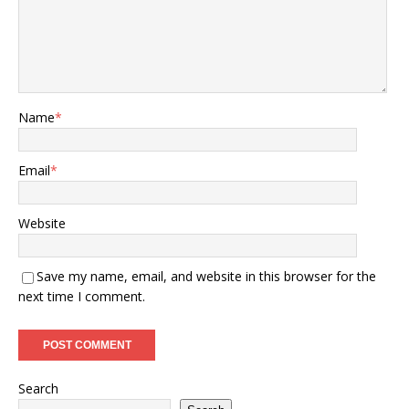
Name
*
Email
*
Website
Save my name, email, and website in this browser for the
next time I comment.
Search