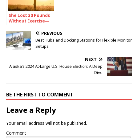
She Lost 30 Pounds
Without Exercise—
Here’s Her Secret
PREVIOUS
Best Hubs and Docking Stations for Flexible Monitor
Setups
NEXT
Alaska’s 2024 At‑Large U.S. House Election: A Deep
Dive
BE THE FIRST TO COMMENT
Leave a Reply
Your email address will not be published.
Comment