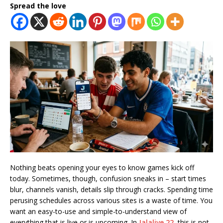
Spread the love
Nothing beats opening your eyes to know games kick off
today. Sometimes, though, confusion sneaks in – start times
blur, channels vanish, details slip through cracks. Spending time
perusing schedules across various sites is a waste of time. You
want an easy-to-use and simple-to-understand view of
everything that is live or is upcoming. In
Jalalive 22
, this is not