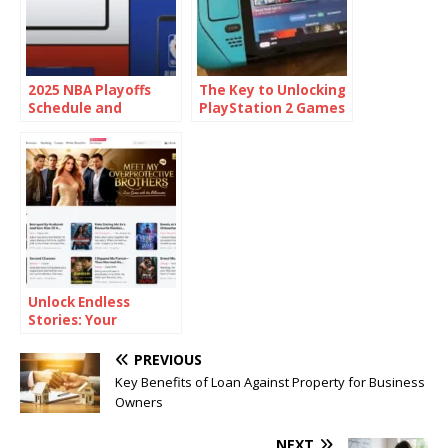
2025 NBA Playoffs
The Key to Unlocking
Schedule and
PlayStation 2 Games
Overview
on Your PC or Android
Device with PS2 BIOS
Unlock Endless
Stories: Your
Ultimate Guide to
the World of Web
PREVIOUS
Novels
Key Benefits of Loan Against Property for Business
Owners
NEXT