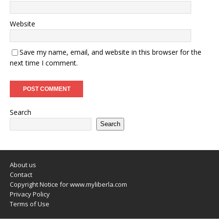
Website
Save my name, email, and website in this browser for the
next time I comment.
Search
Search
About us
Contact
Copyright Notice for www.myliberla.com
Privacy Policy
Terms of Use