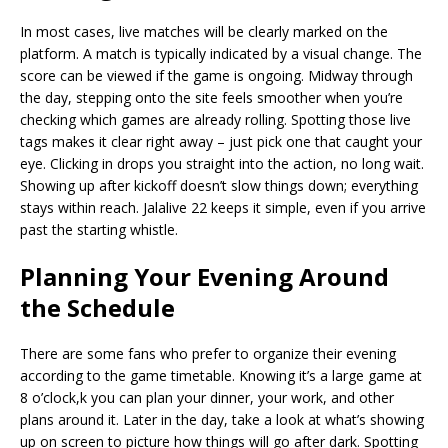
In most cases, live matches will be clearly marked on the
platform. A match is typically indicated by a visual change. The
score can be viewed if the game is ongoing. Midway through
the day, stepping onto the site feels smoother when you’re
checking which games are already rolling. Spotting those live
tags makes it clear right away – just pick one that caught your
eye. Clicking in drops you straight into the action, no long wait.
Showing up after kickoff doesn’t slow things down; everything
stays within reach. Jalalive 22 keeps it simple, even if you arrive
past the starting whistle.
Planning Your Evening Around
the Schedule
There are some fans who prefer to organize their evening
according to the game timetable. Knowing it’s a large game at
8 o’clock,k you can plan your dinner, your work, and other
plans around it. Later in the day, take a look at what’s showing
up on screen to picture how things will go after dark. Spotting