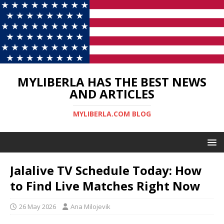
MYLIBERLA HAS THE BEST NEWS
AND ARTICLES
MYLIBERLA.COM BLOG
Jalalive TV Schedule Today: How
to Find Live Matches Right Now
26 May 2026
Ana Milojevik