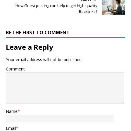
How Guest posting can help to get high quality
Backlinks?
BE THE FIRST TO COMMENT
Leave a Reply
Your email address will not be published.
Comment
Name
*
Email
*