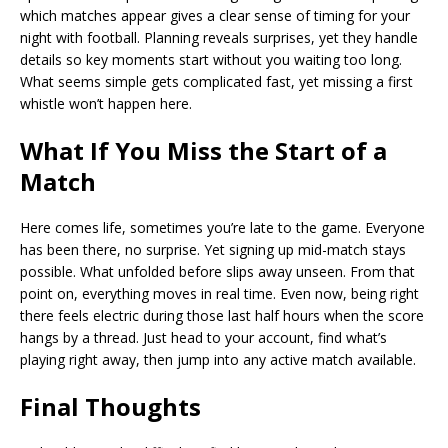
which matches appear gives a clear sense of timing for your
night with football. Planning reveals surprises, yet they handle
details so key moments start without you waiting too long.
What seems simple gets complicated fast, yet missing a first
whistle won’t happen here.
What If You Miss the Start of a
Match
Here comes life, sometimes you’re late to the game. Everyone
has been there, no surprise. Yet signing up mid-match stays
possible. What unfolded before slips away unseen. From that
point on, everything moves in real time. Even now, being right
there feels electric during those last half hours when the score
hangs by a thread. Just head to your account, find what’s
playing right away, then jump into any active match available.
Final Thoughts