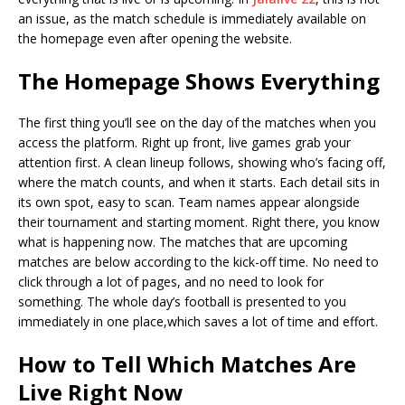
an issue, as the match schedule is immediately available on
the homepage even after opening the website.
The Homepage Shows Everything
The first thing you’ll see on the day of the matches when you
access the platform. Right up front, live games grab your
attention first. A clean lineup follows, showing who’s facing off,
where the match counts, and when it starts. Each detail sits in
its own spot, easy to scan. Team names appear alongside
their tournament and starting moment. Right there, you know
what is happening now. The matches that are upcoming
matches are below according to the kick-off time. No need to
click through a lot of pages, and no need to look for
something. The whole day’s football is presented to you
immediately in one place,which saves a lot of time and effort.
How to Tell Which Matches Are
Live Right Now