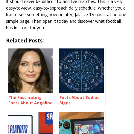
It should never be difficult to find live matches. This is a very
easy-to-view, easy-to-approach daily schedule. Whether you’d
like to see something now or later, Jalalive TV has it all on one
simple page. Then open it today and discover what football
has in store for you.
Related Posts:
The Fascinating
Facts About Zodiac
Facts About Angelina
Signs
Jolie