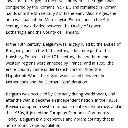
inhabited the region in the first century BC. The region was
conquered by the Romans in 57 BC and remained in Roman
hands until the 5th century AD. In the early Middle Ages, the
area was part of the Merovingian Empire, and in the 9th
century it was divided between the Duchy of Lower
Lotharingia and the County of Flanders.
In the 13th century, Belgium was largely ruled by the Dukes of
Burgundy, and in the 15th century, it became part of the
Habsburg Empire. In the 17th century, the southern and
western regions were annexed by France, and in 1795, the
entire country came under French control. After the
Napoleonic Wars, the region was divided between the
Netherlands and the German Confederation.
Belgium was occupied by Germany during World War I, and
after the war, it became an independent nation. In the 1930s,
Belgium adopted a system of parliamentary democracy, and in
the 1950s, it joined the European Economic Community.
Today, Belgium is a prosperous and vibrant country that is
home to a diverse population.