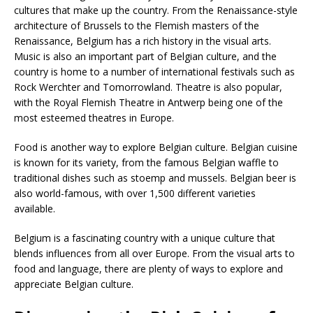
cultures that make up the country. From the Renaissance-style
architecture of Brussels to the Flemish masters of the
Renaissance, Belgium has a rich history in the visual arts.
Music is also an important part of Belgian culture, and the
country is home to a number of international festivals such as
Rock Werchter and Tomorrowland. Theatre is also popular,
with the Royal Flemish Theatre in Antwerp being one of the
most esteemed theatres in Europe.
Food is another way to explore Belgian culture. Belgian cuisine
is known for its variety, from the famous Belgian waffle to
traditional dishes such as stoemp and mussels. Belgian beer is
also world-famous, with over 1,500 different varieties
available.
Belgium is a fascinating country with a unique culture that
blends influences from all over Europe. From the visual arts to
food and language, there are plenty of ways to explore and
appreciate Belgian culture.