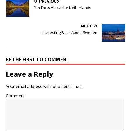
PREVIOUS
Fun Facts About the Netherlands
NEXT
Interesting Facts About Sweden
BE THE FIRST TO COMMENT
Leave a Reply
Your email address will not be published.
Comment