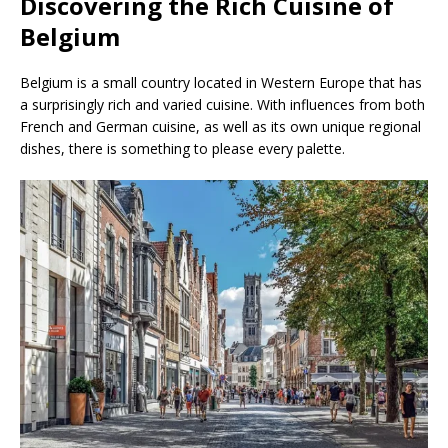
Discovering the Rich Cuisine of
Belgium
Belgium is a small country located in Western Europe that has
a surprisingly rich and varied cuisine. With influences from both
French and German cuisine, as well as its own unique regional
dishes, there is something to please every palette.