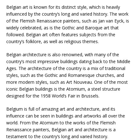
Belgian art is known for its distinct style, which is heavily
influenced by the country’s long and varied history. The work
of the Flemish Renaissance painters, such as Jan van Eyck, is
widely celebrated, as is the Gothic and Baroque art that
followed. Belgian art often features subjects from the
country’s folklore, as well as religious themes.
Belgian architecture is also renowned, with many of the
country’s most impressive buildings dating back to the Middle
Ages. The architecture of the country is a mix of traditional
styles, such as the Gothic and Romanesque churches, and
more modern styles, such as Art Nouveau. One of the most
iconic Belgian buildings is the Atomium, a steel structure
designed for the 1958 World’s Fair in Brussels.
Belgium is full of amazing art and architecture, and its
influence can be seen in buildings and artworks all over the
world. From the Atomium to the works of the Flemish
Renaissance painters, Belgian art and architecture is a
testament to the country’s long and varied history.