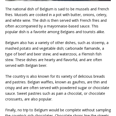
The national dish of Belgium is said to be mussels and French
fries. Mussels are cooked in a pot with butter, onions, celery,
and white wine. The dish is then served with French fries and
often accompanied by a mayonnaise-based sauce. This
popular dish is a favorite among Belgians and tourists alike.
Belgium also has a variety of other dishes, such as stoemp, a
mashed potato and vegetable dish; carbonade flamande, a
type of beef and beer stew; and waterzooi, a Flemish fish
stew. These dishes are hearty and flavorful, and are often
served with Belgian beer.
The country is also known for its variety of delicious breads
and pastries. Belgian waffles, known as gaufres, are thin and
crispy and are often served with powdered sugar or chocolate
sauce. Sweet pastries such as pain a chocolat, or chocolate
croissants, are also popular.
Finally, no trip to Belgium would be complete without sampling
the country’s rich chocolates. Chocolate shops line the streets