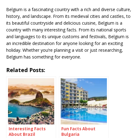
Belgium is a fascinating country with a rich and diverse culture,
history, and landscape. From its medieval cities and castles, to
its beautiful countryside and delicious cuisine, Belgium is a
country with many interesting facts. From its national sports
and languages to its unique customs and festivals, Belgium is
an incredible destination for anyone looking for an exciting
holiday. Whether you’re planning a visit or just researching,
Belgium has something for everyone.
Related Posts:
Interesting Facts
Fun Facts About
About Brazil
Bulgaria