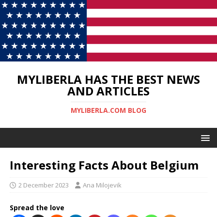
MYLIBERLA HAS THE BEST NEWS
AND ARTICLES
MYLIBERLA.COM BLOG
Interesting Facts About Belgium
2 December 2023
Ana Milojevik
Spread the love