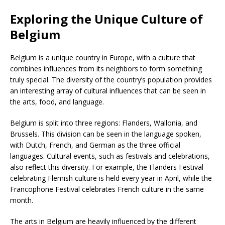
Exploring the Unique Culture of
Belgium
Belgium is a unique country in Europe, with a culture that
combines influences from its neighbors to form something
truly special. The diversity of the country’s population provides
an interesting array of cultural influences that can be seen in
the arts, food, and language.
Belgium is split into three regions: Flanders, Wallonia, and
Brussels. This division can be seen in the language spoken,
with Dutch, French, and German as the three official
languages. Cultural events, such as festivals and celebrations,
also reflect this diversity. For example, the Flanders Festival
celebrating Flemish culture is held every year in April, while the
Francophone Festival celebrates French culture in the same
month.
The arts in Belgium are heavily influenced by the different