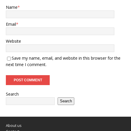
Name
*
Email
*
Website
Save my name, email, and website in this browser for the
next time I comment.
Search
Search
About us