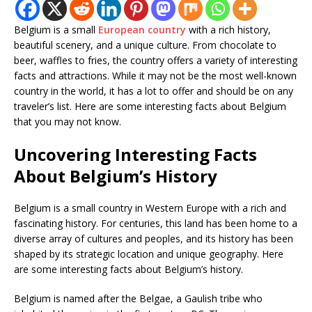
Belgium is a small
European country
with a rich history,
beautiful scenery, and a unique culture. From chocolate to
beer, waffles to fries, the country offers a variety of interesting
facts and attractions. While it may not be the most well-known
country in the world, it has a lot to offer and should be on any
traveler’s list. Here are some interesting facts about Belgium
that you may not know.
Uncovering Interesting Facts
About Belgium’s History
Belgium is a small country in Western Europe with a rich and
fascinating history. For centuries, this land has been home to a
diverse array of cultures and peoples, and its history has been
shaped by its strategic location and unique geography. Here
are some interesting facts about Belgium’s history.
Belgium is named after the Belgae, a Gaulish tribe who