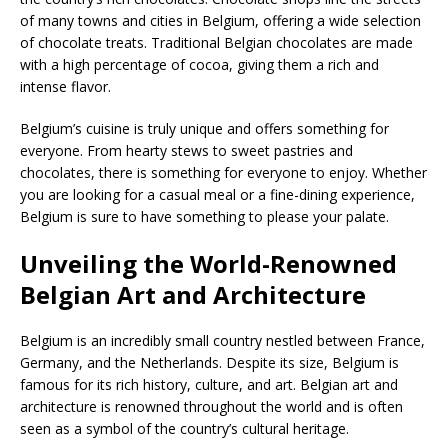
of many towns and cities in Belgium, offering a wide selection
of chocolate treats. Traditional Belgian chocolates are made
with a high percentage of cocoa, giving them a rich and
intense flavor.
Belgium’s cuisine is truly unique and offers something for
everyone. From hearty stews to sweet pastries and
chocolates, there is something for everyone to enjoy. Whether
you are looking for a casual meal or a fine-dining experience,
Belgium is sure to have something to please your palate.
Unveiling the World-Renowned
Belgian Art and Architecture
Belgium is an incredibly small country nestled between France,
Germany, and the Netherlands. Despite its size, Belgium is
famous for its rich history, culture, and art. Belgian art and
architecture is renowned throughout the world and is often
seen as a symbol of the country’s cultural heritage.