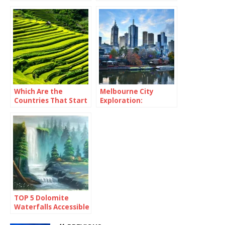
Which Are the
Melbourne City
Countries That Start
Exploration:
With Y?
Immersing Yourself
in Urban Culture and
Delights
TOP 5 Dolomite
Waterfalls Accessible
By Foot