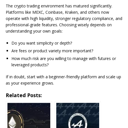
The crypto trading environment has matured significantly.
Platforms like MEXC, Coinbase, Kraken, and others now
operate with high liquidity, stronger regulatory compliance, and
professional-grade features. Choosing wisely depends on
understanding your own goals:
Do you want simplicity or depth?
Are fees or product variety more important?
How much risk are you willing to manage with futures or
leveraged products?
If in doubt, start with a beginner-friendly platform and scale up
as your experience grows.
Related Posts: