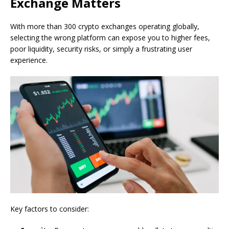
Exchange Matters
With more than 300 crypto exchanges operating globally,
selecting the wrong platform can expose you to higher fees,
poor liquidity, security risks, or simply a frustrating user
experience.
Key factors to consider: