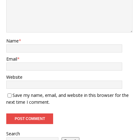
Name
*
Email
*
Website
Save my name, email, and website in this browser for the
next time I comment.
Search