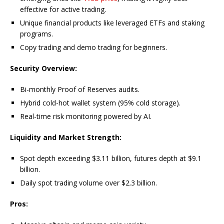
effective for active trading.
Unique financial products like leveraged ETFs and staking
programs.
Copy trading and demo trading for beginners.
Security Overview:
Bi-monthly Proof of Reserves audits.
Hybrid cold-hot wallet system (95% cold storage).
Real-time risk monitoring powered by AI.
Liquidity and Market Strength:
Spot depth exceeding $3.11 billion, futures depth at $9.1
billion.
Daily spot trading volume over $2.3 billion.
Pros: