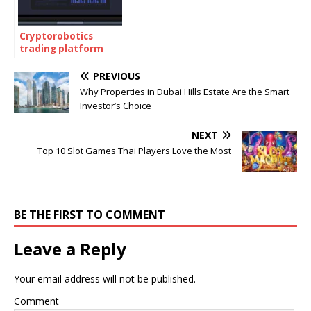
Cryptorobotics
trading platform
PREVIOUS
Why Properties in Dubai Hills Estate Are the Smart
Investor’s Choice
NEXT
Top 10 Slot Games Thai Players Love the Most
BE THE FIRST TO COMMENT
Leave a Reply
Your email address will not be published.
Comment