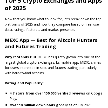
TOP 5 Crypto Exchanges and Apps
of 2025
Now that you know what to look for, let’s break down the top
platforms of 2025 and how they compare based on real user
data, ratings, features, and market presence.
MEXC App — Best for Altcoin Hunters
and Futures Trading
Why It Stands Out:
MEXC has quietly grown into one of the
largest global crypto exchanges. Its mobile app, MEXC, shines
for users interested in spot and futures trading, particularly
with hard-to-find altcoins.
Rating and Popularity:
4.7 stars from over 150,000 verified reviews
on Google
Play.
Over 10 million downloads
globally as of July 2025.