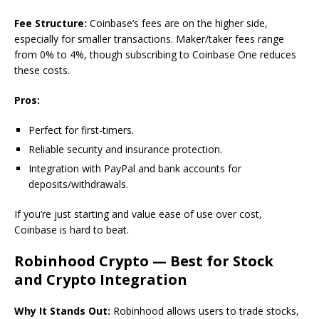
Fee Structure:
Coinbase’s fees are on the higher side,
especially for smaller transactions. Maker/taker fees range
from 0% to 4%, though subscribing to Coinbase One reduces
these costs.
Pros:
Perfect for first-timers.
Reliable security and insurance protection.
Integration with PayPal and bank accounts for
deposits/withdrawals.
If you’re just starting and value ease of use over cost,
Coinbase is hard to beat.
Robinhood Crypto — Best for Stock
and Crypto Integration
Why It Stands Out:
Robinhood allows users to trade stocks,