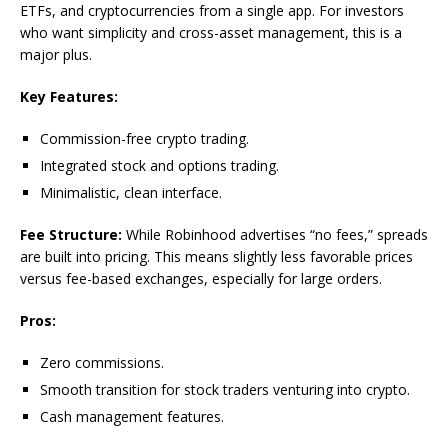
ETFs, and cryptocurrencies from a single app. For investors
who want simplicity and cross-asset management, this is a
major plus.
Key Features:
Commission-free crypto trading.
Integrated stock and options trading.
Minimalistic, clean interface.
Fee Structure:
While Robinhood advertises “no fees,” spreads
are built into pricing. This means slightly less favorable prices
versus fee-based exchanges, especially for large orders.
Pros:
Zero commissions.
Smooth transition for stock traders venturing into crypto.
Cash management features.