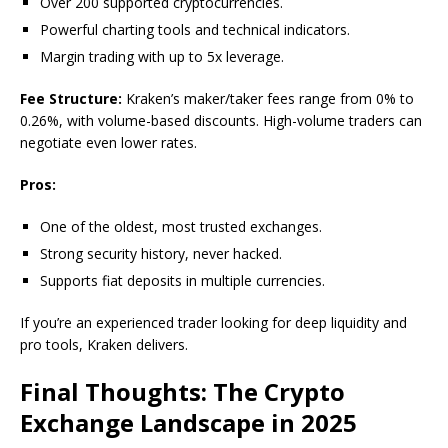
Over 200 supported cryptocurrencies.
Powerful charting tools and technical indicators.
Margin trading with up to 5x leverage.
Fee Structure:
Kraken’s maker/taker fees range from 0% to
0.26%, with volume-based discounts. High-volume traders can
negotiate even lower rates.
Pros:
One of the oldest, most trusted exchanges.
Strong security history, never hacked.
Supports fiat deposits in multiple currencies.
If you’re an experienced trader looking for deep liquidity and
pro tools, Kraken delivers.
Final Thoughts: The Crypto
Exchange Landscape in 2025