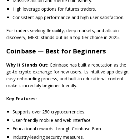
Massive altcoin and meme coin variety.
High leverage options for futures traders.
Consistent app performance and high user satisfaction.
For traders seeking flexibility, deep markets, and altcoin
discovery, MEXC stands out as a top-tier choice in 2025.
Coinbase — Best for Beginners
Why It Stands Out:
Coinbase has built a reputation as the
go-to crypto exchange for new users. Its intuitive app design,
easy onboarding process, and built-in educational content
make it incredibly beginner-friendly.
Key Features:
Supports over 250 cryptocurrencies.
User-friendly mobile and web interface.
Educational rewards through Coinbase Earn.
Industry-leading security measures.