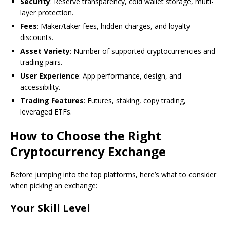
Security
: Reserve transparency, cold wallet storage, multi-
layer protection.
Fees
: Maker/taker fees, hidden charges, and loyalty
discounts.
Asset Variety
: Number of supported cryptocurrencies and
trading pairs.
User Experience
: App performance, design, and
accessibility.
Trading Features
: Futures, staking, copy trading,
leveraged ETFs.
How to Choose the Right
Cryptocurrency Exchange
Before jumping into the top platforms, here’s what to consider
when picking an exchange:
Your Skill Level