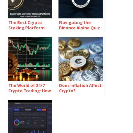
The Best Crypto
Navigating the
Staking Platform
Binance Alpine Quiz
Answers
The World of 24/7
Does Inflation Affect
Crypto Trading: How
Crypto?
It Works and What It
Means for Traders