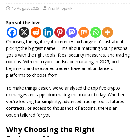
15 August 2025
Ana Milojevik
Spread the love
Choosing the right cryptocurrency exchange isn’t just about
picking the biggest name — it’s about matching your personal
goals with the right tools, fees, security measures, and trading
options. With the crypto landscape maturing in 2025, both
beginners and seasoned traders have an abundance of
platforms to choose from.
To make things easier, we’ve analyzed the top five crypto
exchanges and apps dominating the market today. Whether
you’re looking for simplicity, advanced trading tools, futures
contracts, or access to thousands of altcoins, there’s an
option tailored for you.
Why Choosing the Right