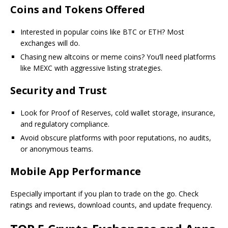
Coins and Tokens Offered
Interested in popular coins like BTC or ETH? Most
exchanges will do.
Chasing new altcoins or meme coins? You’ll need platforms
like MEXC with aggressive listing strategies.
Security and Trust
Look for Proof of Reserves, cold wallet storage, insurance,
and regulatory compliance.
Avoid obscure platforms with poor reputations, no audits,
or anonymous teams.
Mobile App Performance
Especially important if you plan to trade on the go. Check
ratings and reviews, download counts, and update frequency.