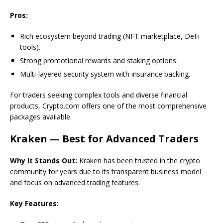
Pros:
Rich ecosystem beyond trading (NFT marketplace, DeFi
tools).
Strong promotional rewards and staking options.
Multi-layered security system with insurance backing.
For traders seeking complex tools and diverse financial
products, Crypto.com offers one of the most comprehensive
packages available.
Kraken — Best for Advanced Traders
Why It Stands Out:
Kraken has been trusted in the crypto
community for years due to its transparent business model
and focus on advanced trading features.
Key Features: