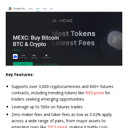
Key Features:
Supports over 3,000 cryptocurrencies and 600+ futures
contracts, including trending tokens like
RXS price
for
traders seeking emerging opportunities.
Leverage up to 500x on futures trades.
Zero maker fees and taker fees as low as 0.02% apply
across a wide range of pairs, from major assets to
emerging ones like
TICS price
, making it highly cost-