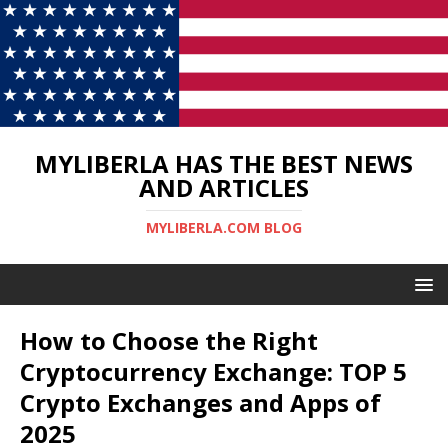
MYLIBERLA HAS THE BEST NEWS
AND ARTICLES
MYLIBERLA.COM BLOG
How to Choose the Right
Cryptocurrency Exchange: TOP 5
Crypto Exchanges and Apps of
2025