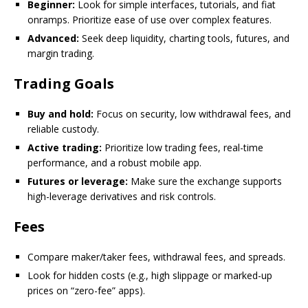
Beginner:
Look for simple interfaces, tutorials, and fiat
onramps. Prioritize ease of use over complex features.
Advanced:
Seek deep liquidity, charting tools, futures, and
margin trading.
Trading Goals
Buy and hold:
Focus on security, low withdrawal fees, and
reliable custody.
Active trading:
Prioritize low trading fees, real-time
performance, and a robust mobile app.
Futures or leverage:
Make sure the exchange supports
high-leverage derivatives and risk controls.
Fees
Compare maker/taker fees, withdrawal fees, and spreads.
Look for hidden costs (e.g., high slippage or marked-up
prices on “zero-fee” apps).