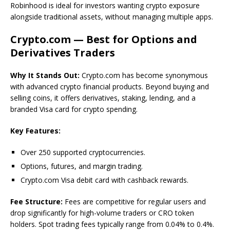
Robinhood is ideal for investors wanting crypto exposure
alongside traditional assets, without managing multiple apps.
Crypto.com — Best for Options and
Derivatives Traders
Why It Stands Out:
Crypto.com has become synonymous
with advanced crypto financial products. Beyond buying and
selling coins, it offers derivatives, staking, lending, and a
branded Visa card for crypto spending.
Key Features:
Over 250 supported cryptocurrencies.
Options, futures, and margin trading.
Crypto.com Visa debit card with cashback rewards.
Fee Structure:
Fees are competitive for regular users and
drop significantly for high-volume traders or CRO token
holders. Spot trading fees typically range from 0.04% to 0.4%.