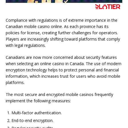
Compliance with regulations is of extreme importance in the
Canadian mobile casino online. As each province has its
policies for license, creating further challenges for operators.
Players are increasingly shifting toward platforms that comply
with legal regulations.
Canadians are now more concerned about security features
when selecting an online casino in Canada. The use of modern
encryption technology helps to protect personal and financial
information, which increases trust for users who avoid mobile
platforms.
The most secure and encrypted mobile casinos frequently
implement the following measures:
Multi-factor authentication.
End-to-end encryption.