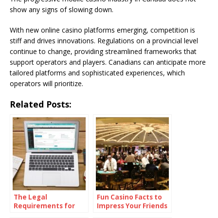
show any signs of slowing down.
With new online casino platforms emerging, competition is
stiff and drives innovations. Regulations on a provincial level
continue to change, providing streamlined frameworks that
support operators and players. Canadians can anticipate more
tailored platforms and sophisticated experiences, which
operators will prioritize.
Related Posts:
The Legal
Fun Casino Facts to
Requirements for
Impress Your Friends
Starting an Online