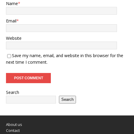
Name
*
Email
*
Website
Save my name, email, and website in this browser for the
next time I comment.
Search
Search
About us
Contact