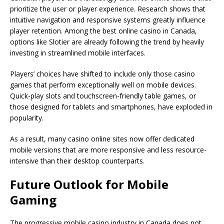
prioritize the user or player experience. Research shows that
intuitive navigation and responsive systems greatly influence
player retention. Among the best online casino in Canada,
options like Slotier are already following the trend by heavily
investing in streamlined mobile interfaces.
Players’ choices have shifted to include only those casino
games that perform exceptionally well on mobile devices.
Quick-play slots and touchscreen-friendly table games, or
those designed for tablets and smartphones, have exploded in
popularity.
As a result, many casino online sites now offer dedicated
mobile versions that are more responsive and less resource-
intensive than their desktop counterparts.
Future Outlook for Mobile
Gaming
The progressive mobile casino industry in Canada does not