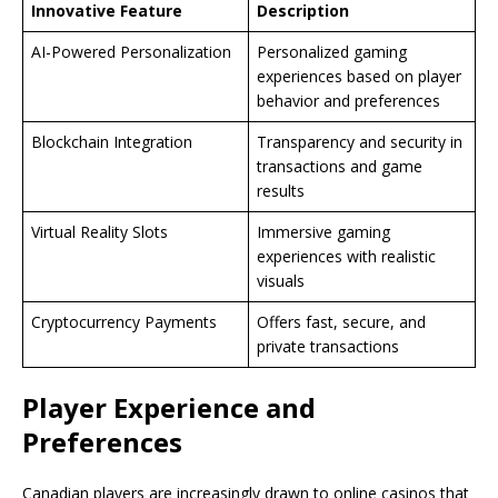
Innovative Feature
Description
AI-Powered Personalization
Personalized gaming
experiences based on player
behavior and preferences
Blockchain Integration
Transparency and security in
transactions and game
results
Virtual Reality Slots
Immersive gaming
experiences with realistic
visuals
Cryptocurrency Payments
Offers fast, secure, and
private transactions
Player Experience and
Preferences
Canadian players are increasingly drawn to online casinos that