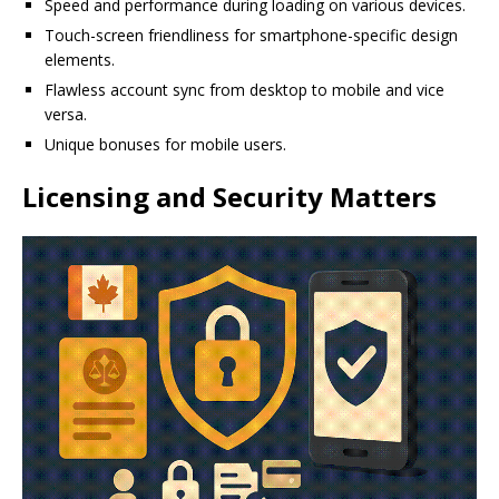
Speed and performance during loading on various devices.
Touch-screen friendliness for smartphone-specific design
elements.
Flawless account sync from desktop to mobile and vice
versa.
Unique bonuses for mobile users.
Licensing and Security Matters