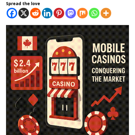
Spread the love