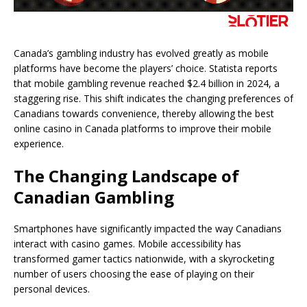
Canada’s gambling industry has evolved greatly as mobile
platforms have become the players’ choice. Statista reports
that mobile gambling revenue reached $2.4 billion in 2024, a
staggering rise. This shift indicates the changing preferences of
Canadians towards convenience, thereby allowing the best
online casino in Canada platforms to improve their mobile
experience.
The Changing Landscape of
Canadian Gambling
Smartphones have significantly impacted the way Canadians
interact with casino games. Mobile accessibility has
transformed gamer tactics nationwide, with a skyrocketing
number of users choosing the ease of playing on their
personal devices.