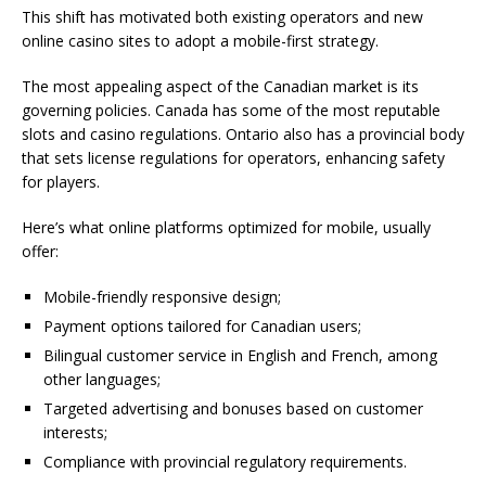
This shift has motivated both existing operators and new
online casino sites to adopt a mobile-first strategy.
The most appealing aspect of the Canadian market is its
governing policies. Canada has some of the most reputable
slots and casino regulations. Ontario also has a provincial body
that sets license regulations for operators, enhancing safety
for players.
Here’s what online platforms optimized for mobile, usually
offer:
Mobile-friendly responsive design;
Payment options tailored for Canadian users;
Bilingual customer service in English and French, among
other languages;
Targeted advertising and bonuses based on customer
interests;
Compliance with provincial regulatory requirements.