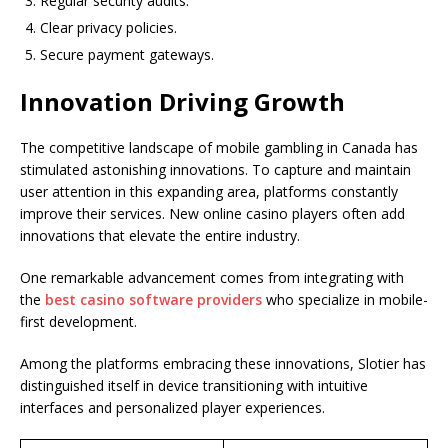
Regular security audits.
Clear privacy policies.
Secure payment gateways.
Innovation Driving Growth
The competitive landscape of mobile gambling in Canada has
stimulated astonishing innovations. To capture and maintain
user attention in this expanding area, platforms constantly
improve their services. New online casino players often add
innovations that elevate the entire industry.
One remarkable advancement comes from integrating with
the
best casino software providers
who specialize in mobile-
first development.
Among the platforms embracing these innovations, Slotier has
distinguished itself in device transitioning with intuitive
interfaces and personalized player experiences.