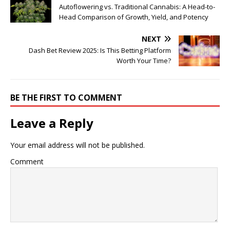
Autoflowering vs. Traditional Cannabis: A Head-to-
Head Comparison of Growth, Yield, and Potency
NEXT
Dash Bet Review 2025: Is This Betting Platform
Worth Your Time?
BE THE FIRST TO COMMENT
Leave a Reply
Your email address will not be published.
Comment