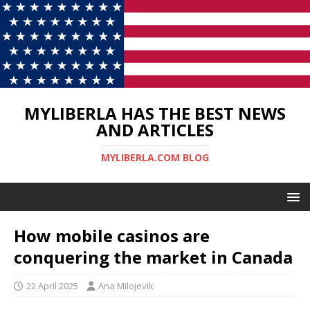
MYLIBERLA HAS THE BEST NEWS
AND ARTICLES
MYLIBERLA.COM BLOG
How mobile casinos are
conquering the market in Canada
22 April 2025
Ana Milojevik