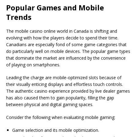
Popular Games and Mobile
Trends
The mobile casino online world in Canada is shifting and
evolving with how the players decide to spend their time.
Canadians are especially fond of some game categories that
do particularly well on mobile devices. The popular game types
that dominate the market are influenced by the convenience
of playing on smartphones.
Leading the charge are mobile-optimized slots because of
their visually enticing displays and effortless touch controls.
The authentic casino experience provided by live dealer games
has also caused them to gain popularity, filling the gap
between physical and digital gaming spaces.
Consider the following when evaluating mobile gaming:
Game selection and its mobile optimization.