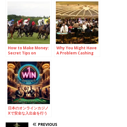
Casino
How to Make Money:
Why You Might Have
Secret Tips on
A Problem Cashing
“Pronostic Quinté,”
Out Your Casino
the French Horse
Bonus
Racing Betting Pool
日本のオンラインカジノ
Xで安全な入出金を行う
方法
PREVIOUS