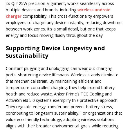
its Qi2 25W precision alignment, works seamlessly across
multiple devices and brands, including
wireless android
charger
compatibility. This cross-functionality empowers
employees to charge any device instantly, reducing downtime
between work zones. It’s a small detail, but one that keeps
energy and focus moving fluidly throughout the day.
Supporting Device Longevity and
Sustainability
Constant plugging and unplugging can wear out charging
ports, shortening device lifespans. Wireless stands eliminate
that mechanical strain. By maintaining efficient and
temperature-controlled charging, they help extend battery
health and reduce waste. Anker Prime’s TEC Cooling and
ActiveShield 5.0 systems exemplify this protective approach.
They regulate energy transfer and prevent battery stress,
contributing to long-term sustainability. For organizations that
value eco-friendly technology, adopting wireless solutions
aligns with their broader environmental goals while reducing