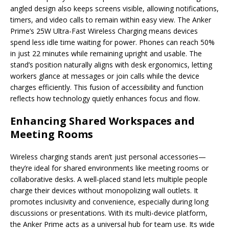
angled design also keeps screens visible, allowing notifications,
timers, and video calls to remain within easy view. The Anker
Prime’s 25W Ultra-Fast Wireless Charging means devices
spend less idle time waiting for power. Phones can reach 50%
in just 22 minutes while remaining upright and usable. The
stand’s position naturally aligns with desk ergonomics, letting
workers glance at messages or join calls while the device
charges efficiently. This fusion of accessibility and function
reflects how technology quietly enhances focus and flow.
Enhancing Shared Workspaces and
Meeting Rooms
Wireless charging stands aren’t just personal accessories—
they’re ideal for shared environments like meeting rooms or
collaborative desks. A well-placed stand lets multiple people
charge their devices without monopolizing wall outlets. It
promotes inclusivity and convenience, especially during long
discussions or presentations. With its multi-device platform,
the Anker Prime acts as a universal hub for team use. Its wide