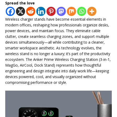
Spread the love
Wireless charger stands have become essential elements in
modern offices, reshaping how professionals organize desks,
power devices, and maintain focus. They eliminate cable
clutter, create seamless charging zones, and support multiple
devices simultaneously—all while contributing to a cleaner,
smarter workspace aesthetic. As technology evolves, the
wireless stand is no longer a luxury; it’s part of the productivity
ecosystem. The Anker Prime Wireless Charging Station (3-in-1,
MagGo, AirCool, Dock Stand) represents how thoughtful
engineering and design integrate into daily work life—keeping
devices powered, cool, and visually organized without
compromising performance or style.