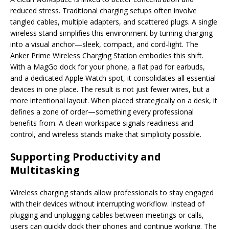
reduced stress. Traditional charging setups often involve
tangled cables, multiple adapters, and scattered plugs. A single
wireless stand simplifies this environment by turning charging
into a visual anchor—sleek, compact, and cord-light. The
Anker Prime Wireless Charging Station embodies this shift.
With a MagGo dock for your phone, a flat pad for earbuds,
and a dedicated Apple Watch spot, it consolidates all essential
devices in one place. The result is not just fewer wires, but a
more intentional layout. When placed strategically on a desk, it
defines a zone of order—something every professional
benefits from. A clean workspace signals readiness and
control, and wireless stands make that simplicity possible.
Supporting Productivity and
Multitasking
Wireless charging stands allow professionals to stay engaged
with their devices without interrupting workflow. Instead of
plugging and unplugging cables between meetings or calls,
users can quickly dock their phones and continue working. The