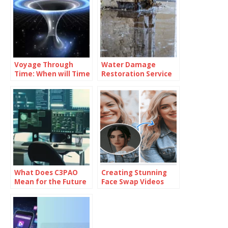
Voyage Through
Water Damage
Time: When will Time
Restoration Service
Travel be Possible
Lanham: Fast &
Efficient
What Does C3PAO
Creating Stunning
Mean for the Future
Face Swap Videos
of Risk
with AI: How to Use
Management?
Face Swap Video
Tools for Free