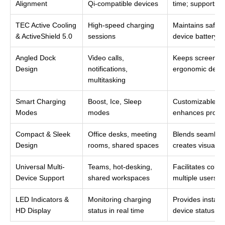
Alignment
Qi-compatible devices
time; supports c
TEC Active Cooling
High-speed charging
Maintains safe 
& ActiveShield 5.0
sessions
device battery l
Angled Dock
Video calls,
Keeps screens v
Design
notifications,
ergonomic desk
multitasking
Smart Charging
Boost, Ice, Sleep
Customizable cha
Modes
modes
enhances product
Compact & Sleek
Office desks, meeting
Blends seamlessl
Design
rooms, shared spaces
creates visual 
Universal Multi-
Teams, hot-desking,
Facilitates coll
Device Support
shared workspaces
multiple users to
LED Indicators &
Monitoring charging
Provides instant
HD Display
status in real time
device status; 