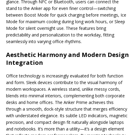
glance. Through NFC or Bluetooth, users can connect the
stand to the Anker app for even finer control—switching
between Boost Mode for quick charging before meetings, Ice
Mode for maximum cooling during long work hours, or Sleep
Mode for silent overnight use. These features bring
predictability and personalization to the workday, fitting
seamlessly into varying office rhythms.
Aesthetic Harmony and Modern Design
Integration
Office technology is increasingly evaluated for both function
and form. Sleek devices contribute to the visual harmony of
modern workspaces. A wireless stand, unlike messy cords,
blends into minimal interiors, complementing both corporate
desks and home offices. The Anker Prime achieves this
through a smooth, dock-style structure that merges efficiency
with understated elegance. Its subtle LED indicators, magnetic
precision, and compact design fit naturally alongside laptops
and notebooks. It’s more than a utility—it’s a design element