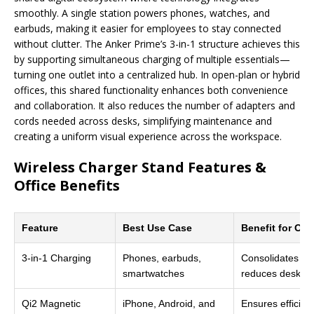
smoothly. A single station powers phones, watches, and
earbuds, making it easier for employees to stay connected
without clutter. The Anker Prime’s 3-in-1 structure achieves this
by supporting simultaneous charging of multiple essentials—
turning one outlet into a centralized hub. In open-plan or hybrid
offices, this shared functionality enhances both convenience
and collaboration. It also reduces the number of adapters and
cords needed across desks, simplifying maintenance and
creating a uniform visual experience across the workspace.
Wireless Charger Stand Features &
Office Benefits
Feature
Best Use Case
Benefit for Off
3-in-1 Charging
Phones, earbuds,
Consolidates mul
smartwatches
reduces desk clu
Qi2 Magnetic
iPhone, Android, and
Ensures efficien