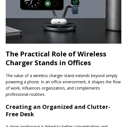
The Practical Role of Wireless
Charger Stands in Offices
The value of a wireless charger stand extends beyond simply
powering a phone. In an office environment, it shapes the flow
of work, influences organization, and complements
professional routines.
Creating an Organized and Clutter-
Free Desk
A clean workspace is linked to better concentration and