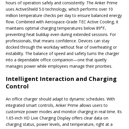
hours of operation safely and consistently. The Anker Prime
uses ActiveShield 5.0 technology, which performs over 10
million temperature checks per day to ensure balanced energy
flow. Combined with Aerospace-Grade TEC Active Cooling, it
maintains optimal charging temperatures below 89°F,
preventing heat buildup even during extended sessions. For
professionals, that means confidence. Devices can stay
docked through the workday without fear of overheating or
instability. The balance of speed and safety turns the charger
into a dependable office companion—one that quietly
manages power while employees manage their priorities.
Intelligent Interaction and Charging
Control
An office charger should adapt to dynamic schedules. With
integrated smart controls, Anker Prime allows users to
customize power modes and monitor charging in real time. Its
1.65-inch HD Live Charging Display offers clear data on
charging status, power levels, and temperature, right at a