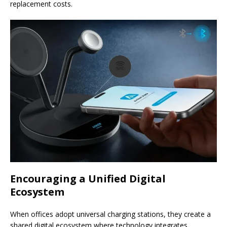
replacement costs.
Encouraging a Unified Digital
Ecosystem
When offices adopt universal charging stations, they create a
shared digital ecosystem where technology integrates