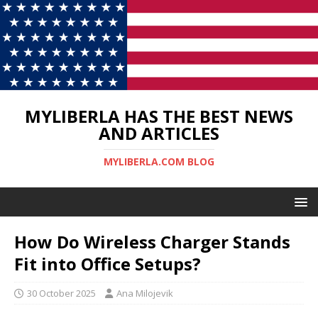
MYLIBERLA HAS THE BEST NEWS
AND ARTICLES
MYLIBERLA.COM BLOG
How Do Wireless Charger Stands
Fit into Office Setups?
30 October 2025
Ana Milojevik