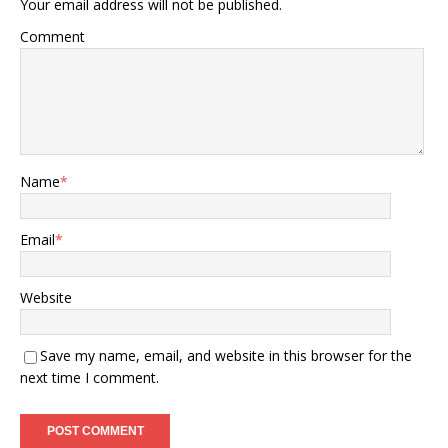
Your email address will not be published.
Comment
Name
*
Email
*
Website
Save my name, email, and website in this browser for the
next time I comment.