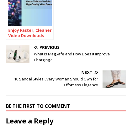
Enjoy Faster, Cleaner
Video Downloads
with an Ad-Free
Experience on
PREVIOUS
VidMate Lite
What Is MagSafe and How Does It Improve
Charging?
NEXT
10 Sandal Styles Every Woman Should Own for
Effortless Elegance
BE THE FIRST TO COMMENT
Leave a Reply