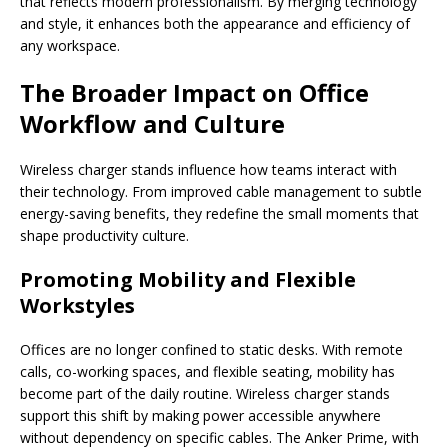
that reflects modern professionalism. By merging technology
and style, it enhances both the appearance and efficiency of
any workspace.
The Broader Impact on Office
Workflow and Culture
Wireless charger stands influence how teams interact with
their technology. From improved cable management to subtle
energy-saving benefits, they redefine the small moments that
shape productivity culture.
Promoting Mobility and Flexible
Workstyles
Offices are no longer confined to static desks. With remote
calls, co-working spaces, and flexible seating, mobility has
become part of the daily routine. Wireless charger stands
support this shift by making power accessible anywhere
without dependency on specific cables. The Anker Prime, with