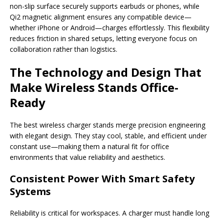
non-slip surface securely supports earbuds or phones, while
Qi2 magnetic alignment ensures any compatible device—
whether iPhone or Android—charges effortlessly. This flexibility
reduces friction in shared setups, letting everyone focus on
collaboration rather than logistics.
The Technology and Design That
Make Wireless Stands Office-
Ready
The best wireless charger stands merge precision engineering
with elegant design. They stay cool, stable, and efficient under
constant use—making them a natural fit for office
environments that value reliability and aesthetics.
Consistent Power With Smart Safety
Systems
Reliability is critical for workspaces. A charger must handle long