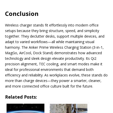
Conclusion
Wireless charger stands fit effortlessly into modern office
setups because they bring structure, speed, and simplicity
together. They declutter desks, support multiple devices, and
adapt to varied workflows—all while maintaining visual
harmony. The Anker Prime Wireless Charging Station (3-in-1,
MagGo, AirCool, Dock Stand) demonstrates how advanced
technology and sleek design elevate productivity. Its Qi2
precision alignment, TEC cooling, and smart modes make it
ideal for professional environments that demand both
efficiency and reliability. As workplaces evolve, these stands do
more than charge devices—they power a smarter, cleaner,
and more connected office culture built for the future.
Related Posts: