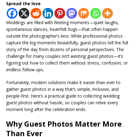
Spread the love
Weddings are filled with fleeting moments—quiet laughs,
spontaneous dances, heartfelt hugs—that often happen
outside the photographer’s lens. While professional photos
capture the big moments beautifully, guest photos tell the full
story of the day from dozens of personal perspectives. The
challenge for many couples isn’t
wanting
guest photos—it’s
figuring out how to collect them without stress, confusion, or
endless follow-ups.
Fortunately, modern solutions make it easier than ever to
gather guest photos in a way that’s simple, inclusive, and
people-first. Here’s a practical guide to collecting wedding
guest photos without hassle, so couples can relive every
moment long after the celebration ends.
Why Guest Photos Matter More
Than Ever