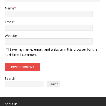
Name
*
Email
*
Website
Save my name, email, and website in this browser for the
next time I comment.
Search
Search
About us