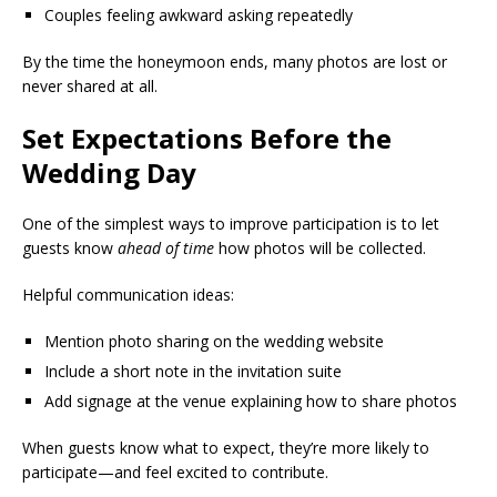
Couples feeling awkward asking repeatedly
By the time the honeymoon ends, many photos are lost or
never shared at all.
Set Expectations Before the
Wedding Day
One of the simplest ways to improve participation is to let
guests know
ahead of time
how photos will be collected.
Helpful communication ideas:
Mention photo sharing on the wedding website
Include a short note in the invitation suite
Add signage at the venue explaining how to share photos
When guests know what to expect, they’re more likely to
participate—and feel excited to contribute.