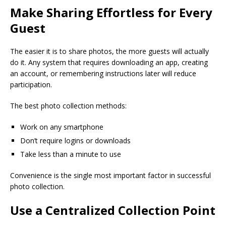
Make Sharing Effortless for Every
Guest
The easier it is to share photos, the more guests will actually
do it. Any system that requires downloading an app, creating
an account, or remembering instructions later will reduce
participation.
The best photo collection methods:
Work on any smartphone
Don’t require logins or downloads
Take less than a minute to use
Convenience is the single most important factor in successful
photo collection.
Use a Centralized Collection Point