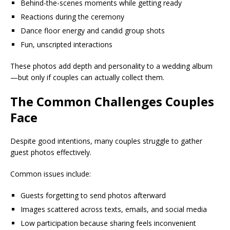
Behind-the-scenes moments while getting ready
Reactions during the ceremony
Dance floor energy and candid group shots
Fun, unscripted interactions
These photos add depth and personality to a wedding album
—but only if couples can actually collect them.
The Common Challenges Couples
Face
Despite good intentions, many couples struggle to gather
guest photos effectively.
Common issues include:
Guests forgetting to send photos afterward
Images scattered across texts, emails, and social media
Low participation because sharing feels inconvenient