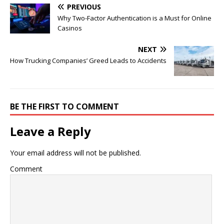
PREVIOUS
Why Two-Factor Authentication is a Must for Online
Casinos
NEXT
How Trucking Companies’ Greed Leads to Accidents
BE THE FIRST TO COMMENT
Leave a Reply
Your email address will not be published.
Comment