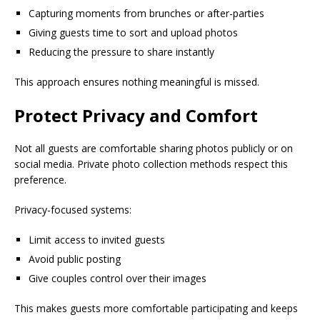
Capturing moments from brunches or after-parties
Giving guests time to sort and upload photos
Reducing the pressure to share instantly
This approach ensures nothing meaningful is missed.
Protect Privacy and Comfort
Not all guests are comfortable sharing photos publicly or on
social media. Private photo collection methods respect this
preference.
Privacy-focused systems:
Limit access to invited guests
Avoid public posting
Give couples control over their images
This makes guests more comfortable participating and keeps