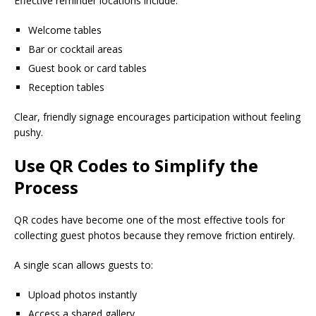
Effective reminder locations include:
Welcome tables
Bar or cocktail areas
Guest book or card tables
Reception tables
Clear, friendly signage encourages participation without feeling
pushy.
Use QR Codes to Simplify the
Process
QR codes have become one of the most effective tools for
collecting guest photos because they remove friction entirely.
A single scan allows guests to:
Upload photos instantly
Access a shared gallery