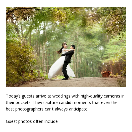
Today’s guests arrive at weddings with high-quality cameras in
their pockets. They capture candid moments that even the
best photographers can’t always anticipate.
Guest photos often include: