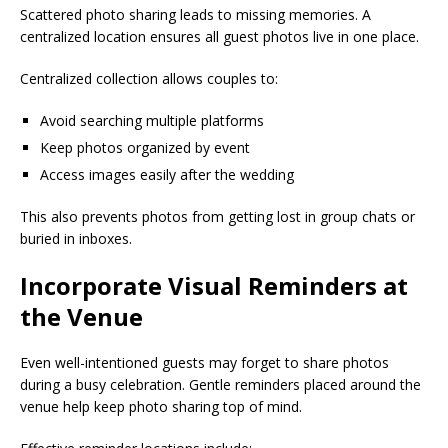
Scattered photo sharing leads to missing memories. A
centralized location ensures all guest photos live in one place.
Centralized collection allows couples to:
Avoid searching multiple platforms
Keep photos organized by event
Access images easily after the wedding
This also prevents photos from getting lost in group chats or
buried in inboxes.
Incorporate Visual Reminders at
the Venue
Even well-intentioned guests may forget to share photos
during a busy celebration. Gentle reminders placed around the
venue help keep photo sharing top of mind.