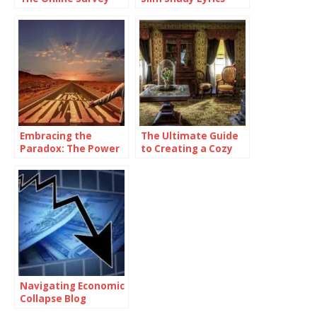
Platform
Embracing the
The Ultimate Guide
Paradox: The Power
to Creating a Cozy
of Being
and Functional Living
Consistently
Space with Home
Inconsistent
Goods
Navigating Economic
Collapse Blog