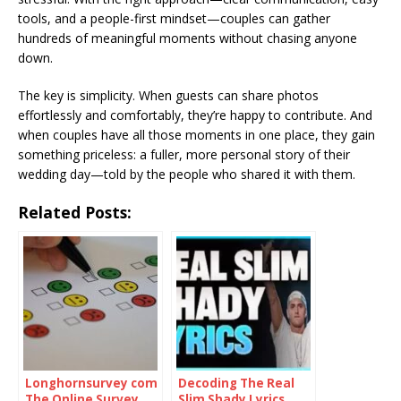
tools, and a people-first mindset—couples can gather
hundreds of meaningful moments without chasing anyone
down.
The key is simplicity. When guests can share photos
effortlessly and comfortably, they’re happy to contribute. And
when couples have all those moments in one place, they gain
something priceless: a fuller, more personal story of their
wedding day—told by the people who shared it with them.
Related Posts:
Longhornsurvey com
Decoding The Real
The Online Survey
Slim Shady Lyrics