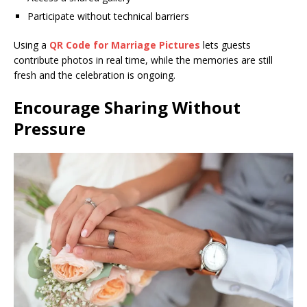
Participate without technical barriers
Using a
QR Code for Marriage Pictures
lets guests
contribute photos in real time, while the memories are still
fresh and the celebration is ongoing.
Encourage Sharing Without
Pressure