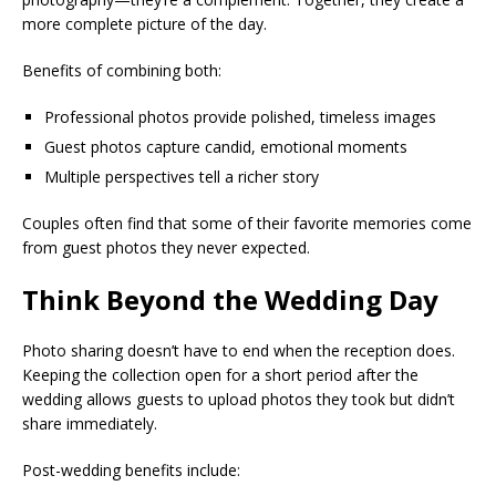
more complete picture of the day.
Benefits of combining both:
Professional photos provide polished, timeless images
Guest photos capture candid, emotional moments
Multiple perspectives tell a richer story
Couples often find that some of their favorite memories come
from guest photos they never expected.
Think Beyond the Wedding Day
Photo sharing doesn’t have to end when the reception does.
Keeping the collection open for a short period after the
wedding allows guests to upload photos they took but didn’t
share immediately.
Post-wedding benefits include: