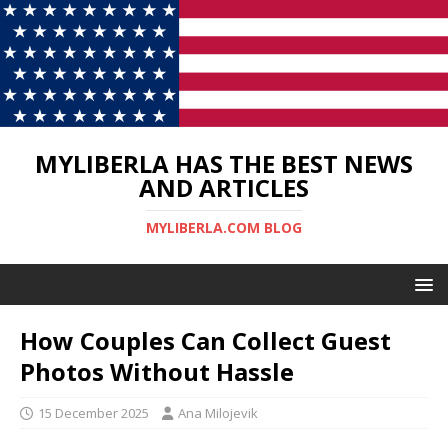
MYLIBERLA HAS THE BEST NEWS
AND ARTICLES
MYLIBERLA.COM BLOG
How Couples Can Collect Guest
Photos Without Hassle
15 December 2025
Ana Milojevik