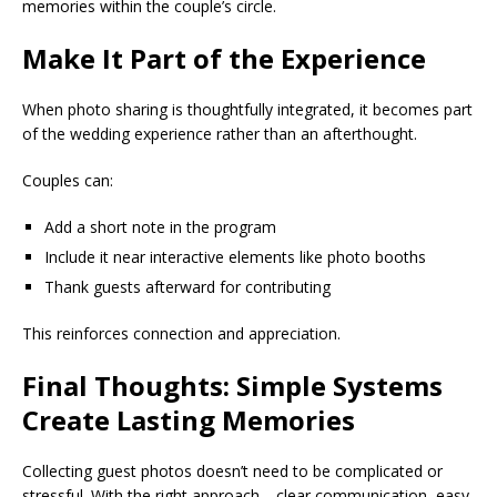
memories within the couple’s circle.
Make It Part of the Experience
When photo sharing is thoughtfully integrated, it becomes part
of the wedding experience rather than an afterthought.
Couples can:
Add a short note in the program
Include it near interactive elements like photo booths
Thank guests afterward for contributing
This reinforces connection and appreciation.
Final Thoughts: Simple Systems
Create Lasting Memories
Collecting guest photos doesn’t need to be complicated or
stressful. With the right approach—clear communication, easy