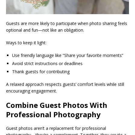
Guests are more likely to participate when photo sharing feels
optional and fun—not like an obligation.
Ways to keep it light:
Use friendly language like “Share your favorite moments”
Avoid strict instructions or deadlines
Thank guests for contributing
A relaxed approach respects guests’ comfort levels while still
encouraging engagement.
Combine Guest Photos With
Professional Photography
Guest photos aren’t a replacement for professional
photography—they’re a complement. Together, they create a