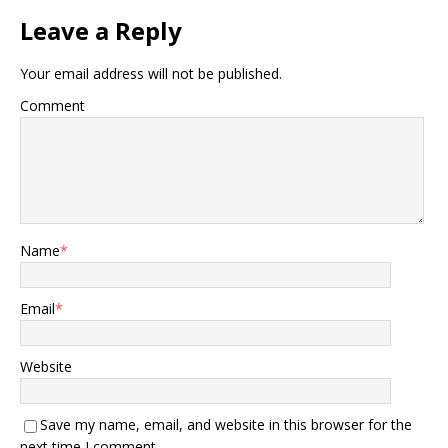
Leave a Reply
Your email address will not be published.
Comment
Name
*
Email
*
Website
Save my name, email, and website in this browser for the
next time I comment.