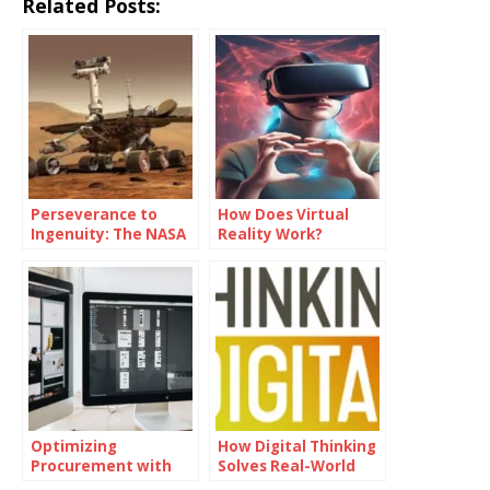
Related Posts:
Perseverance to
How Does Virtual
Ingenuity: The NASA
Reality Work?
Mars Rover Name
Legacy
Optimizing
How Digital Thinking
Procurement with
Solves Real-World
RFP Software
Movement Problems