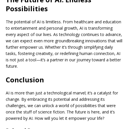
Possibilities
The potential of AI is limitless. From healthcare and education
to entertainment and personal growth, AI is transforming
every aspect of our lives. As technology continues to advance,
we can expect even more groundbreaking innovations that will
further empower us. Whether it’s through simplifying daily
tasks, fostering creativity, or redefining human connection, AI
is not just a tool—it’s a partner in our journey toward a better
future.
Conclusion
AI is more than just a technological marvel; it’s a catalyst for
change. By embracing its potential and addressing its
challenges, we can unlock a world of possibilities that were
once the stuff of science fiction. The future is here, and it’s
powered by AI. How will you let it empower your life?