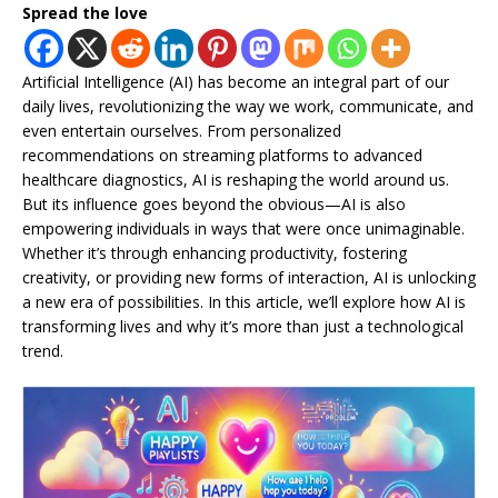
Spread the love
Artificial Intelligence (AI) has become an integral part of our
daily lives, revolutionizing the way we work, communicate, and
even entertain ourselves. From personalized
recommendations on streaming platforms to advanced
healthcare diagnostics, AI is reshaping the world around us.
But its influence goes beyond the obvious—AI is also
empowering individuals in ways that were once unimaginable.
Whether it’s through enhancing productivity, fostering
creativity, or providing new forms of interaction, AI is unlocking
a new era of possibilities. In this article, we’ll explore how AI is
transforming lives and why it’s more than just a technological
trend.