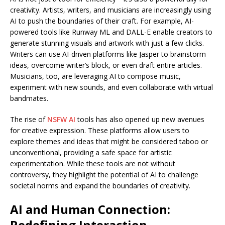
creativity. Artists, writers, and musicians are increasingly using
AI to push the boundaries of their craft. For example, AI-
powered tools like Runway ML and DALL-E enable creators to
generate stunning visuals and artwork with just a few clicks.
Writers can use AI-driven platforms like Jasper to brainstorm
ideas, overcome writer’s block, or even draft entire articles.
Musicians, too, are leveraging AI to compose music,
experiment with new sounds, and even collaborate with virtual
bandmates.
The rise of
NSFW AI
tools has also opened up new avenues
for creative expression. These platforms allow users to
explore themes and ideas that might be considered taboo or
unconventional, providing a safe space for artistic
experimentation. While these tools are not without
controversy, they highlight the potential of AI to challenge
societal norms and expand the boundaries of creativity.
AI and Human Connection:
Redefining Interaction