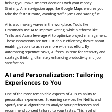
helping you make smarter decisions with your money.
Similarly, AI in navigation apps like Google Maps ensures you
take the fastest route, avoiding traffic jams and saving fuel.
AI is also making waves in the workplace. Tools like
Grammarly use AI to improve writing, while platforms like
Trello and Asana leverage AI to optimize project management.
These innovations are not just about efficiency; they’re about
enabling people to achieve more with less effort. By
automating repetitive tasks, AI frees up time for creativity and
strategic thinking, ultimately enhancing productivity and job
satisfaction.
AI and Personalization: Tailoring
Experiences to You
One of the most remarkable aspects of AI is its ability to
personalize experiences. Streaming services like Netflix and
Spotify use AI algorithms to analyze your preferences and
recommend content tailored to your tastes. This level of