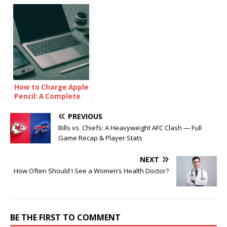
How to Charge Apple
Pencil: A Complete
Guide
PREVIOUS
Bills vs. Chiefs: A Heavyweight AFC Clash — Full
Game Recap & Player Stats
NEXT
How Often Should I See a Women’s Health Doctor?
BE THE FIRST TO COMMENT