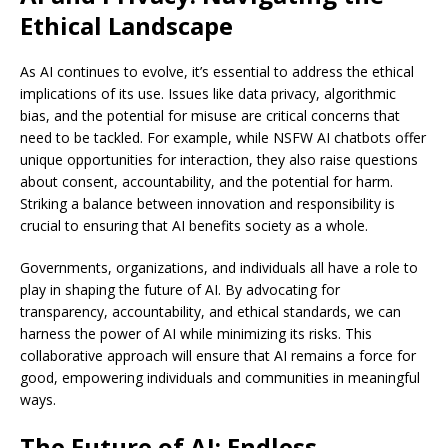
Ethical Landscape
As AI continues to evolve, it’s essential to address the ethical
implications of its use. Issues like data privacy, algorithmic
bias, and the potential for misuse are critical concerns that
need to be tackled. For example, while NSFW AI chatbots offer
unique opportunities for interaction, they also raise questions
about consent, accountability, and the potential for harm.
Striking a balance between innovation and responsibility is
crucial to ensuring that AI benefits society as a whole.
Governments, organizations, and individuals all have a role to
play in shaping the future of AI. By advocating for
transparency, accountability, and ethical standards, we can
harness the power of AI while minimizing its risks. This
collaborative approach will ensure that AI remains a force for
good, empowering individuals and communities in meaningful
ways.
The Future of AI: Endless