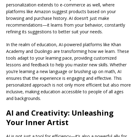
personalization extends to e-commerce as well, where
platforms like Amazon suggest products based on your
browsing and purchase history. AI doesn’t just make
recommendations—it learns from your behavior, constantly
refining its suggestions to better suit your needs.
In the realm of education, AI-powered platforms like Khan
Academy and Duolingo are transforming how we learn. These
tools adapt to your learning pace, providing customized
lessons and feedback to help you master new skills. Whether
you’re learning a new language or brushing up on math, AI
ensures that the experience is engaging and effective. This
personalized approach is not only more efficient but also more
inclusive, making education accessible to people of all ages
and backgrounds.
AI and Creativity: Unleashing
Your Inner Artist
AI is not just a tool for efficiency—it’s also a powerful ally for