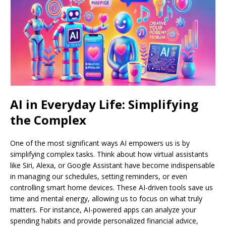
AI in Everyday Life: Simplifying
the Complex
One of the most significant ways AI empowers us is by
simplifying complex tasks. Think about how virtual assistants
like Siri, Alexa, or Google Assistant have become indispensable
in managing our schedules, setting reminders, or even
controlling smart home devices. These AI-driven tools save us
time and mental energy, allowing us to focus on what truly
matters. For instance, AI-powered apps can analyze your
spending habits and provide personalized financial advice,