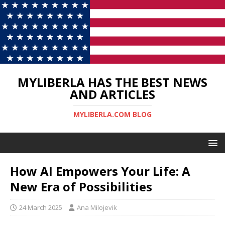
MYLIBERLA HAS THE BEST NEWS
AND ARTICLES
MYLIBERLA.COM BLOG
How AI Empowers Your Life: A
New Era of Possibilities
24 March 2025
Ana Milojevik