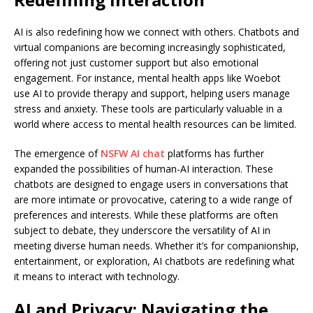
AI is also redefining how we connect with others. Chatbots and
virtual companions are becoming increasingly sophisticated,
offering not just customer support but also emotional
engagement. For instance, mental health apps like Woebot
use AI to provide therapy and support, helping users manage
stress and anxiety. These tools are particularly valuable in a
world where access to mental health resources can be limited.
The emergence of
NSFW AI chat
platforms has further
expanded the possibilities of human-AI interaction. These
chatbots are designed to engage users in conversations that
are more intimate or provocative, catering to a wide range of
preferences and interests. While these platforms are often
subject to debate, they underscore the versatility of AI in
meeting diverse human needs. Whether it’s for companionship,
entertainment, or exploration, AI chatbots are redefining what
it means to interact with technology.
AI and Privacy: Navigating the