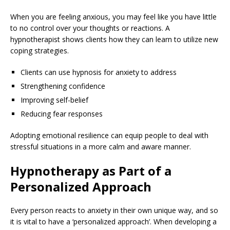
When you are feeling anxious, you may feel like you have little
to no control over your thoughts or reactions. A
hypnotherapist shows clients how they can learn to utilize new
coping strategies.
Clients can use hypnosis for anxiety to address
Strengthening confidence
Improving self-belief
Reducing fear responses
Adopting emotional resilience can equip people to deal with
stressful situations in a more calm and aware manner.
Hypnotherapy as Part of a
Personalized Approach
Every person reacts to anxiety in their own unique way, and so
it is vital to have a ‘personalized approach’. When developing a