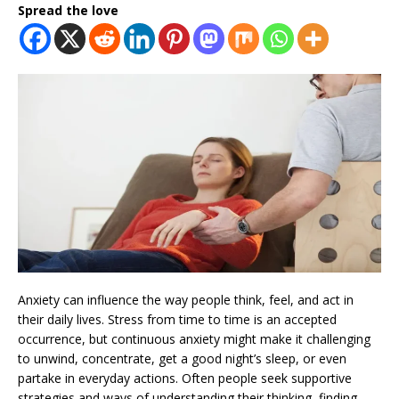
Spread the love
Anxiety can influence the way people think, feel, and act in
their daily lives. Stress from time to time is an accepted
occurrence, but continuous anxiety might make it challenging
to unwind, concentrate, get a good night’s sleep, or even
partake in everyday actions. Often people seek supportive
strategies and ways of understanding their thinking, finding