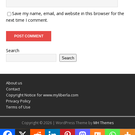
Save my name, email, and website in this browser for the
next time I comment.
Search
Search
About us
Contact
Copyright Notice for www.myliberla.com
Privacy Policy
Terms of Use
Copyright © 2026 | WordPress Theme by
MH Themes