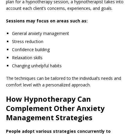
plan for a hypnotherapy session, a hypnotherapist takes into
account each client’s concerns, experiences, and goals.
Sessions may focus on areas such as:
General anxiety management
Stress reduction
Confidence building
Relaxation skills
Changing unhelpful habits
The techniques can be tailored to the individual’s needs and
comfort level with a personalized approach.
How Hypnotherapy Can
Complement Other Anxiety
Management Strategies
People adopt various strategies concurrently to