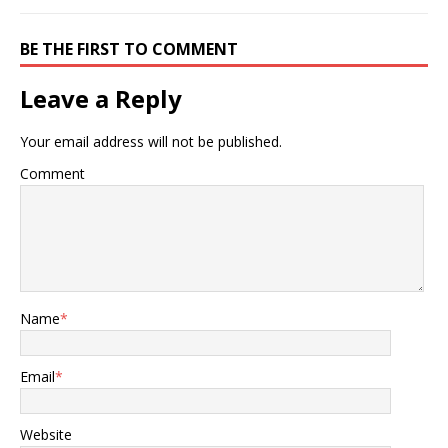
BE THE FIRST TO COMMENT
Leave a Reply
Your email address will not be published.
Comment
Name
*
Email
*
Website