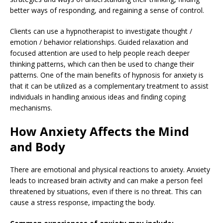
better ways of responding, and regaining a sense of control.
Clients can use a hypnotherapist to investigate thought /
emotion / behavior relationships. Guided relaxation and
focused attention are used to help people reach deeper
thinking patterns, which can then be used to change their
patterns. One of the main benefits of hypnosis for anxiety is
that it can be utilized as a complementary treatment to assist
individuals in handling anxious ideas and finding coping
mechanisms.
How Anxiety Affects the Mind
and Body
There are emotional and physical reactions to anxiety. Anxiety
leads to increased brain activity and can make a person feel
threatened by situations, even if there is no threat. This can
cause a stress response, impacting the body.