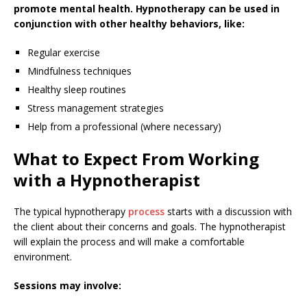
promote mental health. Hypnotherapy can be used in
conjunction with other healthy behaviors, like:
Regular exercise
Mindfulness techniques
Healthy sleep routines
Stress management strategies
Help from a professional (where necessary)
What to Expect From Working
with a Hypnotherapist
The typical hypnotherapy
process
starts with a discussion with
the client about their concerns and goals. The hypnotherapist
will explain the process and will make a comfortable
environment.
Sessions may involve: