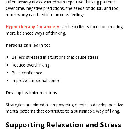
Often anxiety is associated with repetitive thinking patterns.
Over time, negative predictions, the seeds of doubt, and too
much worry can feed into anxious feelings.
Hypnotherapy for anxiety
can help clients focus on creating
more balanced ways of thinking.
Persons can learn to:
Be less stressed in situations that cause stress
Reduce overthinking
Build confidence
Improve emotional control
Develop healthier reactions
Strategies are aimed at empowering clients to develop positive
mental patterns that contribute to a sustainable way of living.
Supporting Relaxation and Stress