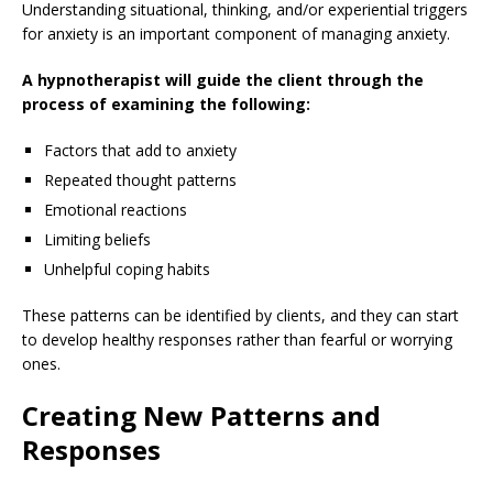
Understanding situational, thinking, and/or experiential triggers
for anxiety is an important component of managing anxiety.
A hypnotherapist will guide the client through the
process of examining the following:
Factors that add to anxiety
Repeated thought patterns
Emotional reactions
Limiting beliefs
Unhelpful coping habits
These patterns can be identified by clients, and they can start
to develop healthy responses rather than fearful or worrying
ones.
Creating New Patterns and
Responses