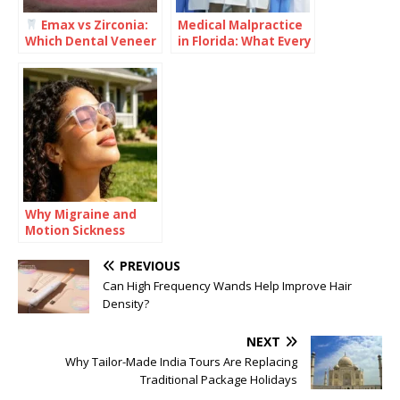
Emax vs Zirconia:
Medical Malpractice
Which Dental Veneer
in Florida: What Every
Is Better for Your
Healthcare Provider
Smile?
Should Understand
Why Migraine and
Motion Sickness
Often Travel
Together
PREVIOUS
Can High Frequency Wands Help Improve Hair
Density?
NEXT
Why Tailor-Made India Tours Are Replacing
Traditional Package Holidays