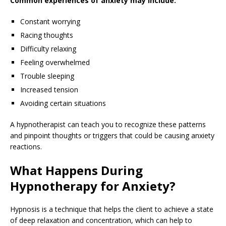
Common experiences of anxiety may include:
Constant worrying
Racing thoughts
Difficulty relaxing
Feeling overwhelmed
Trouble sleeping
Increased tension
Avoiding certain situations
A hypnotherapist can teach you to recognize these patterns
and pinpoint thoughts or triggers that could be causing anxiety
reactions.
What Happens During
Hypnotherapy for Anxiety?
Hypnosis is a technique that helps the client to achieve a state
of deep relaxation and concentration, which can help to