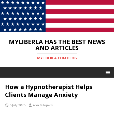
MYLIBERLA HAS THE BEST NEWS
AND ARTICLES
MYLIBERLA.COM BLOG
How a Hypnotherapist Helps
Clients Manage Anxiety
6 July 2026
Ana Milojevik