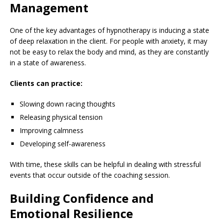
Management
One of the key advantages of hypnotherapy is inducing a state
of deep relaxation in the client. For people with anxiety, it may
not be easy to relax the body and mind, as they are constantly
in a state of awareness.
Clients can practice:
Slowing down racing thoughts
Releasing physical tension
Improving calmness
Developing self-awareness
With time, these skills can be helpful in dealing with stressful
events that occur outside of the coaching session.
Building Confidence and
Emotional Resilience