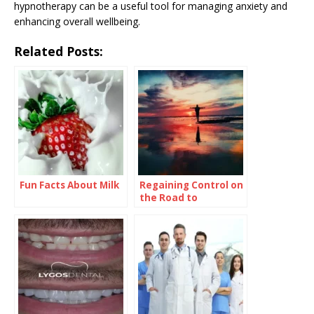
hypnotherapy can be a useful tool for managing anxiety and
enhancing overall wellbeing.
Related Posts:
Fun Facts About Milk
Regaining Control on
the Road to
Recovery: What You
Need to Know