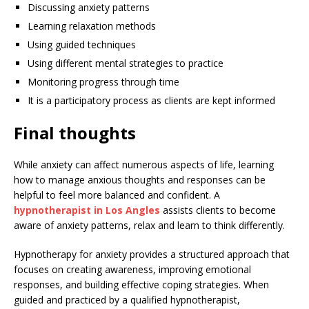
Discussing anxiety patterns
Learning relaxation methods
Using guided techniques
Using different mental strategies to practice
Monitoring progress through time
It is a participatory process as clients are kept informed
Final thoughts
While anxiety can affect numerous aspects of life, learning
how to manage anxious thoughts and responses can be
helpful to feel more balanced and confident. A
hypnotherapist in Los Angles
assists clients to become
aware of anxiety patterns, relax and learn to think differently.
Hypnotherapy for anxiety provides a structured approach that
focuses on creating awareness, improving emotional
responses, and building effective coping strategies. When
guided and practiced by a qualified hypnotherapist,