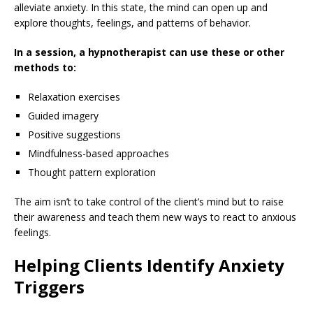
alleviate anxiety. In this state, the mind can open up and
explore thoughts, feelings, and patterns of behavior.
In a session, a hypnotherapist can use these or other
methods to:
Relaxation exercises
Guided imagery
Positive suggestions
Mindfulness-based approaches
Thought pattern exploration
The aim isn’t to take control of the client’s mind but to raise
their awareness and teach them new ways to react to anxious
feelings.
Helping Clients Identify Anxiety
Triggers