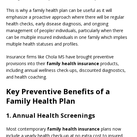
This is why a family health plan can be useful as it will
emphasize a proactive approach where there will be regular
health checks, early disease diagnosis, and ongoing
management of people/ individuals, particularly when there
can be multiple insured individuals in one family which implies
multiple health statuses and profiles.
Insurance firms like Chola MS have brought preventive
provisions into their
family health insurance
products,
including annual wellness check-ups, discounted diagnostics,
and health coaching.
Key Preventive Benefits of a
Family Health Plan
1. Annual Health Screenings
Most contemporary
family health insurance
plans now
include a yearly health check-up at no extra cost to insured