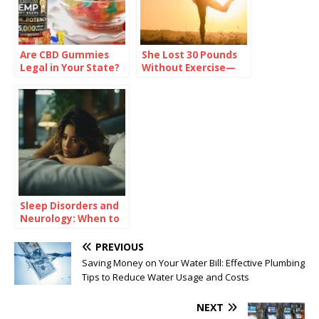
Are CBD Gummies
She Lost 30 Pounds
Legal in Your State?
Without Exercise—
Check Before You
Here’s Her Secret
Buy
Sleep Disorders and
Neurology: When to
Consult a
Neurologist
PREVIOUS
Saving Money on Your Water Bill: Effective Plumbing
Tips to Reduce Water Usage and Costs
NEXT