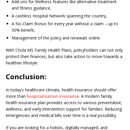
Add-ons for Wellness features like alternative treatment
and fitness guidance,
A cashless Hospital Network spanning the country,
A No-Claim Bonus for every year without a claim – up to
50% benefit,
Management of the policy and renewals online.
With Chola MS Family Health Plans, policyholders can not only
protect their finances, but also take action to move towards a
healthier lifestyle.
Conclusion:
In today’s healthcare climate, health insurance should offer
more than
hospitalization insurance
. A modern family
health insurance plan provides access to various preventative,
wellness, and early intervention support for families. Reducing
emergencies and medical bills over time is a real possibility.
If you are looking for a holistic, digitally managed, and