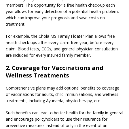
members. The opportunity for a free health check-up each
year allows for early detection of a potential health problem,
which can improve your prognosis and save costs on
treatment.
For example, the Chola MS Family Floater Plan allows free
health check-ups after every claim-free year, before every
claim. Blood tests, ECGs, and general physician consultation
are included for every insured family member.
2. Coverage for Vaccinations and
Wellness Treatments
Comprehensive plans may add optional benefits to coverage
of vaccinations for adults, child immunisations, and wellness
treatments, including Ayurveda, physiotherapy, etc.
Such benefits can lead to better health for the family in general
and encourage policyholders to use their insurance for
preventive measures instead of only in the event of an