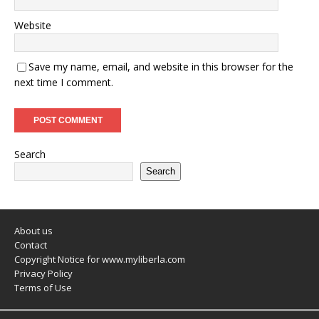
Website
Save my name, email, and website in this browser for the
next time I comment.
Search
Search
About us
Contact
Copyright Notice for www.myliberla.com
Privacy Policy
Terms of Use