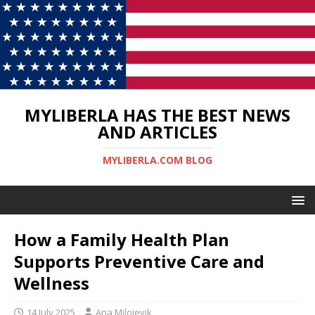
MYLIBERLA HAS THE BEST NEWS
AND ARTICLES
MYLIBERLA.COM BLOG
How a Family Health Plan
Supports Preventive Care and
Wellness
14 July 2025
Ana Milojevik