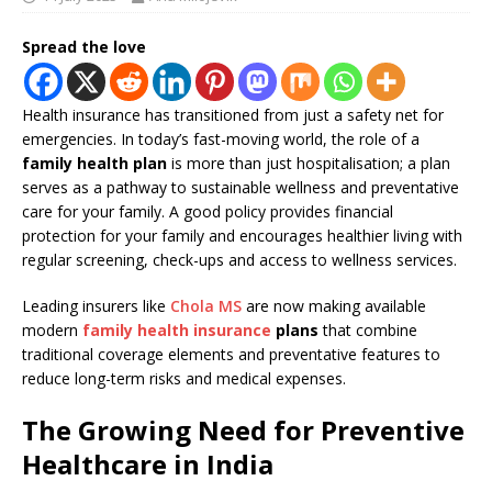
Spread the love
Health insurance has transitioned from just a safety net for
emergencies. In today’s fast-moving world, the role of a
family health plan
is more than just hospitalisation; a plan
serves as a pathway to sustainable wellness and preventative
care for your family. A good policy provides financial
protection for your family and encourages healthier living with
regular screening, check-ups and access to wellness services.
Leading insurers like
Chola MS
are now making available
modern
family health insurance
plans
that combine
traditional coverage elements and preventative features to
reduce long-term risks and medical expenses.
The Growing Need for Preventive
Healthcare in India