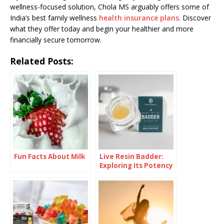
wellness-focused solution, Chola MS arguably offers some of
India’s best family wellness
health insurance plans
. Discover
what they offer today and begin your healthier and more
financially secure tomorrow.
Related Posts:
Fun Facts About Milk
Live Resin Badder:
Exploring Its Potency
and Effects