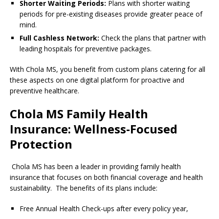
Shorter Waiting Periods:
Plans with shorter waiting
periods for pre-existing diseases provide greater peace of
mind.
Full Cashless Network:
Check the plans that partner with
leading hospitals for preventive packages.
With Chola MS, you benefit from custom plans catering for all
these aspects on one digital platform for proactive and
preventive healthcare.
Chola MS Family Health
Insurance: Wellness-Focused
Protection
Chola MS has been a leader in providing family health
insurance that focuses on both financial coverage and health
sustainability. The benefits of its plans include:
Free Annual Health Check-ups after every policy year,