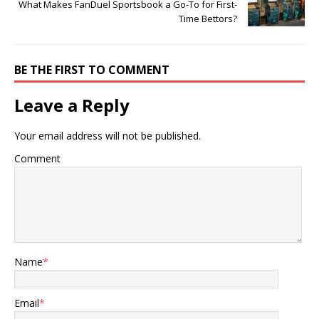
What Makes FanDuel Sportsbook a Go-To for First-
Time Bettors?
BE THE FIRST TO COMMENT
Leave a Reply
Your email address will not be published.
Comment
Name
*
Email
*