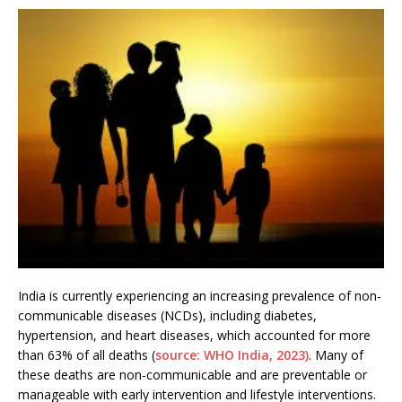
India is currently experiencing an increasing prevalence of non-
communicable diseases (NCDs), including diabetes,
hypertension, and heart diseases, which accounted for more
than 63% of all deaths (
source: WHO India, 2023)
. Many of
these deaths are non-communicable and are preventable or
manageable with early intervention and lifestyle interventions.