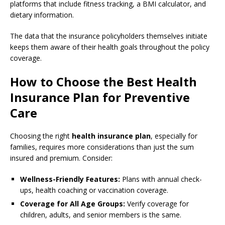
platforms that include fitness tracking, a BMI calculator, and
dietary information.
The data that the insurance policyholders themselves initiate
keeps them aware of their health goals throughout the policy
coverage.
How to Choose the Best Health
Insurance Plan for Preventive
Care
Choosing the right
health insurance plan
, especially for
families, requires more considerations than just the sum
insured and premium. Consider:
Wellness-Friendly Features:
Plans with annual check-
ups, health coaching or vaccination coverage.
Coverage for All Age Groups:
Verify coverage for
children, adults, and senior members is the same.