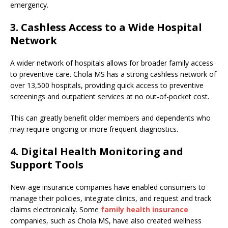
emergency.
3. Cashless Access to a Wide Hospital
Network
A wider network of hospitals allows for broader family access
to preventive care. Chola MS has a strong cashless network of
over 13,500 hospitals, providing quick access to preventive
screenings and outpatient services at no out-of-pocket cost.
This can greatly benefit older members and dependents who
may require ongoing or more frequent diagnostics.
4. Digital Health Monitoring and
Support Tools
New-age insurance companies have enabled consumers to
manage their policies, integrate clinics, and request and track
claims electronically. Some
family health insurance
companies, such as Chola MS, have also created wellness